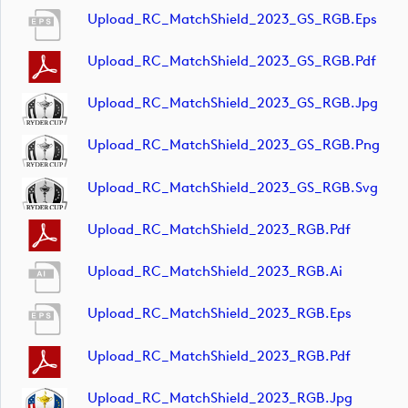
Upload_RC_MatchShield_2023_GS_RGB.eps
Upload_RC_MatchShield_2023_GS_RGB.pdf
Upload_RC_MatchShield_2023_GS_RGB.jpg
Upload_RC_MatchShield_2023_GS_RGB.png
Upload_RC_MatchShield_2023_GS_RGB.svg
Upload_RC_MatchShield_2023_RGB.pdf
Upload_RC_MatchShield_2023_RGB.ai
Upload_RC_MatchShield_2023_RGB.eps
Upload_RC_MatchShield_2023_RGB.pdf
Upload_RC_MatchShield_2023_RGB.jpg