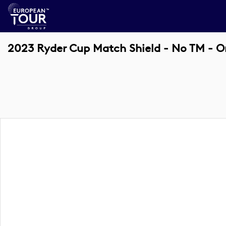
2023 Ryder Cup Match Shield - No TM - O