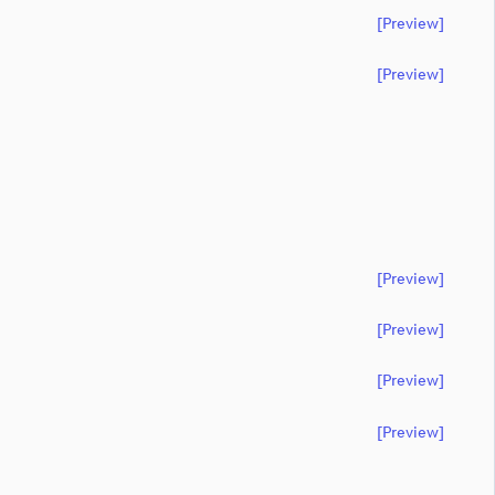
[preview]
[preview]
[preview]
[preview]
[preview]
[preview]