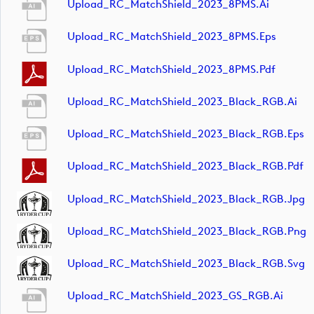
Upload_RC_MatchShield_2023_8PMS.ai
Upload_RC_MatchShield_2023_8PMS.eps
Upload_RC_MatchShield_2023_8PMS.pdf
Upload_RC_MatchShield_2023_Black_RGB.ai
Upload_RC_MatchShield_2023_Black_RGB.eps
Upload_RC_MatchShield_2023_Black_RGB.pdf
Upload_RC_MatchShield_2023_Black_RGB.jpg
Upload_RC_MatchShield_2023_Black_RGB.png
Upload_RC_MatchShield_2023_Black_RGB.svg
Upload_RC_MatchShield_2023_GS_RGB.ai