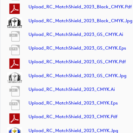
Upload_RC_MatchShield_2023_Black_CMYK.pdf
Upload_RC_MatchShield_2023_Black_CMYK.jpg
Upload_RC_MatchShield_2023_GS_CMYK.ai
Upload_RC_MatchShield_2023_GS_CMYK.eps
Upload_RC_MatchShield_2023_GS_CMYK.pdf
Upload_RC_MatchShield_2023_GS_CMYK.jpg
Upload_RC_MatchShield_2023_CMYK.ai
Upload_RC_MatchShield_2023_CMYK.eps
Upload_RC_MatchShield_2023_CMYK.pdf
Upload_RC_MatchShield_2023_CMYK.jpg