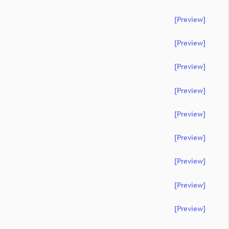
[preview]
[preview]
[preview]
[preview]
[preview]
[preview]
[preview]
[preview]
[preview]