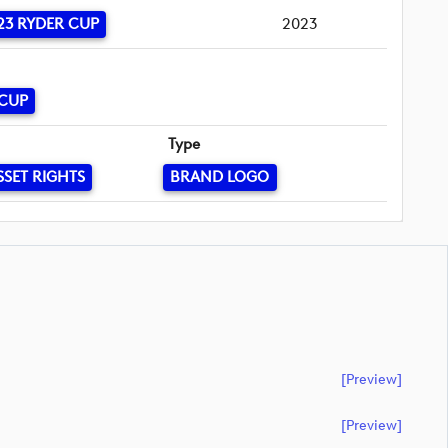
23 RYDER CUP
2023
 CUP
Type
SSET RIGHTS
BRAND LOGO
[preview]
[preview]