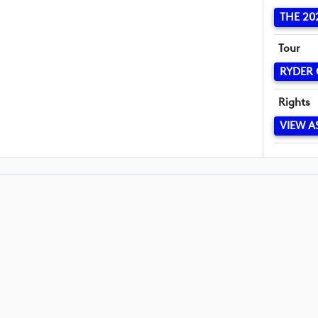
THE 20
Tour
RYDER
Rights
VIEW A