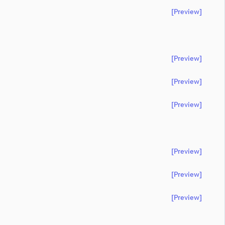
[preview]
[preview]
[preview]
[preview]
[preview]
[preview]
[preview]