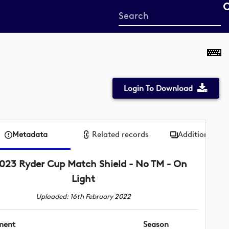
Start
your
search
here
Login To Download
Metadata
Related records
Additional me
023 Ryder Cup Match Shield - No TM - On
Light
Uploaded: 16th February 2022
ment
Season