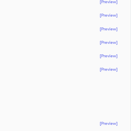
[preview]
[preview]
[preview]
[preview]
[preview]
[preview]
[preview]