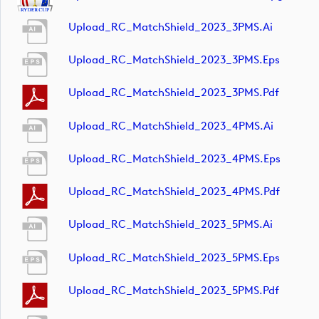
Upload_RC_MatchShield_2023_3PMS.ai
Upload_RC_MatchShield_2023_3PMS.eps
Upload_RC_MatchShield_2023_3PMS.pdf
Upload_RC_MatchShield_2023_4PMS.ai
Upload_RC_MatchShield_2023_4PMS.eps
Upload_RC_MatchShield_2023_4PMS.pdf
Upload_RC_MatchShield_2023_5PMS.ai
Upload_RC_MatchShield_2023_5PMS.eps
Upload_RC_MatchShield_2023_5PMS.pdf