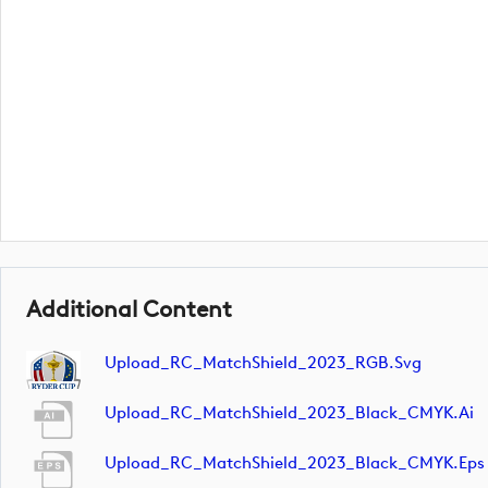
Additional Content
Upload_RC_MatchShield_2023_RGB.svg
Upload_RC_MatchShield_2023_Black_CMYK.ai
Upload_RC_MatchShield_2023_Black_CMYK.eps