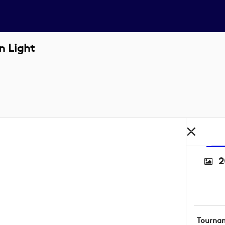
n Light
2
Tourna