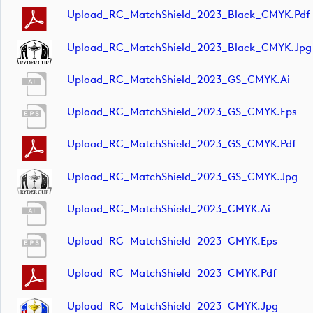
Upload_RC_MatchShield_2023_Black_CMYK.pdf
Upload_RC_MatchShield_2023_Black_CMYK.jpg
Upload_RC_MatchShield_2023_GS_CMYK.ai
Upload_RC_MatchShield_2023_GS_CMYK.eps
Upload_RC_MatchShield_2023_GS_CMYK.pdf
Upload_RC_MatchShield_2023_GS_CMYK.jpg
Upload_RC_MatchShield_2023_CMYK.ai
Upload_RC_MatchShield_2023_CMYK.eps
Upload_RC_MatchShield_2023_CMYK.pdf
Upload_RC_MatchShield_2023_CMYK.jpg