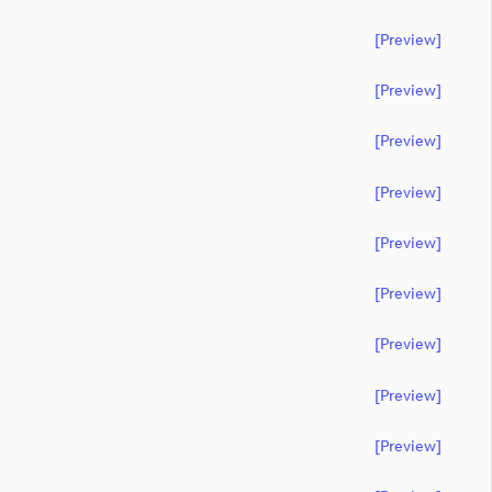
[preview]
[preview]
[preview]
[preview]
[preview]
[preview]
[preview]
[preview]
[preview]