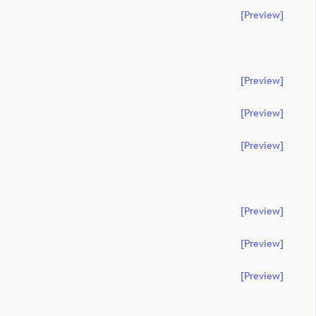
[preview]
[preview]
[preview]
[preview]
[preview]
[preview]
[preview]