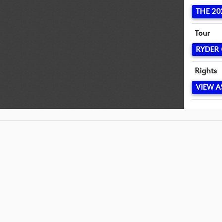
THE 20
Tour
RYDER
Rights
VIEW A