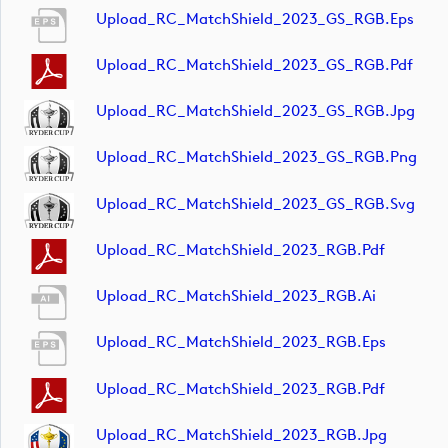
Upload_RC_MatchShield_2023_GS_RGB.eps
Upload_RC_MatchShield_2023_GS_RGB.pdf
Upload_RC_MatchShield_2023_GS_RGB.jpg
Upload_RC_MatchShield_2023_GS_RGB.png
Upload_RC_MatchShield_2023_GS_RGB.svg
Upload_RC_MatchShield_2023_RGB.pdf
Upload_RC_MatchShield_2023_RGB.ai
Upload_RC_MatchShield_2023_RGB.eps
Upload_RC_MatchShield_2023_RGB.pdf
Upload_RC_MatchShield_2023_RGB.jpg