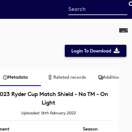
Start
your
search
here
Login To Download
Metadata
Related records
Additional me
023 Ryder Cup Match Shield - No TM - On
Light
Uploaded: 16th February 2022
ment
Season