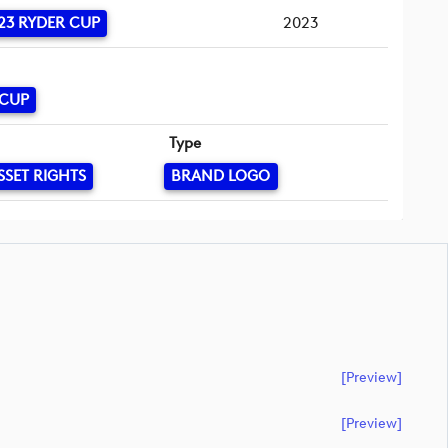
23 RYDER CUP
2023
 CUP
Type
SSET RIGHTS
BRAND LOGO
[preview]
[preview]