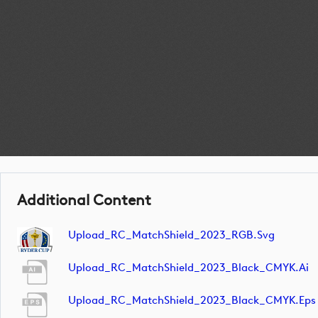
Additional Content
Upload_RC_MatchShield_2023_RGB.svg
Upload_RC_MatchShield_2023_Black_CMYK.ai
Upload_RC_MatchShield_2023_Black_CMYK.eps