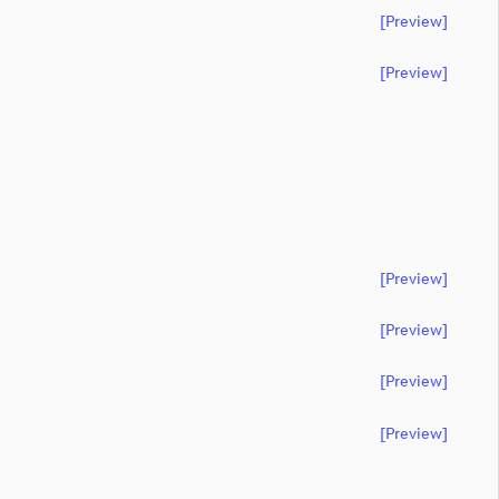
[preview]
[preview]
[preview]
[preview]
[preview]
[preview]