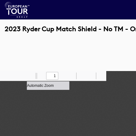
2023 Ryder Cup Match Shield - No TM - O
Toggle
Find
Zoom
Previous
Zoom
Next
Draw
Print
Save
Tools
Sidebar
Out
In