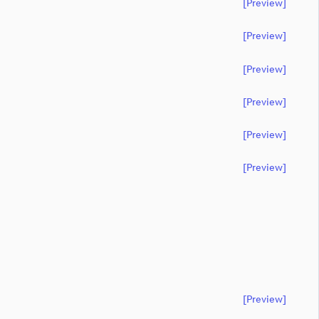
[preview]
[preview]
[preview]
[preview]
[preview]
[preview]
[preview]