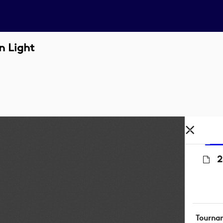
n Light
2
Tourna