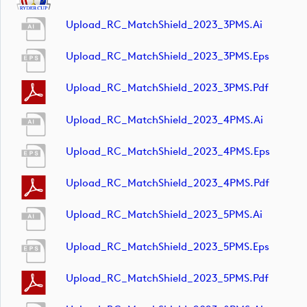
Upload_RC_MatchShield_2023_3PMS.ai
Upload_RC_MatchShield_2023_3PMS.eps
Upload_RC_MatchShield_2023_3PMS.pdf
Upload_RC_MatchShield_2023_4PMS.ai
Upload_RC_MatchShield_2023_4PMS.eps
Upload_RC_MatchShield_2023_4PMS.pdf
Upload_RC_MatchShield_2023_5PMS.ai
Upload_RC_MatchShield_2023_5PMS.eps
Upload_RC_MatchShield_2023_5PMS.pdf