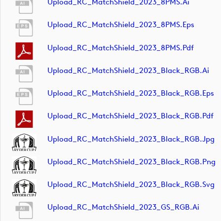
Upload_RC_MatchShield_2023_8PMS.ai
Upload_RC_MatchShield_2023_8PMS.eps
Upload_RC_MatchShield_2023_8PMS.pdf
Upload_RC_MatchShield_2023_Black_RGB.ai
Upload_RC_MatchShield_2023_Black_RGB.eps
Upload_RC_MatchShield_2023_Black_RGB.pdf
Upload_RC_MatchShield_2023_Black_RGB.jpg
Upload_RC_MatchShield_2023_Black_RGB.png
Upload_RC_MatchShield_2023_Black_RGB.svg
Upload_RC_MatchShield_2023_GS_RGB.ai