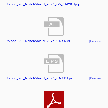
Upload_RC_MatchShield_2023_GS_CMYK.jpg
Upload_RC_MatchShield_2023_CMYK.ai
[preview]
Upload_RC_MatchShield_2023_CMYK.eps
[preview]