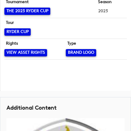
Tournament
Season
THE 2023 RYDER CUP
2023
Tour
RYDER CUP
Rights
Type
VIEW ASSET RIGHTS
BRAND LOGO
Additional Content