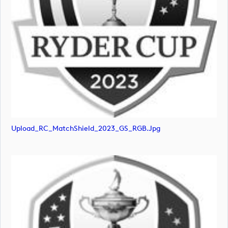
Upload_RC_MatchShield_2023_GS_RGB.jpg