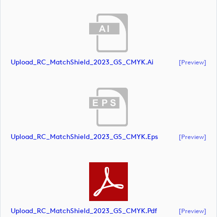
Upload_RC_MatchShield_2023_GS_CMYK.ai
[preview]
Upload_RC_MatchShield_2023_GS_CMYK.eps
[preview]
Upload_RC_MatchShield_2023_GS_CMYK.pdf
[preview]