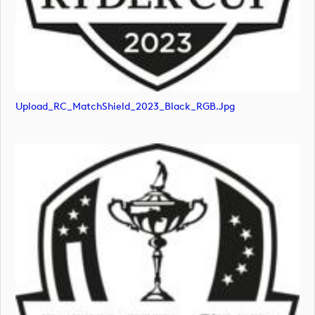
Upload_RC_MatchShield_2023_Black_RGB.jpg