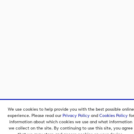
We use cookies to help provide you with the best possible online
experience. Please read our
Privacy Policy
and
Cookies Policy
fo
information about which cookies we use and what information
we collect on the site. By continuing to use this site, you agree