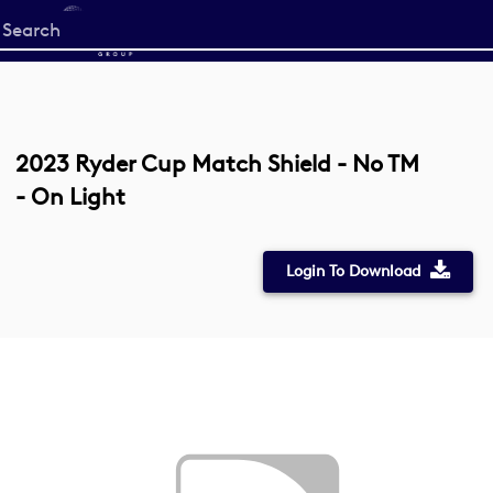
Start
your
search
here
2023 Ryder Cup Match Shield - No TM
- On Light
Login To Download