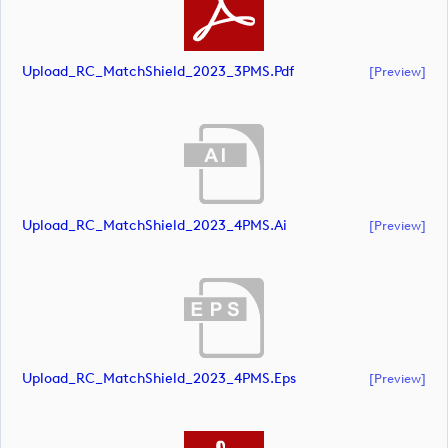
Upload_RC_MatchShield_2023_3PMS.pdf
[preview]
Upload_RC_MatchShield_2023_4PMS.ai
[preview]
Upload_RC_MatchShield_2023_4PMS.eps
[preview]