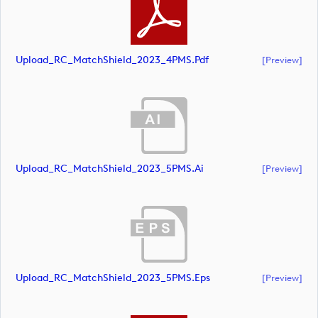
Upload_RC_MatchShield_2023_4PMS.pdf
[preview]
Upload_RC_MatchShield_2023_5PMS.ai
[preview]
Upload_RC_MatchShield_2023_5PMS.eps
[preview]