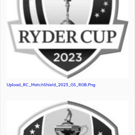
Upload_RC_MatchShield_2023_GS_RGB.png