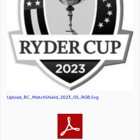
Upload_RC_MatchShield_2023_GS_RGB.svg