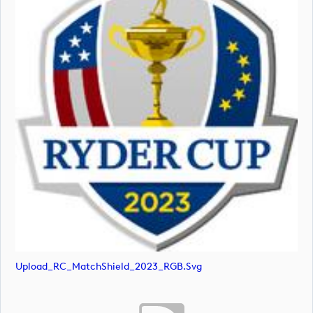
Upload_RC_MatchShield_2023_RGB.svg