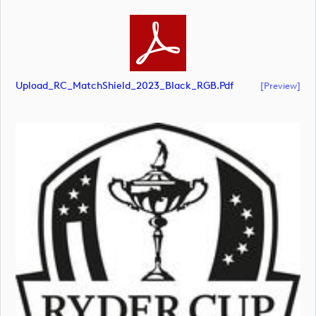
Upload_RC_MatchShield_2023_Black_RGB.pdf
[preview]