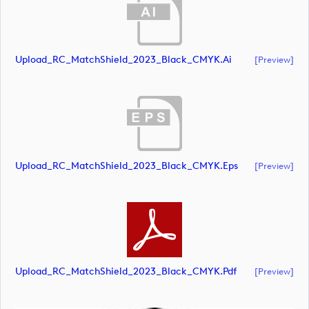
Upload_RC_MatchShield_2023_Black_CMYK.ai
[preview]
Upload_RC_MatchShield_2023_Black_CMYK.eps
[preview]
Upload_RC_MatchShield_2023_Black_CMYK.pdf
[preview]