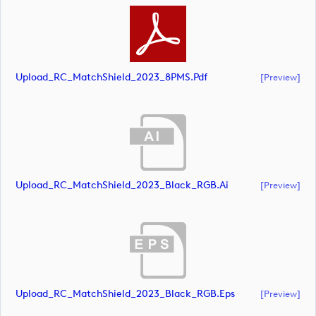
Upload_RC_MatchShield_2023_8PMS.pdf
[preview]
Upload_RC_MatchShield_2023_Black_RGB.ai
[preview]
Upload_RC_MatchShield_2023_Black_RGB.eps
[preview]