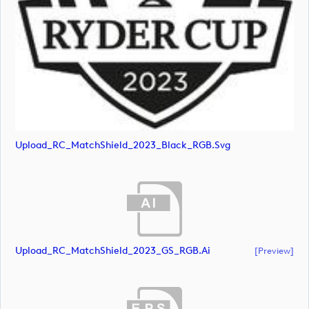
Upload_RC_MatchShield_2023_Black_RGB.svg
Upload_RC_MatchShield_2023_GS_RGB.ai
[preview]