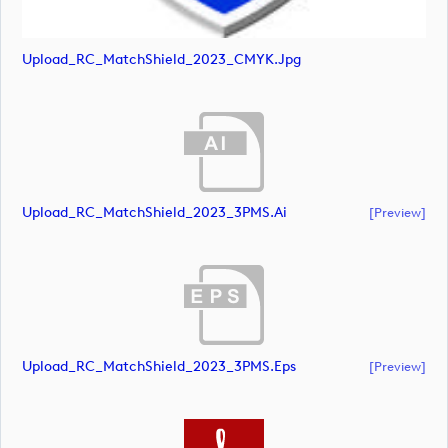
Upload_RC_MatchShield_2023_CMYK.jpg
Upload_RC_MatchShield_2023_3PMS.ai
[preview]
Upload_RC_MatchShield_2023_3PMS.eps
[preview]