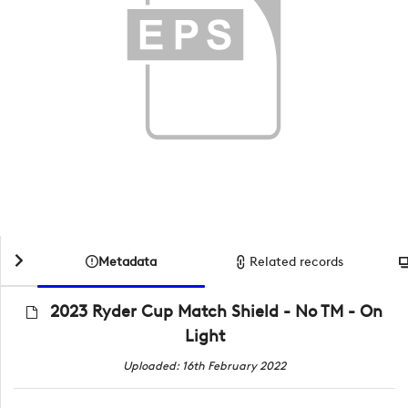
Metadata
Related records
2023 Ryder Cup Match Shield - No TM - On
Light
Uploaded: 16th February 2022