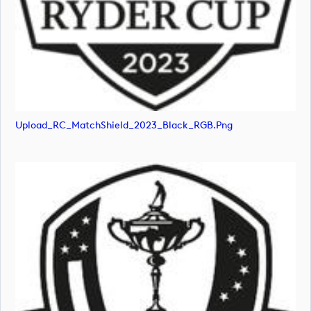
Upload_RC_MatchShield_2023_Black_RGB.png