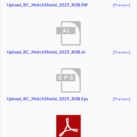
Upload_RC_MatchShield_2023_RGB.pdf
[preview]
Upload_RC_MatchShield_2023_RGB.ai
[preview]
Upload_RC_MatchShield_2023_RGB.eps
[preview]