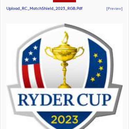
Upload_RC_MatchShield_2023_RGB.pdf
[preview]