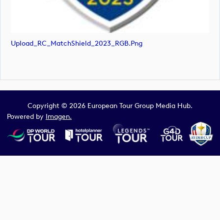
Upload_RC_MatchShield_2023_RGB.png
Copyright © 2026 European Tour Group Media Hub.
Powered by
Imagen.