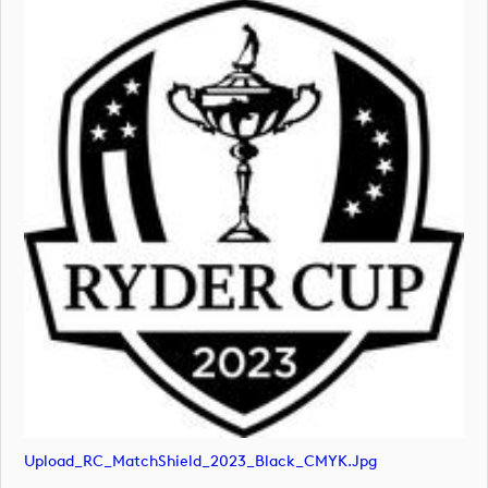
Upload_RC_MatchShield_2023_Black_CMYK.jpg