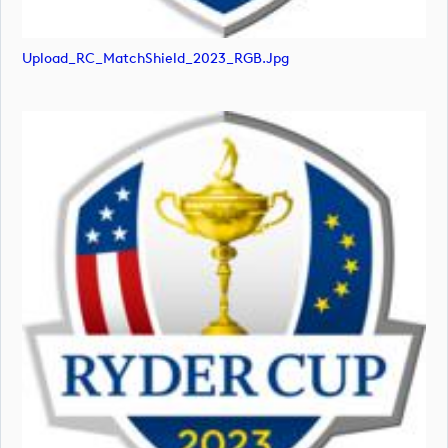
Upload_RC_MatchShield_2023_RGB.jpg