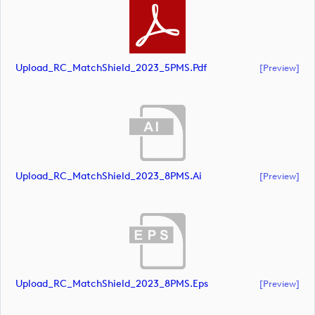
Upload_RC_MatchShield_2023_5PMS.pdf
[preview]
Upload_RC_MatchShield_2023_8PMS.ai
[preview]
Upload_RC_MatchShield_2023_8PMS.eps
[preview]