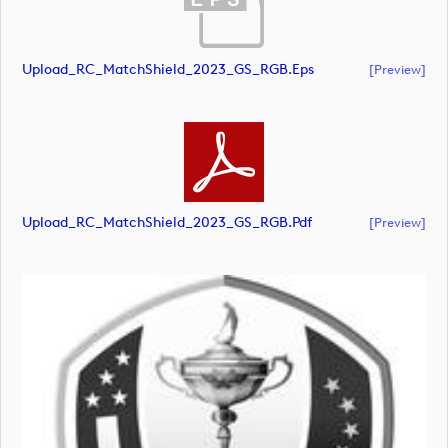
Upload_RC_MatchShield_2023_GS_RGB.eps
[preview]
Upload_RC_MatchShield_2023_GS_RGB.pdf
[preview]