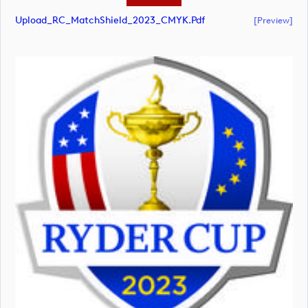
Upload_RC_MatchShield_2023_CMYK.pdf
[preview]