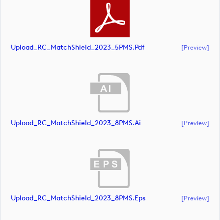
Upload_RC_MatchShield_2023_5PMS.pdf
[preview]
Upload_RC_MatchShield_2023_8PMS.ai
[preview]
Upload_RC_MatchShield_2023_8PMS.eps
[preview]