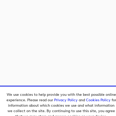
We use cookies to help provide you with the best possible online
experience. Please read our
Privacy Policy
and
Cookies Policy
fo
information about which cookies we use and what information
we collect on the site. By continuing to use this site, you agree