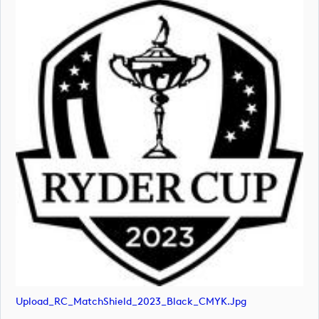
Upload_RC_MatchShield_2023_Black_CMYK.jpg