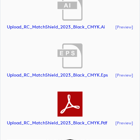
Upload_RC_MatchShield_2023_Black_CMYK.ai
[preview]
Upload_RC_MatchShield_2023_Black_CMYK.eps
[preview]
Upload_RC_MatchShield_2023_Black_CMYK.pdf
[preview]