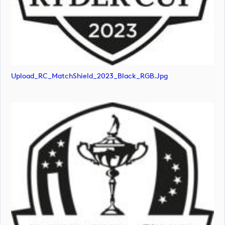
Upload_RC_MatchShield_2023_Black_RGB.jpg