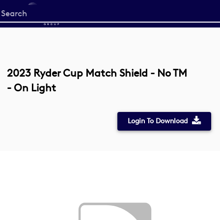
Start
your
search
here
2023 Ryder Cup Match Shield - No TM
- On Light
Login To Download