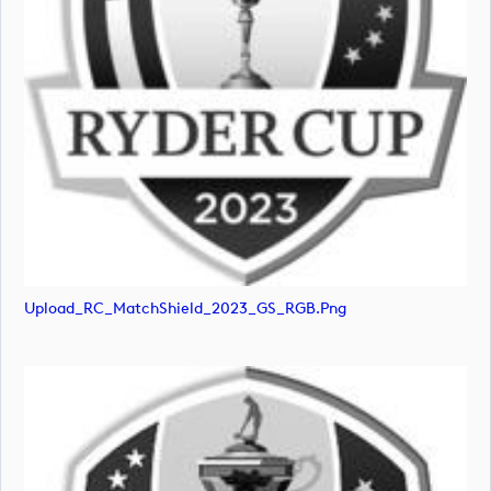
Upload_RC_MatchShield_2023_GS_RGB.png