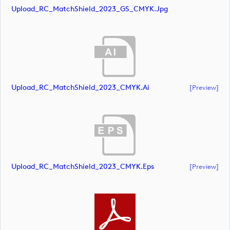
Upload_RC_MatchShield_2023_GS_CMYK.jpg
Upload_RC_MatchShield_2023_CMYK.ai
[preview]
Upload_RC_MatchShield_2023_CMYK.eps
[preview]