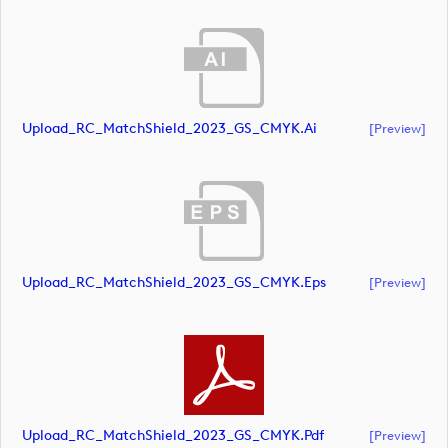
Upload_RC_MatchShield_2023_GS_CMYK.ai
[preview]
Upload_RC_MatchShield_2023_GS_CMYK.eps
[preview]
Upload_RC_MatchShield_2023_GS_CMYK.pdf
[preview]