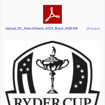
Upload_RC_MatchShield_2023_Black_RGB.pdf
[preview]