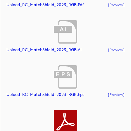
Upload_RC_MatchShield_2023_RGB.pdf
[preview]
Upload_RC_MatchShield_2023_RGB.ai
[preview]
Upload_RC_MatchShield_2023_RGB.eps
[preview]