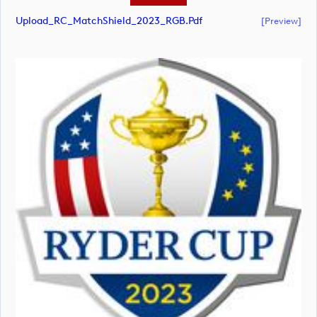
Upload_RC_MatchShield_2023_RGB.pdf
[preview]