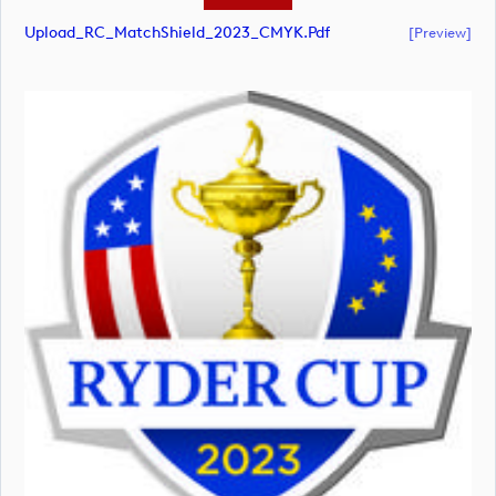
Upload_RC_MatchShield_2023_CMYK.pdf
[preview]