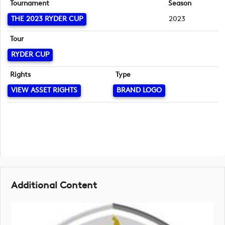
Tournament
Season
THE 2023 RYDER CUP
2023
Tour
RYDER CUP
Rights
Type
VIEW ASSET RIGHTS
BRAND LOGO
Additional Content