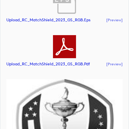
Upload_RC_MatchShield_2023_GS_RGB.eps
[preview]
Upload_RC_MatchShield_2023_GS_RGB.pdf
[preview]