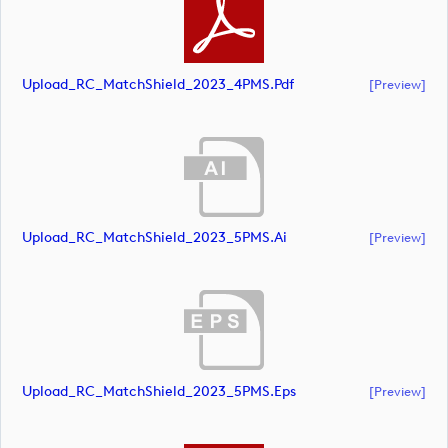
Upload_RC_MatchShield_2023_4PMS.pdf
[preview]
Upload_RC_MatchShield_2023_5PMS.ai
[preview]
Upload_RC_MatchShield_2023_5PMS.eps
[preview]