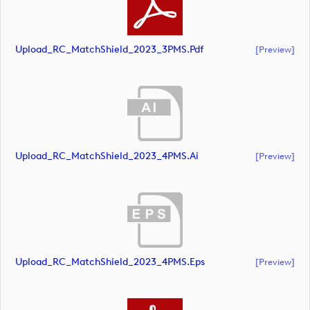
Upload_RC_MatchShield_2023_3PMS.pdf
[preview]
Upload_RC_MatchShield_2023_4PMS.ai
[preview]
Upload_RC_MatchShield_2023_4PMS.eps
[preview]