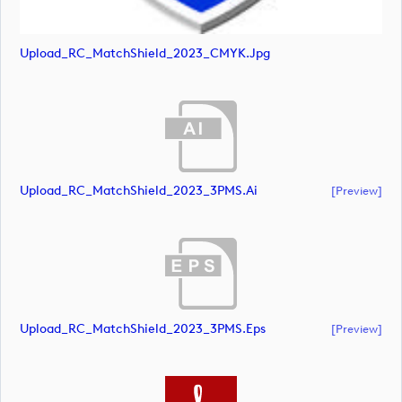
Upload_RC_MatchShield_2023_CMYK.jpg
Upload_RC_MatchShield_2023_3PMS.ai
[preview]
Upload_RC_MatchShield_2023_3PMS.eps
[preview]