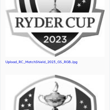
Upload_RC_MatchShield_2023_GS_RGB.jpg