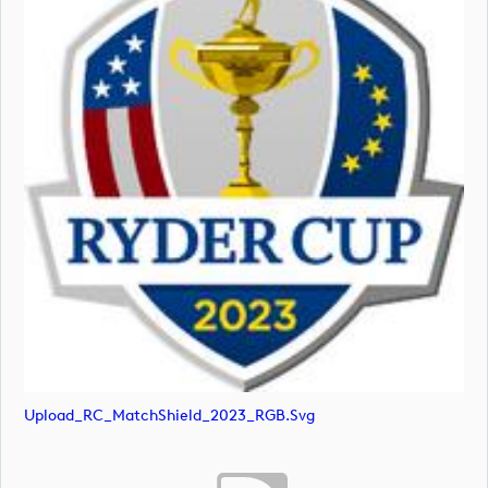
Upload_RC_MatchShield_2023_RGB.svg