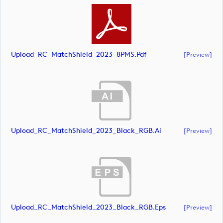
Upload_RC_MatchShield_2023_8PMS.pdf
[preview]
Upload_RC_MatchShield_2023_Black_RGB.ai
[preview]
Upload_RC_MatchShield_2023_Black_RGB.eps
[preview]