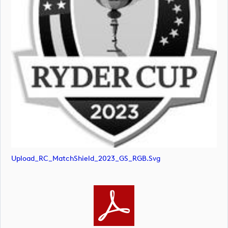
Upload_RC_MatchShield_2023_GS_RGB.svg