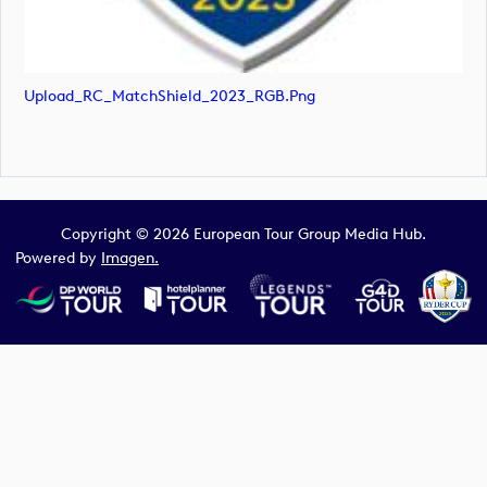
Upload_RC_MatchShield_2023_RGB.png
Copyright © 2026 European Tour Group Media Hub.
Powered by
Imagen.