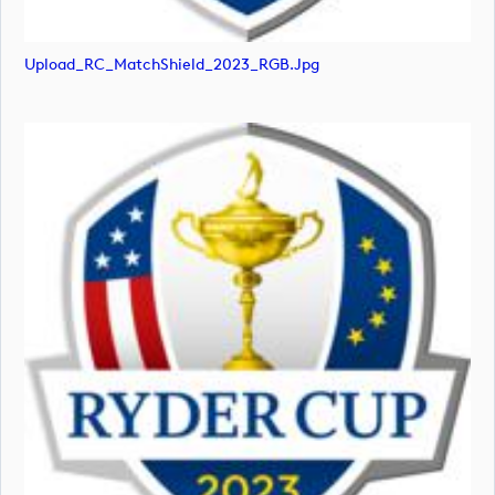
Upload_RC_MatchShield_2023_RGB.jpg