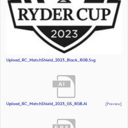
Upload_RC_MatchShield_2023_Black_RGB.svg
Upload_RC_MatchShield_2023_GS_RGB.ai
[preview]