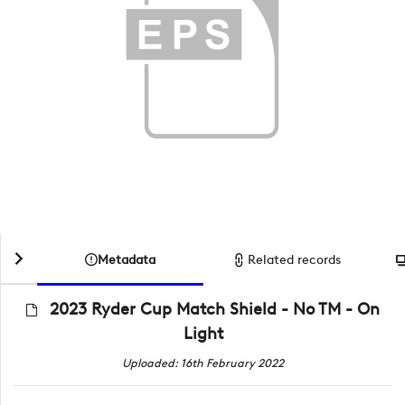
Metadata
Related records
2023 Ryder Cup Match Shield - No TM - On
Light
Uploaded: 16th February 2022