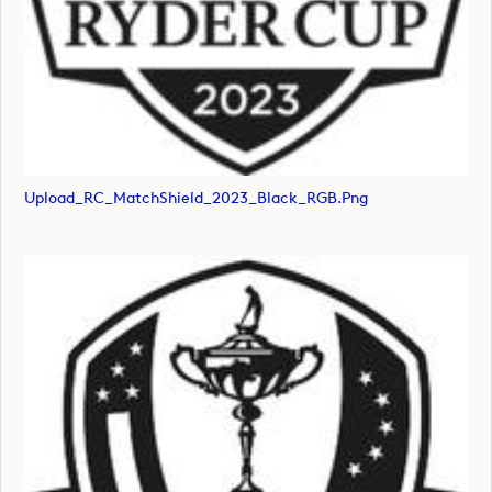
Upload_RC_MatchShield_2023_Black_RGB.png