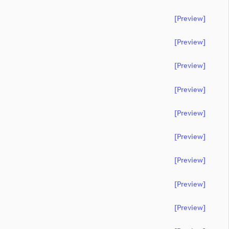
[preview]
[preview]
[preview]
[preview]
[preview]
[preview]
[preview]
[preview]
[preview]