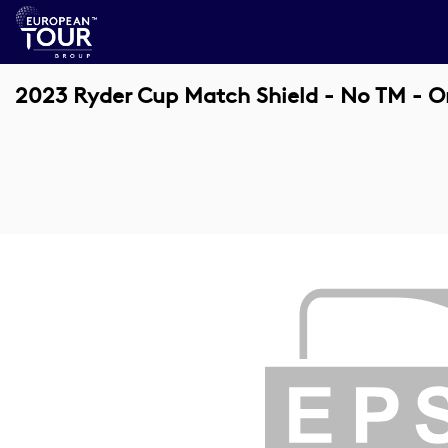
2023 Ryder Cup Match Shield - No TM - O