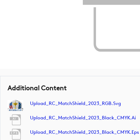
Additional Content
Upload_RC_MatchShield_2023_RGB.svg
Upload_RC_MatchShield_2023_Black_CMYK.ai
Upload_RC_MatchShield_2023_Black_CMYK.eps