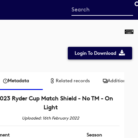
Start
your
search
here
Login To Download
Metadata
Related records
Additional me
023 Ryder Cup Match Shield - No TM - On
Light
Uploaded: 16th February 2022
ment
Season