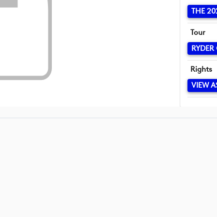
THE 20
Tour
RYDER
Rights
VIEW A