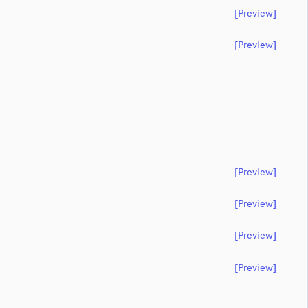
[preview]
[preview]
[preview]
[preview]
[preview]
[preview]