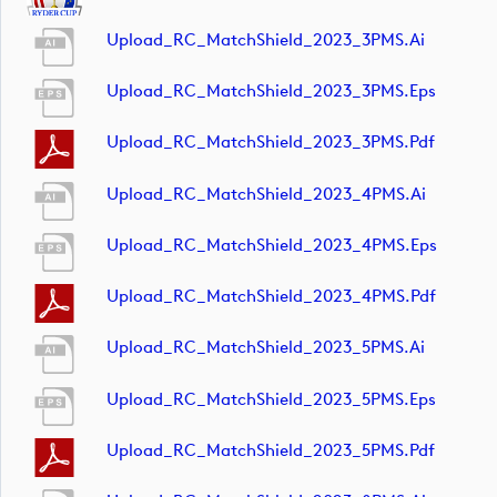
Upload_RC_MatchShield_2023_3PMS.ai
Upload_RC_MatchShield_2023_3PMS.eps
Upload_RC_MatchShield_2023_3PMS.pdf
Upload_RC_MatchShield_2023_4PMS.ai
Upload_RC_MatchShield_2023_4PMS.eps
Upload_RC_MatchShield_2023_4PMS.pdf
Upload_RC_MatchShield_2023_5PMS.ai
Upload_RC_MatchShield_2023_5PMS.eps
Upload_RC_MatchShield_2023_5PMS.pdf