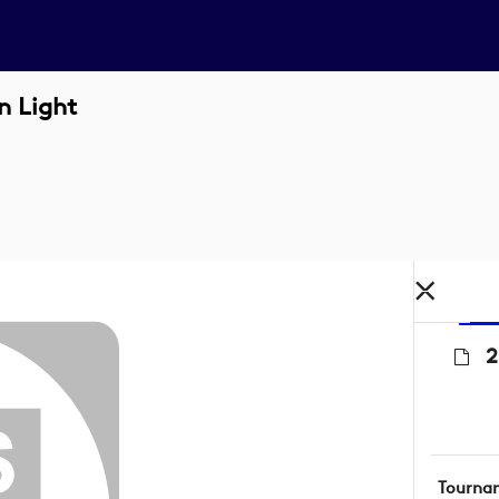
n Light
2
Tourna