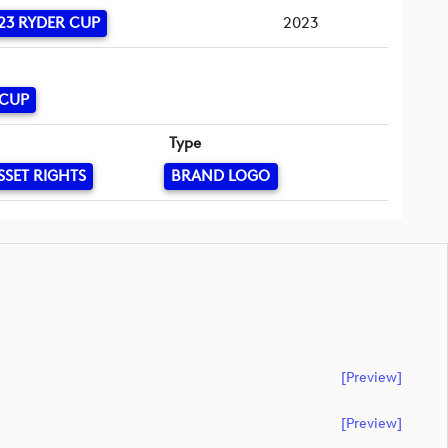
23 RYDER CUP
2023
 CUP
Type
SSET RIGHTS
BRAND LOGO
[preview]
[preview]