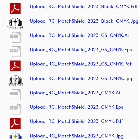
Upload_RC_MatchShield_2023_Black_CMYK.pdf
Upload_RC_MatchShield_2023_Black_CMYK.jpg
Upload_RC_MatchShield_2023_GS_CMYK.ai
Upload_RC_MatchShield_2023_GS_CMYK.eps
Upload_RC_MatchShield_2023_GS_CMYK.pdf
Upload_RC_MatchShield_2023_GS_CMYK.jpg
Upload_RC_MatchShield_2023_CMYK.ai
Upload_RC_MatchShield_2023_CMYK.eps
Upload_RC_MatchShield_2023_CMYK.pdf
Upload_RC_MatchShield_2023_CMYK.jpg