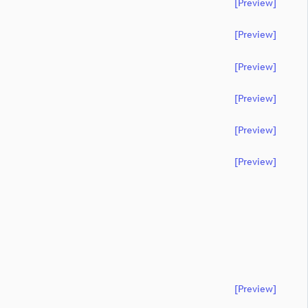
[preview]
[preview]
[preview]
[preview]
[preview]
[preview]
[preview]