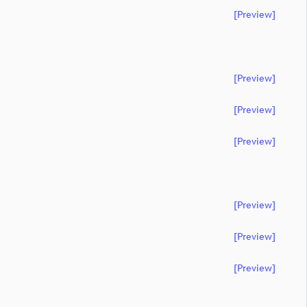
[preview]
[preview]
[preview]
[preview]
[preview]
[preview]
[preview]