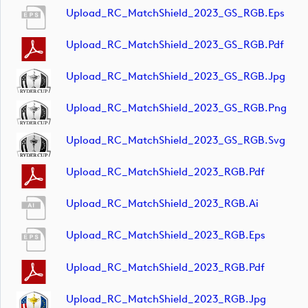
Upload_RC_MatchShield_2023_GS_RGB.eps
Upload_RC_MatchShield_2023_GS_RGB.pdf
Upload_RC_MatchShield_2023_GS_RGB.jpg
Upload_RC_MatchShield_2023_GS_RGB.png
Upload_RC_MatchShield_2023_GS_RGB.svg
Upload_RC_MatchShield_2023_RGB.pdf
Upload_RC_MatchShield_2023_RGB.ai
Upload_RC_MatchShield_2023_RGB.eps
Upload_RC_MatchShield_2023_RGB.pdf
Upload_RC_MatchShield_2023_RGB.jpg