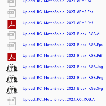
Upload_RC_MatchShield_2023_8PMS.ai
Upload_RC_MatchShield_2023_8PMS.eps
Upload_RC_MatchShield_2023_8PMS.pdf
Upload_RC_MatchShield_2023_Black_RGB.ai
Upload_RC_MatchShield_2023_Black_RGB.eps
Upload_RC_MatchShield_2023_Black_RGB.pdf
Upload_RC_MatchShield_2023_Black_RGB.jpg
Upload_RC_MatchShield_2023_Black_RGB.png
Upload_RC_MatchShield_2023_Black_RGB.svg
Upload_RC_MatchShield_2023_GS_RGB.ai