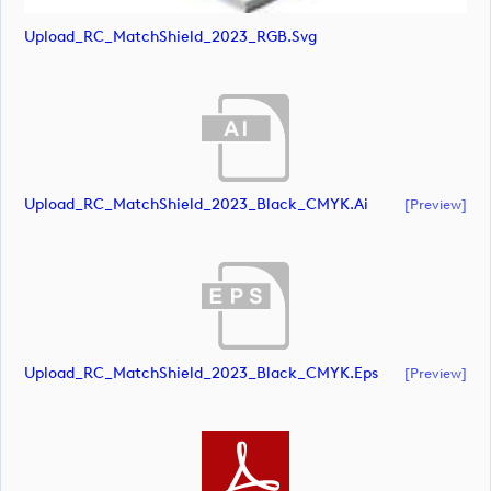
Upload_RC_MatchShield_2023_RGB.svg
Upload_RC_MatchShield_2023_Black_CMYK.ai
[preview]
Upload_RC_MatchShield_2023_Black_CMYK.eps
[preview]