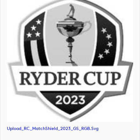
Upload_RC_MatchShield_2023_GS_RGB.svg