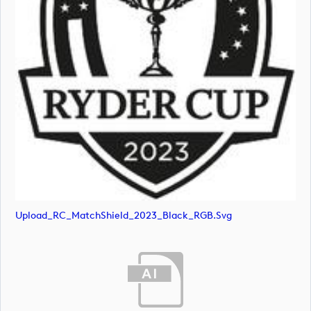
Upload_RC_MatchShield_2023_Black_RGB.svg