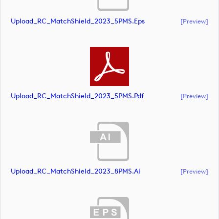
Upload_RC_MatchShield_2023_5PMS.eps
[preview]
Upload_RC_MatchShield_2023_5PMS.pdf
[preview]
Upload_RC_MatchShield_2023_8PMS.ai
[preview]