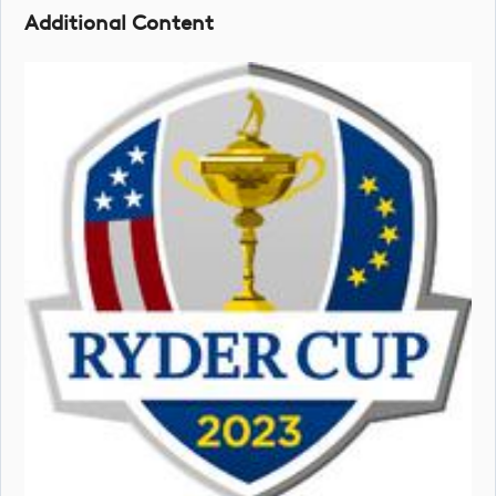
Additional Content