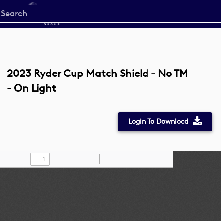
Start
your
search
here
2023 Ryder Cup Match Shield - No TM
- On Light
Login To Download
Toggle
Find
Zoom
Zoom
Draw
Tools
Sidebar
Out
In