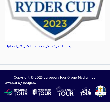
Upload_RC_MatchShield_2023_RGB.png
Copyright © 2026 European Tour Group Media Hub.
Powered by
Imagen.