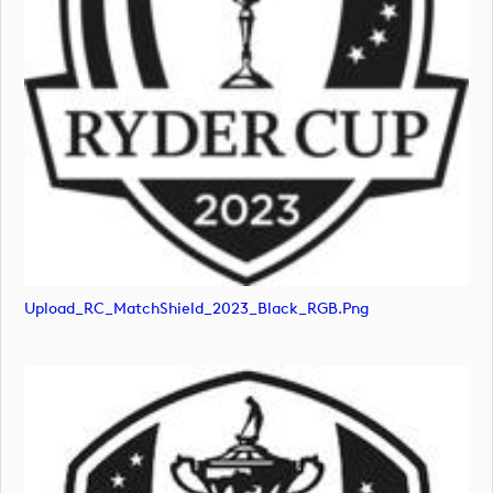
Upload_RC_MatchShield_2023_Black_RGB.png