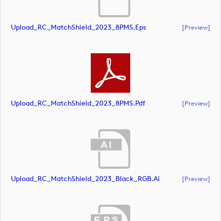
Upload_RC_MatchShield_2023_8PMS.eps
[preview]
Upload_RC_MatchShield_2023_8PMS.pdf
[preview]
Upload_RC_MatchShield_2023_Black_RGB.ai
[preview]