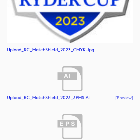
Upload_RC_MatchShield_2023_CMYK.jpg
Upload_RC_MatchShield_2023_3PMS.ai
[preview]