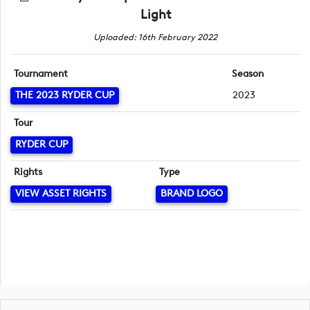
Light
Uploaded: 16th February 2022
Tournament
Season
THE 2023 RYDER CUP
2023
Tour
RYDER CUP
Rights
Type
VIEW ASSET RIGHTS
BRAND LOGO