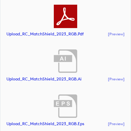
Upload_RC_MatchShield_2023_RGB.pdf
[preview]
Upload_RC_MatchShield_2023_RGB.ai
[preview]
Upload_RC_MatchShield_2023_RGB.eps
[preview]