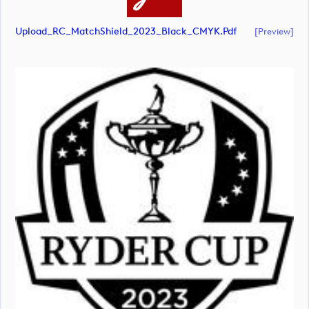
Upload_RC_MatchShield_2023_Black_CMYK.pdf
[preview]