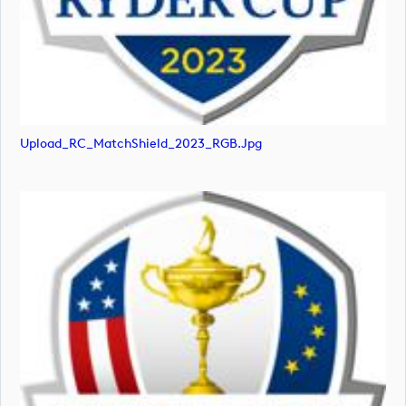
Upload_RC_MatchShield_2023_RGB.jpg