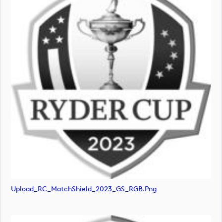
Upload_RC_MatchShield_2023_GS_RGB.png