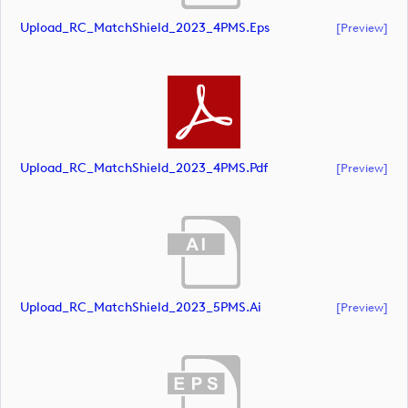
Upload_RC_MatchShield_2023_4PMS.eps
[preview]
Upload_RC_MatchShield_2023_4PMS.pdf
[preview]
Upload_RC_MatchShield_2023_5PMS.ai
[preview]