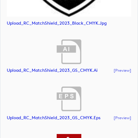
Upload_RC_MatchShield_2023_Black_CMYK.jpg
Upload_RC_MatchShield_2023_GS_CMYK.ai
[preview]
Upload_RC_MatchShield_2023_GS_CMYK.eps
[preview]