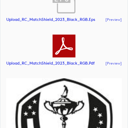
Upload_RC_MatchShield_2023_Black_RGB.eps
[preview]
Upload_RC_MatchShield_2023_Black_RGB.pdf
[preview]