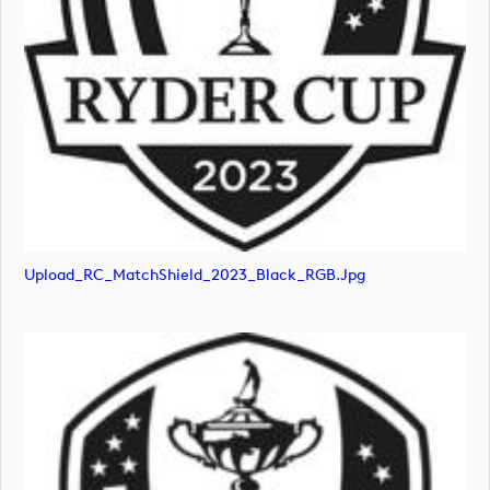
Upload_RC_MatchShield_2023_Black_RGB.jpg