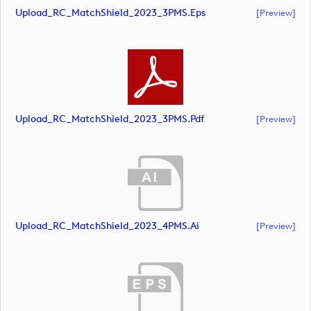
Upload_RC_MatchShield_2023_3PMS.eps
[preview]
Upload_RC_MatchShield_2023_3PMS.pdf
[preview]
Upload_RC_MatchShield_2023_4PMS.ai
[preview]