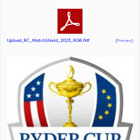
Upload_RC_MatchShield_2023_RGB.pdf
[preview]