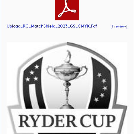
Upload_RC_MatchShield_2023_GS_CMYK.pdf
[preview]