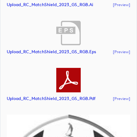
Upload_RC_MatchShield_2023_GS_RGB.ai
[preview]
Upload_RC_MatchShield_2023_GS_RGB.eps
[preview]
Upload_RC_MatchShield_2023_GS_RGB.pdf
[preview]