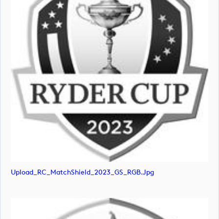
Upload_RC_MatchShield_2023_GS_RGB.jpg