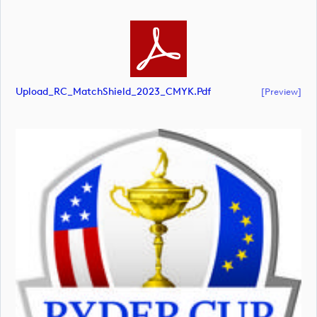
Upload_RC_MatchShield_2023_CMYK.pdf
[preview]