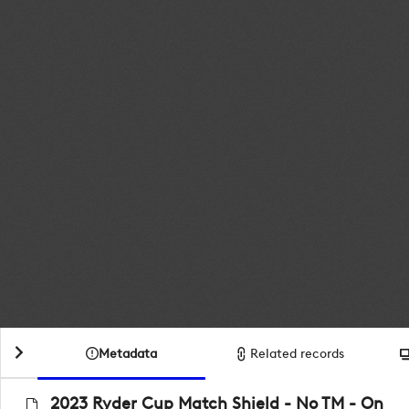
Metadata
Related records
2023 Ryder Cup Match Shield - No TM - On