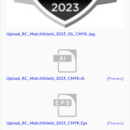
Upload_RC_MatchShield_2023_GS_CMYK.jpg
Upload_RC_MatchShield_2023_CMYK.ai
[preview]
Upload_RC_MatchShield_2023_CMYK.eps
[preview]