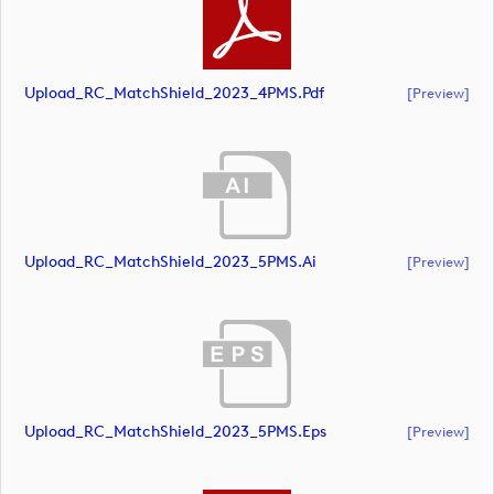
Upload_RC_MatchShield_2023_4PMS.pdf
[preview]
Upload_RC_MatchShield_2023_5PMS.ai
[preview]
Upload_RC_MatchShield_2023_5PMS.eps
[preview]