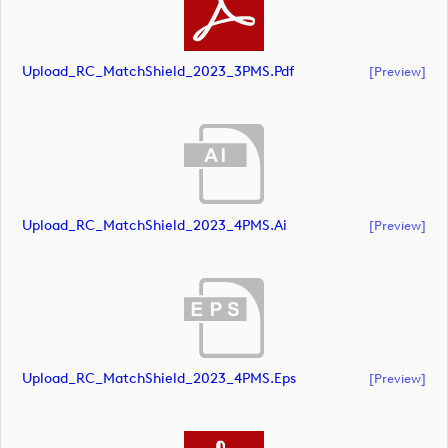
Upload_RC_MatchShield_2023_3PMS.pdf
[preview]
Upload_RC_MatchShield_2023_4PMS.ai
[preview]
Upload_RC_MatchShield_2023_4PMS.eps
[preview]