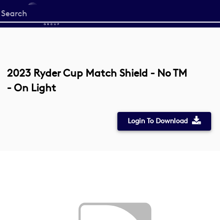
Start
your
search
here
2023 Ryder Cup Match Shield - No TM
- On Light
Login To Download