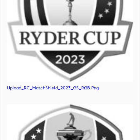
Upload_RC_MatchShield_2023_GS_RGB.png