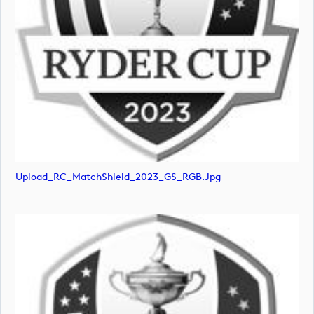
Upload_RC_MatchShield_2023_GS_RGB.jpg