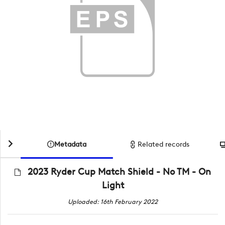
Metadata
Related records
2023 Ryder Cup Match Shield - No TM - On
Light
Uploaded: 16th February 2022