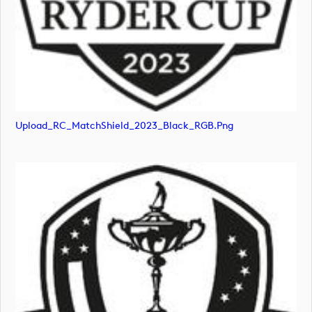
Upload_RC_MatchShield_2023_Black_RGB.png