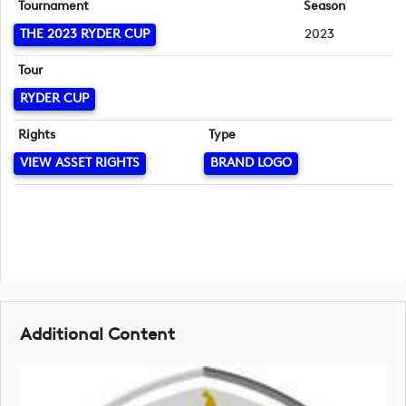
Tournament
Season
THE 2023 RYDER CUP
2023
Tour
RYDER CUP
Rights
Type
VIEW ASSET RIGHTS
BRAND LOGO
Additional Content