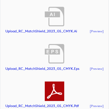
Upload_RC_MatchShield_2023_GS_CMYK.ai
[preview]
Upload_RC_MatchShield_2023_GS_CMYK.eps
[preview]
Upload_RC_MatchShield_2023_GS_CMYK.pdf
[preview]