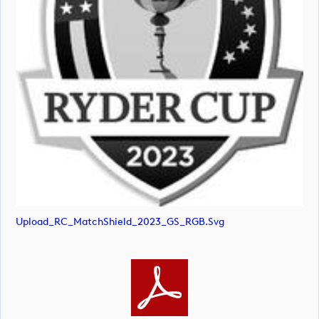
Upload_RC_MatchShield_2023_GS_RGB.svg