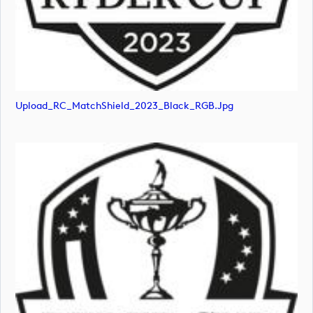
Upload_RC_MatchShield_2023_Black_RGB.jpg