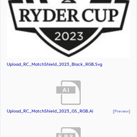
Upload_RC_MatchShield_2023_Black_RGB.svg
Upload_RC_MatchShield_2023_GS_RGB.ai
[preview]