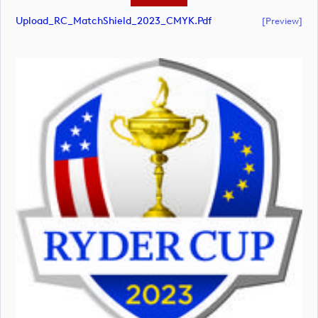
Upload_RC_MatchShield_2023_CMYK.pdf
[preview]