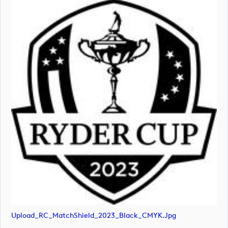
Upload_RC_MatchShield_2023_Black_CMYK.jpg