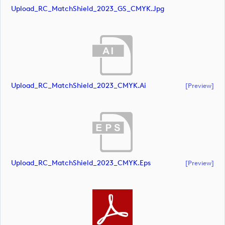
Upload_RC_MatchShield_2023_GS_CMYK.jpg
Upload_RC_MatchShield_2023_CMYK.ai
[preview]
Upload_RC_MatchShield_2023_CMYK.eps
[preview]