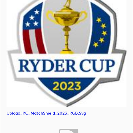
Upload_RC_MatchShield_2023_RGB.svg