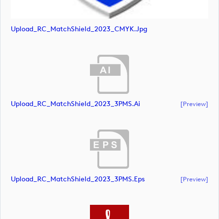
Upload_RC_MatchShield_2023_CMYK.jpg
Upload_RC_MatchShield_2023_3PMS.ai
[preview]
Upload_RC_MatchShield_2023_3PMS.eps
[preview]