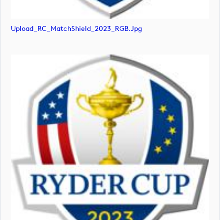
Upload_RC_MatchShield_2023_RGB.jpg