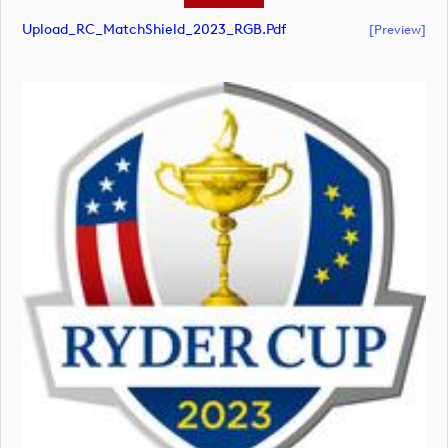
Upload_RC_MatchShield_2023_RGB.pdf
[preview]