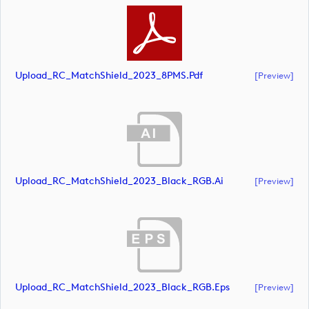
Upload_RC_MatchShield_2023_8PMS.pdf
[preview]
Upload_RC_MatchShield_2023_Black_RGB.ai
[preview]
Upload_RC_MatchShield_2023_Black_RGB.eps
[preview]