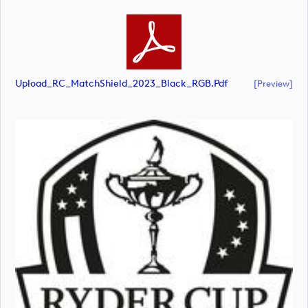
Upload_RC_MatchShield_2023_Black_RGB.pdf
[preview]