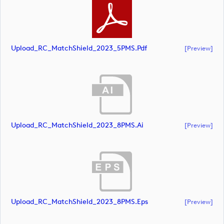
Upload_RC_MatchShield_2023_5PMS.pdf
[preview]
Upload_RC_MatchShield_2023_8PMS.ai
[preview]
Upload_RC_MatchShield_2023_8PMS.eps
[preview]