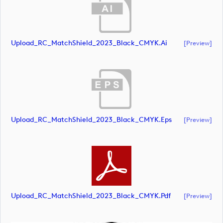
Upload_RC_MatchShield_2023_Black_CMYK.ai
[preview]
Upload_RC_MatchShield_2023_Black_CMYK.eps
[preview]
Upload_RC_MatchShield_2023_Black_CMYK.pdf
[preview]