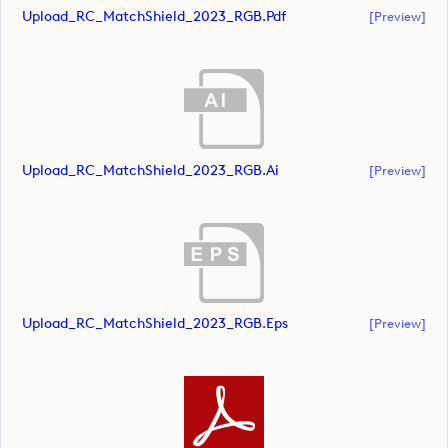
Upload_RC_MatchShield_2023_RGB.pdf
[preview]
Upload_RC_MatchShield_2023_RGB.ai
[preview]
Upload_RC_MatchShield_2023_RGB.eps
[preview]