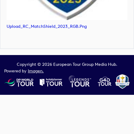
Upload_RC_MatchShield_2023_RGB.png
Copyright © 2026 European Tour Group Media Hub.
Powered by
Imagen.