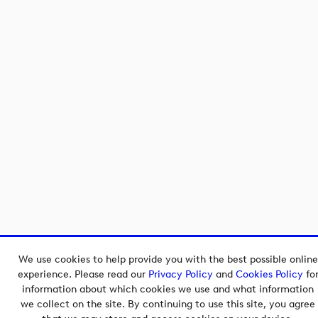
We use cookies to help provide you with the best possible online
experience. Please read our
Privacy Policy
and
Cookies Policy
fo
information about which cookies we use and what information
we collect on the site. By continuing to use this site, you agree