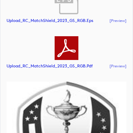
Upload_RC_MatchShield_2023_GS_RGB.eps
[preview]
Upload_RC_MatchShield_2023_GS_RGB.pdf
[preview]