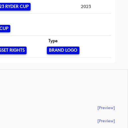
23 RYDER CUP
2023
 CUP
Type
SSET RIGHTS
BRAND LOGO
[preview]
[preview]