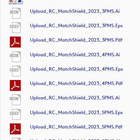
Upload_RC_MatchShield_2023_3PMS.ai
Upload_RC_MatchShield_2023_3PMS.eps
Upload_RC_MatchShield_2023_3PMS.pdf
Upload_RC_MatchShield_2023_4PMS.ai
Upload_RC_MatchShield_2023_4PMS.eps
Upload_RC_MatchShield_2023_4PMS.pdf
Upload_RC_MatchShield_2023_5PMS.ai
Upload_RC_MatchShield_2023_5PMS.eps
Upload_RC_MatchShield_2023_5PMS.pdf