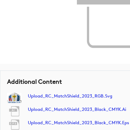
Additional Content
Upload_RC_MatchShield_2023_RGB.svg
Upload_RC_MatchShield_2023_Black_CMYK.ai
Upload_RC_MatchShield_2023_Black_CMYK.eps