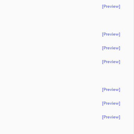
[preview]
[preview]
[preview]
[preview]
[preview]
[preview]
[preview]