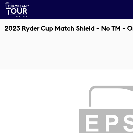
2023 Ryder Cup Match Shield - No TM - O