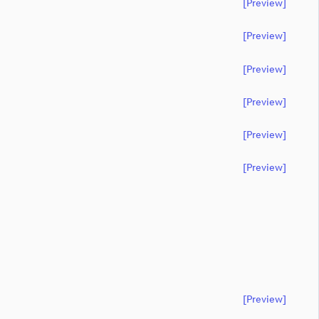
[preview]
[preview]
[preview]
[preview]
[preview]
[preview]
[preview]