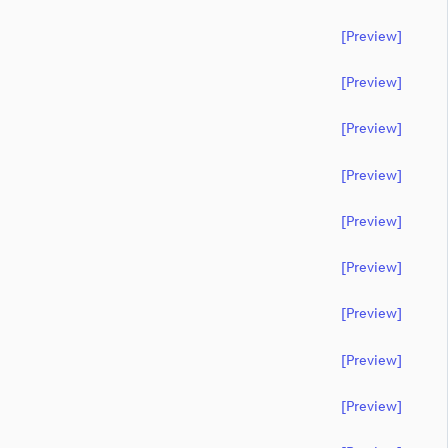
[preview]
[preview]
[preview]
[preview]
[preview]
[preview]
[preview]
[preview]
[preview]