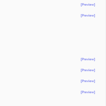
[preview]
[preview]
[preview]
[preview]
[preview]
[preview]