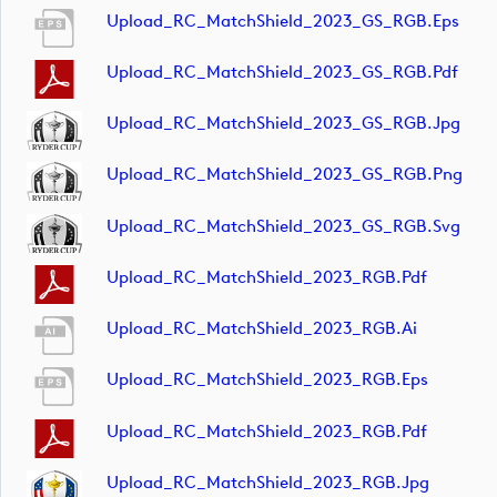
Upload_RC_MatchShield_2023_GS_RGB.eps
Upload_RC_MatchShield_2023_GS_RGB.pdf
Upload_RC_MatchShield_2023_GS_RGB.jpg
Upload_RC_MatchShield_2023_GS_RGB.png
Upload_RC_MatchShield_2023_GS_RGB.svg
Upload_RC_MatchShield_2023_RGB.pdf
Upload_RC_MatchShield_2023_RGB.ai
Upload_RC_MatchShield_2023_RGB.eps
Upload_RC_MatchShield_2023_RGB.pdf
Upload_RC_MatchShield_2023_RGB.jpg