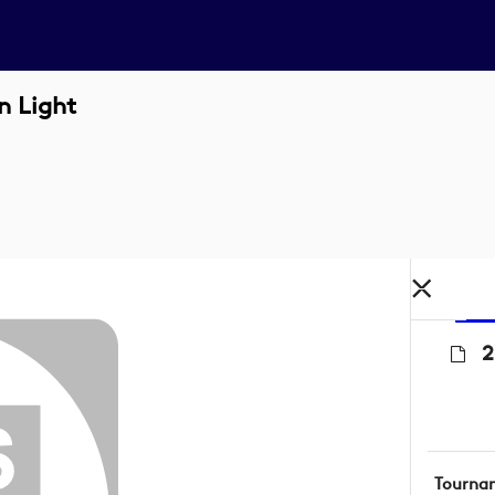
n Light
2
Tourna