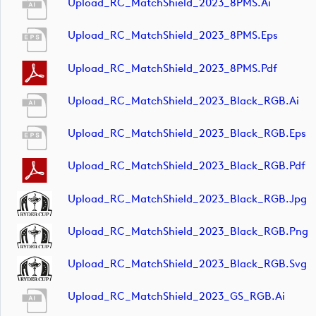
Upload_RC_MatchShield_2023_8PMS.ai
Upload_RC_MatchShield_2023_8PMS.eps
Upload_RC_MatchShield_2023_8PMS.pdf
Upload_RC_MatchShield_2023_Black_RGB.ai
Upload_RC_MatchShield_2023_Black_RGB.eps
Upload_RC_MatchShield_2023_Black_RGB.pdf
Upload_RC_MatchShield_2023_Black_RGB.jpg
Upload_RC_MatchShield_2023_Black_RGB.png
Upload_RC_MatchShield_2023_Black_RGB.svg
Upload_RC_MatchShield_2023_GS_RGB.ai