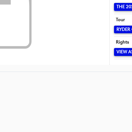
THE 20
Tour
RYDER
Rights
VIEW A