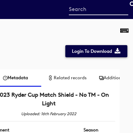
Start
your
search
here
Login To Download
Metadata
Related records
Additional me
023 Ryder Cup Match Shield - No TM - On
Light
Uploaded: 16th February 2022
ment
Season