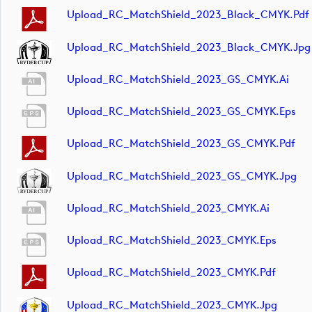
Upload_RC_MatchShield_2023_Black_CMYK.pdf
Upload_RC_MatchShield_2023_Black_CMYK.jpg
Upload_RC_MatchShield_2023_GS_CMYK.ai
Upload_RC_MatchShield_2023_GS_CMYK.eps
Upload_RC_MatchShield_2023_GS_CMYK.pdf
Upload_RC_MatchShield_2023_GS_CMYK.jpg
Upload_RC_MatchShield_2023_CMYK.ai
Upload_RC_MatchShield_2023_CMYK.eps
Upload_RC_MatchShield_2023_CMYK.pdf
Upload_RC_MatchShield_2023_CMYK.jpg