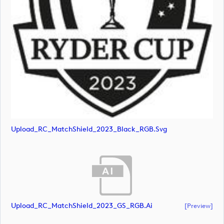
Upload_RC_MatchShield_2023_Black_RGB.svg
Upload_RC_MatchShield_2023_GS_RGB.ai
[preview]