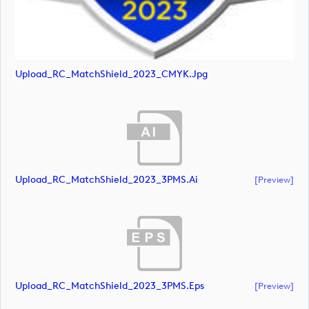
Upload_RC_MatchShield_2023_CMYK.jpg
Upload_RC_MatchShield_2023_3PMS.ai
[preview]
Upload_RC_MatchShield_2023_3PMS.eps
[preview]