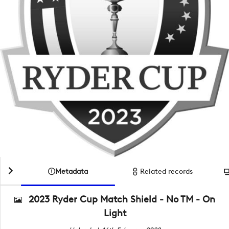
Metadata
Related records
2023 Ryder Cup Match Shield - No TM - On
Light