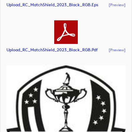
Upload_RC_MatchShield_2023_Black_RGB.eps
[preview]
Upload_RC_MatchShield_2023_Black_RGB.pdf
[preview]