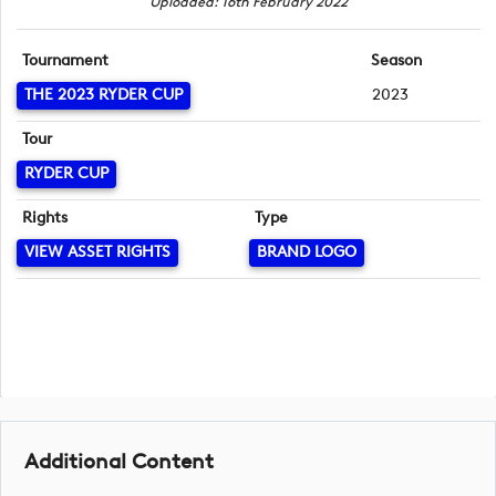
Uploaded: 16th February 2022
Tournament
Season
THE 2023 RYDER CUP
2023
Tour
RYDER CUP
Rights
Type
VIEW ASSET RIGHTS
BRAND LOGO
Additional Content