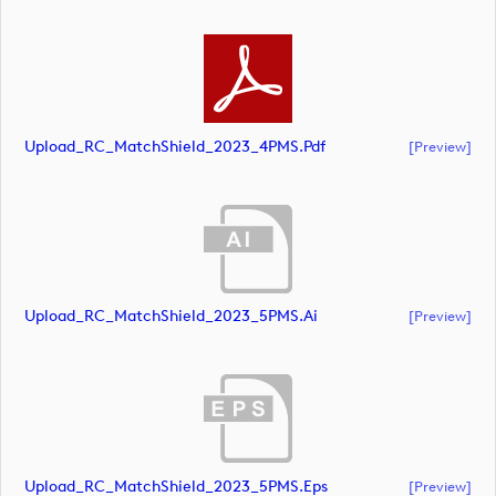
Upload_RC_MatchShield_2023_4PMS.pdf
[preview]
Upload_RC_MatchShield_2023_5PMS.ai
[preview]
Upload_RC_MatchShield_2023_5PMS.eps
[preview]