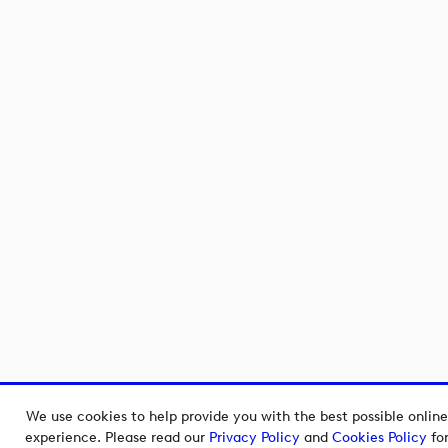
We use cookies to help provide you with the best possible online
experience. Please read our
Privacy Policy
and
Cookies Policy
fo