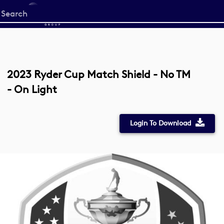
Start
your
search
here
2023 Ryder Cup Match Shield - No TM
- On Light
Login To Download