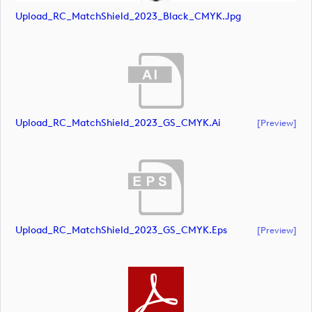
Upload_RC_MatchShield_2023_Black_CMYK.jpg
Upload_RC_MatchShield_2023_GS_CMYK.ai
[preview]
Upload_RC_MatchShield_2023_GS_CMYK.eps
[preview]