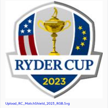
Upload_RC_MatchShield_2023_RGB.svg