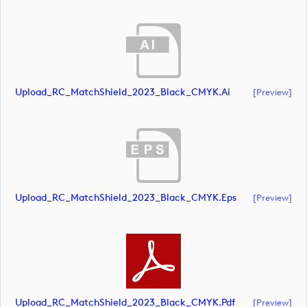
Upload_RC_MatchShield_2023_Black_CMYK.ai
[preview]
Upload_RC_MatchShield_2023_Black_CMYK.eps
[preview]
Upload_RC_MatchShield_2023_Black_CMYK.pdf
[preview]