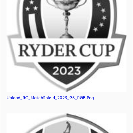
Upload_RC_MatchShield_2023_GS_RGB.png