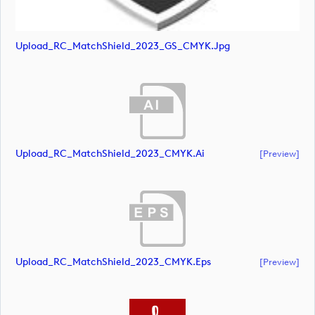
Upload_RC_MatchShield_2023_GS_CMYK.jpg
Upload_RC_MatchShield_2023_CMYK.ai
[preview]
Upload_RC_MatchShield_2023_CMYK.eps
[preview]