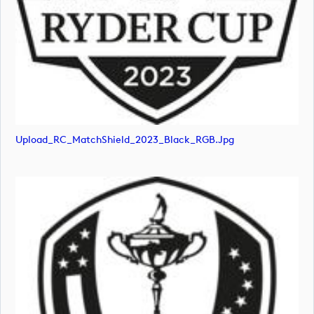
Upload_RC_MatchShield_2023_Black_RGB.jpg