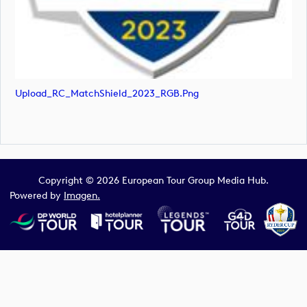
Upload_RC_MatchShield_2023_RGB.png
Copyright © 2026 European Tour Group Media Hub.
Powered by
Imagen.