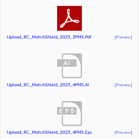
Upload_RC_MatchShield_2023_3PMS.pdf
[preview]
Upload_RC_MatchShield_2023_4PMS.ai
[preview]
Upload_RC_MatchShield_2023_4PMS.eps
[preview]