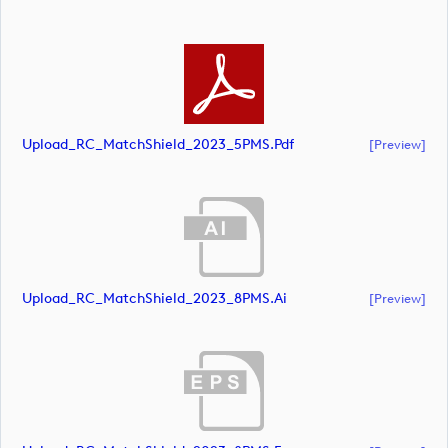
Upload_RC_MatchShield_2023_5PMS.pdf
[preview]
Upload_RC_MatchShield_2023_8PMS.ai
[preview]