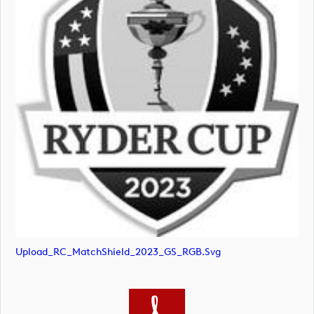
Upload_RC_MatchShield_2023_GS_RGB.svg