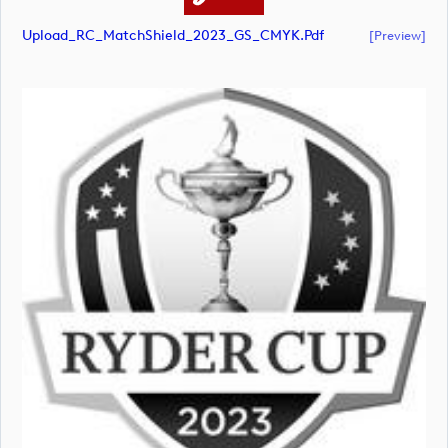
Upload_RC_MatchShield_2023_GS_CMYK.pdf
[preview]