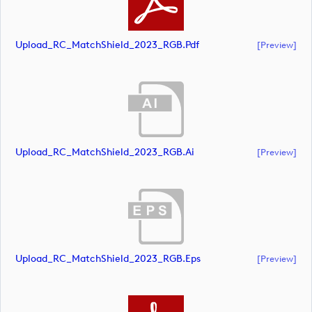
Upload_RC_MatchShield_2023_RGB.pdf
[preview]
Upload_RC_MatchShield_2023_RGB.ai
[preview]
Upload_RC_MatchShield_2023_RGB.eps
[preview]