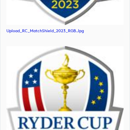
Upload_RC_MatchShield_2023_RGB.jpg