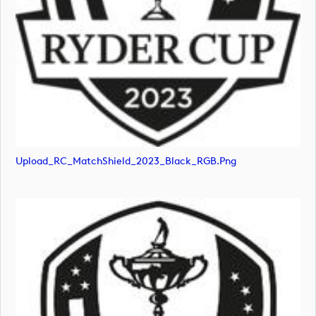
Upload_RC_MatchShield_2023_Black_RGB.png