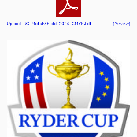
Upload_RC_MatchShield_2023_CMYK.pdf
[preview]