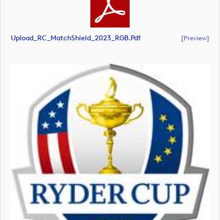
Upload_RC_MatchShield_2023_RGB.pdf
[preview]