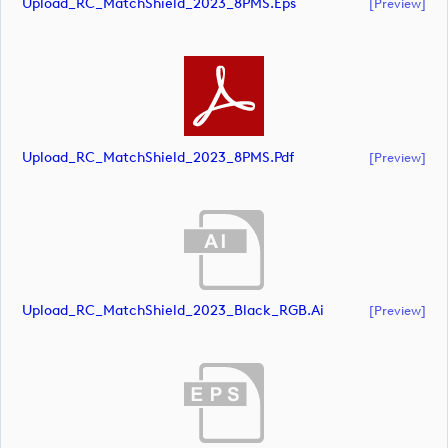
Upload_RC_MatchShield_2023_8PMS.eps
[preview]
Upload_RC_MatchShield_2023_8PMS.pdf
[preview]
Upload_RC_MatchShield_2023_Black_RGB.ai
[preview]