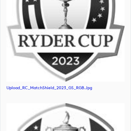
Upload_RC_MatchShield_2023_GS_RGB.jpg