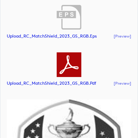
Upload_RC_MatchShield_2023_GS_RGB.eps
[preview]
Upload_RC_MatchShield_2023_GS_RGB.pdf
[preview]