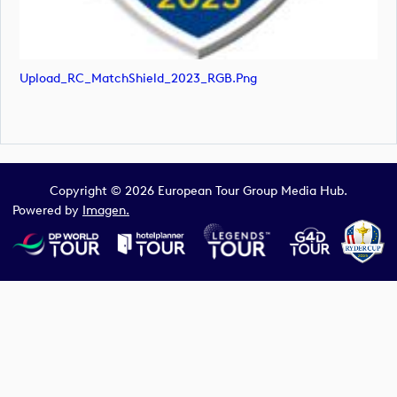
Upload_RC_MatchShield_2023_RGB.png
Copyright © 2026 European Tour Group Media Hub.
Powered by
Imagen.