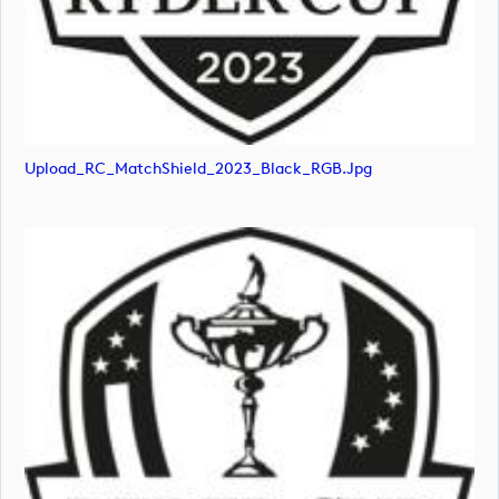
Upload_RC_MatchShield_2023_Black_RGB.jpg