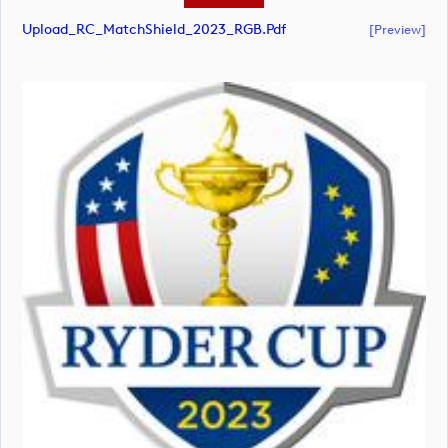
Upload_RC_MatchShield_2023_RGB.pdf
[preview]