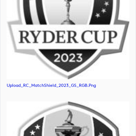
Upload_RC_MatchShield_2023_GS_RGB.png