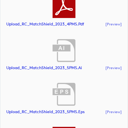
Upload_RC_MatchShield_2023_4PMS.pdf
[preview]
Upload_RC_MatchShield_2023_5PMS.ai
[preview]
Upload_RC_MatchShield_2023_5PMS.eps
[preview]