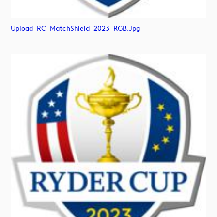
Upload_RC_MatchShield_2023_RGB.jpg