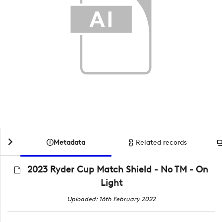
Metadata
Related records
2023 Ryder Cup Match Shield - No TM - On
Light
Uploaded: 16th February 2022