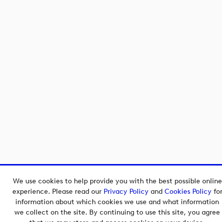
We use cookies to help provide you with the best possible online
experience. Please read our
Privacy Policy
and
Cookies Policy
fo
information about which cookies we use and what information
we collect on the site. By continuing to use this site, you agree