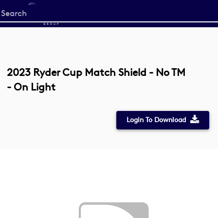
Start
your
search
here
2023 Ryder Cup Match Shield - No TM
- On Light
Login To Download