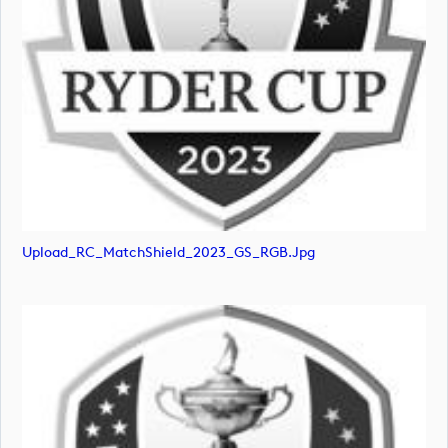
Upload_RC_MatchShield_2023_GS_RGB.jpg