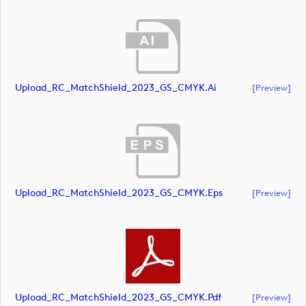
Upload_RC_MatchShield_2023_GS_CMYK.ai
[preview]
Upload_RC_MatchShield_2023_GS_CMYK.eps
[preview]
Upload_RC_MatchShield_2023_GS_CMYK.pdf
[preview]