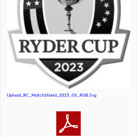
Upload_RC_MatchShield_2023_GS_RGB.svg