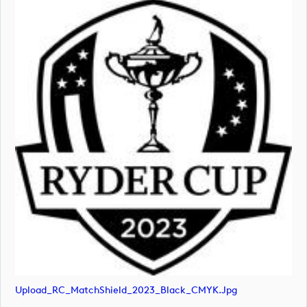
Upload_RC_MatchShield_2023_Black_CMYK.jpg