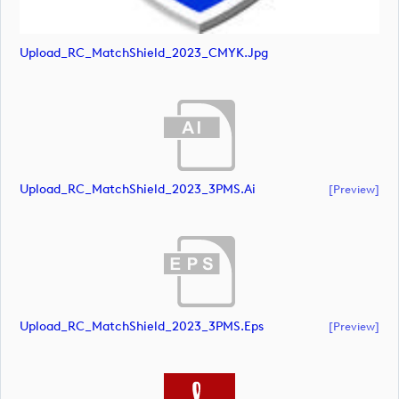
Upload_RC_MatchShield_2023_CMYK.jpg
Upload_RC_MatchShield_2023_3PMS.ai
[preview]
Upload_RC_MatchShield_2023_3PMS.eps
[preview]