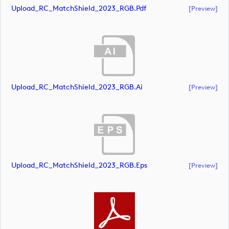
Upload_RC_MatchShield_2023_RGB.pdf
[preview]
Upload_RC_MatchShield_2023_RGB.ai
[preview]
Upload_RC_MatchShield_2023_RGB.eps
[preview]