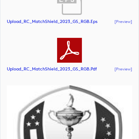
Upload_RC_MatchShield_2023_GS_RGB.eps
[preview]
Upload_RC_MatchShield_2023_GS_RGB.pdf
[preview]