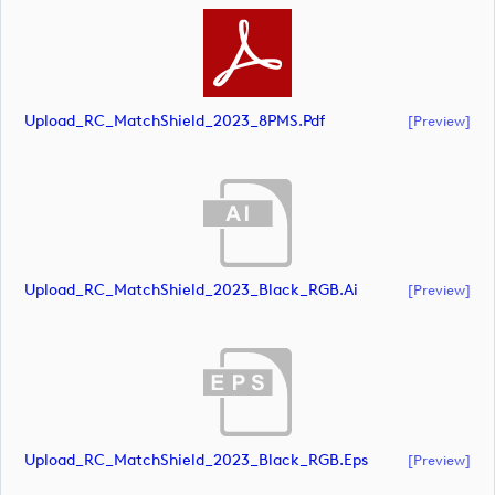
Upload_RC_MatchShield_2023_8PMS.pdf
[preview]
Upload_RC_MatchShield_2023_Black_RGB.ai
[preview]
Upload_RC_MatchShield_2023_Black_RGB.eps
[preview]