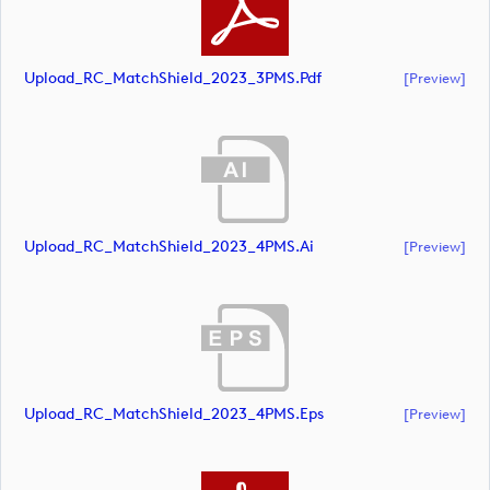
Upload_RC_MatchShield_2023_3PMS.pdf
[preview]
Upload_RC_MatchShield_2023_4PMS.ai
[preview]
Upload_RC_MatchShield_2023_4PMS.eps
[preview]