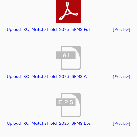
Upload_RC_MatchShield_2023_5PMS.pdf
[preview]
Upload_RC_MatchShield_2023_8PMS.ai
[preview]
Upload_RC_MatchShield_2023_8PMS.eps
[preview]