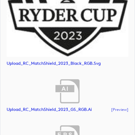
Upload_RC_MatchShield_2023_Black_RGB.svg
Upload_RC_MatchShield_2023_GS_RGB.ai
[preview]