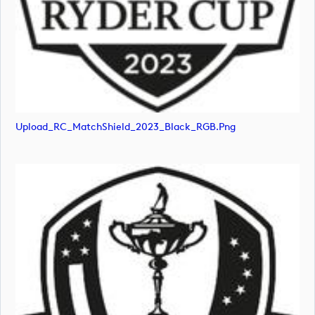
Upload_RC_MatchShield_2023_Black_RGB.png