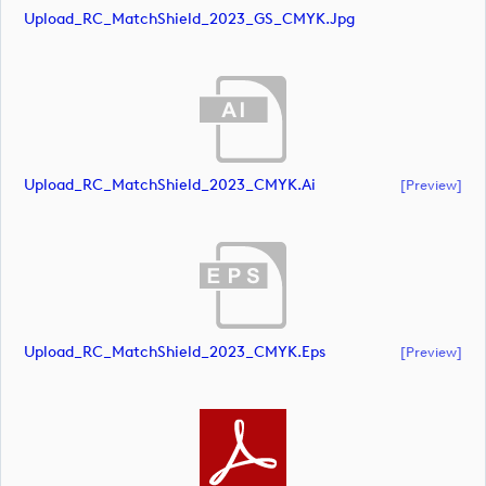
Upload_RC_MatchShield_2023_GS_CMYK.jpg
Upload_RC_MatchShield_2023_CMYK.ai
[preview]
Upload_RC_MatchShield_2023_CMYK.eps
[preview]