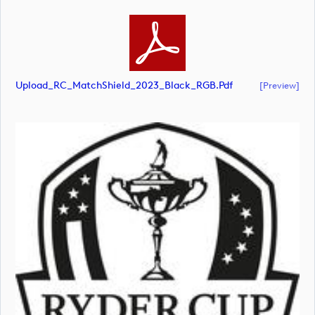
Upload_RC_MatchShield_2023_Black_RGB.pdf
[preview]