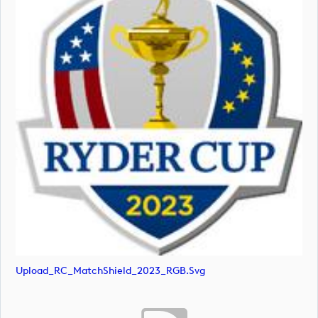
Upload_RC_MatchShield_2023_RGB.svg