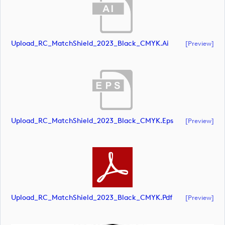
Upload_RC_MatchShield_2023_Black_CMYK.ai
[preview]
Upload_RC_MatchShield_2023_Black_CMYK.eps
[preview]
Upload_RC_MatchShield_2023_Black_CMYK.pdf
[preview]