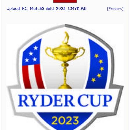
Upload_RC_MatchShield_2023_CMYK.pdf
[preview]