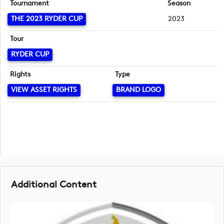
Tournament
Season
THE 2023 RYDER CUP
2023
Tour
RYDER CUP
Rights
Type
VIEW ASSET RIGHTS
BRAND LOGO
Additional Content