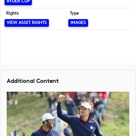
RYDER CUP
Rights
Type
VIEW ASSET RIGHTS
IMAGES
Additional Content