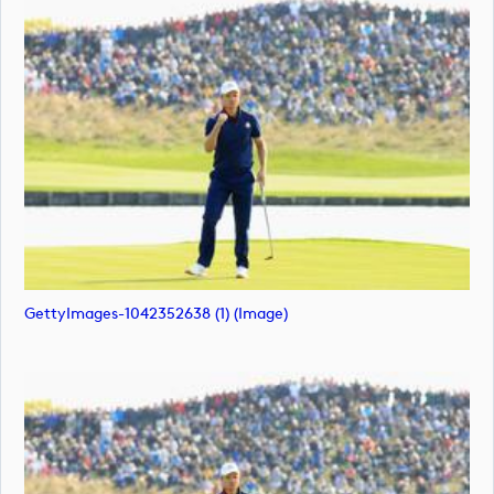
GettyImages-1042352638 (1) (image)