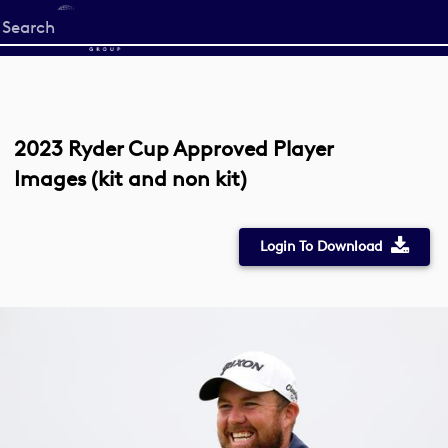
Start
your
search
here
2023 Ryder Cup Approved Player
Images (kit and non kit)
Login To Download