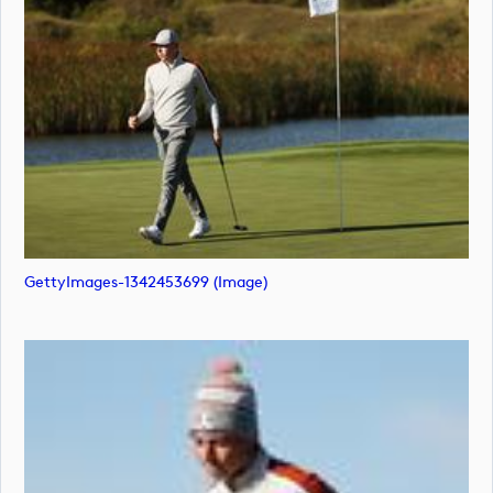
GettyImages-1342453699 (image)