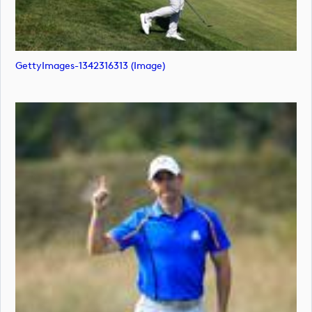
GettyImages-1342316313 (image)