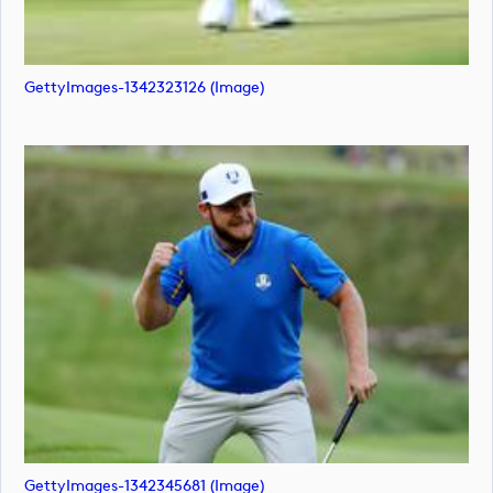
GettyImages-1342323126 (image)
GettyImages-1342345681 (image)