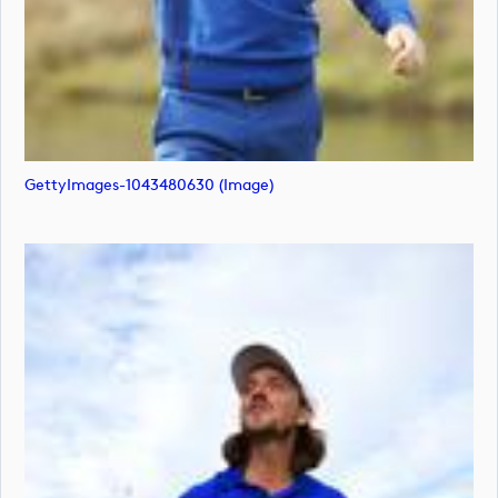
GettyImages-1043480630 (image)