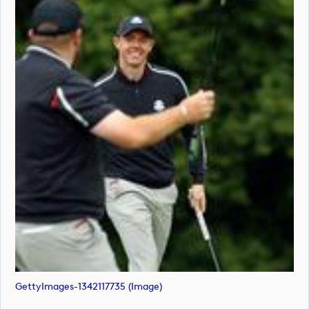
GettyImages-1342117735 (image)