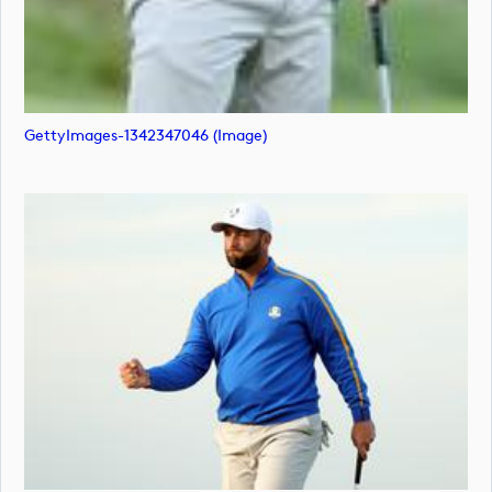
GettyImages-1342347046 (image)