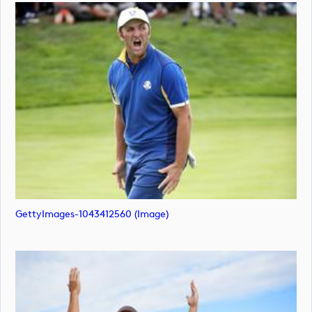
GettyImages-1043412560 (image)