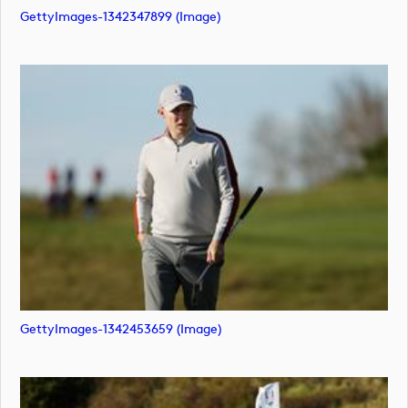
GettyImages-1342347899 (image)
GettyImages-1342453659 (image)