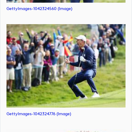
GettyImages-1042324560 (image)
GettyImages-1042324776 (image)