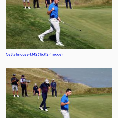
GettyImages-1342316312 (image)