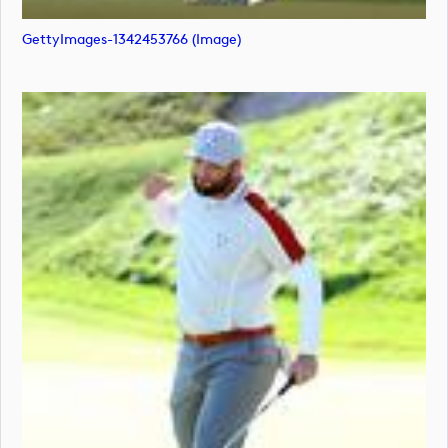
GettyImages-1342453766 (image)