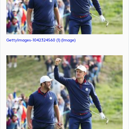
GettyImages-1042324560 (1) (image)