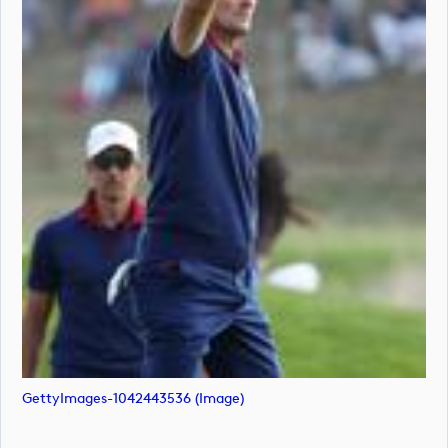
GettyImages-1042443536 (image)