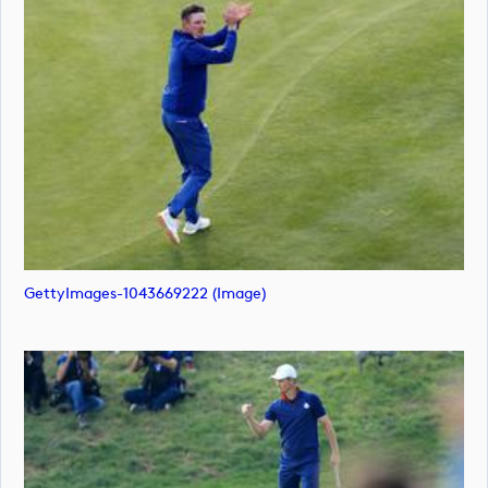
GettyImages-1043669222 (image)