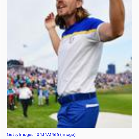
GettyImages-1043473466 (image)