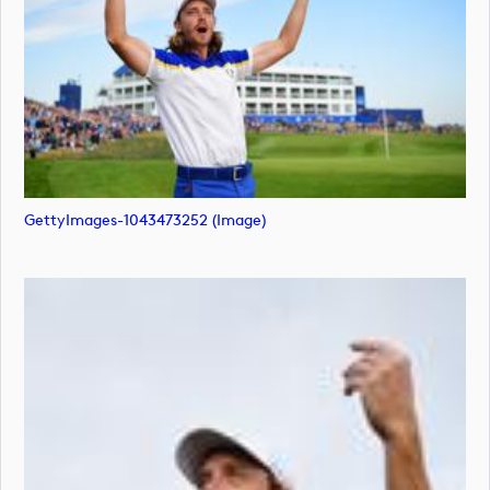
GettyImages-1043473252 (image)