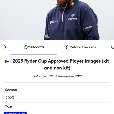
Metadata
Related records
2023 Ryder Cup Approved Player Images (kit
and non kit)
Uploaded: 22nd September 2023
Season
2023
Tour