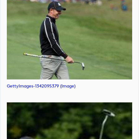
GettyImages-1342095379 (image)