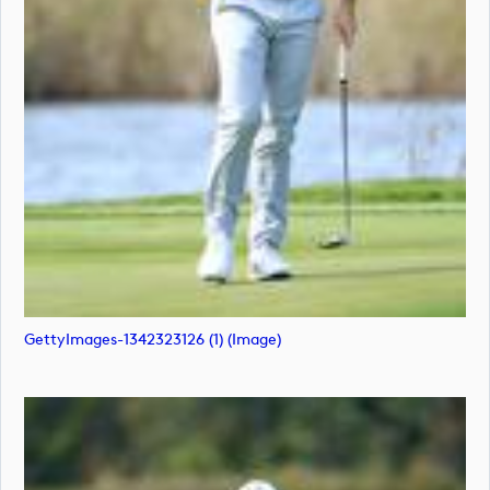
GettyImages-1342323126 (1) (image)