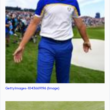
GettyImages-1043669196 (image)