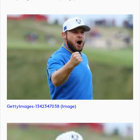
GettyImages-1342347038 (image)