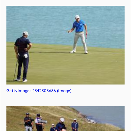
GettyImages-1342305686 (image)