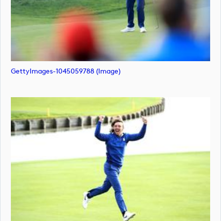
GettyImages-1045059788 (image)