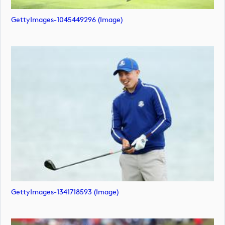
GettyImages-1045449296 (image)
GettyImages-1341718593 (image)