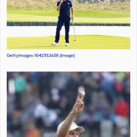
GettyImages-1042352638 (image)