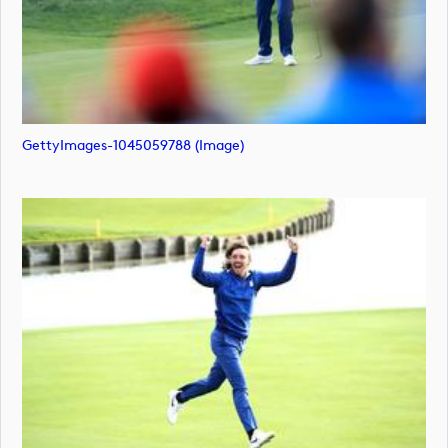
GettyImages-1045059788 (image)