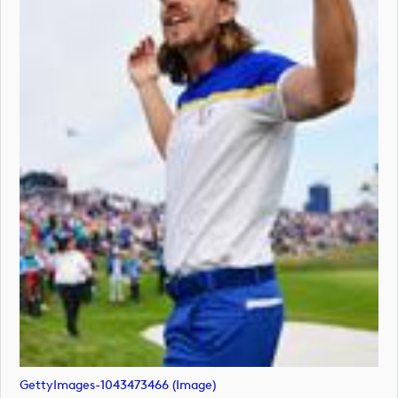
GettyImages-1043473466 (image)