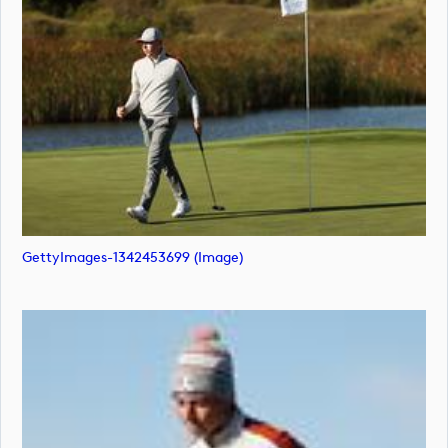
GettyImages-1342453699 (image)