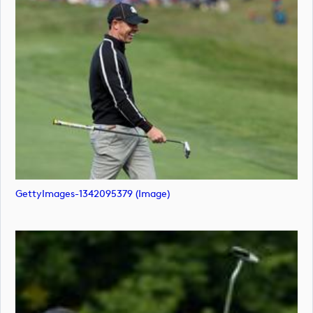
GettyImages-1342095379 (image)