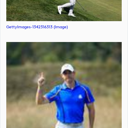
GettyImages-1342316313 (image)