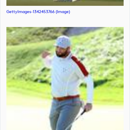
GettyImages-1342453766 (image)