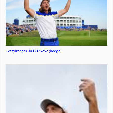
GettyImages-1043473252 (image)