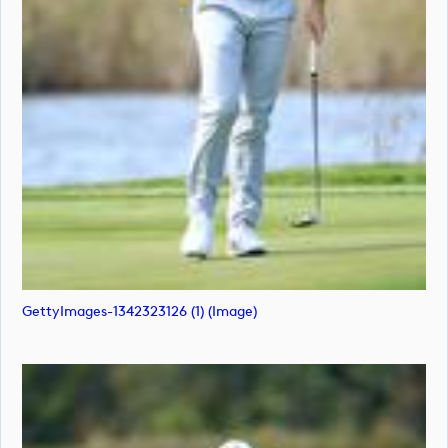
GettyImages-1342323126 (1) (image)