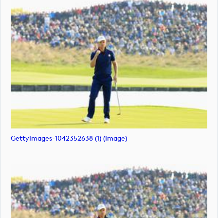
GettyImages-1042352638 (1) (image)