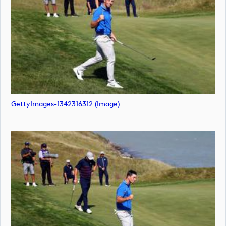
GettyImages-1342316312 (image)