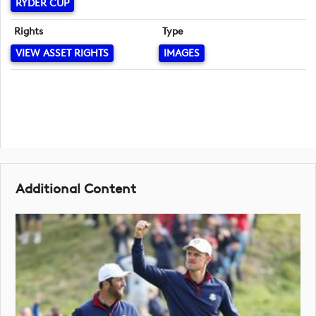
RYDER CUP
Rights
Type
VIEW ASSET RIGHTS
IMAGES
Additional Content