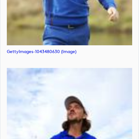
GettyImages-1043480630 (image)