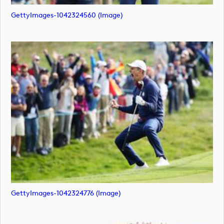
GettyImages-1042324560 (image)
GettyImages-1042324776 (image)