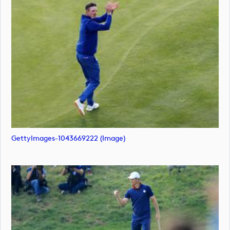
GettyImages-1043669222 (image)