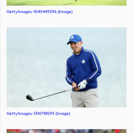
GettyImages-1045449296 (image)
GettyImages-1341718593 (image)