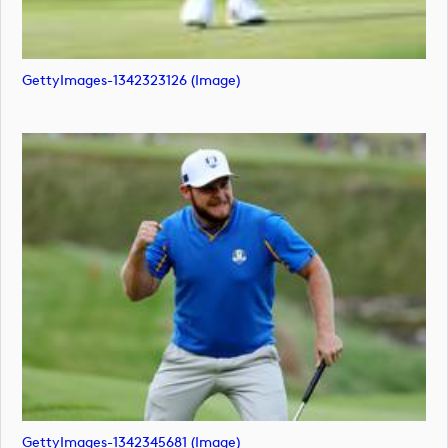
GettyImages-1342323126 (image)
GettyImages-1342345681 (image)