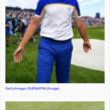
GettyImages-1043669196 (image)