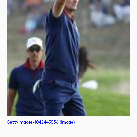
GettyImages-1042443536 (image)