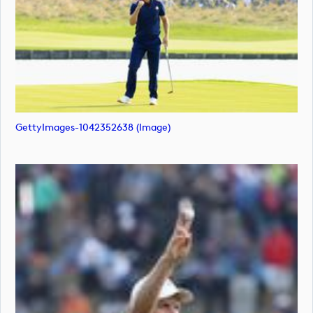
GettyImages-1042352638 (image)