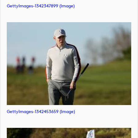
GettyImages-1342347899 (image)
GettyImages-1342453659 (image)