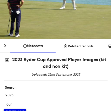
Metadata
Related records
2023 Ryder Cup Approved Player Images (kit
and non kit)
Uploaded: 22nd September 2023
Season
2023
Tour