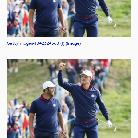
GettyImages-1042324560 (1) (image)