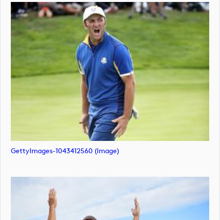
GettyImages-1043412560 (image)