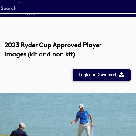
Start
your
search
here
2023 Ryder Cup Approved Player
Images (kit and non kit)
Login To Download