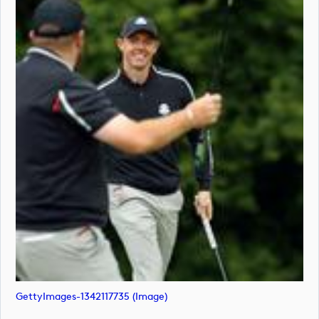
GettyImages-1342117735 (image)