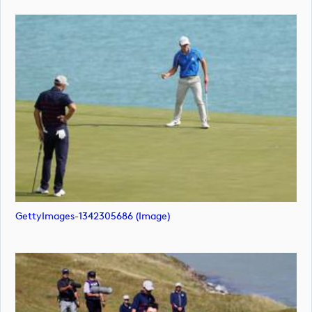
GettyImages-1342305686 (image)