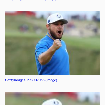
GettyImages-1342347038 (image)