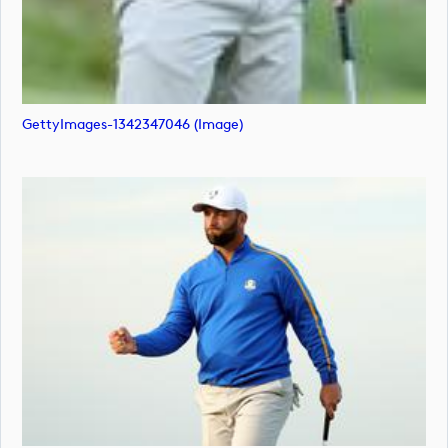
GettyImages-1342347046 (image)