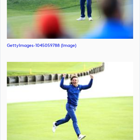
GettyImages-1045059788 (image)