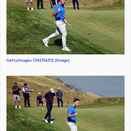
GettyImages-1342316312 (image)