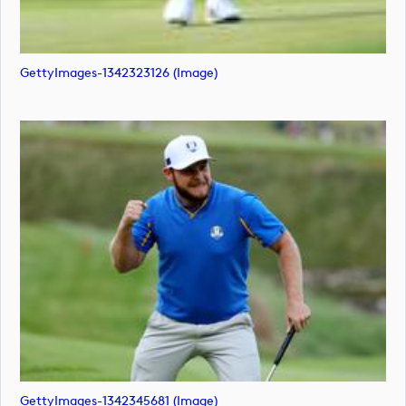
GettyImages-1342323126 (image)
GettyImages-1342345681 (image)