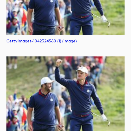
GettyImages-1042324560 (1) (image)