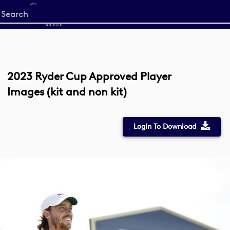
Start
your
search
here
2023 Ryder Cup Approved Player
Images (kit and non kit)
Login To Download