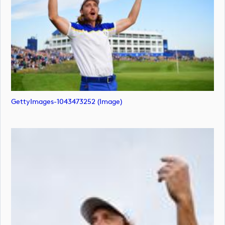
GettyImages-1043473252 (image)