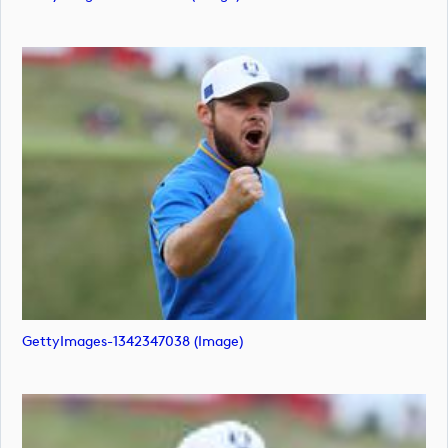
GettyImages-1342347038 (image)