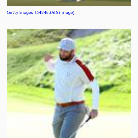
GettyImages-1342453766 (image)