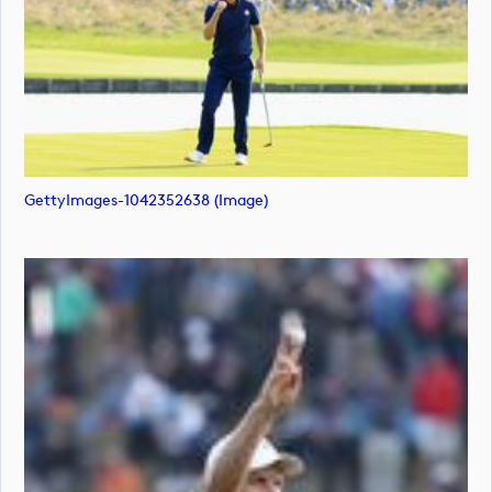
GettyImages-1042352638 (image)