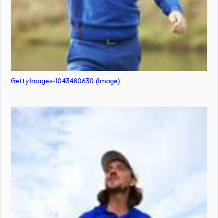
GettyImages-1043480630 (image)