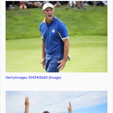
GettyImages-1043412560 (image)