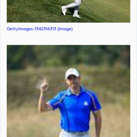
GettyImages-1342316313 (image)