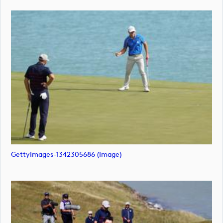
GettyImages-1342305686 (image)