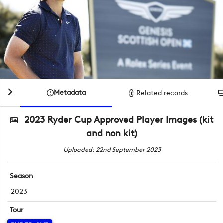
Metadata
Related records
2023 Ryder Cup Approved Player Images (kit
and non kit)
Uploaded: 22nd September 2023
Season
2023
Tour