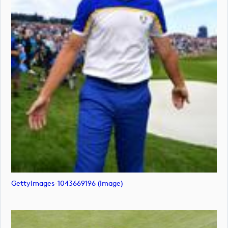
GettyImages-1043669196 (image)