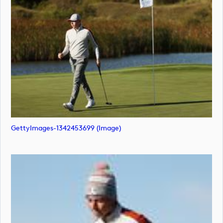
GettyImages-1342453699 (image)