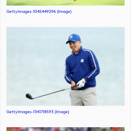
GettyImages-1045449296 (image)
GettyImages-1341718593 (image)