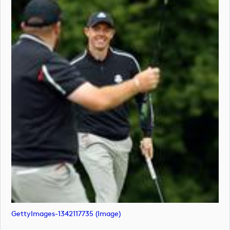
GettyImages-1342117735 (image)