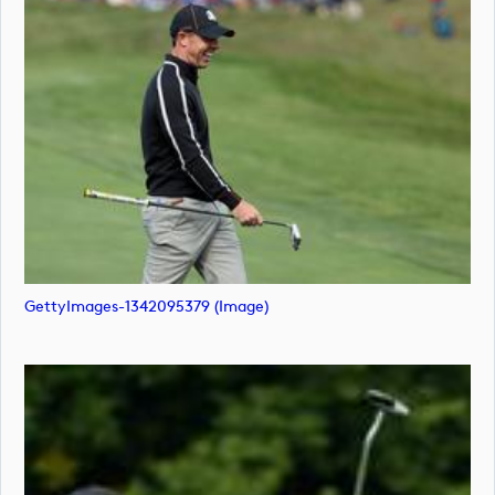
GettyImages-1342095379 (image)