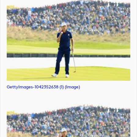
GettyImages-1042352638 (1) (image)