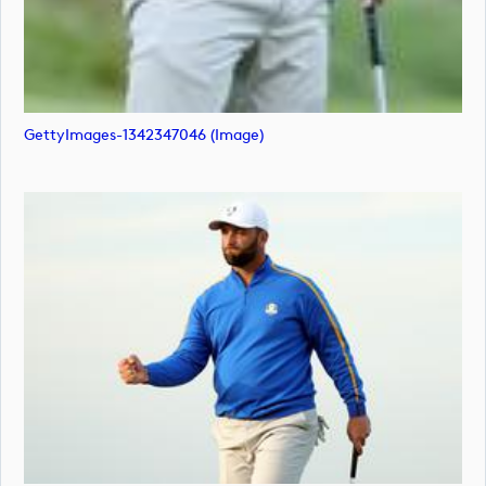
GettyImages-1342347046 (image)