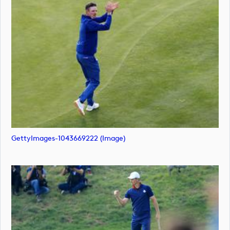
GettyImages-1043669222 (image)