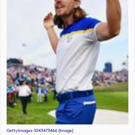
GettyImages-1043473466 (image)