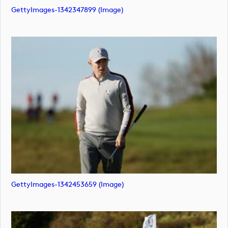
GettyImages-1342347899 (image)
GettyImages-1342453659 (image)