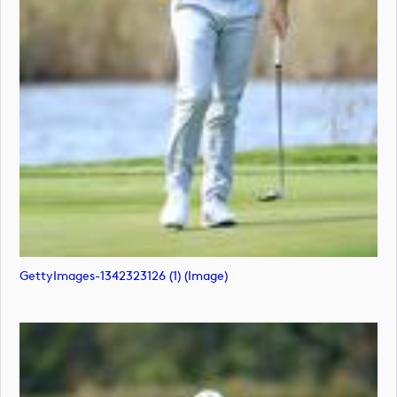
GettyImages-1342323126 (1) (image)