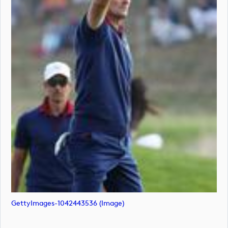
GettyImages-1042443536 (image)