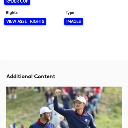
RYDER CUP
Rights
Type
VIEW ASSET RIGHTS
IMAGES
Additional Content