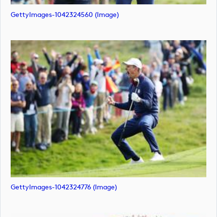
GettyImages-1042324560 (image)
GettyImages-1042324776 (image)