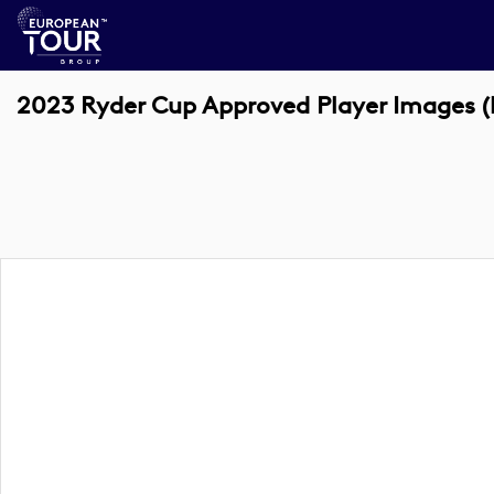
2023 Ryder Cup Approved Player Images (k