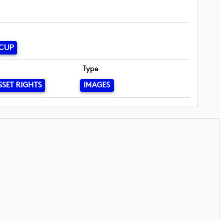
 CUP
Type
SSET RIGHTS
IMAGES