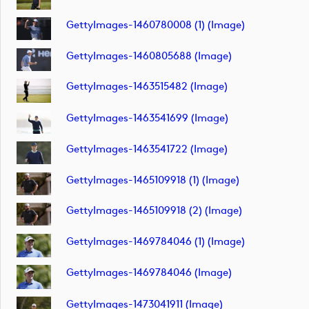
GettyImages-1460780008 (1) (image)
GettyImages-1460805688 (image)
GettyImages-1463515482 (image)
GettyImages-1463541699 (image)
GettyImages-1463541722 (image)
GettyImages-1465109918 (1) (image)
GettyImages-1465109918 (2) (image)
GettyImages-1469784046 (1) (image)
GettyImages-1469784046 (image)
GettyImages-1473041911 (image)