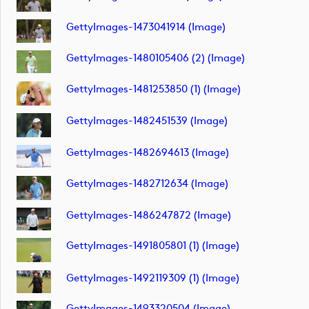
GettyImages-1473041914 (image)
GettyImages-1480105406 (2) (image)
GettyImages-1481253850 (1) (image)
GettyImages-1482451539 (image)
GettyImages-1482694613 (image)
GettyImages-1482712634 (image)
GettyImages-1486247872 (image)
GettyImages-1491805801 (1) (image)
GettyImages-1492119309 (1) (image)
GettyImages-1493320504 (image)