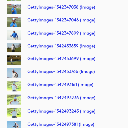
GettyImages-1342347038 (image)
GettyImages-1342347046 (image)
GettyImages-1342347899 (image)
GettyImages-1342453659 (image)
GettyImages-1342453699 (image)
GettyImages-1342453766 (image)
GettyImages-1342493161 (image)
GettyImages-1342493236 (image)
GettyImages-1342493245 (image)
GettyImages-1342497381 (image)