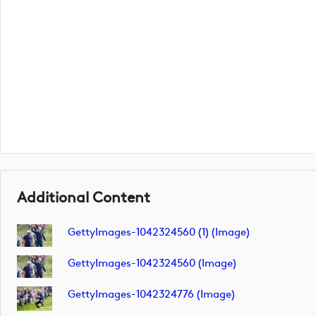
Additional Content
GettyImages-1042324560 (1) (image)
GettyImages-1042324560 (image)
GettyImages-1042324776 (image)