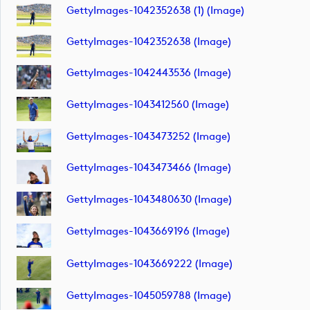
GettyImages-1042352638 (1) (image)
GettyImages-1042352638 (image)
GettyImages-1042443536 (image)
GettyImages-1043412560 (image)
GettyImages-1043473252 (image)
GettyImages-1043473466 (image)
GettyImages-1043480630 (image)
GettyImages-1043669196 (image)
GettyImages-1043669222 (image)
GettyImages-1045059788 (image)