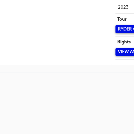
2023
Tour
RYDER
Rights
VIEW A