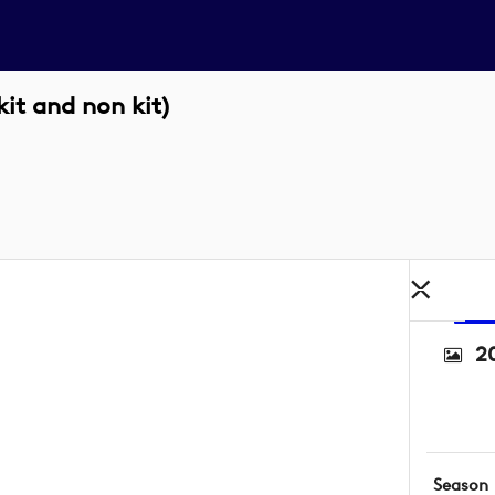
it and non kit)
2
Season