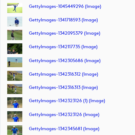
GettyImages-1045449296 (image)
GettyImages-1341718593 (image)
GettyImages-1342095379 (image)
GettyImages-1342117735 (image)
GettyImages-1342305686 (image)
GettyImages-1342316312 (image)
GettyImages-1342316313 (image)
GettyImages-1342323126 (1) (image)
GettyImages-1342323126 (image)
GettyImages-1342345681 (image)