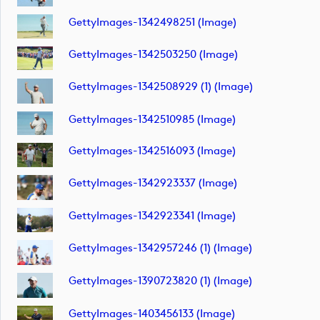
GettyImages-1342498251 (image)
GettyImages-1342503250 (image)
GettyImages-1342508929 (1) (image)
GettyImages-1342510985 (image)
GettyImages-1342516093 (image)
GettyImages-1342923337 (image)
GettyImages-1342923341 (image)
GettyImages-1342957246 (1) (image)
GettyImages-1390723820 (1) (image)
GettyImages-1403456133 (image)