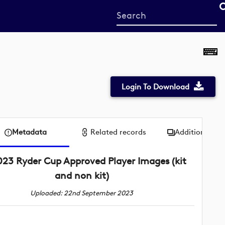
Start
your
search
here
Login To Download
Metadata
Related records
Additional me
023 Ryder Cup Approved Player Images (kit
and non kit)
Uploaded: 22nd September 2023