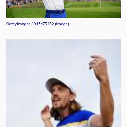
GettyImages-1043473252 (image)