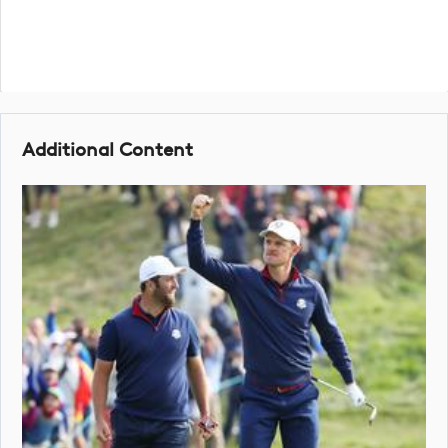
Additional Content