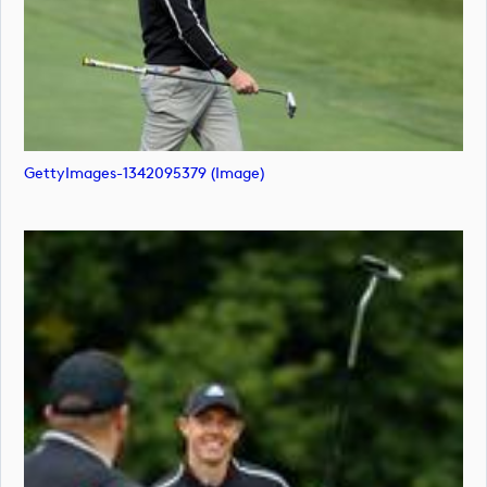
GettyImages-1342095379 (image)