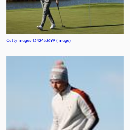
GettyImages-1342453699 (image)