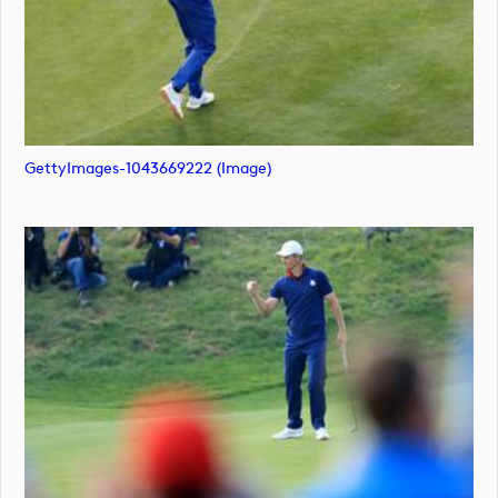
GettyImages-1043669222 (image)