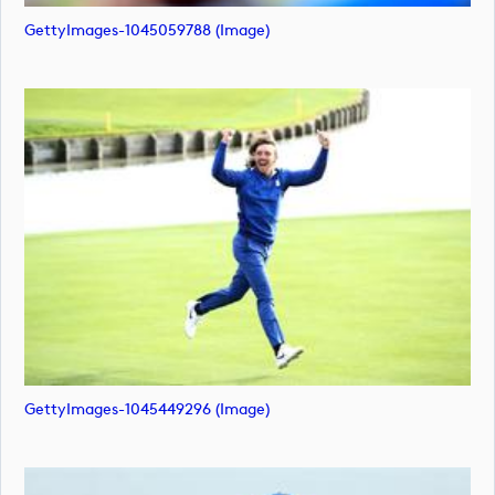
GettyImages-1045059788 (image)
GettyImages-1045449296 (image)