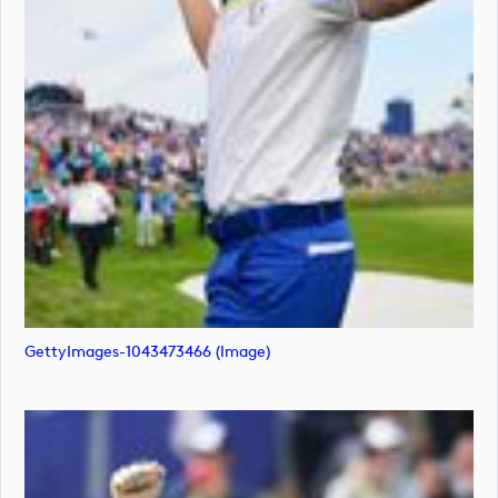
GettyImages-1043473466 (image)