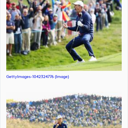
GettyImages-1042324776 (image)