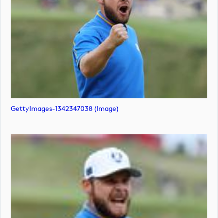
GettyImages-1342347038 (image)