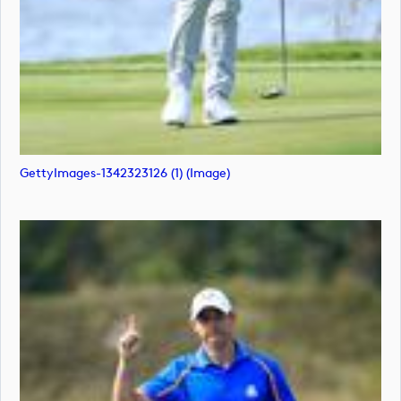
GettyImages-1342323126 (1) (image)