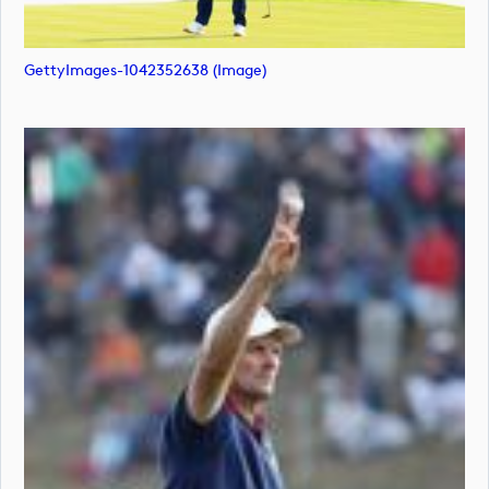
GettyImages-1042352638 (image)