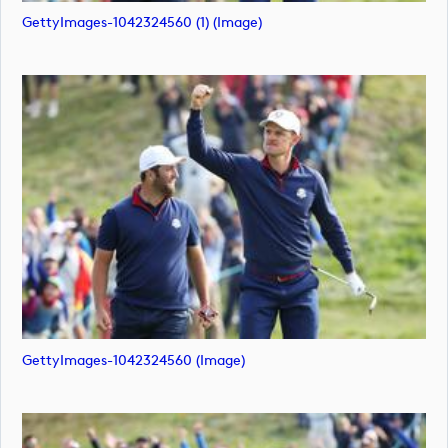
GettyImages-1042324560 (1) (image)
GettyImages-1042324560 (image)