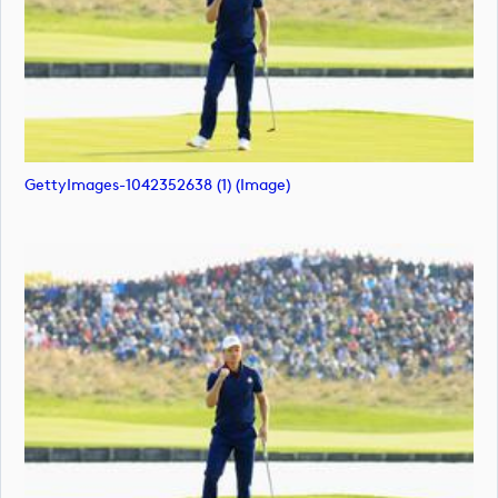
GettyImages-1042352638 (1) (image)