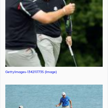
GettyImages-1342117735 (image)