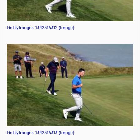
GettyImages-1342316312 (image)
GettyImages-1342316313 (image)