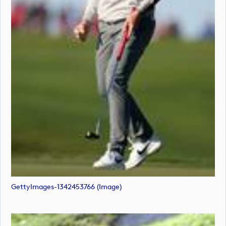
GettyImages-1342453766 (image)