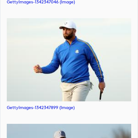
GettyImages-1342347046 (image)
GettyImages-1342347899 (image)