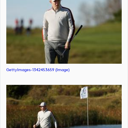
GettyImages-1342453659 (image)