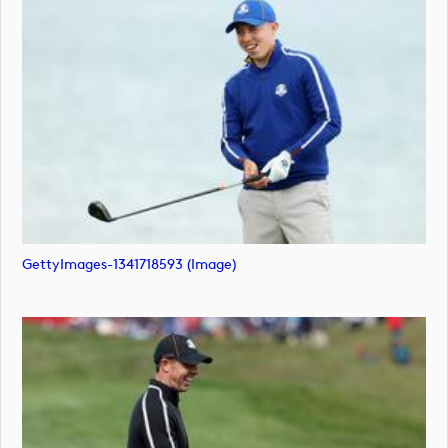
GettyImages-1341718593 (image)