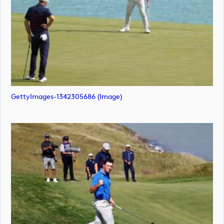
GettyImages-1342305686 (image)