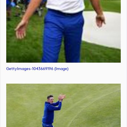
GettyImages-1043669196 (image)