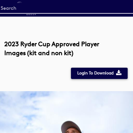
Start
your
search
here
2023 Ryder Cup Approved Player
Images (kit and non kit)
Login To Download