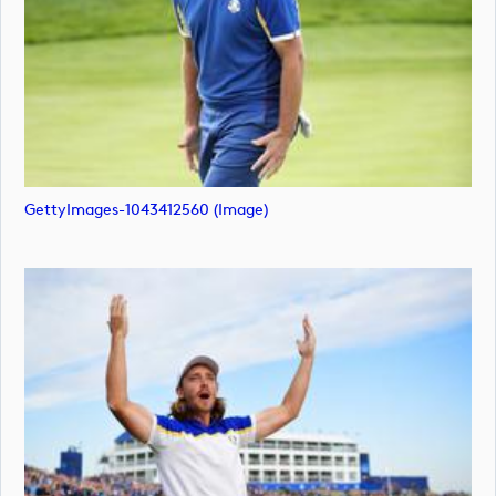
GettyImages-1043412560 (image)