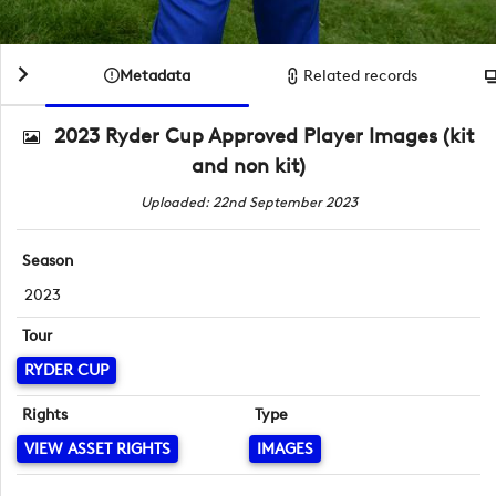
Metadata
Related records
2023 Ryder Cup Approved Player Images (kit
and non kit)
Uploaded: 22nd September 2023
Season
2023
Tour
RYDER CUP
Rights
Type
VIEW ASSET RIGHTS
IMAGES