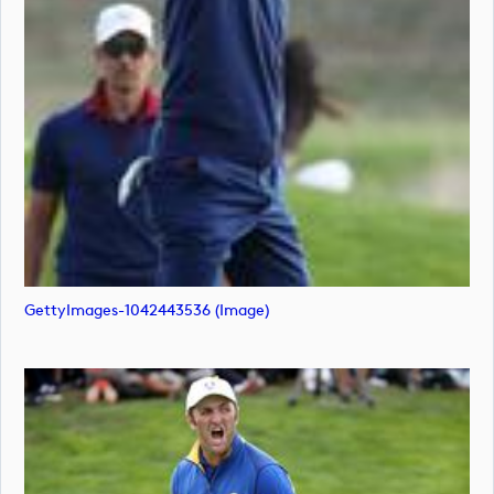
GettyImages-1042443536 (image)