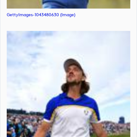
GettyImages-1043480630 (image)