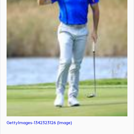
GettyImages-1342323126 (image)