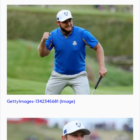
GettyImages-1342345681 (image)