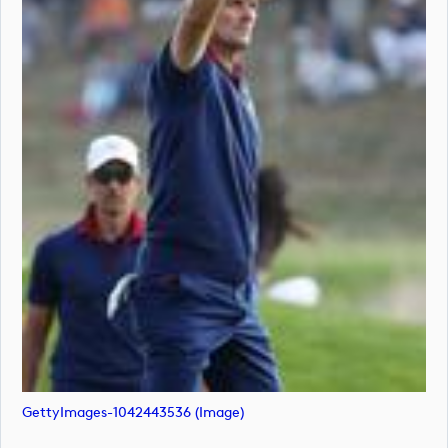
GettyImages-1042443536 (image)