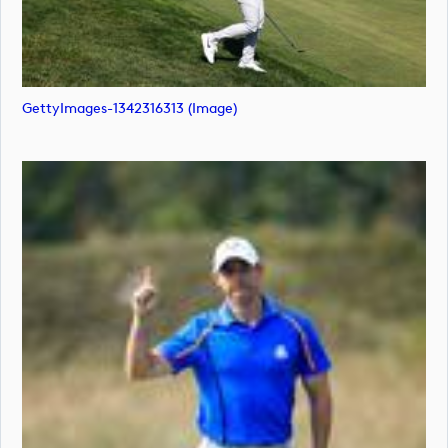
GettyImages-1342316313 (image)