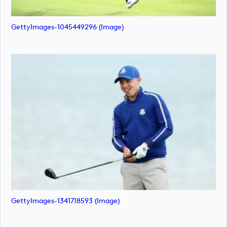
GettyImages-1045449296 (image)
GettyImages-1341718593 (image)