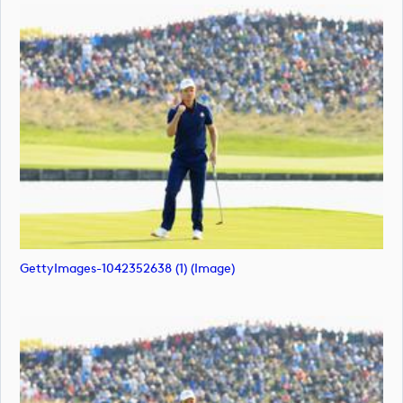
GettyImages-1042352638 (1) (image)