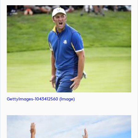
GettyImages-1043412560 (image)