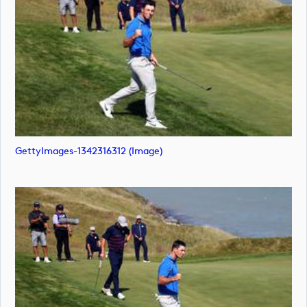
GettyImages-1342316312 (image)