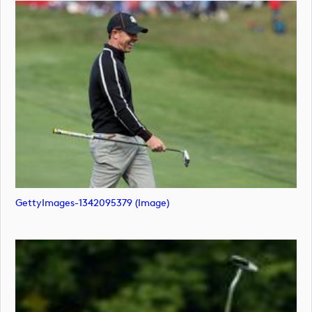
GettyImages-1342095379 (image)