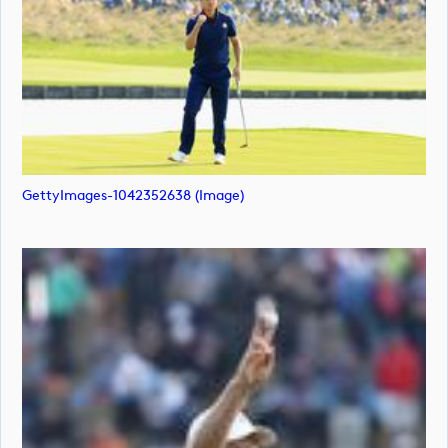
GettyImages-1042352638 (image)