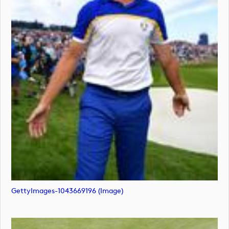
GettyImages-1043669196 (image)