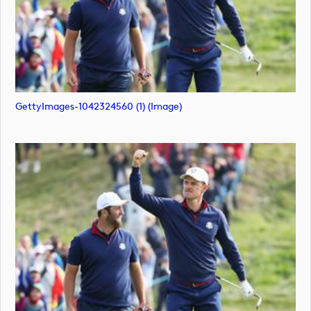
GettyImages-1042324560 (1) (image)