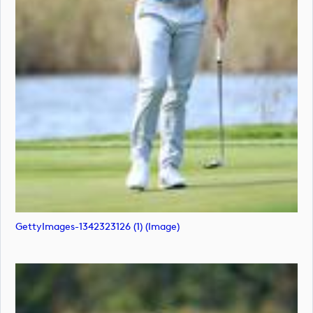
GettyImages-1342323126 (1) (image)