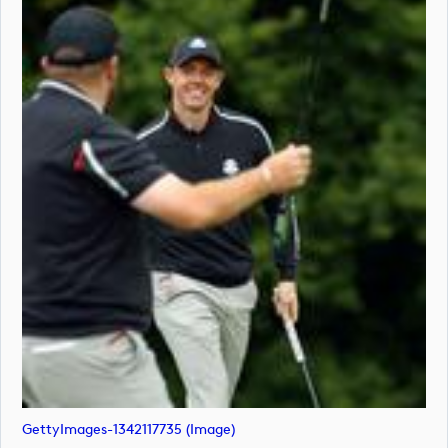
GettyImages-1342117735 (image)