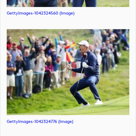
GettyImages-1042324560 (image)
GettyImages-1042324776 (image)