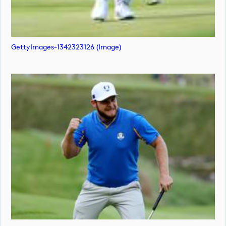
GettyImages-1342323126 (image)