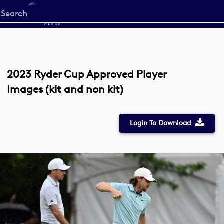
Start
your
search
here
2023 Ryder Cup Approved Player
Images (kit and non kit)
Login To Download