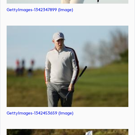
GettyImages-1342347899 (image)
GettyImages-1342453659 (image)