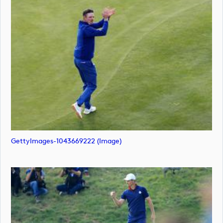
GettyImages-1043669222 (image)