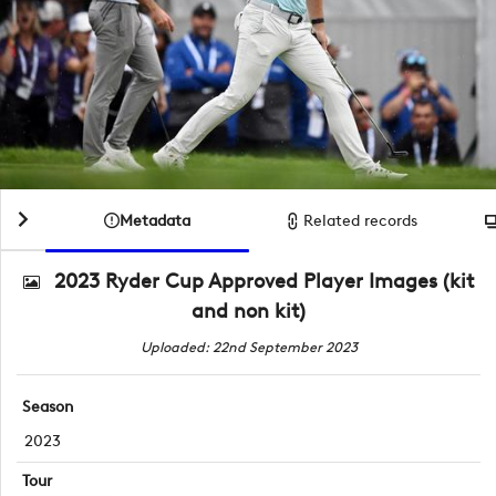
Metadata
Related records
2023 Ryder Cup Approved Player Images (kit
and non kit)
Uploaded: 22nd September 2023
Season
2023
Tour