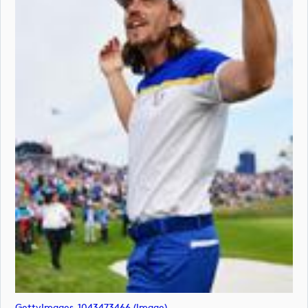
GettyImages-1043473466 (image)