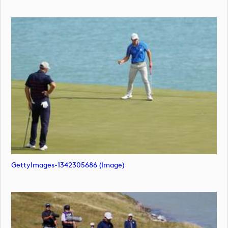
GettyImages-1342305686 (image)