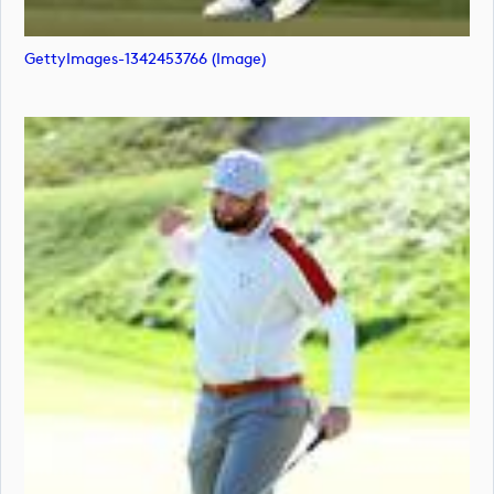
GettyImages-1342453766 (image)