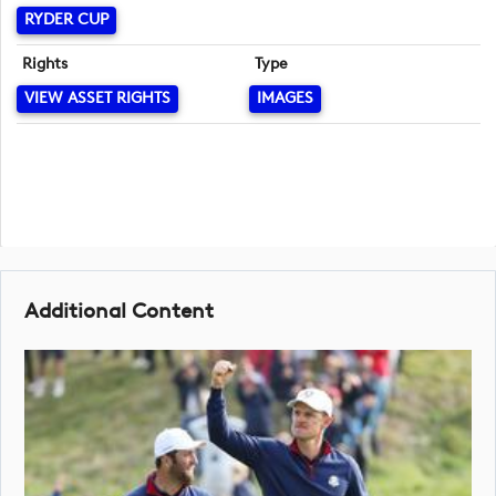
RYDER CUP
Rights
Type
VIEW ASSET RIGHTS
IMAGES
Additional Content