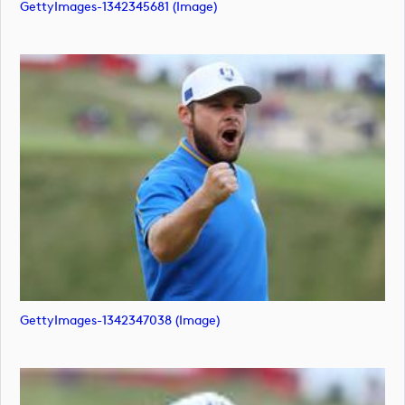
GettyImages-1342345681 (image)
GettyImages-1342347038 (image)