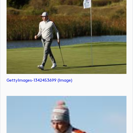
GettyImages-1342453699 (image)