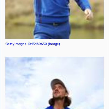
GettyImages-1043480630 (image)