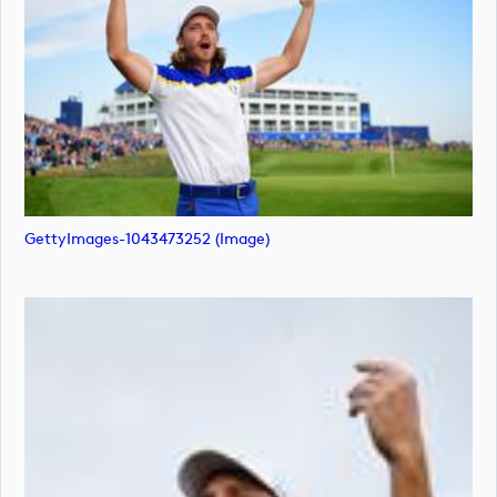
GettyImages-1043473252 (image)