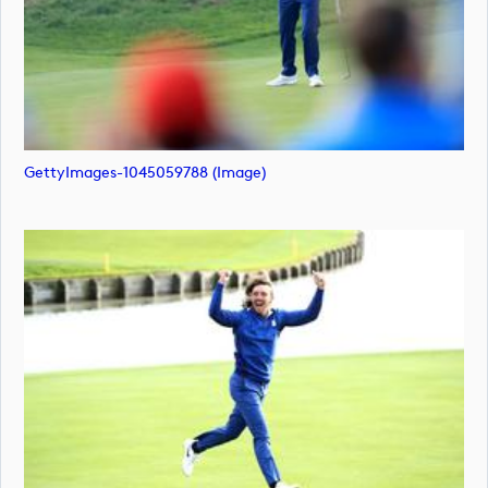
GettyImages-1045059788 (image)