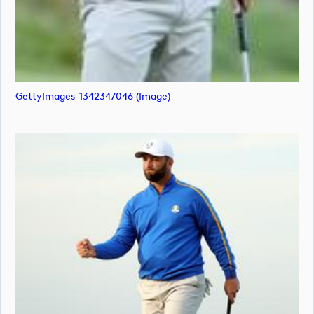
GettyImages-1342347046 (image)