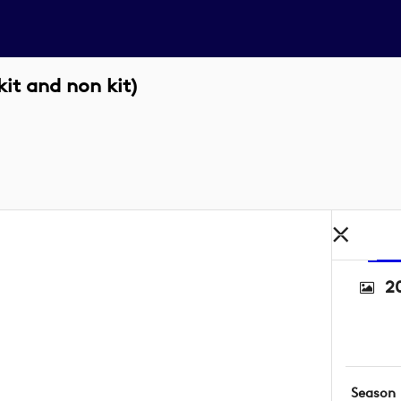
it and non kit)
2
Season