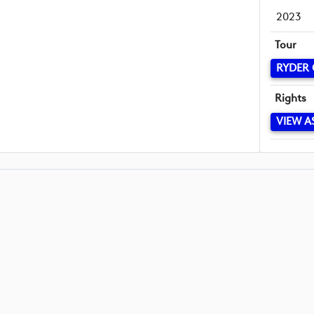
2023
Tour
RYDER
Rights
VIEW A