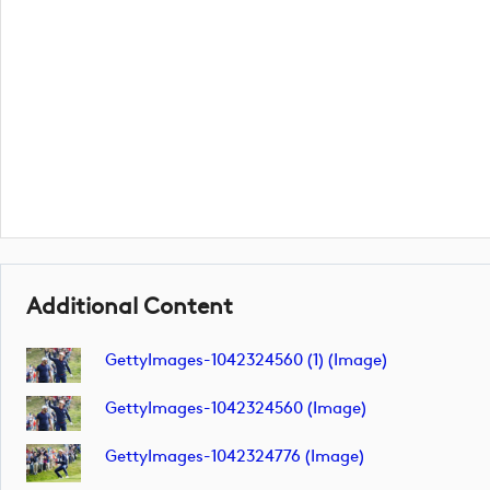
Additional Content
GettyImages-1042324560 (1) (image)
GettyImages-1042324560 (image)
GettyImages-1042324776 (image)