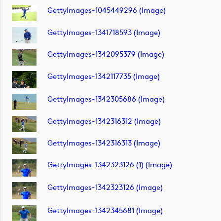
GettyImages-1045449296 (image)
GettyImages-1341718593 (image)
GettyImages-1342095379 (image)
GettyImages-1342117735 (image)
GettyImages-1342305686 (image)
GettyImages-1342316312 (image)
GettyImages-1342316313 (image)
GettyImages-1342323126 (1) (image)
GettyImages-1342323126 (image)
GettyImages-1342345681 (image)