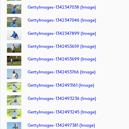
GettyImages-1342347038 (image)
GettyImages-1342347046 (image)
GettyImages-1342347899 (image)
GettyImages-1342453659 (image)
GettyImages-1342453699 (image)
GettyImages-1342453766 (image)
GettyImages-1342493161 (image)
GettyImages-1342493236 (image)
GettyImages-1342493245 (image)
GettyImages-1342497381 (image)