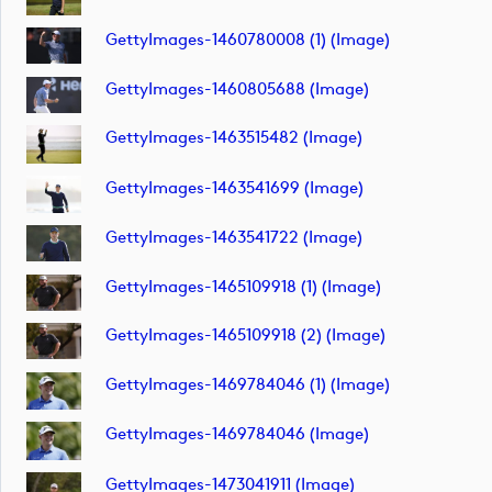
GettyImages-1460780008 (1) (image)
GettyImages-1460805688 (image)
GettyImages-1463515482 (image)
GettyImages-1463541699 (image)
GettyImages-1463541722 (image)
GettyImages-1465109918 (1) (image)
GettyImages-1465109918 (2) (image)
GettyImages-1469784046 (1) (image)
GettyImages-1469784046 (image)
GettyImages-1473041911 (image)