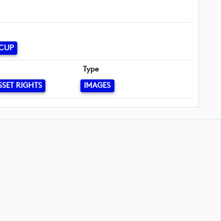
 CUP
Type
SSET RIGHTS
IMAGES