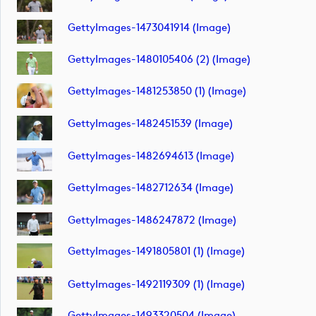
GettyImages-1473041914 (image)
GettyImages-1480105406 (2) (image)
GettyImages-1481253850 (1) (image)
GettyImages-1482451539 (image)
GettyImages-1482694613 (image)
GettyImages-1482712634 (image)
GettyImages-1486247872 (image)
GettyImages-1491805801 (1) (image)
GettyImages-1492119309 (1) (image)
GettyImages-1493320504 (image)