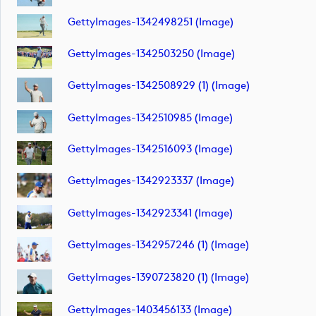
GettyImages-1342498251 (image)
GettyImages-1342503250 (image)
GettyImages-1342508929 (1) (image)
GettyImages-1342510985 (image)
GettyImages-1342516093 (image)
GettyImages-1342923337 (image)
GettyImages-1342923341 (image)
GettyImages-1342957246 (1) (image)
GettyImages-1390723820 (1) (image)
GettyImages-1403456133 (image)