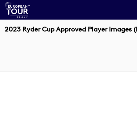
2023 Ryder Cup Approved Player Images (k