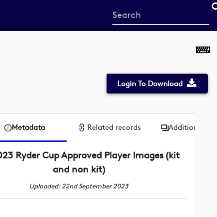
Start
your
search
here
Login To Download
Metadata
Related records
Additional me
023 Ryder Cup Approved Player Images (kit
and non kit)
Uploaded: 22nd September 2023