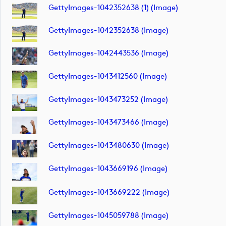
GettyImages-1042352638 (1) (image)
GettyImages-1042352638 (image)
GettyImages-1042443536 (image)
GettyImages-1043412560 (image)
GettyImages-1043473252 (image)
GettyImages-1043473466 (image)
GettyImages-1043480630 (image)
GettyImages-1043669196 (image)
GettyImages-1043669222 (image)
GettyImages-1045059788 (image)