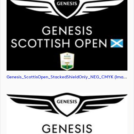
Genesis_ScottisOpen_StackedShieldOnly_NEG_CMYK (image)