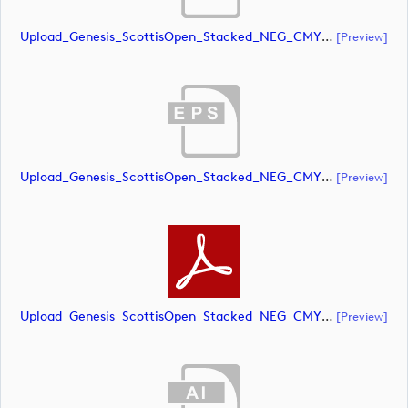
Upload_Genesis_ScottisOpen_Stacked_NEG_CMYK.ai
[preview]
Upload_Genesis_ScottisOpen_Stacked_NEG_CMYK.eps
[preview]
Upload_Genesis_ScottisOpen_Stacked_NEG_CMYK.pdf
[preview]