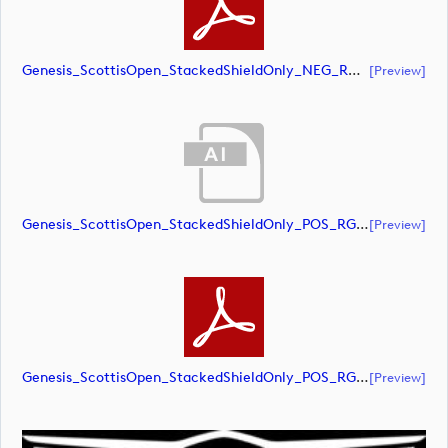
Genesis_ScottisOpen_StackedShieldOnly_NEG_RGB (document)
[preview]
Genesis_ScottisOpen_StackedShieldOnly_POS_RGB (document)
[preview]
Genesis_ScottisOpen_StackedShieldOnly_POS_RGB (document)
[preview]