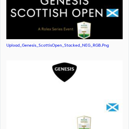
Upload_Genesis_ScottisOpen_Stacked_NEG_RGB.png