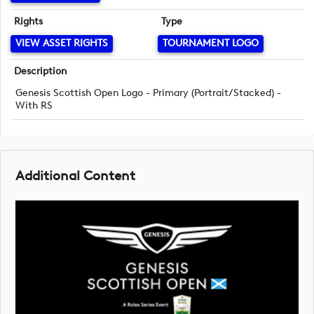
Rights
Type
VIEW ASSET RIGHTS
TOURNAMENT LOGO
Description
Genesis Scottish Open Logo - Primary (Portrait/Stacked) -
With RS
Additional Content