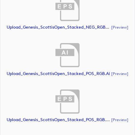
Upload_Genesis_ScottisOpen_Stacked_NEG_RGB_whiteRStext.eps
[preview]
Upload_Genesis_ScottisOpen_Stacked_POS_RGB.ai
[preview]
Upload_Genesis_ScottisOpen_Stacked_POS_RGB.eps
[preview]