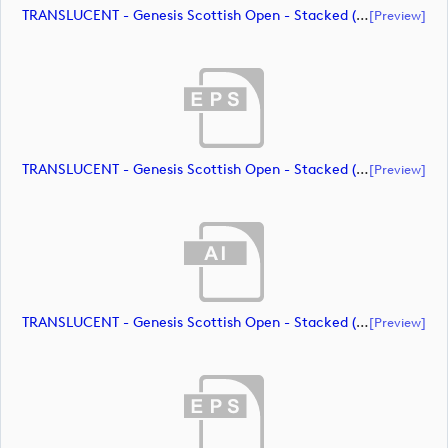
TRANSLUCENT - Genesis Scottish Open - Stacked (Primary) Logo - With RS_m72472 (document)
[preview]
TRANSLUCENT - Genesis Scottish Open - Stacked (Primary) Logo - With RS_m72473 (document)
[preview]
TRANSLUCENT - Genesis Scottish Open - Stacked (Primary) Logo - With RS_m72474 (document)
[preview]