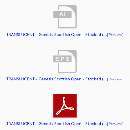
TRANSLUCENT - Genesis Scottish Open - Stacked (Primary) Logo - With RS_m72461 (document)
[preview]
TRANSLUCENT - Genesis Scottish Open - Stacked (Primary) Logo - With RS_m72462 (document)
[preview]
TRANSLUCENT - Genesis Scottish Open - Stacked (Primary) Logo - With RS_m72463 (document)
[preview]