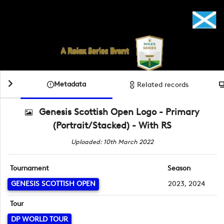
Metadata
Related records
Genesis Scottish Open Logo - Primary
(Portrait/Stacked) - With RS
Uploaded: 10th March 2022
Tournament
Season
GENESIS SCOTTISH OPEN
2023, 2024
Tour
DP WORLD TOUR