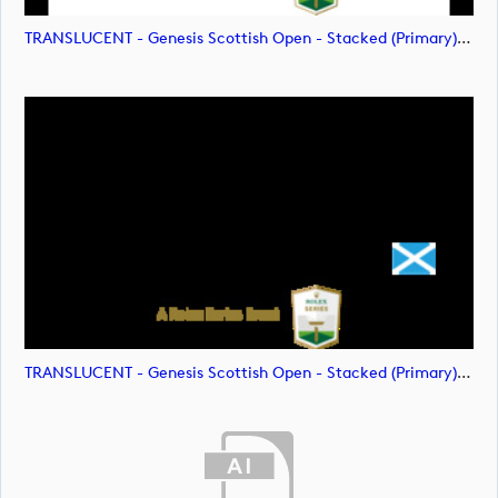
TRANSLUCENT - Genesis Scottish Open - Stacked (Primary) Logo - With RS_m72478 (image)
TRANSLUCENT - Genesis Scottish Open - Stacked (Primary) Logo - With RS_m72479 (image)