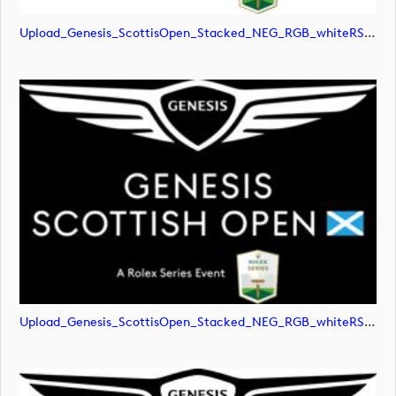
Upload_Genesis_ScottisOpen_Stacked_NEG_RGB_whiteRStext.jpg
Upload_Genesis_ScottisOpen_Stacked_NEG_RGB_whiteRStext.png