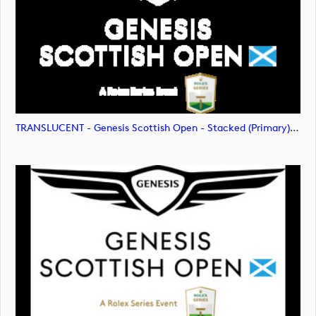
TRANSLUCENT - Genesis Scottish Open - Stacked (Primary) Logo - With RS_m72477 (image)