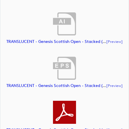
TRANSLUCENT - Genesis Scottish Open - Stacked (Primary) Logo - With RS_m72467 (document)
[preview]
TRANSLUCENT - Genesis Scottish Open - Stacked (Primary) Logo - With RS_m72468 (document)
[preview]