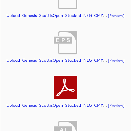
Upload_Genesis_ScottisOpen_Stacked_NEG_CMYK_whiteRStext.ai
[preview]
Upload_Genesis_ScottisOpen_Stacked_NEG_CMYK_whiteRStext.eps
[preview]
Upload_Genesis_ScottisOpen_Stacked_NEG_CMYK_whiteRStext.pdf
[preview]