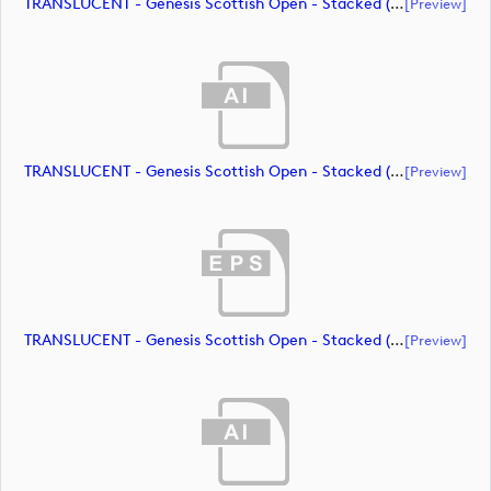
TRANSLUCENT - Genesis Scottish Open - Stacked (Primary) Logo - With RS_m72469 (document)
[preview]
TRANSLUCENT - Genesis Scottish Open - Stacked (Primary) Logo - With RS_m72470 (document)
[preview]
TRANSLUCENT - Genesis Scottish Open - Stacked (Primary) Logo - With RS_m72471 (document)
[preview]