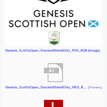
Genesis_ScottisOpen_StackedShieldOnly_POS_RGB (image)
Genesis_ScottisOpen_StackedShieldOnly_NEG_RGB (document)
[preview]