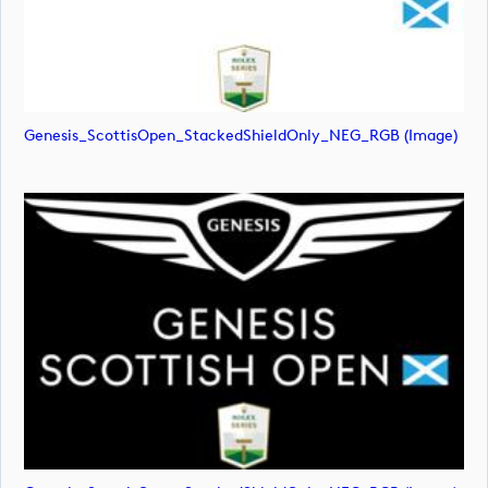
Genesis_ScottisOpen_StackedShieldOnly_NEG_RGB (image)