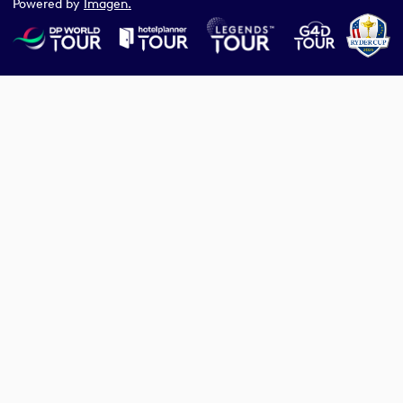
Powered by
Imagen.