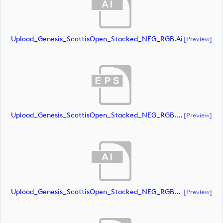
Upload_Genesis_ScottisOpen_Stacked_NEG_RGB.ai
[preview]
Upload_Genesis_ScottisOpen_Stacked_NEG_RGB.eps
[preview]
Upload_Genesis_ScottisOpen_Stacked_NEG_RGB_whiteRStext.ai
[preview]