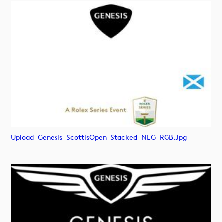
Upload_Genesis_ScottisOpen_Stacked_NEG_RGB.jpg