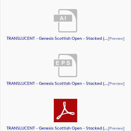
TRANSLUCENT - Genesis Scottish Open - Stacked (Primary) Logo - With RS_m72464 (document)
[preview]
TRANSLUCENT - Genesis Scottish Open - Stacked (Primary) Logo - With RS_m72465 (document)
[preview]
TRANSLUCENT - Genesis Scottish Open - Stacked (Primary) Logo - With RS_m72466 (document)
[preview]