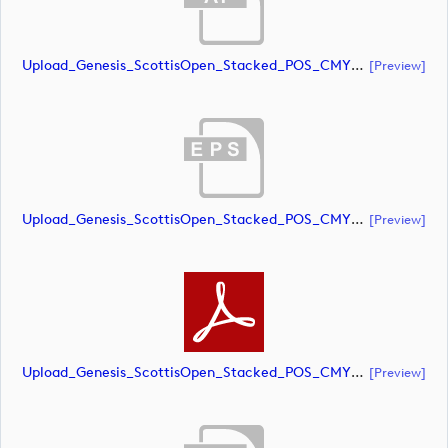
Upload_Genesis_ScottisOpen_Stacked_POS_CMYK.ai
[preview]
Upload_Genesis_ScottisOpen_Stacked_POS_CMYK.eps
[preview]
Upload_Genesis_ScottisOpen_Stacked_POS_CMYK.pdf
[preview]