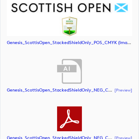
Genesis_ScottisOpen_StackedShieldOnly_POS_CMYK (image)
Genesis_ScottisOpen_StackedShieldOnly_NEG_CMYK (document)
[preview]
Genesis_ScottisOpen_StackedShieldOnly_NEG_CMYK (document)
[preview]