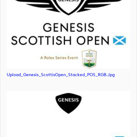
Upload_Genesis_ScottisOpen_Stacked_POS_RGB.jpg