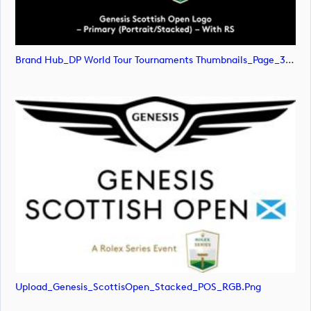
Brand Hub_DP World Tour Tournaments Thumbnails_Page_31 (image)
Upload_Genesis_ScottisOpen_Stacked_POS_RGB.png