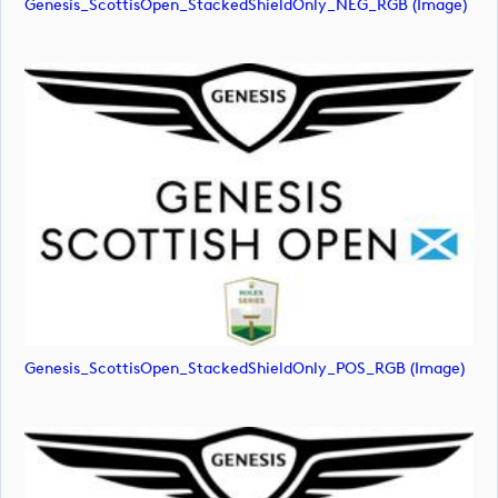
Genesis_ScottisOpen_StackedShieldOnly_NEG_RGB (image)
Genesis_ScottisOpen_StackedShieldOnly_POS_RGB (image)