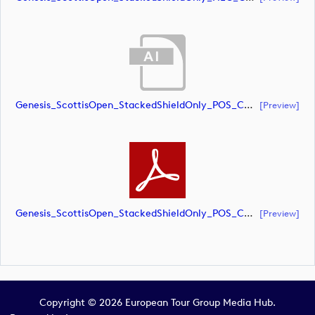
Genesis_ScottisOpen_StackedShieldOnly_POS_CMYK (document)
[preview]
Genesis_ScottisOpen_StackedShieldOnly_POS_CMYK (document)
[preview]
Copyright © 2026 European Tour Group Media Hub.