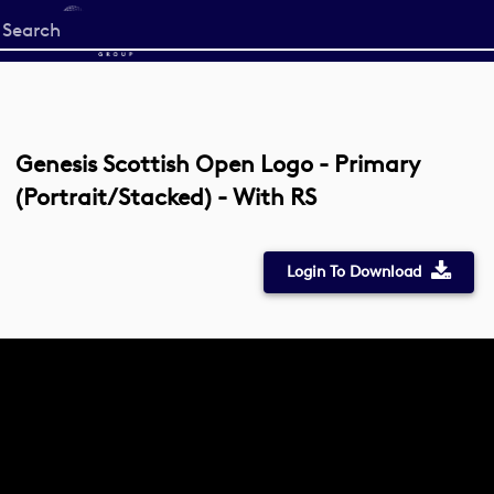
Start
your
search
here
Genesis Scottish Open Logo - Primary
(Portrait/Stacked) - With RS
Login To Download