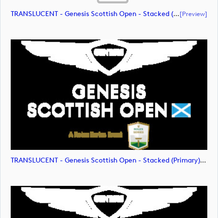
TRANSLUCENT - Genesis Scottish Open - Stacked (Primary) Logo - With RS_m72475 (document)
[preview]
TRANSLUCENT - Genesis Scottish Open - Stacked (Primary) Logo - With RS_m72476 (image)