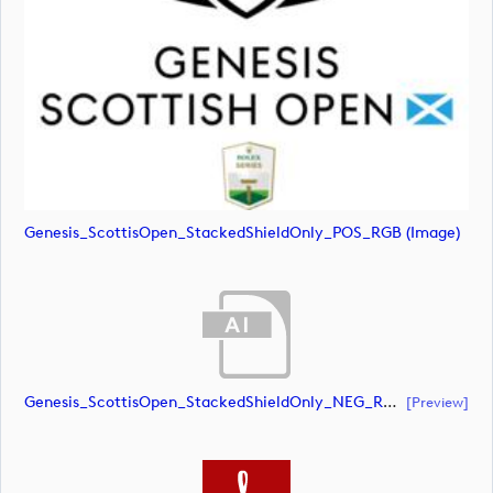
Genesis_ScottisOpen_StackedShieldOnly_POS_RGB (image)
Genesis_ScottisOpen_StackedShieldOnly_NEG_RGB (document)
[preview]