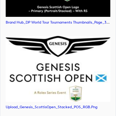
Brand Hub_DP World Tour Tournaments Thumbnails_Page_31 (image)
Upload_Genesis_ScottisOpen_Stacked_POS_RGB.png