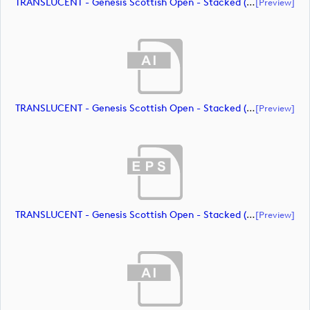
TRANSLUCENT - Genesis Scottish Open - Stacked (Primary) Logo - With RS_m72469 (document)
[preview]
TRANSLUCENT - Genesis Scottish Open - Stacked (Primary) Logo - With RS_m72470 (document)
[preview]
TRANSLUCENT - Genesis Scottish Open - Stacked (Primary) Logo - With RS_m72471 (document)
[preview]