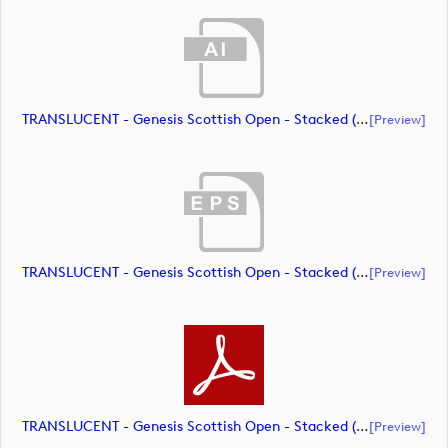
TRANSLUCENT - Genesis Scottish Open - Stacked (Primary) Logo - With RS_m72461 (document)
[preview]
TRANSLUCENT - Genesis Scottish Open - Stacked (Primary) Logo - With RS_m72462 (document)
[preview]
TRANSLUCENT - Genesis Scottish Open - Stacked (Primary) Logo - With RS_m72463 (document)
[preview]