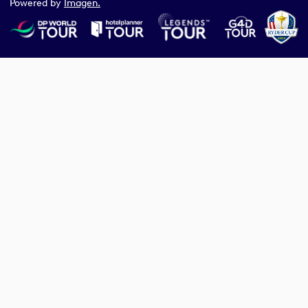
Powered by
Imagen.