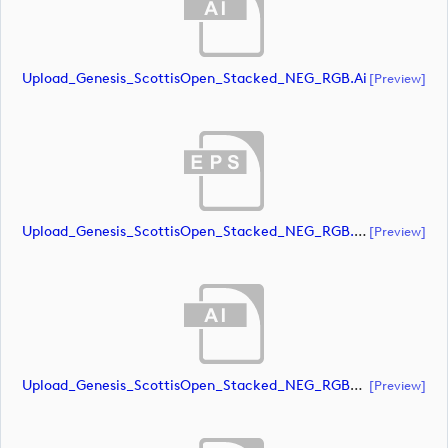
Upload_Genesis_ScottisOpen_Stacked_NEG_RGB.ai
[preview]
Upload_Genesis_ScottisOpen_Stacked_NEG_RGB.eps
[preview]
Upload_Genesis_ScottisOpen_Stacked_NEG_RGB_whiteRStext.ai
[preview]