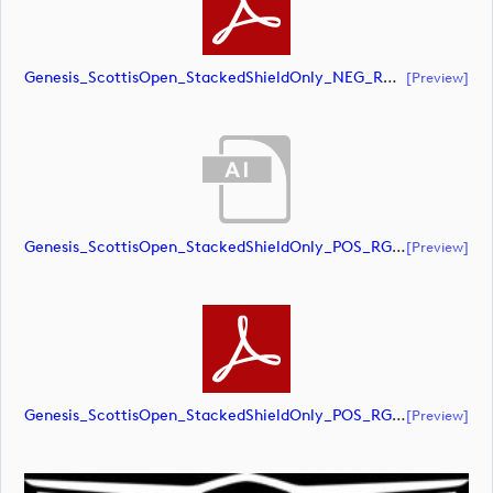
Genesis_ScottisOpen_StackedShieldOnly_NEG_RGB (document)
[preview]
Genesis_ScottisOpen_StackedShieldOnly_POS_RGB (document)
[preview]
Genesis_ScottisOpen_StackedShieldOnly_POS_RGB (document)
[preview]