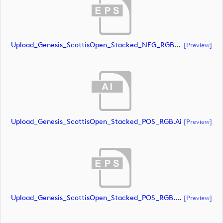
Upload_Genesis_ScottisOpen_Stacked_NEG_RGB_whiteRStext.eps
[preview]
Upload_Genesis_ScottisOpen_Stacked_POS_RGB.ai
[preview]
Upload_Genesis_ScottisOpen_Stacked_POS_RGB.eps
[preview]