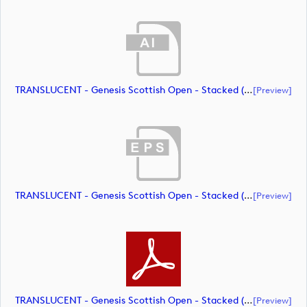
TRANSLUCENT - Genesis Scottish Open - Stacked (Primary) Logo - With RS_m72464 (document)
[preview]
TRANSLUCENT - Genesis Scottish Open - Stacked (Primary) Logo - With RS_m72465 (document)
[preview]
TRANSLUCENT - Genesis Scottish Open - Stacked (Primary) Logo - With RS_m72466 (document)
[preview]