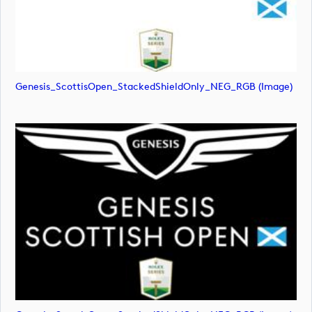
Genesis_ScottisOpen_StackedShieldOnly_NEG_RGB (image)