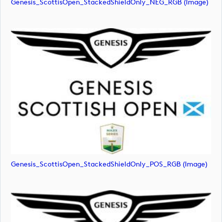
Genesis_ScottisOpen_StackedShieldOnly_NEG_RGB (image)
Genesis_ScottisOpen_StackedShieldOnly_POS_RGB (image)