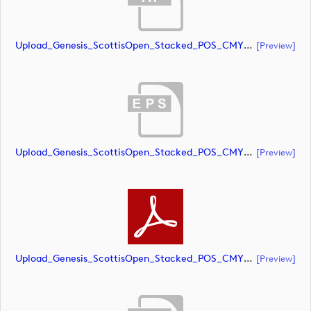
Upload_Genesis_ScottisOpen_Stacked_POS_CMYK.ai
[preview]
Upload_Genesis_ScottisOpen_Stacked_POS_CMYK.eps
[preview]
Upload_Genesis_ScottisOpen_Stacked_POS_CMYK.pdf
[preview]