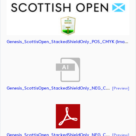
Genesis_ScottisOpen_StackedShieldOnly_POS_CMYK (image)
Genesis_ScottisOpen_StackedShieldOnly_NEG_CMYK (document)
[preview]
Genesis_ScottisOpen_StackedShieldOnly_NEG_CMYK (document)
[preview]