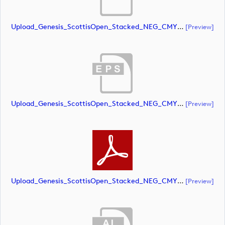
Upload_Genesis_ScottisOpen_Stacked_NEG_CMYK_whiteRStext.ai
[preview]
Upload_Genesis_ScottisOpen_Stacked_NEG_CMYK_whiteRStext.eps
[preview]
Upload_Genesis_ScottisOpen_Stacked_NEG_CMYK_whiteRStext.pdf
[preview]