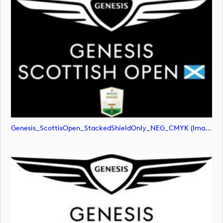
Genesis_ScottisOpen_StackedShieldOnly_NEG_CMYK (image)