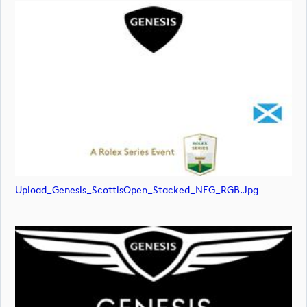
Upload_Genesis_ScottisOpen_Stacked_NEG_RGB.jpg