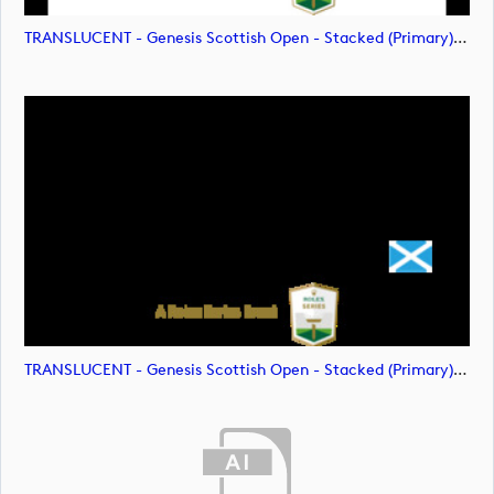
TRANSLUCENT - Genesis Scottish Open - Stacked (Primary) Logo - With RS_m72478 (image)
TRANSLUCENT - Genesis Scottish Open - Stacked (Primary) Logo - With RS_m72479 (image)