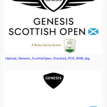
Upload_Genesis_ScottisOpen_Stacked_POS_RGB.jpg