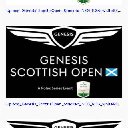
Upload_Genesis_ScottisOpen_Stacked_NEG_RGB_whiteRStext.jpg
Upload_Genesis_ScottisOpen_Stacked_NEG_RGB_whiteRStext.png