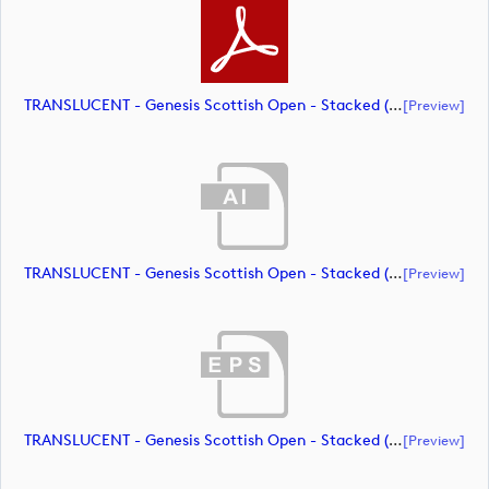
TRANSLUCENT - Genesis Scottish Open - Stacked (Primary) Logo - With RS_m72463 (document)
[preview]
TRANSLUCENT - Genesis Scottish Open - Stacked (Primary) Logo - With RS_m72464 (document)
[preview]
TRANSLUCENT - Genesis Scottish Open - Stacked (Primary) Logo - With RS_m72465 (document)
[preview]