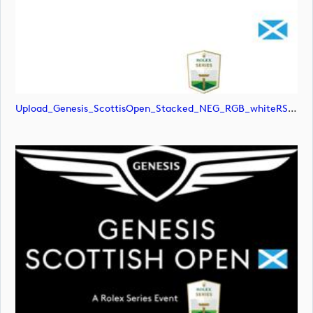
Upload_Genesis_ScottisOpen_Stacked_NEG_RGB_whiteRStext.jpg