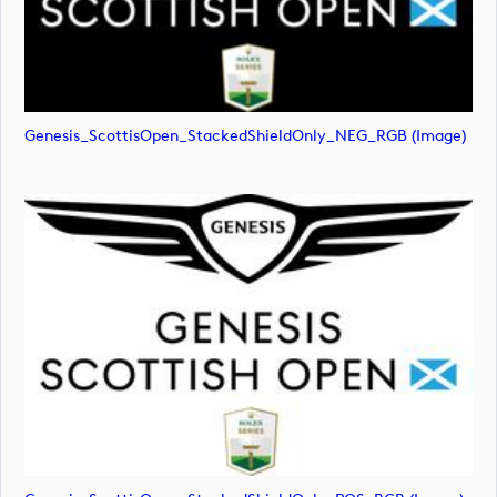
Genesis_ScottisOpen_StackedShieldOnly_NEG_RGB (image)