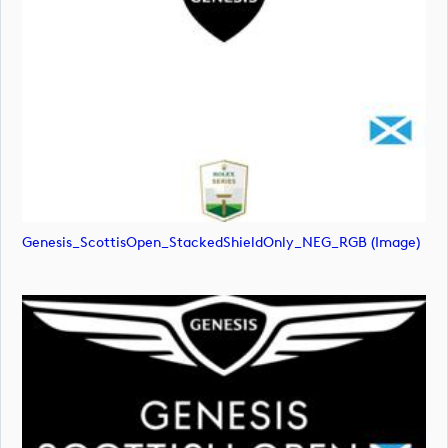
Genesis_ScottisOpen_StackedShieldOnly_NEG_RGB (image)