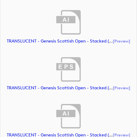
TRANSLUCENT - Genesis Scottish Open - Stacked (Primary) Logo - With RS_m72472 (document)
[preview]
TRANSLUCENT - Genesis Scottish Open - Stacked (Primary) Logo - With RS_m72473 (document)
[preview]
TRANSLUCENT - Genesis Scottish Open - Stacked (Primary) Logo - With RS_m72474 (document)
[preview]