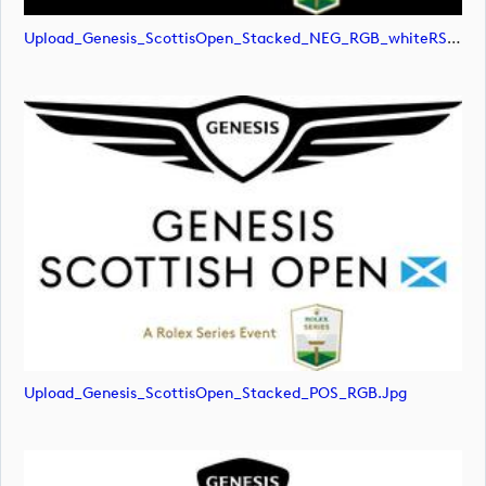
Upload_Genesis_ScottisOpen_Stacked_NEG_RGB_whiteRStext.png
Upload_Genesis_ScottisOpen_Stacked_POS_RGB.jpg