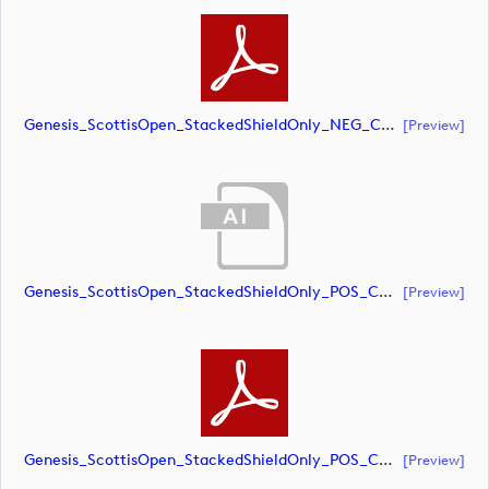
Genesis_ScottisOpen_StackedShieldOnly_NEG_CMYK (document)
[preview]
Genesis_ScottisOpen_StackedShieldOnly_POS_CMYK (document)
[preview]
Genesis_ScottisOpen_StackedShieldOnly_POS_CMYK (document)
[preview]