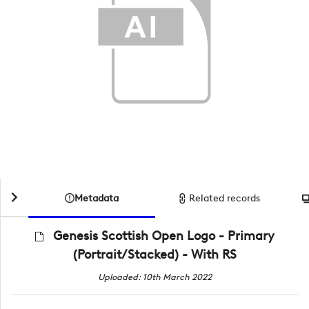
Metadata
Related records
Genesis Scottish Open Logo - Primary
(Portrait/Stacked) - With RS
Uploaded: 10th March 2022