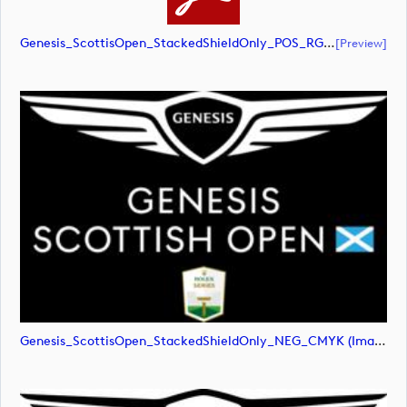
Genesis_ScottisOpen_StackedShieldOnly_POS_RGB (document)
[preview]
Genesis_ScottisOpen_StackedShieldOnly_NEG_CMYK (image)