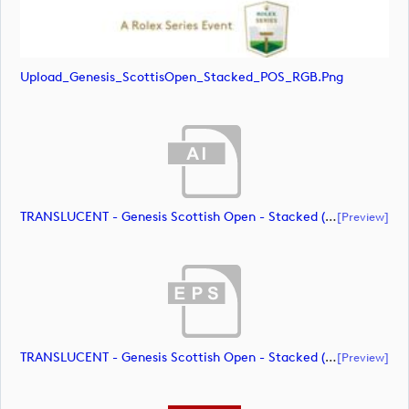
Upload_Genesis_ScottisOpen_Stacked_POS_RGB.png
TRANSLUCENT - Genesis Scottish Open - Stacked (Primary) Logo - With RS_m72461 (document)
[preview]
TRANSLUCENT - Genesis Scottish Open - Stacked (Primary) Logo - With RS_m72462 (document)
[preview]