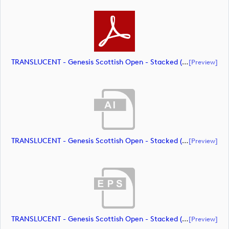
TRANSLUCENT - Genesis Scottish Open - Stacked (Primary) Logo - With RS_m72469 (document)
[preview]
TRANSLUCENT - Genesis Scottish Open - Stacked (Primary) Logo - With RS_m72470 (document)
[preview]
TRANSLUCENT - Genesis Scottish Open - Stacked (Primary) Logo - With RS_m72471 (document)
[preview]