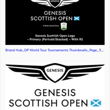
Brand Hub_DP World Tour Tournaments Thumbnails_Page_31 (image)