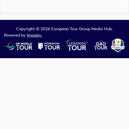
Copyright © 2026 European Tour Group Media Hub.
Powered by
Imagen.