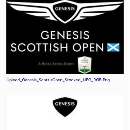
Upload_Genesis_ScottisOpen_Stacked_NEG_RGB.png