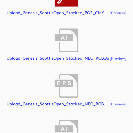
Upload_Genesis_ScottisOpen_Stacked_POS_CMYK.pdf
[preview]
Upload_Genesis_ScottisOpen_Stacked_NEG_RGB.ai
[preview]
Upload_Genesis_ScottisOpen_Stacked_NEG_RGB.eps
[preview]