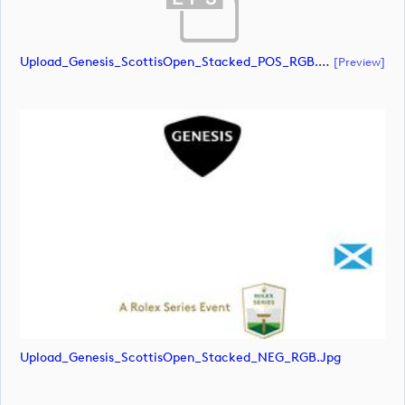
Upload_Genesis_ScottisOpen_Stacked_POS_RGB.eps
[preview]
Upload_Genesis_ScottisOpen_Stacked_NEG_RGB.jpg