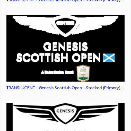
TRANSLUCENT - Genesis Scottish Open - Stacked (Primary) Logo - With RS_m72477 (image)