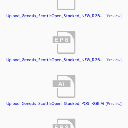
Upload_Genesis_ScottisOpen_Stacked_NEG_RGB_whiteRStext.ai
[preview]
Upload_Genesis_ScottisOpen_Stacked_NEG_RGB_whiteRStext.eps
[preview]
Upload_Genesis_ScottisOpen_Stacked_POS_RGB.ai
[preview]