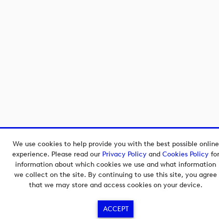
We use cookies to help provide you with the best possible online
experience. Please read our
Privacy Policy
and
Cookies Policy
fo
information about which cookies we use and what information
we collect on the site. By continuing to use this site, you agree
that we may store and access cookies on your device.
ACCEPT