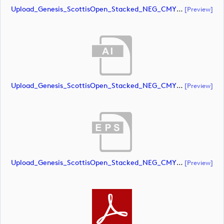
Upload_Genesis_ScottisOpen_Stacked_NEG_CMYK.pdf
[preview]
Upload_Genesis_ScottisOpen_Stacked_NEG_CMYK_whiteRStext.ai
[preview]
Upload_Genesis_ScottisOpen_Stacked_NEG_CMYK_whiteRStext.eps
[preview]