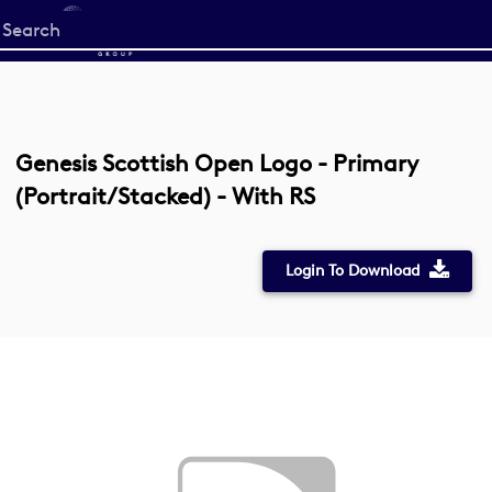
Start
your
search
here
Genesis Scottish Open Logo - Primary
(Portrait/Stacked) - With RS
Login To Download