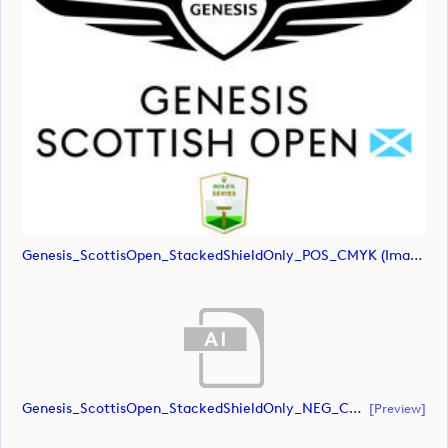
Genesis_ScottisOpen_StackedShieldOnly_POS_CMYK (image)
Genesis_ScottisOpen_StackedShieldOnly_NEG_CMYK (document)
[preview]