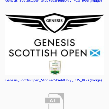
Genesis_ScottisOpen_StackedShieldOnly_POS_RGB (image)
Genesis_ScottisOpen_StackedShieldOnly_POS_RGB (image)