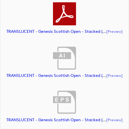
TRANSLUCENT - Genesis Scottish Open - Stacked (Primary) Logo - With RS_m72466 (document)
[preview]
TRANSLUCENT - Genesis Scottish Open - Stacked (Primary) Logo - With RS_m72467 (document)
[preview]
TRANSLUCENT - Genesis Scottish Open - Stacked (Primary) Logo - With RS_m72468 (document)
[preview]