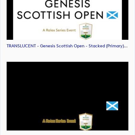
TRANSLUCENT - Genesis Scottish Open - Stacked (Primary) Logo - With RS_m72478 (image)