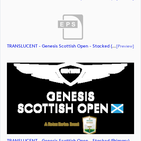
TRANSLUCENT - Genesis Scottish Open - Stacked (Primary) Logo - With RS_m72475 (document)
[preview]
TRANSLUCENT - Genesis Scottish Open - Stacked (Primary) Logo - With RS_m72476 (image)