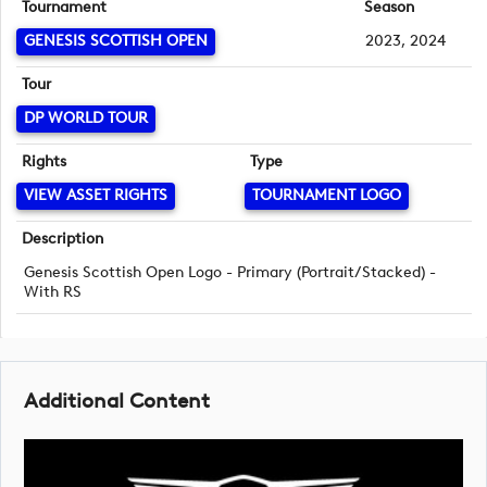
Tournament
Season
GENESIS SCOTTISH OPEN
2023, 2024
Tour
DP WORLD TOUR
Rights
Type
VIEW ASSET RIGHTS
TOURNAMENT LOGO
Description
Genesis Scottish Open Logo - Primary (Portrait/Stacked) -
With RS
Additional Content