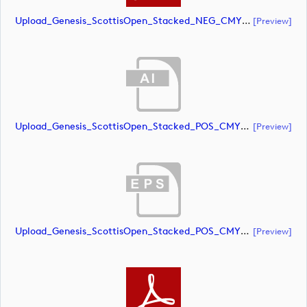
Upload_Genesis_ScottisOpen_Stacked_NEG_CMYK_whiteRStext.pdf
[preview]
Upload_Genesis_ScottisOpen_Stacked_POS_CMYK.ai
[preview]
Upload_Genesis_ScottisOpen_Stacked_POS_CMYK.eps
[preview]