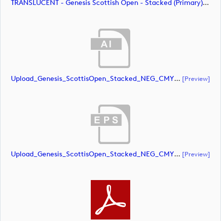
TRANSLUCENT - Genesis Scottish Open - Stacked (Primary) Logo - With RS_m72479 (image)
Upload_Genesis_ScottisOpen_Stacked_NEG_CMYK.ai
[preview]
Upload_Genesis_ScottisOpen_Stacked_NEG_CMYK.eps
[preview]