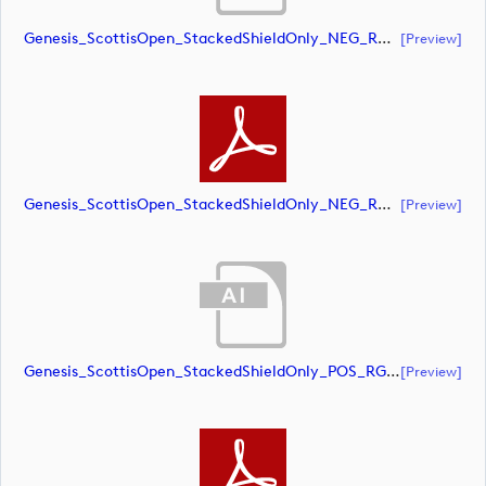
Genesis_ScottisOpen_StackedShieldOnly_NEG_RGB (document)
[preview]
Genesis_ScottisOpen_StackedShieldOnly_NEG_RGB (document)
[preview]
Genesis_ScottisOpen_StackedShieldOnly_POS_RGB (document)
[preview]