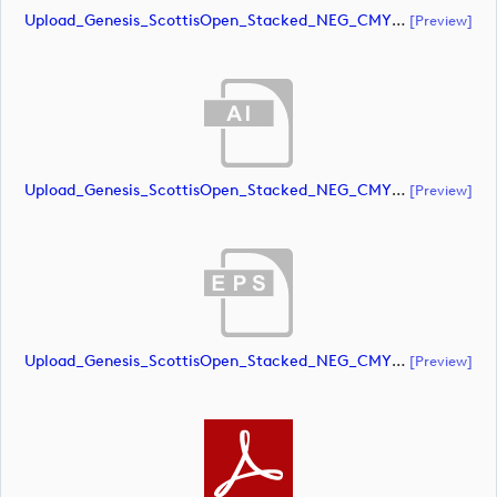
Upload_Genesis_ScottisOpen_Stacked_NEG_CMYK.pdf
[preview]
Upload_Genesis_ScottisOpen_Stacked_NEG_CMYK_whiteRStext.ai
[preview]
Upload_Genesis_ScottisOpen_Stacked_NEG_CMYK_whiteRStext.eps
[preview]