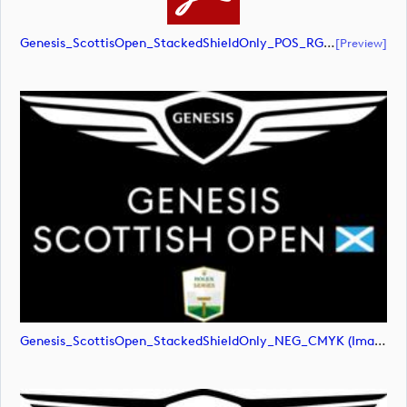
Genesis_ScottisOpen_StackedShieldOnly_POS_RGB (document)
[preview]
Genesis_ScottisOpen_StackedShieldOnly_NEG_CMYK (image)