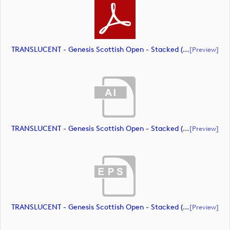
TRANSLUCENT - Genesis Scottish Open - Stacked (Primary) Logo - With RS_m72463 (document)
[preview]
TRANSLUCENT - Genesis Scottish Open - Stacked (Primary) Logo - With RS_m72464 (document)
[preview]
TRANSLUCENT - Genesis Scottish Open - Stacked (Primary) Logo - With RS_m72465 (document)
[preview]