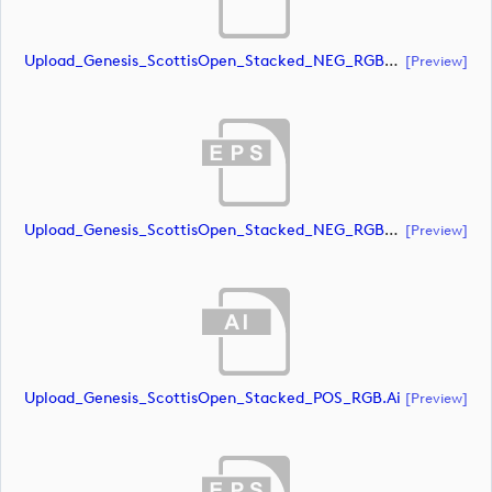
Upload_Genesis_ScottisOpen_Stacked_NEG_RGB_whiteRStext.ai
[preview]
Upload_Genesis_ScottisOpen_Stacked_NEG_RGB_whiteRStext.eps
[preview]
Upload_Genesis_ScottisOpen_Stacked_POS_RGB.ai
[preview]