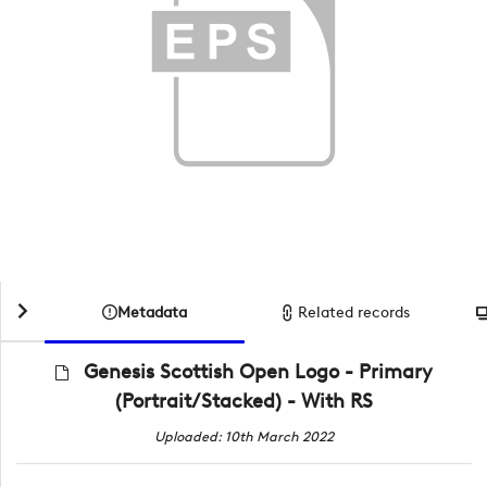
Metadata
Related records
Genesis Scottish Open Logo - Primary
(Portrait/Stacked) - With RS
Uploaded: 10th March 2022