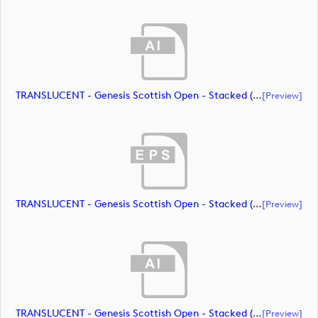
TRANSLUCENT - Genesis Scottish Open - Stacked (Primary) Logo - With RS_m72472 (document)
[preview]
TRANSLUCENT - Genesis Scottish Open - Stacked (Primary) Logo - With RS_m72473 (document)
[preview]
TRANSLUCENT - Genesis Scottish Open - Stacked (Primary) Logo - With RS_m72474 (document)
[preview]