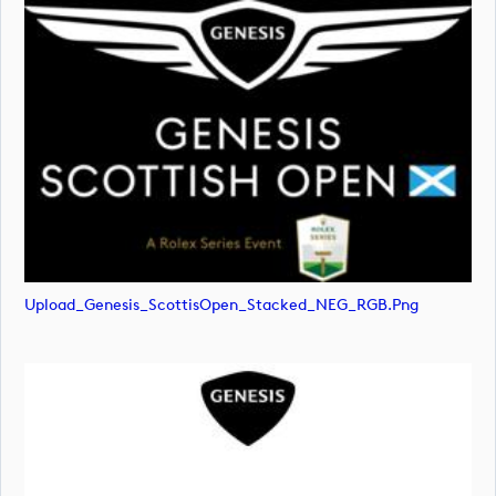
Upload_Genesis_ScottisOpen_Stacked_NEG_RGB.png