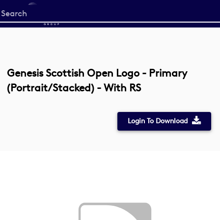
Start
your
search
here
Genesis Scottish Open Logo - Primary
(Portrait/Stacked) - With RS
Login To Download