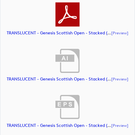
TRANSLUCENT - Genesis Scottish Open - Stacked (Primary) Logo - With RS_m72466 (document)
[preview]
TRANSLUCENT - Genesis Scottish Open - Stacked (Primary) Logo - With RS_m72467 (document)
[preview]
TRANSLUCENT - Genesis Scottish Open - Stacked (Primary) Logo - With RS_m72468 (document)
[preview]