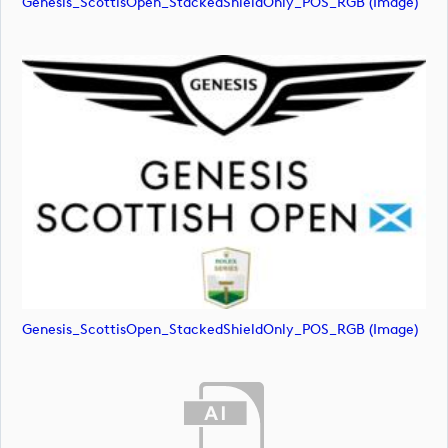
Genesis_ScottisOpen_StackedShieldOnly_POS_RGB (image)
Genesis_ScottisOpen_StackedShieldOnly_POS_RGB (image)