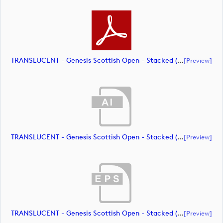
TRANSLUCENT - Genesis Scottish Open - Stacked (Primary) Logo - With RS_m72469 (document)
[preview]
TRANSLUCENT - Genesis Scottish Open - Stacked (Primary) Logo - With RS_m72470 (document)
[preview]
TRANSLUCENT - Genesis Scottish Open - Stacked (Primary) Logo - With RS_m72471 (document)
[preview]