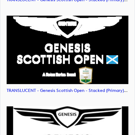
TRANSLUCENT - Genesis Scottish Open - Stacked (Primary) Logo - With RS_m72477 (image)