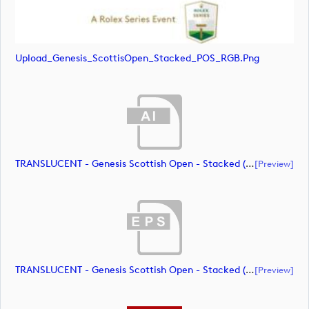
Upload_Genesis_ScottisOpen_Stacked_POS_RGB.png
TRANSLUCENT - Genesis Scottish Open - Stacked (Primary) Logo - With RS_m72461 (document)
[preview]
TRANSLUCENT - Genesis Scottish Open - Stacked (Primary) Logo - With RS_m72462 (document)
[preview]