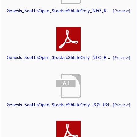
Genesis_ScottisOpen_StackedShieldOnly_NEG_RGB (document)
[preview]
Genesis_ScottisOpen_StackedShieldOnly_NEG_RGB (document)
[preview]
Genesis_ScottisOpen_StackedShieldOnly_POS_RGB (document)
[preview]