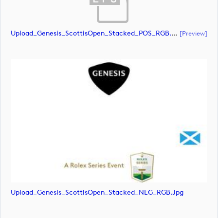
Upload_Genesis_ScottisOpen_Stacked_POS_RGB.eps
[preview]
Upload_Genesis_ScottisOpen_Stacked_NEG_RGB.jpg