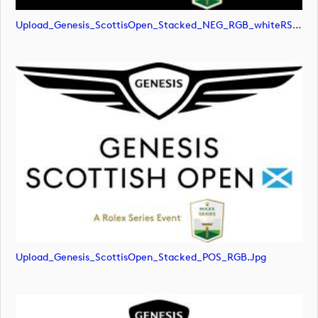
Upload_Genesis_ScottisOpen_Stacked_NEG_RGB_whiteRStext.png
Upload_Genesis_ScottisOpen_Stacked_POS_RGB.jpg