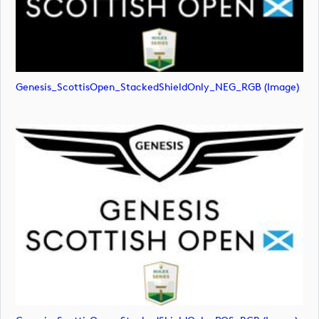
Genesis_ScottisOpen_StackedShieldOnly_NEG_RGB (image)