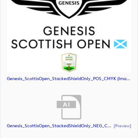
Genesis_ScottisOpen_StackedShieldOnly_POS_CMYK (image)
Genesis_ScottisOpen_StackedShieldOnly_NEG_CMYK (document)
[preview]