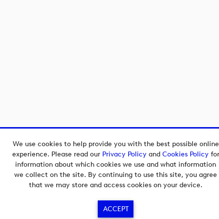
We use cookies to help provide you with the best possible online
experience. Please read our
Privacy Policy
and
Cookies Policy
fo
information about which cookies we use and what information
we collect on the site. By continuing to use this site, you agree
that we may store and access cookies on your device.
ACCEPT