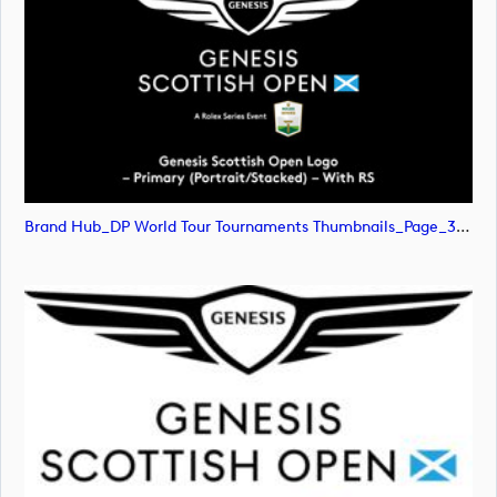
Brand Hub_DP World Tour Tournaments Thumbnails_Page_31 (image)