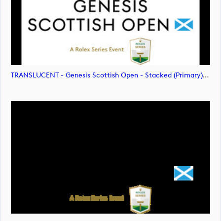
TRANSLUCENT - Genesis Scottish Open - Stacked (Primary) Logo - With RS_m72478 (image)