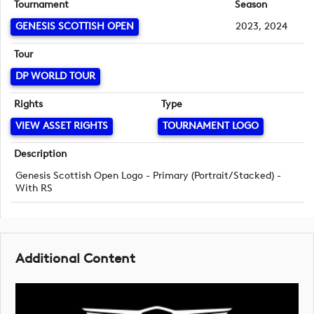
Tournament
Season
GENESIS SCOTTISH OPEN
2023, 2024
Tour
DP WORLD TOUR
Rights
Type
VIEW ASSET RIGHTS
TOURNAMENT LOGO
Description
Genesis Scottish Open Logo - Primary (Portrait/Stacked) -
With RS
Additional Content