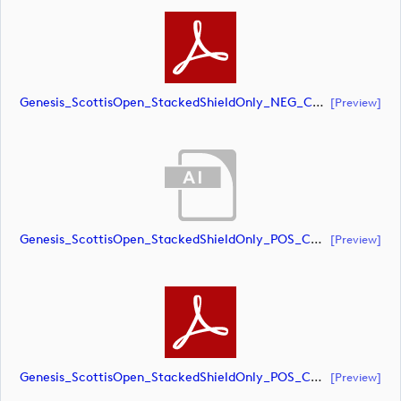
Genesis_ScottisOpen_StackedShieldOnly_NEG_CMYK (document)
[preview]
Genesis_ScottisOpen_StackedShieldOnly_POS_CMYK (document)
[preview]
Genesis_ScottisOpen_StackedShieldOnly_POS_CMYK (document)
[preview]