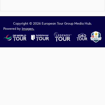
Copyright © 2026 European Tour Group Media Hub.
Powered by
Imagen.