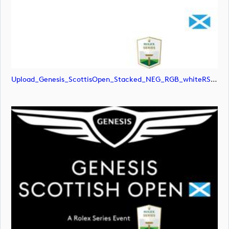
Upload_Genesis_ScottisOpen_Stacked_NEG_RGB_whiteRStext.jpg