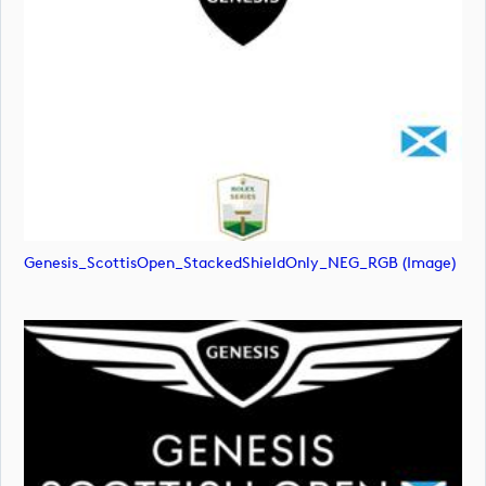
Genesis_ScottisOpen_StackedShieldOnly_NEG_RGB (image)