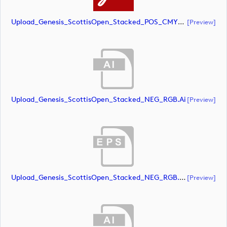
Upload_Genesis_ScottisOpen_Stacked_POS_CMYK.pdf
[preview]
Upload_Genesis_ScottisOpen_Stacked_NEG_RGB.ai
[preview]
Upload_Genesis_ScottisOpen_Stacked_NEG_RGB.eps
[preview]