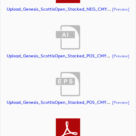
Upload_Genesis_ScottisOpen_Stacked_NEG_CMYK_whiteRStext.pdf
[preview]
Upload_Genesis_ScottisOpen_Stacked_POS_CMYK.ai
[preview]
Upload_Genesis_ScottisOpen_Stacked_POS_CMYK.eps
[preview]