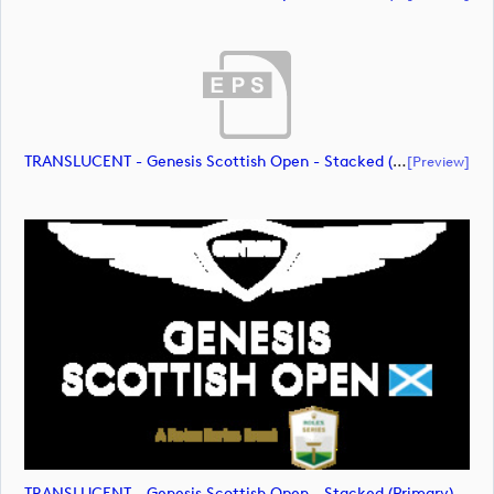
TRANSLUCENT - Genesis Scottish Open - Stacked (Primary) Logo - With RS_m72475 (document)
[preview]
TRANSLUCENT - Genesis Scottish Open - Stacked (Primary) Logo - With RS_m72476 (image)