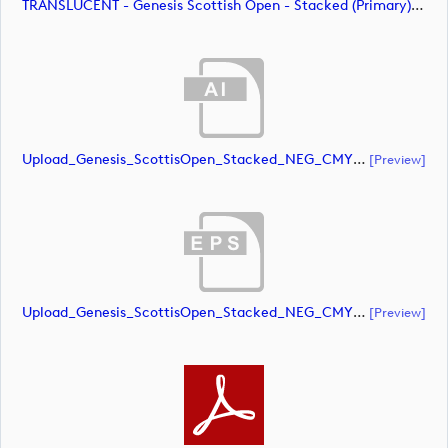
TRANSLUCENT - Genesis Scottish Open - Stacked (Primary) Logo - With RS_m72479 (image)
Upload_Genesis_ScottisOpen_Stacked_NEG_CMYK.ai
[preview]
Upload_Genesis_ScottisOpen_Stacked_NEG_CMYK.eps
[preview]