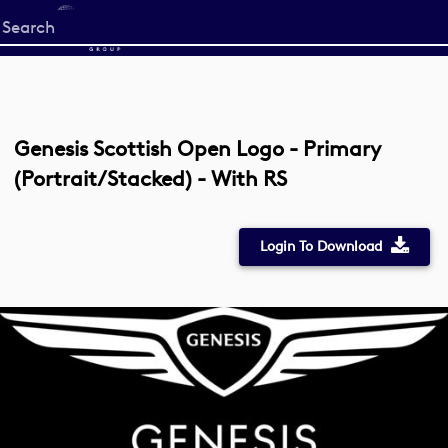
Start
your
search
here
Genesis Scottish Open Logo - Primary
(Portrait/Stacked) - With RS
Login To Download