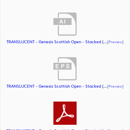
TRANSLUCENT - Genesis Scottish Open - Stacked (Primary) Logo - With RS_m72467 (document)
[preview]
TRANSLUCENT - Genesis Scottish Open - Stacked (Primary) Logo - With RS_m72468 (document)
[preview]