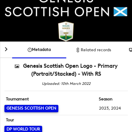
Metadata
Related records
Genesis Scottish Open Logo - Primary
(Portrait/Stacked) - With RS
Uploaded: 10th March 2022
Tournament
Season
GENESIS SCOTTISH OPEN
2023, 2024
Tour
DP WORLD TOUR