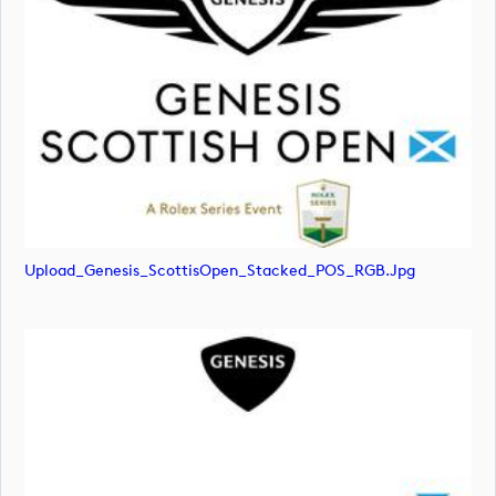
Upload_Genesis_ScottisOpen_Stacked_POS_RGB.jpg