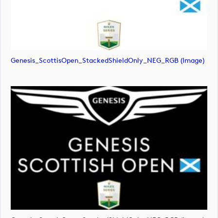
Genesis_ScottisOpen_StackedShieldOnly_NEG_RGB (image)