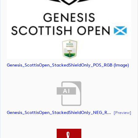
Genesis_ScottisOpen_StackedShieldOnly_POS_RGB (image)
Genesis_ScottisOpen_StackedShieldOnly_NEG_RGB (document)
[preview]