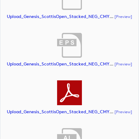
Upload_Genesis_ScottisOpen_Stacked_NEG_CMYK_whiteRStext.ai
[preview]
Upload_Genesis_ScottisOpen_Stacked_NEG_CMYK_whiteRStext.eps
[preview]
Upload_Genesis_ScottisOpen_Stacked_NEG_CMYK_whiteRStext.pdf
[preview]