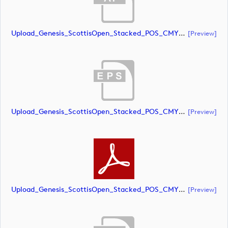
Upload_Genesis_ScottisOpen_Stacked_POS_CMYK.ai
[preview]
Upload_Genesis_ScottisOpen_Stacked_POS_CMYK.eps
[preview]
Upload_Genesis_ScottisOpen_Stacked_POS_CMYK.pdf
[preview]