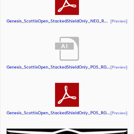
Genesis_ScottisOpen_StackedShieldOnly_NEG_RGB (document)
[preview]
Genesis_ScottisOpen_StackedShieldOnly_POS_RGB (document)
[preview]
Genesis_ScottisOpen_StackedShieldOnly_POS_RGB (document)
[preview]