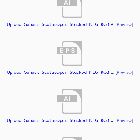
Upload_Genesis_ScottisOpen_Stacked_NEG_RGB.ai
[preview]
Upload_Genesis_ScottisOpen_Stacked_NEG_RGB.eps
[preview]
Upload_Genesis_ScottisOpen_Stacked_NEG_RGB_whiteRStext.ai
[preview]