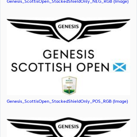
Genesis_ScottisOpen_StackedShieldOnly_NEG_RGB (image)
Genesis_ScottisOpen_StackedShieldOnly_POS_RGB (image)