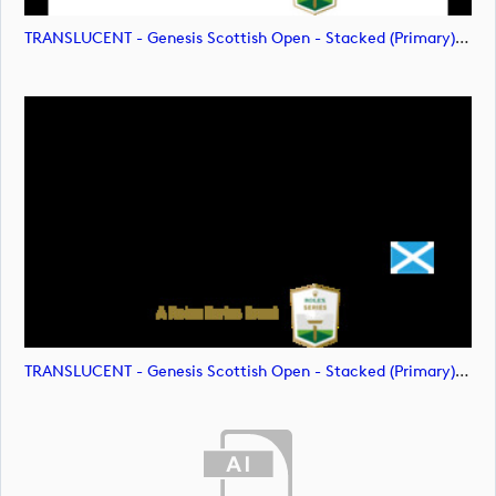
TRANSLUCENT - Genesis Scottish Open - Stacked (Primary) Logo - With RS_m72478 (image)
TRANSLUCENT - Genesis Scottish Open - Stacked (Primary) Logo - With RS_m72479 (image)