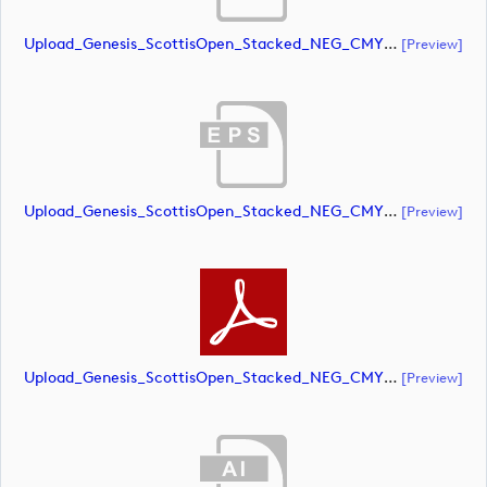
Upload_Genesis_ScottisOpen_Stacked_NEG_CMYK.ai
[preview]
Upload_Genesis_ScottisOpen_Stacked_NEG_CMYK.eps
[preview]
Upload_Genesis_ScottisOpen_Stacked_NEG_CMYK.pdf
[preview]