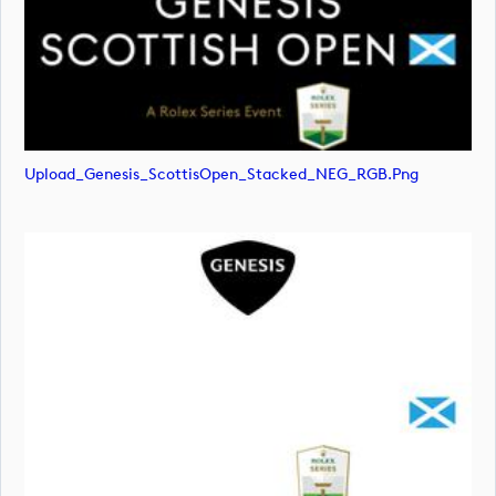
Upload_Genesis_ScottisOpen_Stacked_NEG_RGB.png