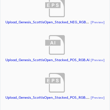
Upload_Genesis_ScottisOpen_Stacked_NEG_RGB_whiteRStext.eps
[preview]
Upload_Genesis_ScottisOpen_Stacked_POS_RGB.ai
[preview]
Upload_Genesis_ScottisOpen_Stacked_POS_RGB.eps
[preview]