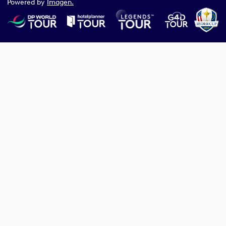
Powered by
Imagen.