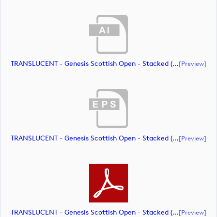
TRANSLUCENT - Genesis Scottish Open - Stacked (Primary) Logo - With RS_m72464 (document)
[preview]
TRANSLUCENT - Genesis Scottish Open - Stacked (Primary) Logo - With RS_m72465 (document)
[preview]
TRANSLUCENT - Genesis Scottish Open - Stacked (Primary) Logo - With RS_m72466 (document)
[preview]