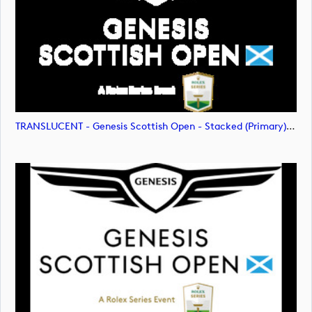
TRANSLUCENT - Genesis Scottish Open - Stacked (Primary) Logo - With RS_m72477 (image)