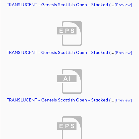
TRANSLUCENT - Genesis Scottish Open - Stacked (Primary) Logo - With RS_m72472 (document)
[preview]
TRANSLUCENT - Genesis Scottish Open - Stacked (Primary) Logo - With RS_m72473 (document)
[preview]
TRANSLUCENT - Genesis Scottish Open - Stacked (Primary) Logo - With RS_m72474 (document)
[preview]