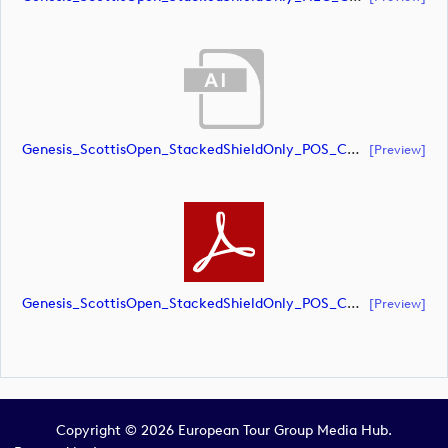
Genesis_ScottisOpen_StackedShieldOnly_POS_CMYK (document)
[preview]
Genesis_ScottisOpen_StackedShieldOnly_POS_CMYK (document)
[preview]
Copyright © 2026 European Tour Group Media Hub.