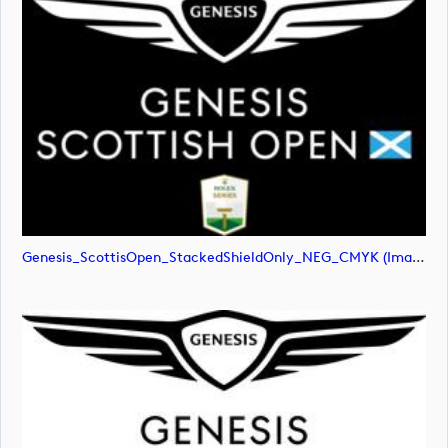
Genesis_ScottisOpen_StackedShieldOnly_NEG_CMYK (image)