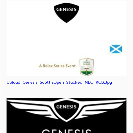
Upload_Genesis_ScottisOpen_Stacked_NEG_RGB.jpg