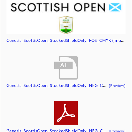
Genesis_ScottisOpen_StackedShieldOnly_POS_CMYK (image)
Genesis_ScottisOpen_StackedShieldOnly_NEG_CMYK (document)
[preview]
Genesis_ScottisOpen_StackedShieldOnly_NEG_CMYK (document)
[preview]