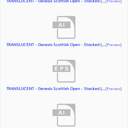
TRANSLUCENT - Genesis Scottish Open - Stacked (Primary) Logo - With RS_m72469 (document)
[preview]
TRANSLUCENT - Genesis Scottish Open - Stacked (Primary) Logo - With RS_m72470 (document)
[preview]
TRANSLUCENT - Genesis Scottish Open - Stacked (Primary) Logo - With RS_m72471 (document)
[preview]