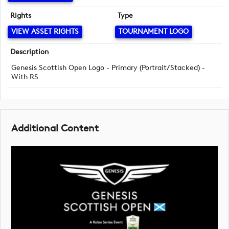
Rights
Type
VIEW ASSET RIGHTS
TOURNAMENT LOGO
Description
Genesis Scottish Open Logo - Primary (Portrait/Stacked) -
With RS
Additional Content