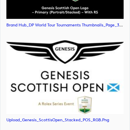
Brand Hub_DP World Tour Tournaments Thumbnails_Page_31 (image)
Upload_Genesis_ScottisOpen_Stacked_POS_RGB.png