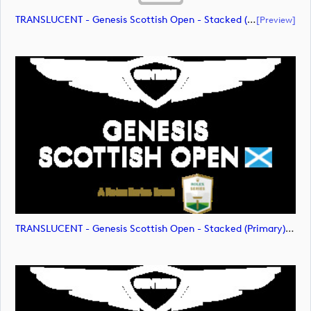
TRANSLUCENT - Genesis Scottish Open - Stacked (Primary) Logo - With RS_m72475 (document)
[preview]
TRANSLUCENT - Genesis Scottish Open - Stacked (Primary) Logo - With RS_m72476 (image)