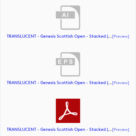
TRANSLUCENT - Genesis Scottish Open - Stacked (Primary) Logo - With RS_m72461 (document)
[preview]
TRANSLUCENT - Genesis Scottish Open - Stacked (Primary) Logo - With RS_m72462 (document)
[preview]
TRANSLUCENT - Genesis Scottish Open - Stacked (Primary) Logo - With RS_m72463 (document)
[preview]