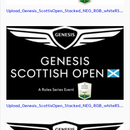
Upload_Genesis_ScottisOpen_Stacked_NEG_RGB_whiteRStext.jpg
Upload_Genesis_ScottisOpen_Stacked_NEG_RGB_whiteRStext.png