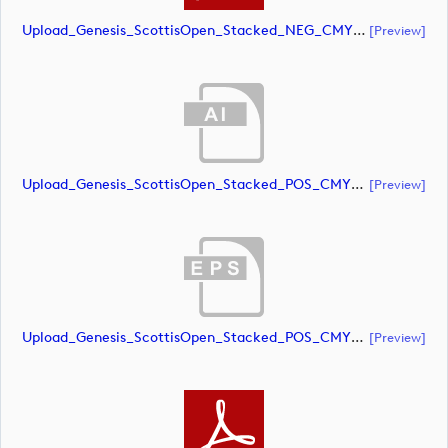
Upload_Genesis_ScottisOpen_Stacked_NEG_CMYK_whiteRStext.pdf
[preview]
Upload_Genesis_ScottisOpen_Stacked_POS_CMYK.ai
[preview]
Upload_Genesis_ScottisOpen_Stacked_POS_CMYK.eps
[preview]