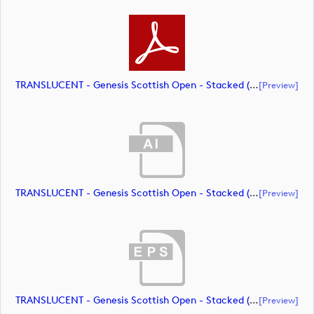
TRANSLUCENT - Genesis Scottish Open - Stacked (Primary) Logo - With RS_m72469 (document)
[preview]
TRANSLUCENT - Genesis Scottish Open - Stacked (Primary) Logo - With RS_m72470 (document)
[preview]
TRANSLUCENT - Genesis Scottish Open - Stacked (Primary) Logo - With RS_m72471 (document)
[preview]