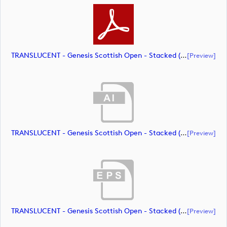
TRANSLUCENT - Genesis Scottish Open - Stacked (Primary) Logo - With RS_m72466 (document)
[preview]
TRANSLUCENT - Genesis Scottish Open - Stacked (Primary) Logo - With RS_m72467 (document)
[preview]
TRANSLUCENT - Genesis Scottish Open - Stacked (Primary) Logo - With RS_m72468 (document)
[preview]