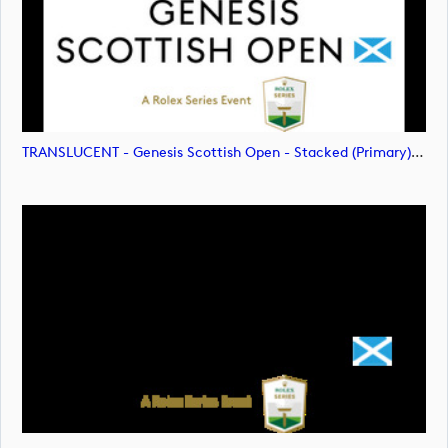
TRANSLUCENT - Genesis Scottish Open - Stacked (Primary) Logo - With RS_m72478 (image)