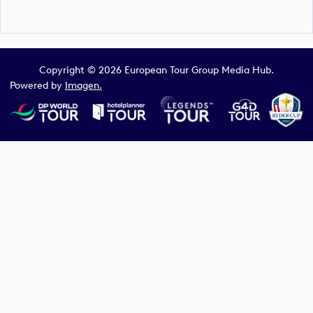
Copyright © 2026 European Tour Group Media Hub.
Powered by
Imagen.