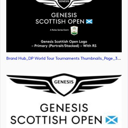
Brand Hub_DP World Tour Tournaments Thumbnails_Page_31 (image)