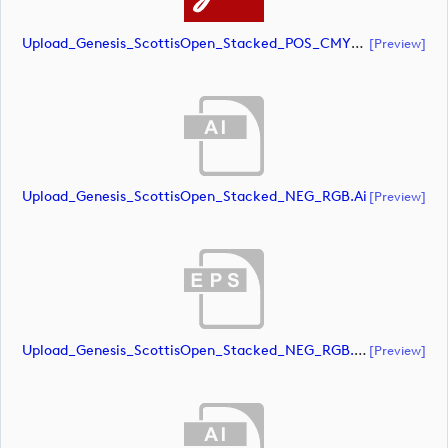
Upload_Genesis_ScottisOpen_Stacked_POS_CMYK.pdf
[preview]
Upload_Genesis_ScottisOpen_Stacked_NEG_RGB.ai
[preview]
Upload_Genesis_ScottisOpen_Stacked_NEG_RGB.eps
[preview]