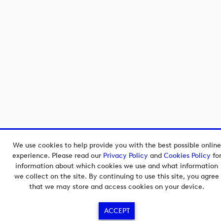
We use cookies to help provide you with the best possible online
experience. Please read our
Privacy Policy
and
Cookies Policy
fo
information about which cookies we use and what information
we collect on the site. By continuing to use this site, you agree
that we may store and access cookies on your device.
ACCEPT