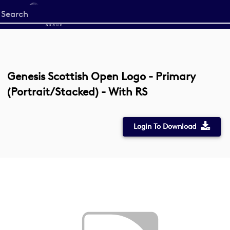
Start
your
search
here
Genesis Scottish Open Logo - Primary
(Portrait/Stacked) - With RS
Login To Download