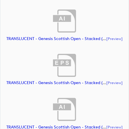
TRANSLUCENT - Genesis Scottish Open - Stacked (Primary) Logo - With RS_m72472 (document)
[preview]
TRANSLUCENT - Genesis Scottish Open - Stacked (Primary) Logo - With RS_m72473 (document)
[preview]
TRANSLUCENT - Genesis Scottish Open - Stacked (Primary) Logo - With RS_m72474 (document)
[preview]