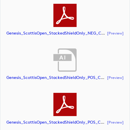
Genesis_ScottisOpen_StackedShieldOnly_NEG_CMYK (document)
[preview]
Genesis_ScottisOpen_StackedShieldOnly_POS_CMYK (document)
[preview]
Genesis_ScottisOpen_StackedShieldOnly_POS_CMYK (document)
[preview]