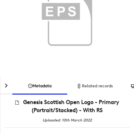
Metadata
Related records
Genesis Scottish Open Logo - Primary
(Portrait/Stacked) - With RS
Uploaded: 10th March 2022