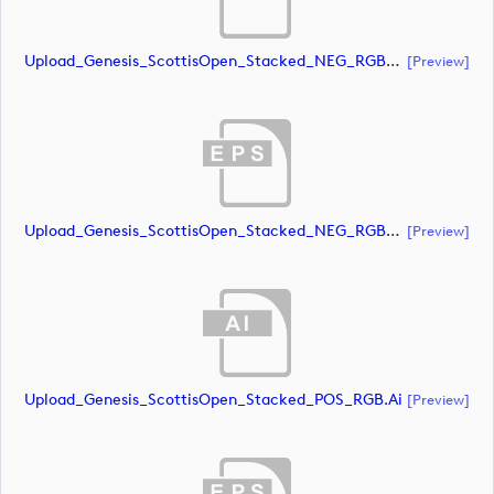
Upload_Genesis_ScottisOpen_Stacked_NEG_RGB_whiteRStext.ai
[preview]
Upload_Genesis_ScottisOpen_Stacked_NEG_RGB_whiteRStext.eps
[preview]
Upload_Genesis_ScottisOpen_Stacked_POS_RGB.ai
[preview]