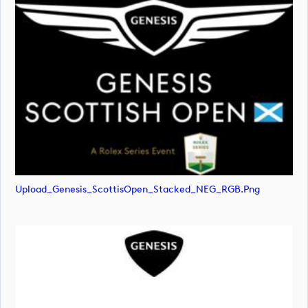
Upload_Genesis_ScottisOpen_Stacked_NEG_RGB.png