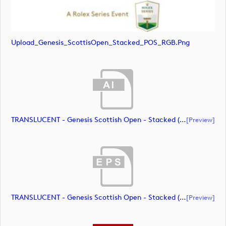
Upload_Genesis_ScottisOpen_Stacked_POS_RGB.png
TRANSLUCENT - Genesis Scottish Open - Stacked (Primary) Logo - With RS_m72461 (document)
[preview]
TRANSLUCENT - Genesis Scottish Open - Stacked (Primary) Logo - With RS_m72462 (document)
[preview]