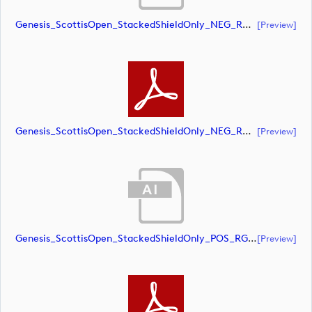
Genesis_ScottisOpen_StackedShieldOnly_NEG_RGB (document)
[preview]
Genesis_ScottisOpen_StackedShieldOnly_NEG_RGB (document)
[preview]
Genesis_ScottisOpen_StackedShieldOnly_POS_RGB (document)
[preview]