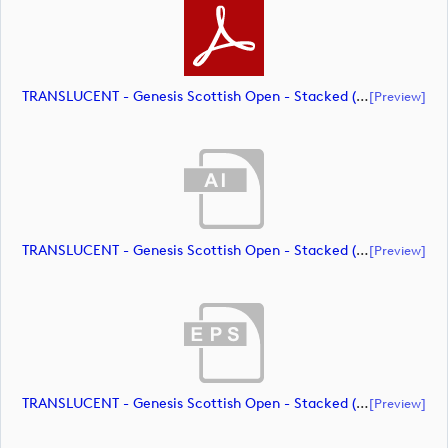
TRANSLUCENT - Genesis Scottish Open - Stacked (Primary) Logo - With RS_m72463 (document)
[preview]
TRANSLUCENT - Genesis Scottish Open - Stacked (Primary) Logo - With RS_m72464 (document)
[preview]
TRANSLUCENT - Genesis Scottish Open - Stacked (Primary) Logo - With RS_m72465 (document)
[preview]