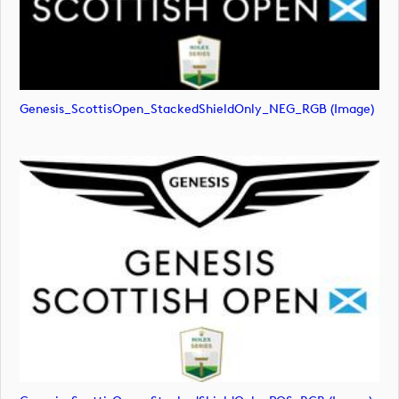
Genesis_ScottisOpen_StackedShieldOnly_NEG_RGB (image)