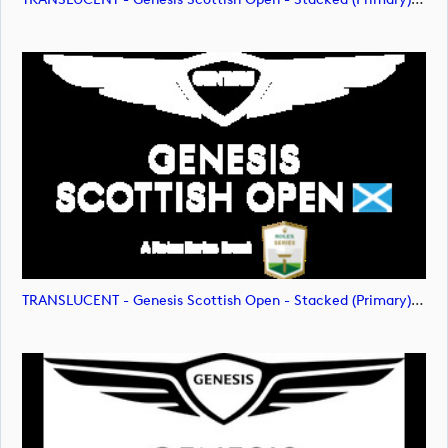
TRANSLUCENT - Genesis Scottish Open - Stacked (Primary) Logo - With RS_m72477 (image)