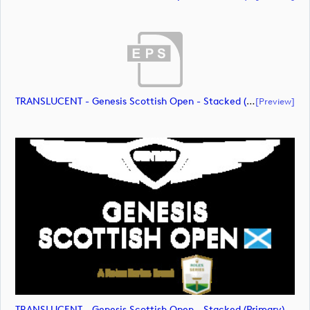
TRANSLUCENT - Genesis Scottish Open - Stacked (Primary) Logo - With RS_m72475 (document)
[preview]
TRANSLUCENT - Genesis Scottish Open - Stacked (Primary) Logo - With RS_m72476 (image)