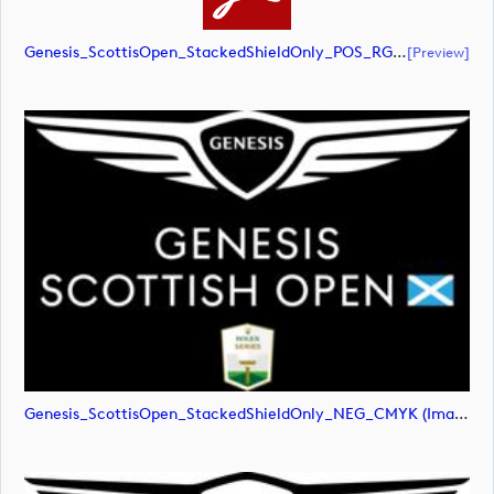
Genesis_ScottisOpen_StackedShieldOnly_POS_RGB (document)
[preview]
Genesis_ScottisOpen_StackedShieldOnly_NEG_CMYK (image)