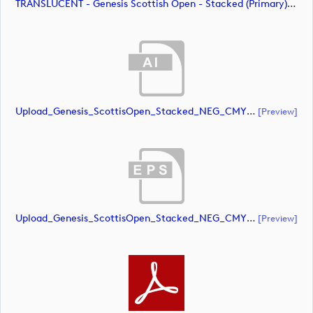
TRANSLUCENT - Genesis Scottish Open - Stacked (Primary) Logo - With RS_m72479 (image)
Upload_Genesis_ScottisOpen_Stacked_NEG_CMYK.ai
[preview]
Upload_Genesis_ScottisOpen_Stacked_NEG_CMYK.eps
[preview]