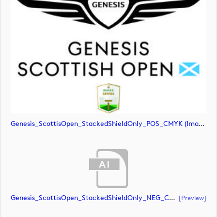
Genesis_ScottisOpen_StackedShieldOnly_POS_CMYK (image)
Genesis_ScottisOpen_StackedShieldOnly_NEG_CMYK (document)
[preview]