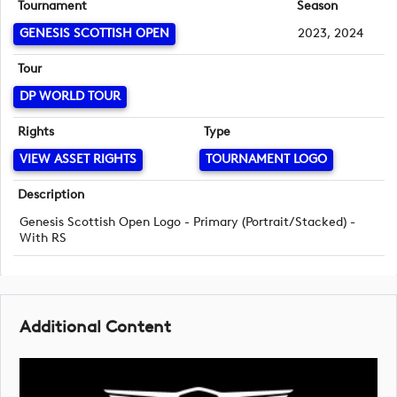
Tournament
Season
GENESIS SCOTTISH OPEN
2023, 2024
Tour
DP WORLD TOUR
Rights
Type
VIEW ASSET RIGHTS
TOURNAMENT LOGO
Description
Genesis Scottish Open Logo - Primary (Portrait/Stacked) -
With RS
Additional Content