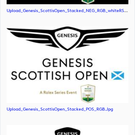
Upload_Genesis_ScottisOpen_Stacked_NEG_RGB_whiteRStext.png
Upload_Genesis_ScottisOpen_Stacked_POS_RGB.jpg