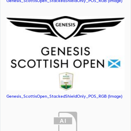
Genesis_ScottisOpen_StackedShieldOnly_POS_RGB (image)
Genesis_ScottisOpen_StackedShieldOnly_POS_RGB (image)