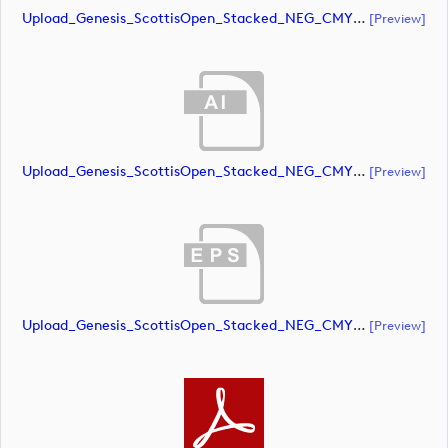
Upload_Genesis_ScottisOpen_Stacked_NEG_CMYK.pdf
[preview]
Upload_Genesis_ScottisOpen_Stacked_NEG_CMYK_whiteRStext.ai
[preview]
Upload_Genesis_ScottisOpen_Stacked_NEG_CMYK_whiteRStext.eps
[preview]