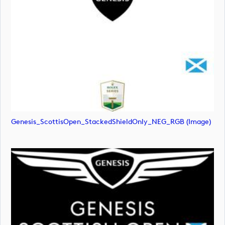
Genesis_ScottisOpen_StackedShieldOnly_NEG_RGB (image)