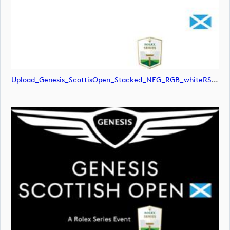
Upload_Genesis_ScottisOpen_Stacked_NEG_RGB_whiteRStext.jpg