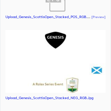
Upload_Genesis_ScottisOpen_Stacked_POS_RGB.eps
[preview]
Upload_Genesis_ScottisOpen_Stacked_NEG_RGB.jpg