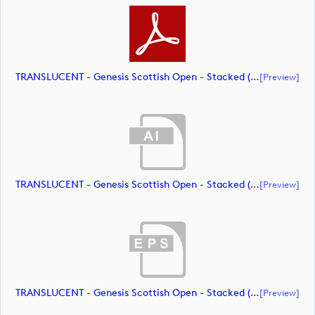
TRANSLUCENT - Genesis Scottish Open - Stacked (Primary) Logo - With RS_m72466 (document)
[preview]
TRANSLUCENT - Genesis Scottish Open - Stacked (Primary) Logo - With RS_m72467 (document)
[preview]
TRANSLUCENT - Genesis Scottish Open - Stacked (Primary) Logo - With RS_m72468 (document)
[preview]