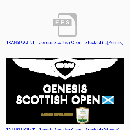
TRANSLUCENT - Genesis Scottish Open - Stacked (Primary) Logo - With RS_m72475 (document)
[preview]
TRANSLUCENT - Genesis Scottish Open - Stacked (Primary) Logo - With RS_m72476 (image)