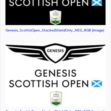
Genesis_ScottisOpen_StackedShieldOnly_NEG_RGB (image)