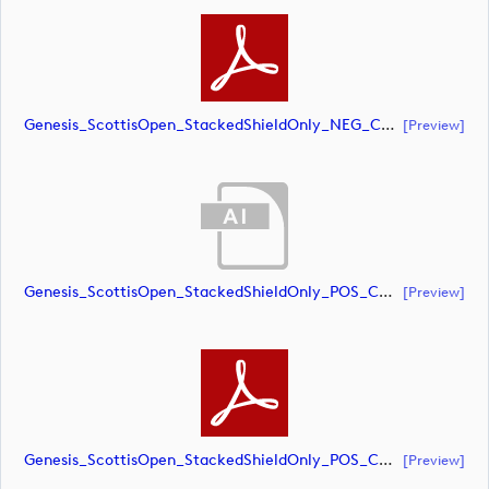
Genesis_ScottisOpen_StackedShieldOnly_NEG_CMYK (document)
[preview]
Genesis_ScottisOpen_StackedShieldOnly_POS_CMYK (document)
[preview]
Genesis_ScottisOpen_StackedShieldOnly_POS_CMYK (document)
[preview]