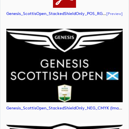
Genesis_ScottisOpen_StackedShieldOnly_POS_RGB (document)
[preview]
Genesis_ScottisOpen_StackedShieldOnly_NEG_CMYK (image)