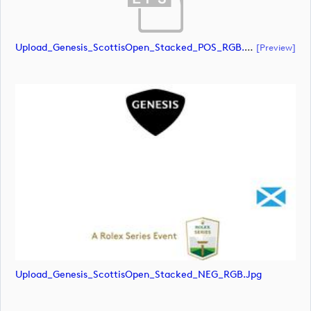
Upload_Genesis_ScottisOpen_Stacked_POS_RGB.eps
[preview]
Upload_Genesis_ScottisOpen_Stacked_NEG_RGB.jpg