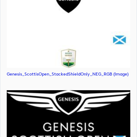
Genesis_ScottisOpen_StackedShieldOnly_NEG_RGB (image)