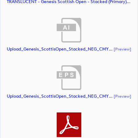
TRANSLUCENT - Genesis Scottish Open - Stacked (Primary) Logo - With RS_m72479 (image)
Upload_Genesis_ScottisOpen_Stacked_NEG_CMYK.ai
[preview]
Upload_Genesis_ScottisOpen_Stacked_NEG_CMYK.eps
[preview]