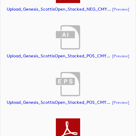
Upload_Genesis_ScottisOpen_Stacked_NEG_CMYK_whiteRStext.pdf
[preview]
Upload_Genesis_ScottisOpen_Stacked_POS_CMYK.ai
[preview]
Upload_Genesis_ScottisOpen_Stacked_POS_CMYK.eps
[preview]