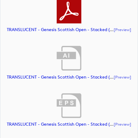
TRANSLUCENT - Genesis Scottish Open - Stacked (Primary) Logo - With RS_m72463 (document)
[preview]
TRANSLUCENT - Genesis Scottish Open - Stacked (Primary) Logo - With RS_m72464 (document)
[preview]
TRANSLUCENT - Genesis Scottish Open - Stacked (Primary) Logo - With RS_m72465 (document)
[preview]