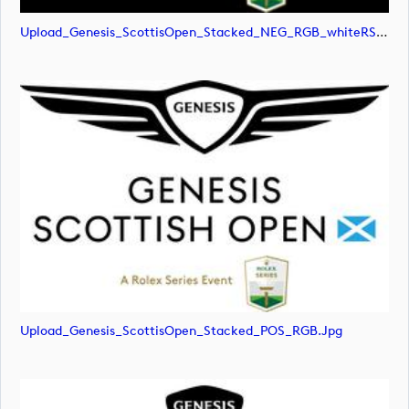
Upload_Genesis_ScottisOpen_Stacked_NEG_RGB_whiteRStext.png
Upload_Genesis_ScottisOpen_Stacked_POS_RGB.jpg