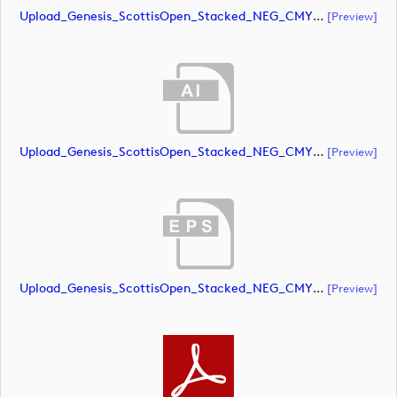
Upload_Genesis_ScottisOpen_Stacked_NEG_CMYK.pdf
[preview]
Upload_Genesis_ScottisOpen_Stacked_NEG_CMYK_whiteRStext.ai
[preview]
Upload_Genesis_ScottisOpen_Stacked_NEG_CMYK_whiteRStext.eps
[preview]