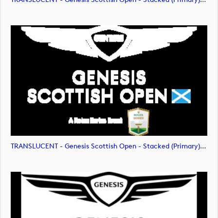
TRANSLUCENT - Genesis Scottish Open - Stacked (Primary) Logo - With RS_m72477 (image)