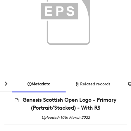
Metadata
Related records
Genesis Scottish Open Logo - Primary
(Portrait/Stacked) - With RS
Uploaded: 10th March 2022