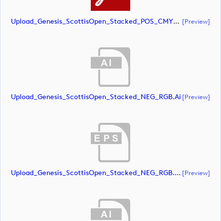
Upload_Genesis_ScottisOpen_Stacked_POS_CMYK.pdf
[preview]
Upload_Genesis_ScottisOpen_Stacked_NEG_RGB.ai
[preview]
Upload_Genesis_ScottisOpen_Stacked_NEG_RGB.eps
[preview]