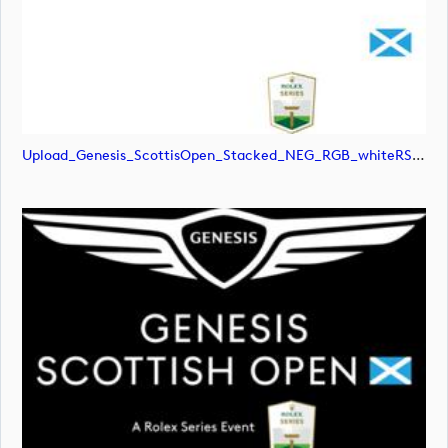
Upload_Genesis_ScottisOpen_Stacked_NEG_RGB_whiteRStext.jpg