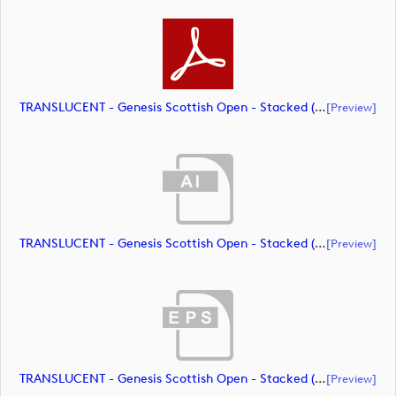
TRANSLUCENT - Genesis Scottish Open - Stacked (Primary) Logo - With RS_m72469 (document)
[preview]
TRANSLUCENT - Genesis Scottish Open - Stacked (Primary) Logo - With RS_m72470 (document)
[preview]
TRANSLUCENT - Genesis Scottish Open - Stacked (Primary) Logo - With RS_m72471 (document)
[preview]