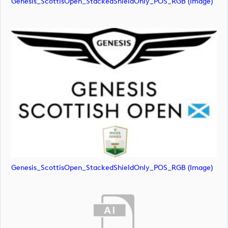
Genesis_ScottisOpen_StackedShieldOnly_POS_RGB (image)
Genesis_ScottisOpen_StackedShieldOnly_POS_RGB (image)