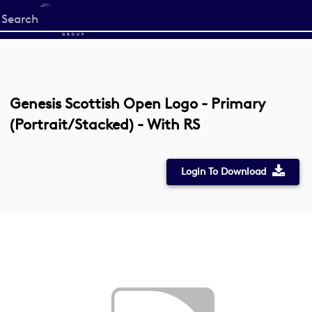
Start
your
search
here
Genesis Scottish Open Logo - Primary
(Portrait/Stacked) - With RS
Login To Download