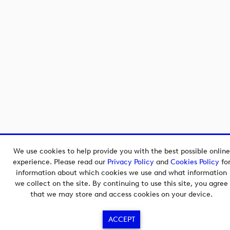
We use cookies to help provide you with the best possible online
experience. Please read our
Privacy Policy
and
Cookies Policy
fo
information about which cookies we use and what information
we collect on the site. By continuing to use this site, you agree
that we may store and access cookies on your device.
ACCEPT