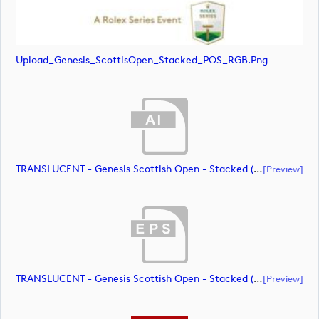
Upload_Genesis_ScottisOpen_Stacked_POS_RGB.png
TRANSLUCENT - Genesis Scottish Open - Stacked (Primary) Logo - With RS_m72461 (document)
[preview]
TRANSLUCENT - Genesis Scottish Open - Stacked (Primary) Logo - With RS_m72462 (document)
[preview]