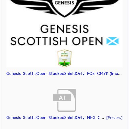
Genesis_ScottisOpen_StackedShieldOnly_POS_CMYK (image)
Genesis_ScottisOpen_StackedShieldOnly_NEG_CMYK (document)
[preview]