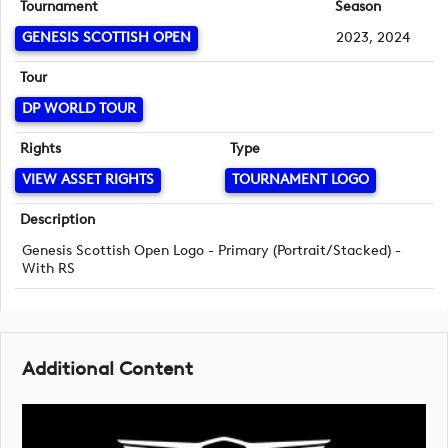
Tournament
Season
GENESIS SCOTTISH OPEN
2023, 2024
Tour
DP WORLD TOUR
Rights
Type
VIEW ASSET RIGHTS
TOURNAMENT LOGO
Description
Genesis Scottish Open Logo - Primary (Portrait/Stacked) -
With RS
Additional Content