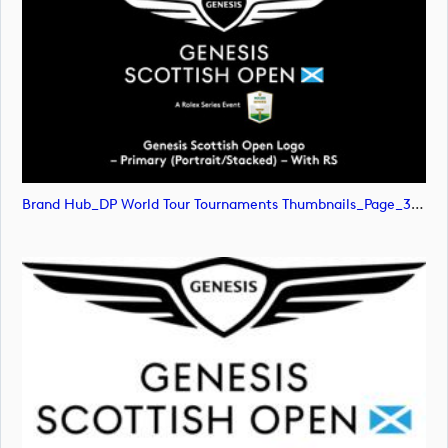
Brand Hub_DP World Tour Tournaments Thumbnails_Page_31 (image)