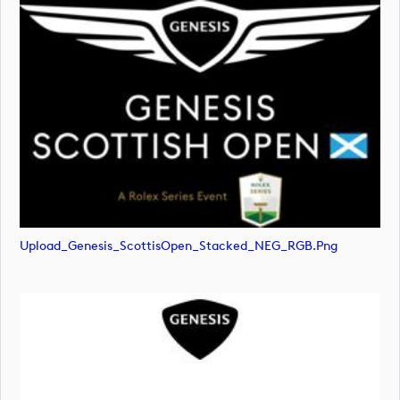
Upload_Genesis_ScottisOpen_Stacked_NEG_RGB.png