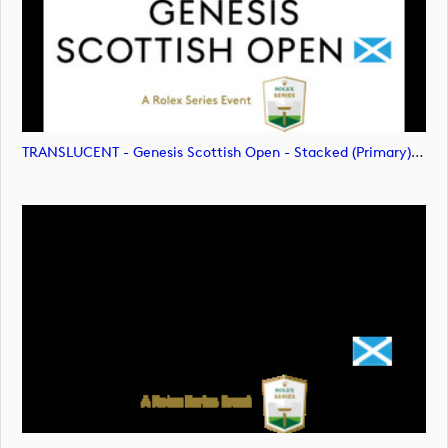
TRANSLUCENT - Genesis Scottish Open - Stacked (Primary) Logo - With RS_m72478 (image)