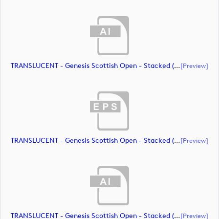
TRANSLUCENT - Genesis Scottish Open - Stacked (Primary) Logo - With RS_m72472 (document)
[preview]
TRANSLUCENT - Genesis Scottish Open - Stacked (Primary) Logo - With RS_m72473 (document)
[preview]
TRANSLUCENT - Genesis Scottish Open - Stacked (Primary) Logo - With RS_m72474 (document)
[preview]