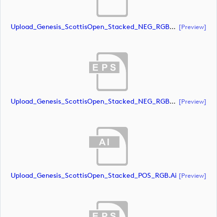
Upload_Genesis_ScottisOpen_Stacked_NEG_RGB_whiteRStext.ai
[preview]
Upload_Genesis_ScottisOpen_Stacked_NEG_RGB_whiteRStext.eps
[preview]
Upload_Genesis_ScottisOpen_Stacked_POS_RGB.ai
[preview]