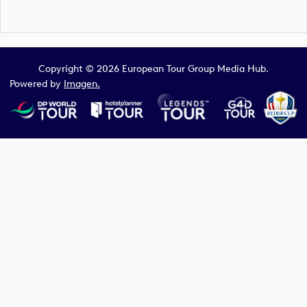
Copyright © 2026 European Tour Group Media Hub.
Powered by
Imagen.