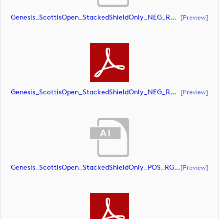
Genesis_ScottisOpen_StackedShieldOnly_NEG_RGB (document)
[preview]
Genesis_ScottisOpen_StackedShieldOnly_NEG_RGB (document)
[preview]
Genesis_ScottisOpen_StackedShieldOnly_POS_RGB (document)
[preview]