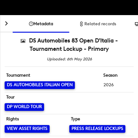
Metadata
Related records
DS Automobiles 83 Open D'Italia -
Tournament Lockup - Primary
Uploaded: 6th May 2026
Tournament
Season
DS AUTOMOBILES ITALIAN OPEN
2026
Tour
DP WORLD TOUR
Rights
Type
VIEW ASSET RIGHTS
PRESS RELEASE LOCKUPS