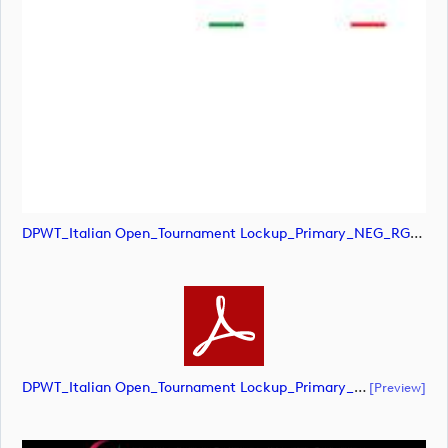
DPWT_Italian Open_Tournament Lockup_Primary_NEG_RGB (image)
DPWT_Italian Open_Tournament Lockup_Primary_NEG_RGB (document)
[preview]