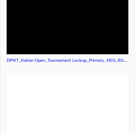
DPWT_Italian Open_Tournament Lockup_Primary_NEG_RGB (image)