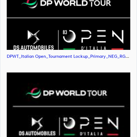
DPWT_Italian Open_Tournament Lockup_Primary_NEG_RGB (image)