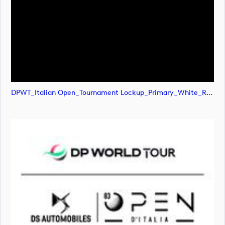
DPWT_Italian Open_Tournament Lockup_Primary_White_RGB (image)