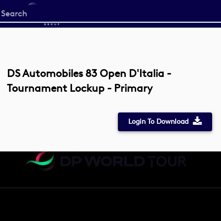
Start
your
search
here
DS Automobiles 83 Open D'Italia -
Tournament Lockup - Primary
Login To Download