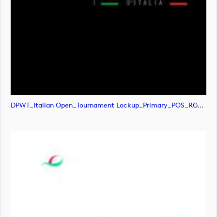
DPWT_Italian Open_Tournament Lockup_Primary_POS_RGB (image)