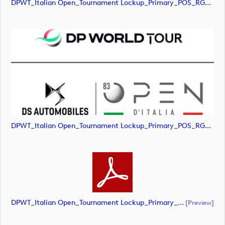
DPWT_Italian Open_Tournament Lockup_Primary_POS_RGB (image)
DPWT_Italian Open_Tournament Lockup_Primary_POS_RGB (image)
DPWT_Italian Open_Tournament Lockup_Primary_POS_RGB (document)
[preview]