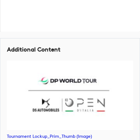
Additional Content
Tournament Lockup_Prim_Thumb (image)