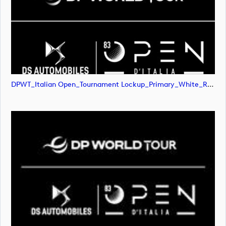
DPWT_Italian Open_Tournament Lockup_Primary_White_RGB (image)