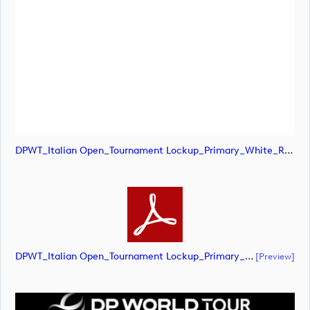
DPWT_Italian Open_Tournament Lockup_Primary_White_RGB (image)
DPWT_Italian Open_Tournament Lockup_Primary_White_RGB (document)
[preview]