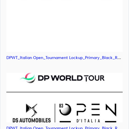
DPWT_Italian Open_Tournament Lockup_Primary_Black_RGB (image)
DPWT_Italian Open_Tournament Lockup_Primary_Black_RGB (image)