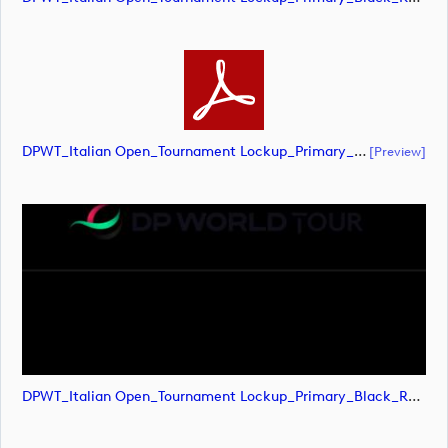
DPWT_Italian Open_Tournament Lockup_Primary_Black_RGB (document)
[preview]
DPWT_Italian Open_Tournament Lockup_Primary_Black_RGB (image)