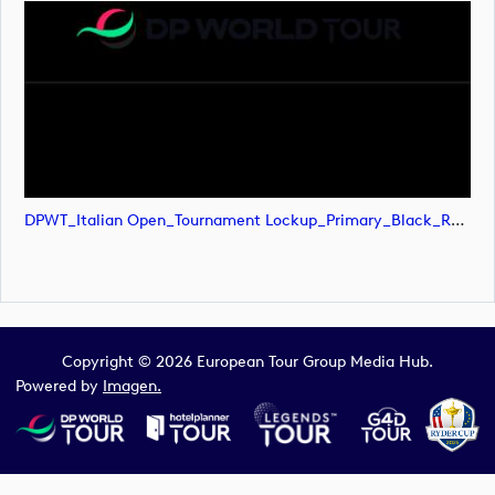
DPWT_Italian Open_Tournament Lockup_Primary_Black_RGB (image)
Copyright © 2026 European Tour Group Media Hub.
Powered by
Imagen.