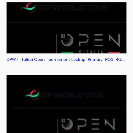
DPWT_Italian Open_Tournament Lockup_Primary_POS_RGB (image)