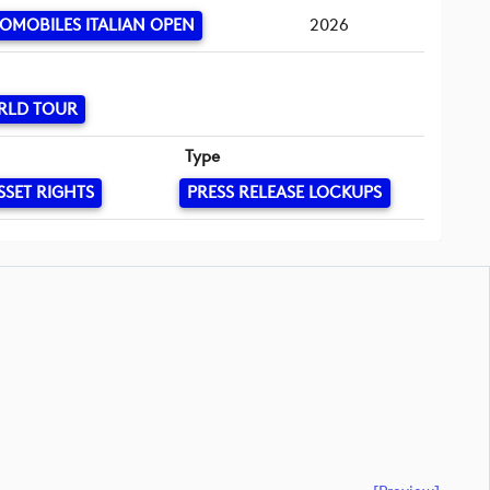
OMOBILES ITALIAN OPEN
2026
RLD TOUR
Type
SSET RIGHTS
PRESS RELEASE LOCKUPS