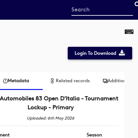
Start
your
search
here
Login To Download
Metadata
Related records
Additional me
Automobiles 83 Open D'Italia - Tournament
Lockup - Primary
Uploaded: 6th May 2026
ment
Season