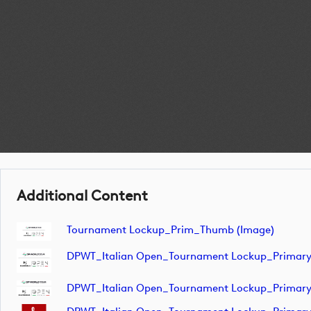
Additional Content
Tournament Lockup_Prim_Thumb (image)
DPWT_Italian Open_Tournament Lockup_Primar
DPWT_Italian Open_Tournament Lockup_Primar