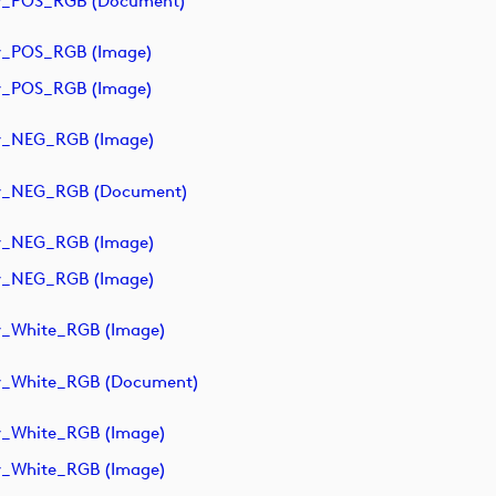
y_POS_RGB (document)
y_POS_RGB (image)
y_POS_RGB (image)
y_NEG_RGB (image)
ry_NEG_RGB (document)
y_NEG_RGB (image)
y_NEG_RGB (image)
y_White_RGB (image)
y_White_RGB (document)
y_White_RGB (image)
y_White_RGB (image)