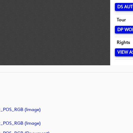
DS AUT
Tour
DP WO
Rights
VIEW A
y_POS_RGB (image)
y_POS_RGB (image)