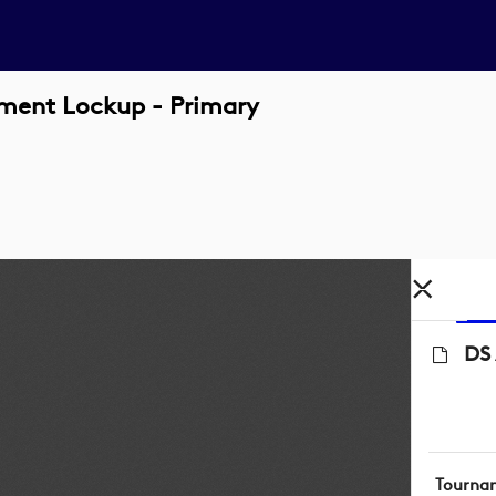
ament Lockup - Primary
DS 
Tourna