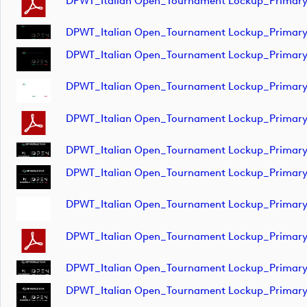
DPWT_Italian Open_Tournament Lockup_Primar
DPWT_Italian Open_Tournament Lockup_Primar
DPWT_Italian Open_Tournament Lockup_Primar
DPWT_Italian Open_Tournament Lockup_Primar
DPWT_Italian Open_Tournament Lockup_Prima
DPWT_Italian Open_Tournament Lockup_Primar
DPWT_Italian Open_Tournament Lockup_Primar
DPWT_Italian Open_Tournament Lockup_Primar
DPWT_Italian Open_Tournament Lockup_Primar
DPWT_Italian Open_Tournament Lockup_Primar
DPWT_Italian Open_Tournament Lockup_Primar