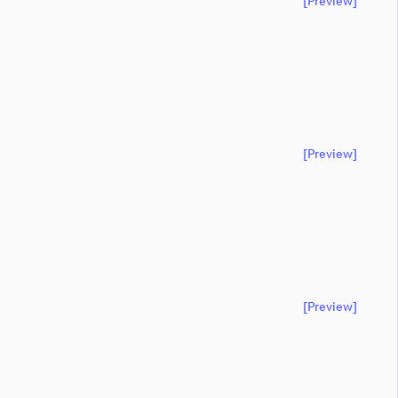
[preview]
[preview]
[preview]