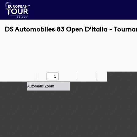
DS Automobiles 83 Open D'Italia - Tourn
Toggle
Find
Zoom
Previous
Zoom
Next
Draw
Print
Save
Tools
Sidebar
Out
In