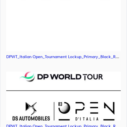
DPWT_Italian Open_Tournament Lockup_Primary_Black_RGB (image)
DPWT_Italian Open_Tournament Lockup_Primary_Black_RGB (image)