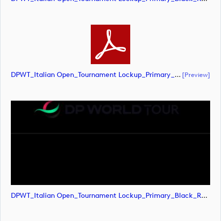
DPWT_Italian Open_Tournament Lockup_Primary_Black_RGB (document)
[preview]
DPWT_Italian Open_Tournament Lockup_Primary_Black_RGB (image)