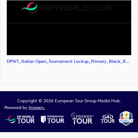
DPWT_Italian Open_Tournament Lockup_Primary_Black_RGB (image)
Copyright © 2026 European Tour Group Media Hub.
Powered by
Imagen.