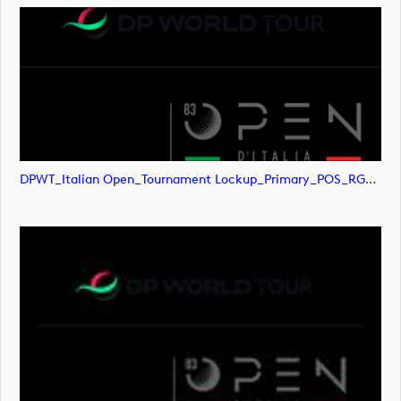
DPWT_Italian Open_Tournament Lockup_Primary_POS_RGB (image)