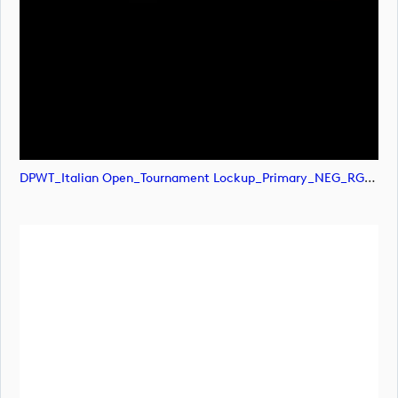
DPWT_Italian Open_Tournament Lockup_Primary_NEG_RGB (image)