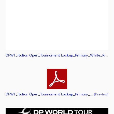
DPWT_Italian Open_Tournament Lockup_Primary_White_RGB (image)
DPWT_Italian Open_Tournament Lockup_Primary_White_RGB (document)
[preview]