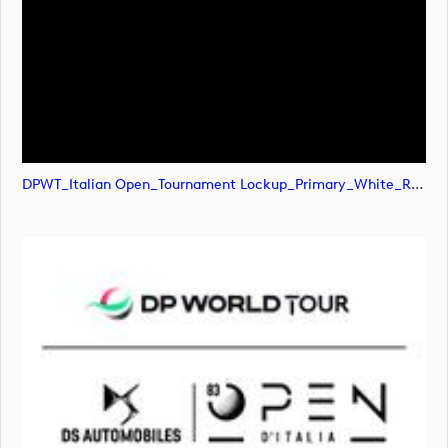
DPWT_Italian Open_Tournament Lockup_Primary_White_RGB (image)