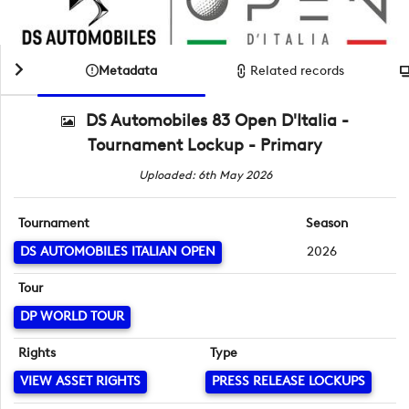
Metadata
Related records
DS Automobiles 83 Open D'Italia -
Tournament Lockup - Primary
Uploaded: 6th May 2026
Tournament
Season
DS AUTOMOBILES ITALIAN OPEN
2026
Tour
DP WORLD TOUR
Rights
Type
VIEW ASSET RIGHTS
PRESS RELEASE LOCKUPS