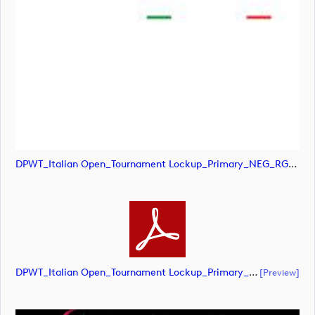
DPWT_Italian Open_Tournament Lockup_Primary_NEG_RGB (image)
DPWT_Italian Open_Tournament Lockup_Primary_NEG_RGB (document)
[preview]