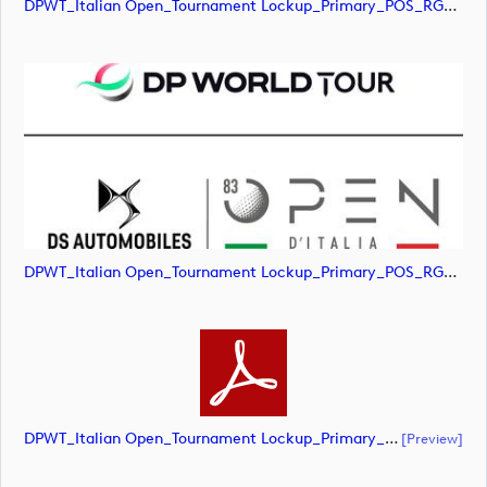
DPWT_Italian Open_Tournament Lockup_Primary_POS_RGB (image)
DPWT_Italian Open_Tournament Lockup_Primary_POS_RGB (image)
DPWT_Italian Open_Tournament Lockup_Primary_POS_RGB (document)
[preview]