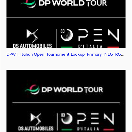
DPWT_Italian Open_Tournament Lockup_Primary_NEG_RGB (image)