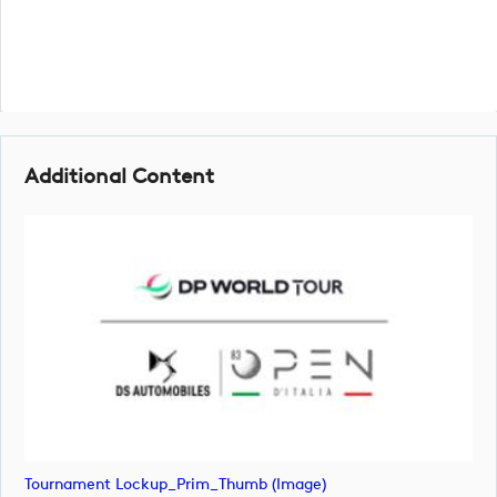
Additional Content
Tournament Lockup_Prim_Thumb (image)