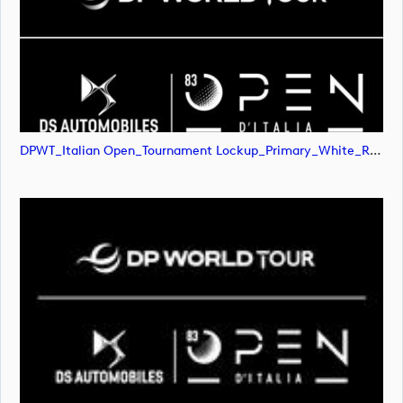
DPWT_Italian Open_Tournament Lockup_Primary_White_RGB (image)