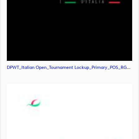
DPWT_Italian Open_Tournament Lockup_Primary_POS_RGB (image)