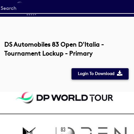
Start
your
search
here
DS Automobiles 83 Open D'Italia -
Tournament Lockup - Primary
Login To Download