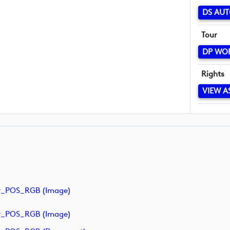
DS AUT
Tour
DP WO
Rights
VIEW A
y_POS_RGB (image)
y_POS_RGB (image)