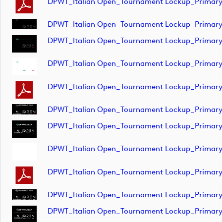
DPWT_Italian Open_Tournament Lockup_Primar
DPWT_Italian Open_Tournament Lockup_Primar
DPWT_Italian Open_Tournament Lockup_Primar
DPWT_Italian Open_Tournament Lockup_Primar
DPWT_Italian Open_Tournament Lockup_Prima
DPWT_Italian Open_Tournament Lockup_Primar
DPWT_Italian Open_Tournament Lockup_Primar
DPWT_Italian Open_Tournament Lockup_Primar
DPWT_Italian Open_Tournament Lockup_Primar
DPWT_Italian Open_Tournament Lockup_Primar
DPWT_Italian Open_Tournament Lockup_Primar