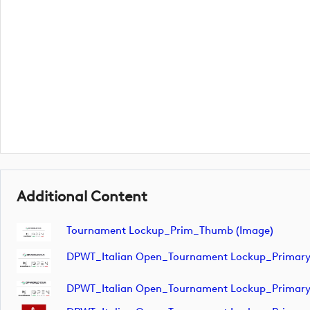
Additional Content
Tournament Lockup_Prim_Thumb (image)
DPWT_Italian Open_Tournament Lockup_Primar
DPWT_Italian Open_Tournament Lockup_Primar