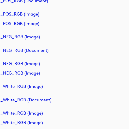
y_POS_RGB (document)
y_POS_RGB (image)
y_POS_RGB (image)
y_NEG_RGB (image)
ry_NEG_RGB (document)
y_NEG_RGB (image)
y_NEG_RGB (image)
y_White_RGB (image)
y_White_RGB (document)
y_White_RGB (image)
y_White_RGB (image)