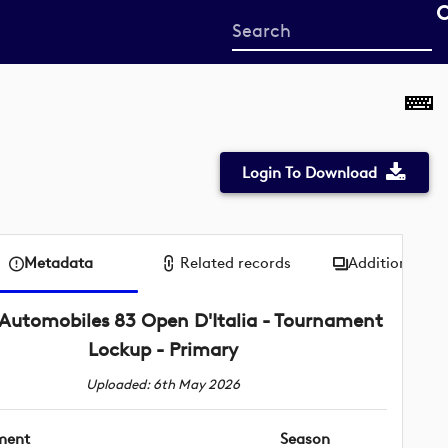
Start
your
search
here
Login To Download
Metadata
Related records
Additional me
Automobiles 83 Open D'Italia - Tournament
Lockup - Primary
Uploaded: 6th May 2026
ment
Season