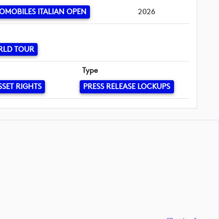
OMOBILES ITALIAN OPEN
2026
RLD TOUR
Type
SSET RIGHTS
PRESS RELEASE LOCKUPS