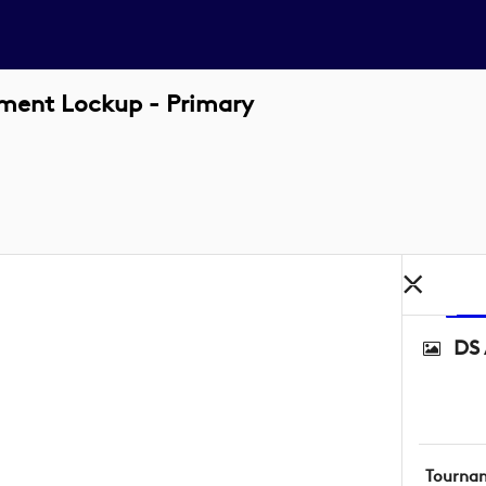
ament Lockup - Primary
DS 
Tourna