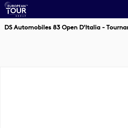
DS Automobiles 83 Open D'Italia - Tourn