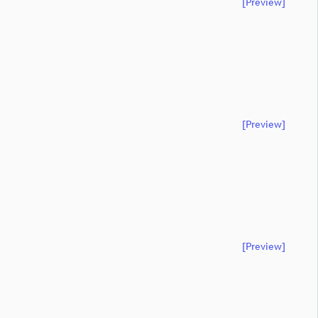
[preview]
[preview]
[preview]