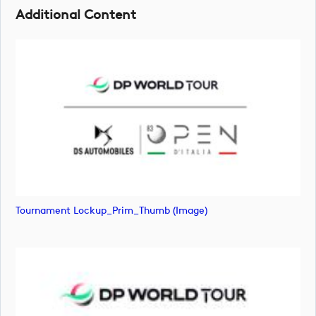
Additional Content
Tournament Lockup_Prim_Thumb (image)