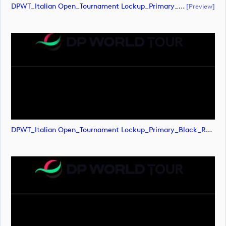
DPWT_Italian Open_Tournament Lockup_Primary_Black_RGB (document)
[preview]
DPWT_Italian Open_Tournament Lockup_Primary_Black_RGB (image)