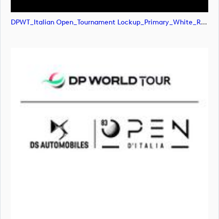
DPWT_Italian Open_Tournament Lockup_Primary_White_RGB (image)