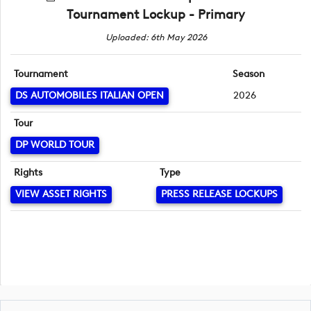
Tournament Lockup - Primary
Uploaded: 6th May 2026
Tournament
Season
DS AUTOMOBILES ITALIAN OPEN
2026
Tour
DP WORLD TOUR
Rights
Type
VIEW ASSET RIGHTS
PRESS RELEASE LOCKUPS