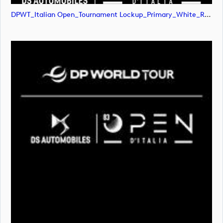
DPWT_Italian Open_Tournament Lockup_Primary_White_RGB (image)