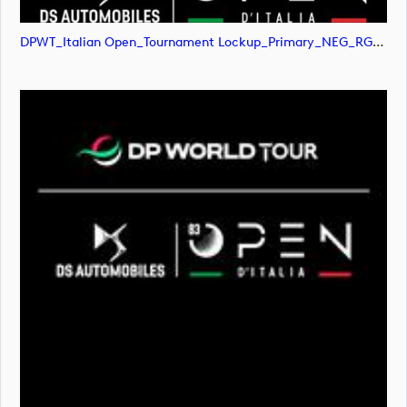
DPWT_Italian Open_Tournament Lockup_Primary_NEG_RGB (image)