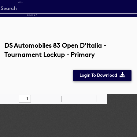
Start
your
search
here
DS Automobiles 83 Open D'Italia -
Tournament Lockup - Primary
Login To Download
Toggle
Find
Zoom
Zoom
Draw
Tools
Sidebar
Out
In