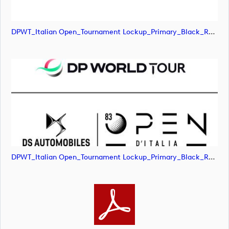
DPWT_Italian Open_Tournament Lockup_Primary_Black_RGB (image)
DPWT_Italian Open_Tournament Lockup_Primary_Black_RGB (image)