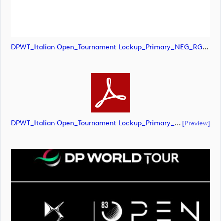
DPWT_Italian Open_Tournament Lockup_Primary_NEG_RGB (image)
DPWT_Italian Open_Tournament Lockup_Primary_NEG_RGB (document)
[preview]