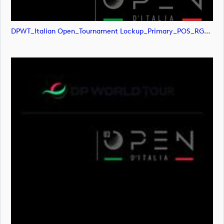
DPWT_Italian Open_Tournament Lockup_Primary_POS_RGB (image)