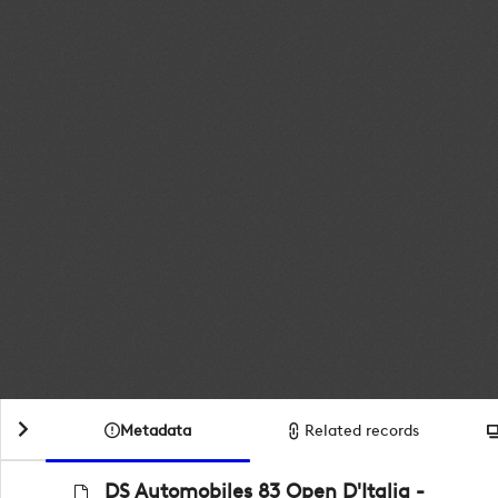
Metadata
Related records
DS Automobiles 83 Open D'Italia -