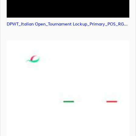
DPWT_Italian Open_Tournament Lockup_Primary_POS_RGB (image)