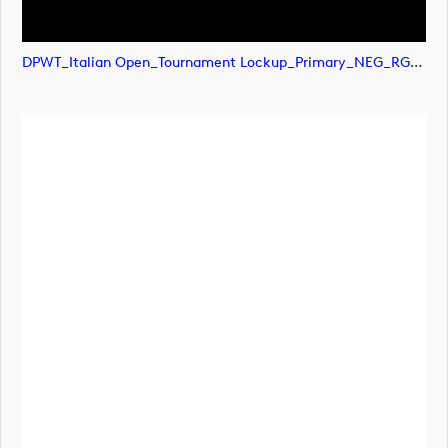
DPWT_Italian Open_Tournament Lockup_Primary_NEG_RGB (image)