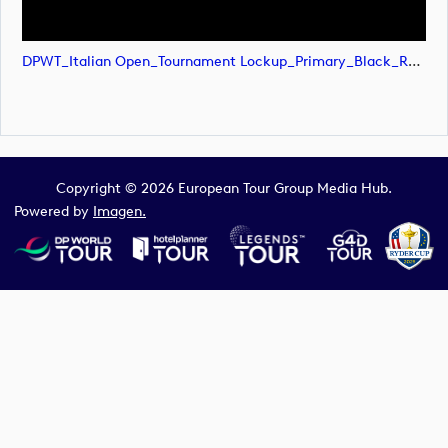
DPWT_Italian Open_Tournament Lockup_Primary_Black_RGB (image)
Copyright © 2026 European Tour Group Media Hub.
Powered by
Imagen.