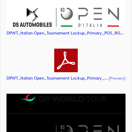
DPWT_Italian Open_Tournament Lockup_Primary_POS_RGB (image)
DPWT_Italian Open_Tournament Lockup_Primary_POS_RGB (document)
[preview]