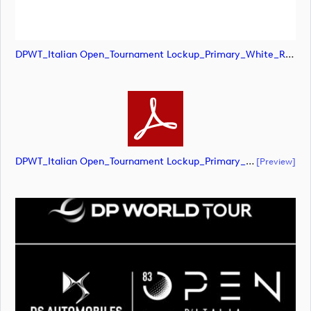
DPWT_Italian Open_Tournament Lockup_Primary_White_RGB (image)
DPWT_Italian Open_Tournament Lockup_Primary_White_RGB (document)
[preview]