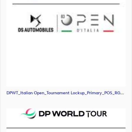
DPWT_Italian Open_Tournament Lockup_Primary_POS_RGB (image)