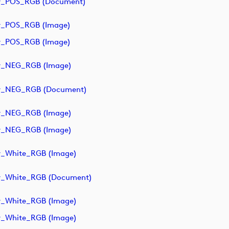
y_POS_RGB (document)
y_POS_RGB (image)
y_POS_RGB (image)
y_NEG_RGB (image)
ry_NEG_RGB (document)
y_NEG_RGB (image)
y_NEG_RGB (image)
y_White_RGB (image)
y_White_RGB (document)
y_White_RGB (image)
y_White_RGB (image)