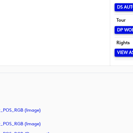
DS AUT
Tour
DP WO
Rights
VIEW A
y_POS_RGB (image)
y_POS_RGB (image)