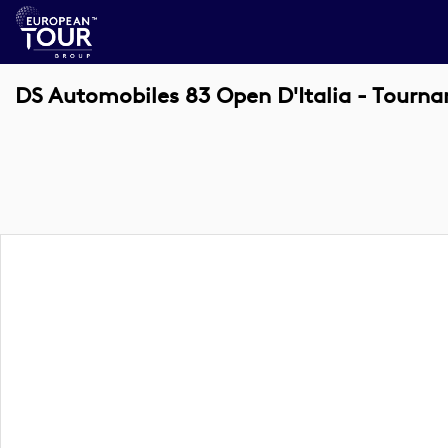
DS Automobiles 83 Open D'Italia - Tourn