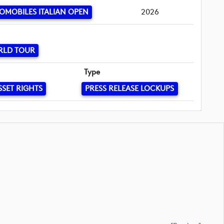
OMOBILES ITALIAN OPEN
2026
RLD TOUR
Type
SSET RIGHTS
PRESS RELEASE LOCKUPS