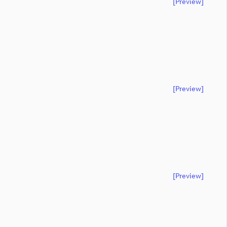
[preview]
[preview]
[preview]