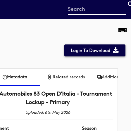
Start
your
search
here
Login To Download
Metadata
Related records
Additional me
Automobiles 83 Open D'Italia - Tournament
Lockup - Primary
Uploaded: 6th May 2026
ment
Season