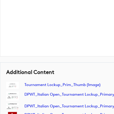
Additional Content
Tournament Lockup_Prim_Thumb (image)
DPWT_Italian Open_Tournament Lockup_Primar
DPWT_Italian Open_Tournament Lockup_Primar