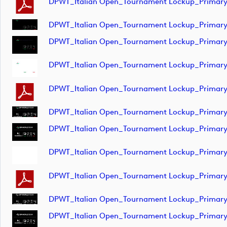
DPWT_Italian Open_Tournament Lockup_Primar
DPWT_Italian Open_Tournament Lockup_Primar
DPWT_Italian Open_Tournament Lockup_Primar
DPWT_Italian Open_Tournament Lockup_Primar
DPWT_Italian Open_Tournament Lockup_Prima
DPWT_Italian Open_Tournament Lockup_Primar
DPWT_Italian Open_Tournament Lockup_Primar
DPWT_Italian Open_Tournament Lockup_Primar
DPWT_Italian Open_Tournament Lockup_Primar
DPWT_Italian Open_Tournament Lockup_Primar
DPWT_Italian Open_Tournament Lockup_Primar