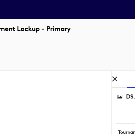
ament Lockup - Primary
DS 
Tourna