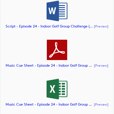
Script - Episode 24 - Indoor Golf Group Challenge (document)
[preview]
Music Cue Sheet - Episode 24 - Indoor Golf Group Challenge (document)
[preview]
Music Cue Sheet - Episode 24 - Indoor Golf Group Challenge (document)
[preview]