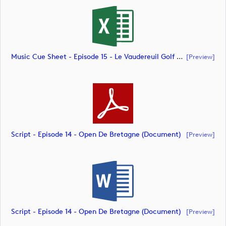
Music Cue Sheet - Episode 15 - Le Vaudereuil Golf Challenge (document)
[preview]
Script - Episode 14 - Open De Bretagne (document)
[preview]
Script - Episode 14 - Open De Bretagne (document)
[preview]