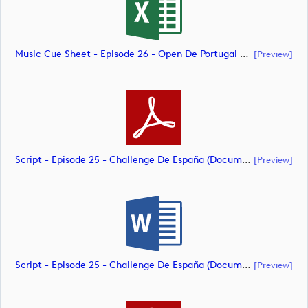
Music Cue Sheet - Episode 26 - Open De Portugal At Royal Óbidos (document)
[preview]
Script - Episode 25 - Challenge De España (document)
[preview]
Script - Episode 25 - Challenge De España (document)
[preview]