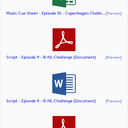
Music Cue Sheet - Episode 10 - Copenhagen Challenge (document)
[preview]
Script - Episode 9 - B-NL Challenge (document)
[preview]
Script - Episode 9 - B-NL Challenge (document)
[preview]