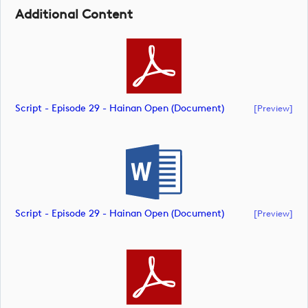
Additional Content
Script - Episode 29 - Hainan Open (document)
[preview]
Script - Episode 29 - Hainan Open (document)
[preview]