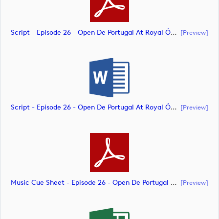
Script - Episode 26 - Open De Portugal At Royal Óbidos (document)
[preview]
Script - Episode 26 - Open De Portugal At Royal Óbidos (document)
[preview]
Music Cue Sheet - Episode 26 - Open De Portugal At Royal Óbidos (document)
[preview]