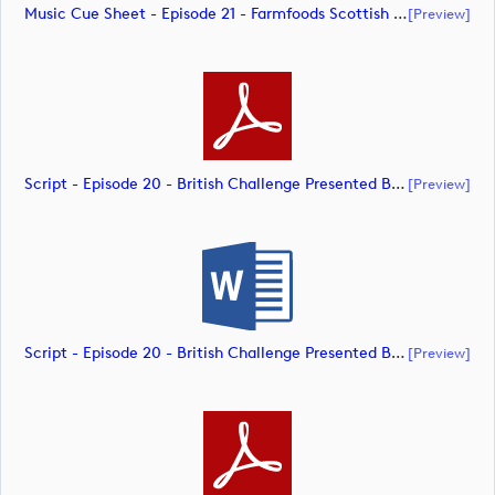
Music Cue Sheet - Episode 21 - Farmfoods Scottish Challenge Supported By The R&A 2023 (document)
[preview]
Script - Episode 20 - British Challenge Presented By Modest! Golf Management (document)
[preview]
Script - Episode 20 - British Challenge Presented By Modest! Golf Management (document)
[preview]