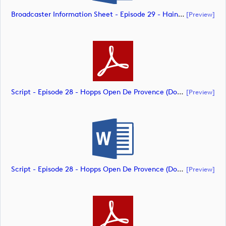
Broadcaster Information Sheet - Episode 29 - Hainan Open (document)
[preview]
Script - Episode 28 - Hopps Open De Provence (document)
[preview]
Script - Episode 28 - Hopps Open De Provence (document)
[preview]