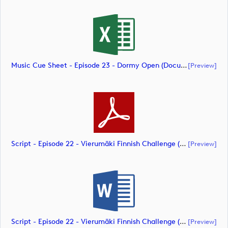
Music Cue Sheet - Episode 23 - Dormy Open (document)
[preview]
Script - Episode 22 - Vierumäki Finnish Challenge (document)
[preview]
Script - Episode 22 - Vierumäki Finnish Challenge (document)
[preview]