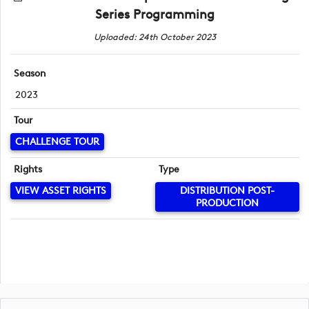
Series Programming
Uploaded: 24th October 2023
Season
2023
Tour
CHALLENGE TOUR
Rights
Type
VIEW ASSET RIGHTS
DISTRIBUTION POST-
PRODUCTION