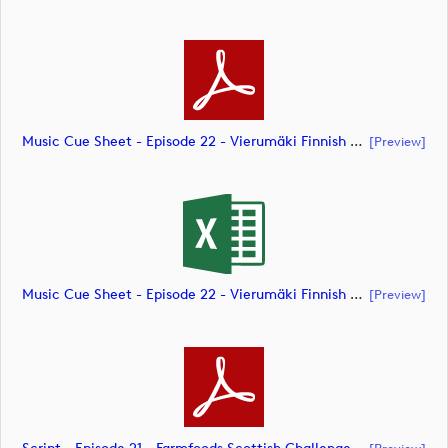
Music Cue Sheet - Episode 22 - Vierumäki Finnish Challenge (document)
[preview]
Music Cue Sheet - Episode 22 - Vierumäki Finnish Challenge (document)
[preview]
[preview]