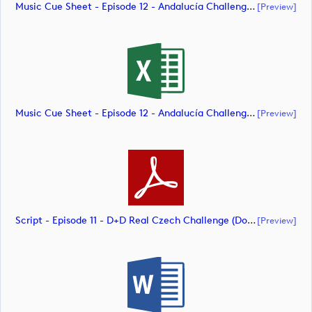
Music Cue Sheet - Episode 12 - Andalucía Challenge De Cádiz (document)
[preview]
Music Cue Sheet - Episode 12 - Andalucía Challenge De Cádiz (document)
[preview]
Script - Episode 11 - D+D Real Czech Challenge (document)
[preview]