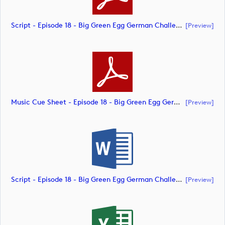
Script - Episode 18 - Big Green Egg German Challenge Powered By VcG (document)
[preview]
Music Cue Sheet - Episode 18 - Big Green Egg German Challenge Powered By VcG (document)
[preview]
Script - Episode 18 - Big Green Egg German Challenge Powered By VcG (document)
[preview]