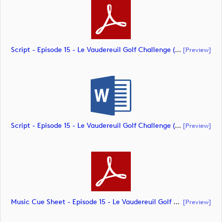
Script - Episode 15 - Le Vaudereuil Golf Challenge (document)
[preview]
Script - Episode 15 - Le Vaudereuil Golf Challenge (document)
[preview]
Music Cue Sheet - Episode 15 - Le Vaudereuil Golf Challenge (document)
[preview]