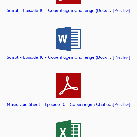
Script - Episode 10 - Copenhagen Challenge (document)
[preview]
Script - Episode 10 - Copenhagen Challenge (document)
[preview]
Music Cue Sheet - Episode 10 - Copenhagen Challenge (document)
[preview]