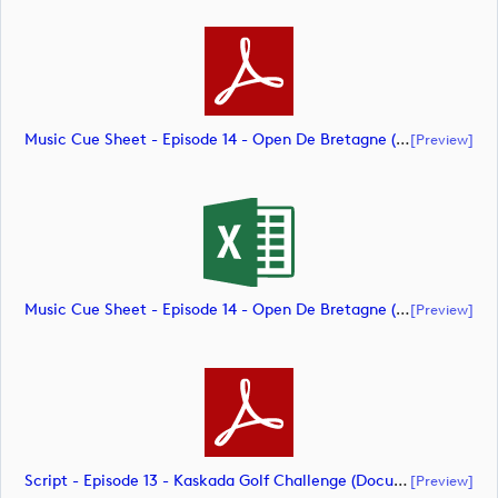
Music Cue Sheet - Episode 14 - Open De Bretagne (document)
[preview]
Music Cue Sheet - Episode 14 - Open De Bretagne (document)
[preview]
Script - Episode 13 - Kaskada Golf Challenge (document)
[preview]