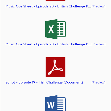
Music Cue Sheet - Episode 20 - British Challenge Presented By Modest! Golf Management (document)
[preview]
Music Cue Sheet - Episode 20 - British Challenge Presented By Modest! Golf Management (document)
[preview]
Script - Episode 19 - Irish Challenge (document)
[preview]