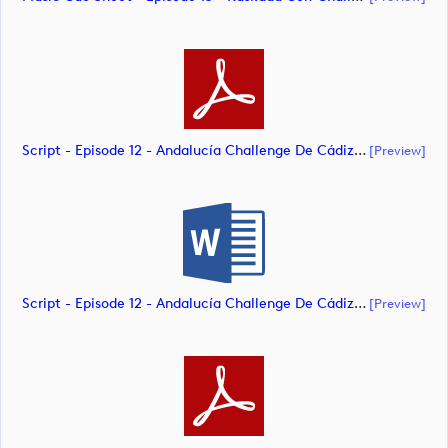
Script - Episode 12 - Andalucía Challenge De Cádiz (document)
[preview]
Script - Episode 12 - Andalucía Challenge De Cádiz (document)
[preview]