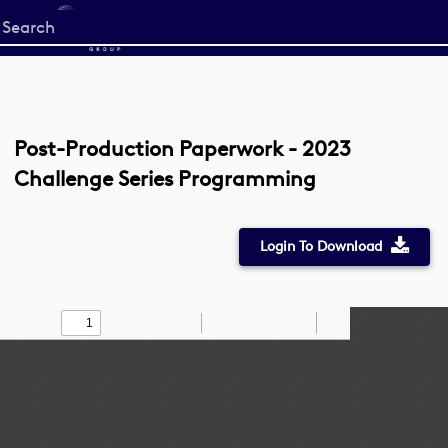
Start
your
search
here
Post-Production Paperwork - 2023
Challenge Series Programming
Login To Download
Toggle
Find
Zoom
Zoom
Draw
Tools
Sidebar
Out
In