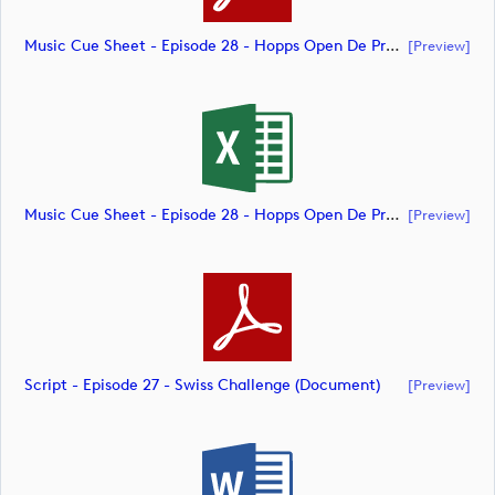
Music Cue Sheet - Episode 28 - Hopps Open De Provence (document)
[preview]
Music Cue Sheet - Episode 28 - Hopps Open De Provence (document)
[preview]
Script - Episode 27 - Swiss Challenge (document)
[preview]