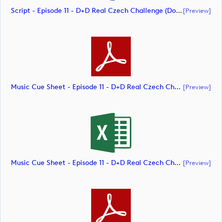
Script - Episode 11 - D+D Real Czech Challenge (document)
[preview]
Music Cue Sheet - Episode 11 - D+D Real Czech Challenge (document)
[preview]
Music Cue Sheet - Episode 11 - D+D Real Czech Challenge (document)
[preview]