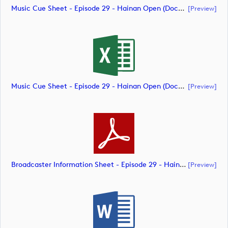
Music Cue Sheet - Episode 29 - Hainan Open (document)
[preview]
Music Cue Sheet - Episode 29 - Hainan Open (document)
[preview]
Broadcaster Information Sheet - Episode 29 - Hainan Open (document)
[preview]