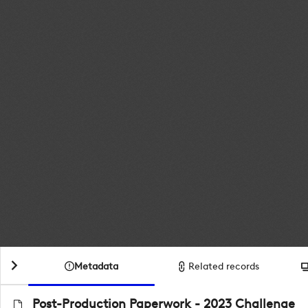
Metadata
Related records
Post-Production Paperwork - 2023 Challenge