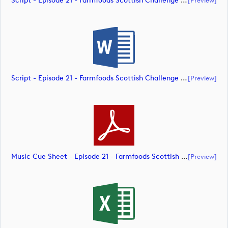
Script - Episode 21 - Farmfoods Scottish Challenge Supported By The R&A 2023 (document)
Script - Episode 21 - Farmfoods Scottish Challenge Supported By The R&A 2023 (document)
[preview]
Music Cue Sheet - Episode 21 - Farmfoods Scottish Challenge Supported By The R&A 2023 (document)
[preview]