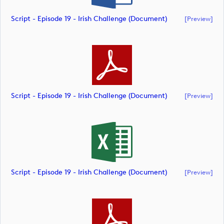
Script - Episode 19 - Irish Challenge (document)
[preview]
Script - Episode 19 - Irish Challenge (document)
[preview]
Script - Episode 19 - Irish Challenge (document)
[preview]