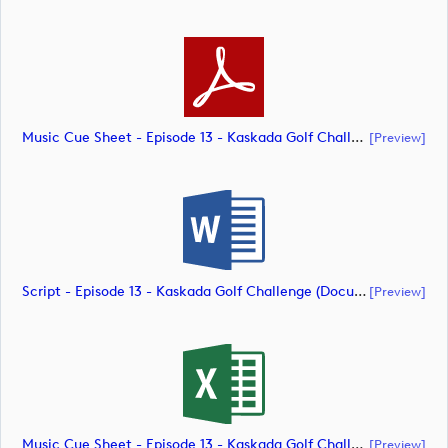
Music Cue Sheet - Episode 13 - Kaskada Golf Challenge (document)
[preview]
Script - Episode 13 - Kaskada Golf Challenge (document)
[preview]
Music Cue Sheet - Episode 13 - Kaskada Golf Challenge (document)
[preview]