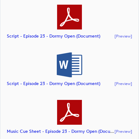
Script - Episode 23 - Dormy Open (document)
[preview]
Script - Episode 23 - Dormy Open (document)
[preview]
Music Cue Sheet - Episode 23 - Dormy Open (document)
[preview]