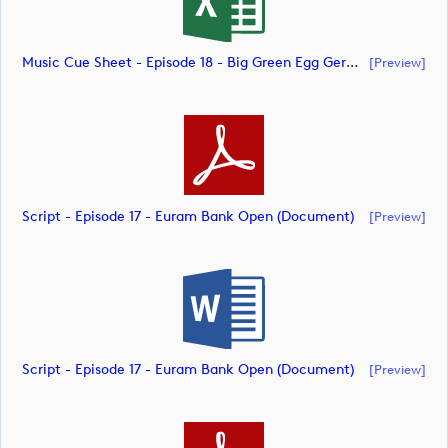
Music Cue Sheet - Episode 18 - Big Green Egg German Challenge Powered By VcG (document)
[preview]
Script - Episode 17 - Euram Bank Open (document)
[preview]
Script - Episode 17 - Euram Bank Open (document)
[preview]