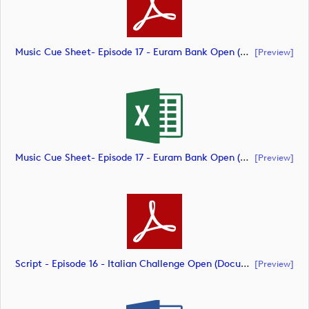
Music Cue Sheet- Episode 17 - Euram Bank Open (document)
[preview]
Music Cue Sheet- Episode 17 - Euram Bank Open (document)
[preview]
Script - Episode 16 - Italian Challenge Open (document)
[preview]