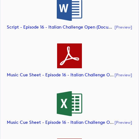
Script - Episode 16 - Italian Challenge Open (document)
[preview]
Music Cue Sheet - Episode 16 - Italian Challenge Open (document)
[preview]
Music Cue Sheet - Episode 16 - Italian Challenge Open (document)
[preview]