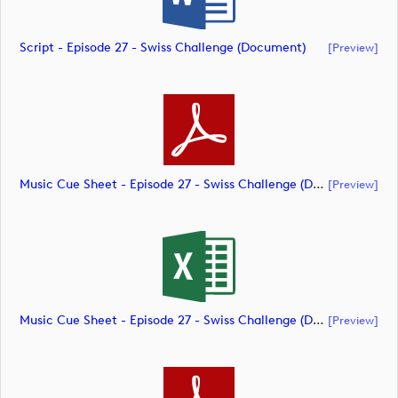
Script - Episode 27 - Swiss Challenge (document)
[preview]
Music Cue Sheet - Episode 27 - Swiss Challenge (document)
[preview]
Music Cue Sheet - Episode 27 - Swiss Challenge (document)
[preview]