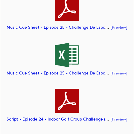
Music Cue Sheet - Episode 25 - Challenge De España (document)
[preview]
Music Cue Sheet - Episode 25 - Challenge De España (document)
[preview]
Script - Episode 24 - Indoor Golf Group Challenge (document)
[preview]