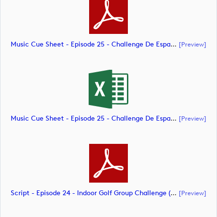
Music Cue Sheet - Episode 25 - Challenge De España (document)
[preview]
Music Cue Sheet - Episode 25 - Challenge De España (document)
[preview]
Script - Episode 24 - Indoor Golf Group Challenge (document)
[preview]