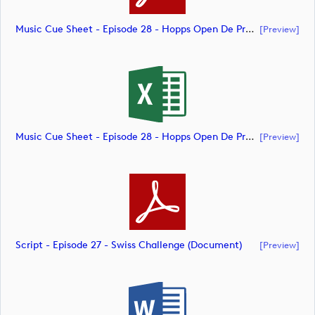
Music Cue Sheet - Episode 28 - Hopps Open De Provence (document)
[preview]
Music Cue Sheet - Episode 28 - Hopps Open De Provence (document)
[preview]
Script - Episode 27 - Swiss Challenge (document)
[preview]