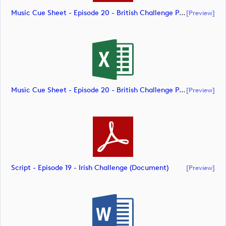
Music Cue Sheet - Episode 20 - British Challenge Presented By Modest! Golf Management (document)
[preview]
Music Cue Sheet - Episode 20 - British Challenge Presented By Modest! Golf Management (document)
[preview]
Script - Episode 19 - Irish Challenge (document)
[preview]