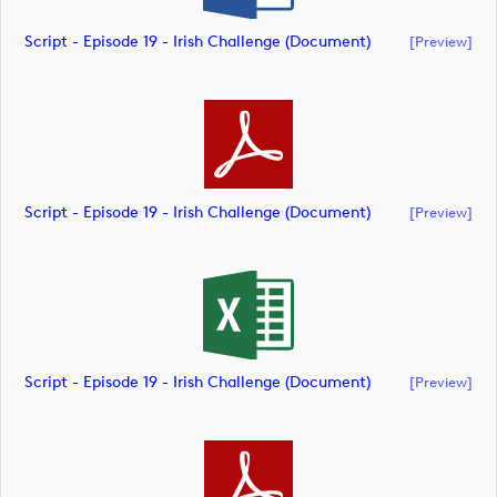
Script - Episode 19 - Irish Challenge (document)
[preview]
Script - Episode 19 - Irish Challenge (document)
[preview]
Script - Episode 19 - Irish Challenge (document)
[preview]