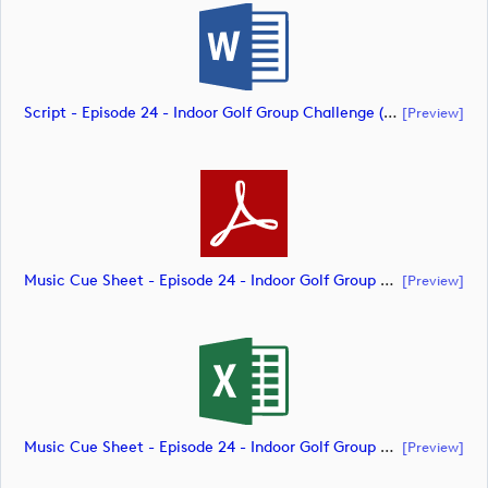
Script - Episode 24 - Indoor Golf Group Challenge (document)
[preview]
Music Cue Sheet - Episode 24 - Indoor Golf Group Challenge (document)
[preview]
Music Cue Sheet - Episode 24 - Indoor Golf Group Challenge (document)
[preview]