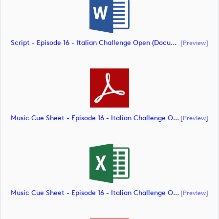
Script - Episode 16 - Italian Challenge Open (document)
[preview]
Music Cue Sheet - Episode 16 - Italian Challenge Open (document)
[preview]
Music Cue Sheet - Episode 16 - Italian Challenge Open (document)
[preview]