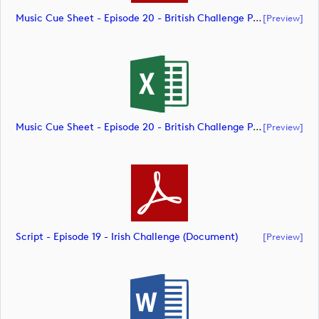
Music Cue Sheet - Episode 20 - British Challenge Presented By Modest! Golf Management (document)
[preview]
Music Cue Sheet - Episode 20 - British Challenge Presented By Modest! Golf Management (document)
[preview]
Script - Episode 19 - Irish Challenge (document)
[preview]