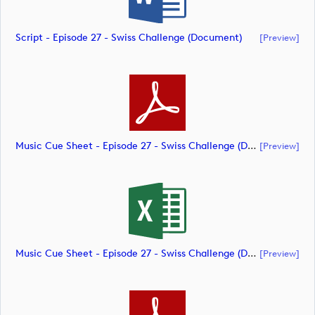
Script - Episode 27 - Swiss Challenge (document)
[preview]
Music Cue Sheet - Episode 27 - Swiss Challenge (document)
[preview]
Music Cue Sheet - Episode 27 - Swiss Challenge (document)
[preview]