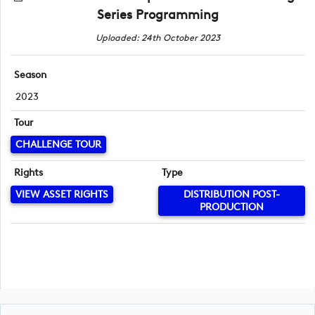
Series Programming
Uploaded: 24th October 2023
Season
2023
Tour
CHALLENGE TOUR
Rights
Type
VIEW ASSET RIGHTS
DISTRIBUTION POST-
PRODUCTION