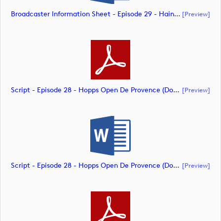
Broadcaster Information Sheet - Episode 29 - Hainan Open (document)
[preview]
Script - Episode 28 - Hopps Open De Provence (document)
[preview]
Script - Episode 28 - Hopps Open De Provence (document)
[preview]