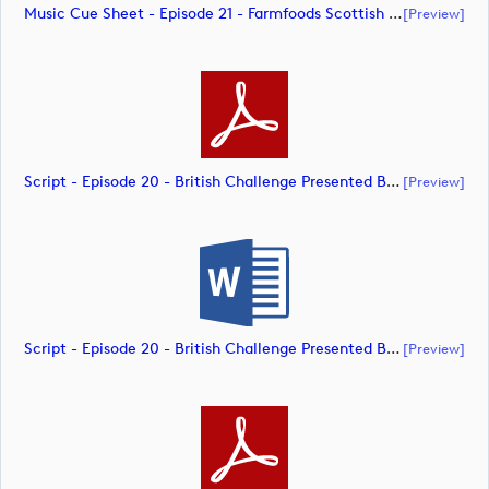
Music Cue Sheet - Episode 21 - Farmfoods Scottish Challenge Supported By The R&A 2023 (document)
[preview]
Script - Episode 20 - British Challenge Presented By Modest! Golf Management (document)
[preview]
Script - Episode 20 - British Challenge Presented By Modest! Golf Management (document)
[preview]