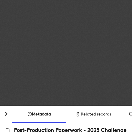
Metadata
Related records
Post-Production Paperwork - 2023 Challenge