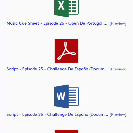
Music Cue Sheet - Episode 26 - Open De Portugal At Royal Óbidos (document)
[preview]
Script - Episode 25 - Challenge De España (document)
[preview]
Script - Episode 25 - Challenge De España (document)
[preview]