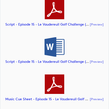
Script - Episode 15 - Le Vaudereuil Golf Challenge (document)
[preview]
Script - Episode 15 - Le Vaudereuil Golf Challenge (document)
[preview]
Music Cue Sheet - Episode 15 - Le Vaudereuil Golf Challenge (document)
[preview]