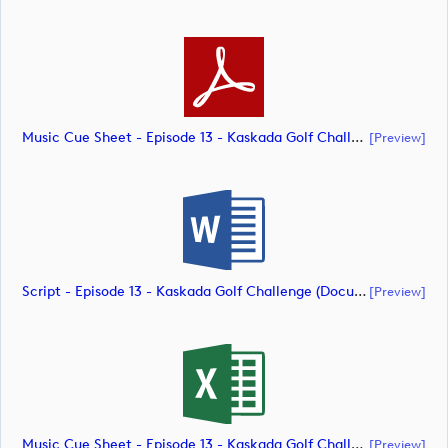
Music Cue Sheet - Episode 13 - Kaskada Golf Challenge (document)
[preview]
Script - Episode 13 - Kaskada Golf Challenge (document)
[preview]
Music Cue Sheet - Episode 13 - Kaskada Golf Challenge (document)
[preview]