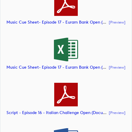
Music Cue Sheet- Episode 17 - Euram Bank Open (document)
[preview]
Music Cue Sheet- Episode 17 - Euram Bank Open (document)
[preview]
Script - Episode 16 - Italian Challenge Open (document)
[preview]