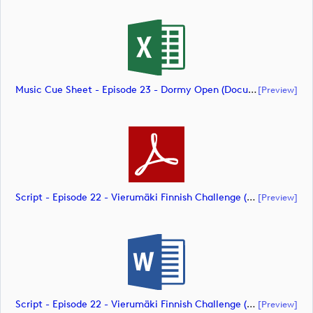
Music Cue Sheet - Episode 23 - Dormy Open (document)
[preview]
Script - Episode 22 - Vierumäki Finnish Challenge (document)
[preview]
Script - Episode 22 - Vierumäki Finnish Challenge (document)
[preview]