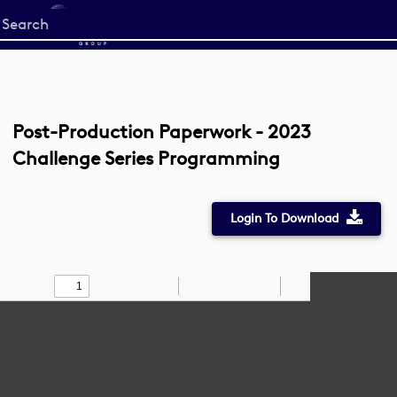
Start
your
search
here
Post-Production Paperwork - 2023
Challenge Series Programming
Login To Download
Toggle
Find
Zoom
Zoom
Draw
Tools
Sidebar
Out
In