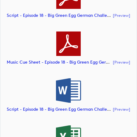
Script - Episode 18 - Big Green Egg German Challenge Powered By VcG (document)
[preview]
Music Cue Sheet - Episode 18 - Big Green Egg German Challenge Powered By VcG (document)
[preview]
Script - Episode 18 - Big Green Egg German Challenge Powered By VcG (document)
[preview]