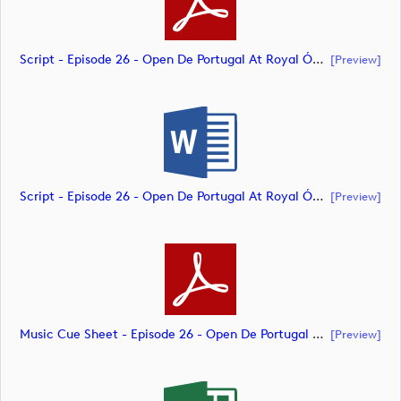
Script - Episode 26 - Open De Portugal At Royal Óbidos (document)
[preview]
Script - Episode 26 - Open De Portugal At Royal Óbidos (document)
[preview]
Music Cue Sheet - Episode 26 - Open De Portugal At Royal Óbidos (document)
[preview]