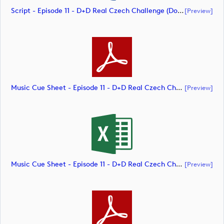
Script - Episode 11 - D+D Real Czech Challenge (document)
[preview]
Music Cue Sheet - Episode 11 - D+D Real Czech Challenge (document)
[preview]
Music Cue Sheet - Episode 11 - D+D Real Czech Challenge (document)
[preview]