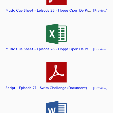
Music Cue Sheet - Episode 28 - Hopps Open De Provence (document)
[preview]
Music Cue Sheet - Episode 28 - Hopps Open De Provence (document)
[preview]
Script - Episode 27 - Swiss Challenge (document)
[preview]