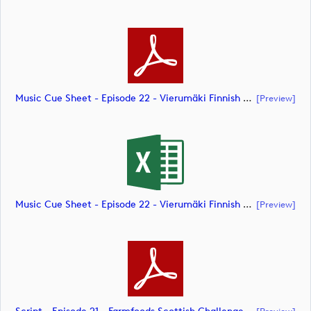
Music Cue Sheet - Episode 22 - Vierumäki Finnish Challenge (document)
[preview]
Music Cue Sheet - Episode 22 - Vierumäki Finnish Challenge (document)
[preview]
[preview]