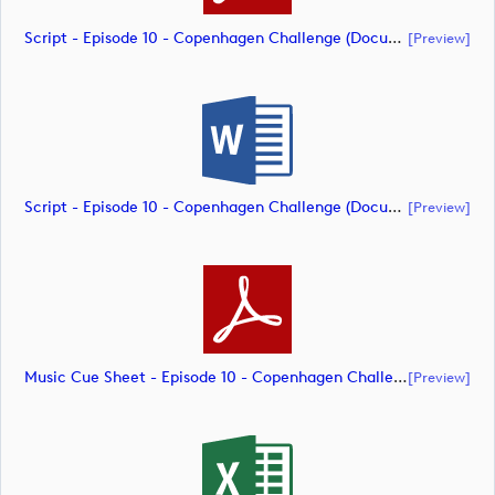
Script - Episode 10 - Copenhagen Challenge (document)
[preview]
Script - Episode 10 - Copenhagen Challenge (document)
[preview]
Music Cue Sheet - Episode 10 - Copenhagen Challenge (document)
[preview]