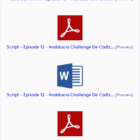
Script - Episode 12 - Andalucía Challenge De Cádiz (document)
[preview]
Script - Episode 12 - Andalucía Challenge De Cádiz (document)
[preview]