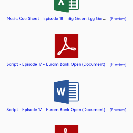
Music Cue Sheet - Episode 18 - Big Green Egg German Challenge Powered By VcG (document)
[preview]
Script - Episode 17 - Euram Bank Open (document)
[preview]
Script - Episode 17 - Euram Bank Open (document)
[preview]