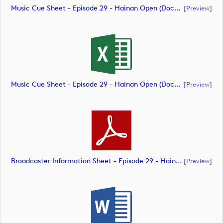
Music Cue Sheet - Episode 29 - Hainan Open (document)
[preview]
Music Cue Sheet - Episode 29 - Hainan Open (document)
[preview]
Broadcaster Information Sheet - Episode 29 - Hainan Open (document)
[preview]