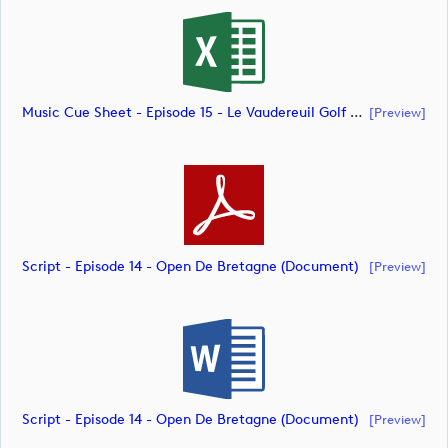
Music Cue Sheet - Episode 15 - Le Vaudereuil Golf Challenge (document)
[preview]
Script - Episode 14 - Open De Bretagne (document)
[preview]
Script - Episode 14 - Open De Bretagne (document)
[preview]