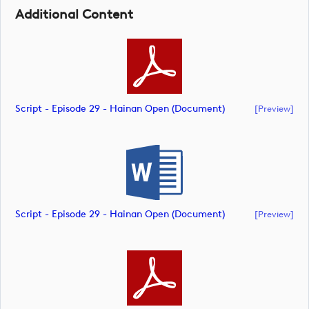
Additional Content
Script - Episode 29 - Hainan Open (document)
[preview]
Script - Episode 29 - Hainan Open (document)
[preview]