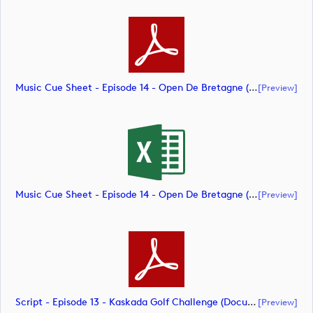
Music Cue Sheet - Episode 14 - Open De Bretagne (document)
[preview]
Music Cue Sheet - Episode 14 - Open De Bretagne (document)
[preview]
Script - Episode 13 - Kaskada Golf Challenge (document)
[preview]