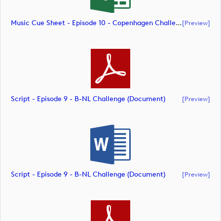
Music Cue Sheet - Episode 10 - Copenhagen Challenge (document)
[preview]
Script - Episode 9 - B-NL Challenge (document)
[preview]
Script - Episode 9 - B-NL Challenge (document)
[preview]