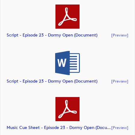
Script - Episode 23 - Dormy Open (document)
[preview]
Script - Episode 23 - Dormy Open (document)
[preview]
Music Cue Sheet - Episode 23 - Dormy Open (document)
[preview]