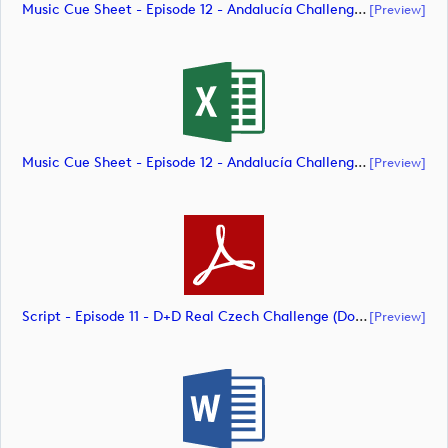
Music Cue Sheet - Episode 12 - Andalucía Challenge De Cádiz (document)
[preview]
Music Cue Sheet - Episode 12 - Andalucía Challenge De Cádiz (document)
[preview]
Script - Episode 11 - D+D Real Czech Challenge (document)
[preview]