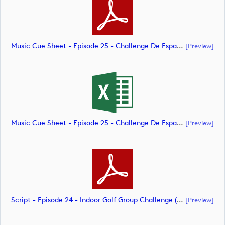
Music Cue Sheet - Episode 25 - Challenge De España (document)
[preview]
Music Cue Sheet - Episode 25 - Challenge De España (document)
[preview]
Script - Episode 24 - Indoor Golf Group Challenge (document)
[preview]