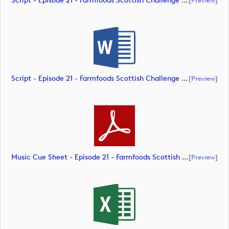
Script - Episode 21 - Farmfoods Scottish Challenge Supported By The R&A 2023 (document)
Script - Episode 21 - Farmfoods Scottish Challenge Supported By The R&A 2023 (document)
[preview]
Music Cue Sheet - Episode 21 - Farmfoods Scottish Challenge Supported By The R&A 2023 (document)
[preview]