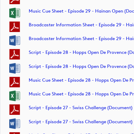
Music Cue Sheet - Episode 29 - Hainan Open (do
Broadcaster Information Sheet - Episode 29 - H
Broadcaster Information Sheet - Episode 29 - H
Script - Episode 28 - Hopps Open De Provence (
Script - Episode 28 - Hopps Open De Provence (
Music Cue Sheet - Episode 28 - Hopps Open De 
Music Cue Sheet - Episode 28 - Hopps Open De 
Script - Episode 27 - Swiss Challenge (document)
Script - Episode 27 - Swiss Challenge (document)