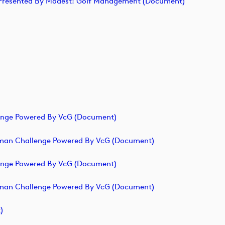
ge Presented By Modest! Golf Management (document)
lenge Powered By VcG (document)
erman Challenge Powered By VcG (document)
lenge Powered By VcG (document)
erman Challenge Powered By VcG (document)
)