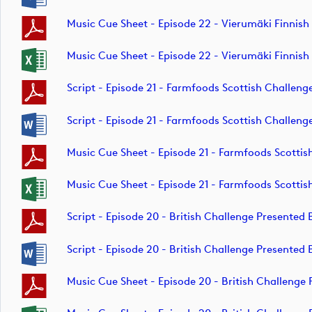
Music Cue Sheet - Episode 22 - Vierumäki Finnis
Music Cue Sheet - Episode 22 - Vierumäki Finnis
Script - Episode 21 - Farmfoods Scottish Challe
Script - Episode 21 - Farmfoods Scottish Challe
Music Cue Sheet - Episode 21 - Farmfoods Scott
Music Cue Sheet - Episode 21 - Farmfoods Scott
Script - Episode 20 - British Challenge Present
Script - Episode 20 - British Challenge Present
Music Cue Sheet - Episode 20 - British Challen