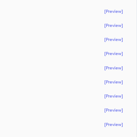
[preview]
[preview]
[preview]
[preview]
[preview]
[preview]
[preview]
[preview]
[preview]