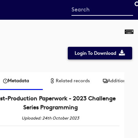
Start
your
search
here
Login To Download
Metadata
Related records
Additional me
st-Production Paperwork - 2023 Challenge
Series Programming
Uploaded: 24th October 2023