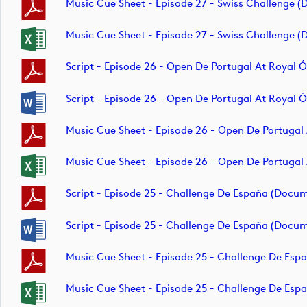
Music Cue Sheet - Episode 27 - Swiss Challenge 
Music Cue Sheet - Episode 27 - Swiss Challenge 
Script - Episode 26 - Open De Portugal At Royal
Script - Episode 26 - Open De Portugal At Royal
Music Cue Sheet - Episode 26 - Open De Portugal
Music Cue Sheet - Episode 26 - Open De Portugal
Script - Episode 25 - Challenge De España (docu
Script - Episode 25 - Challenge De España (docu
Music Cue Sheet - Episode 25 - Challenge De Es
Music Cue Sheet - Episode 25 - Challenge De Es