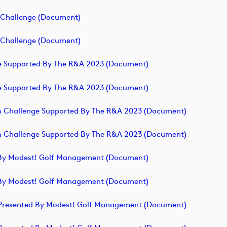
h Challenge (document)
h Challenge (document)
nge Supported By The R&A 2023 (document)
nge Supported By The R&A 2023 (document)
ish Challenge Supported By The R&A 2023 (document)
ish Challenge Supported By The R&A 2023 (document)
ed By Modest! Golf Management (document)
ed By Modest! Golf Management (document)
ge Presented By Modest! Golf Management (document)