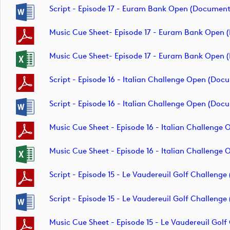
Script - Episode 17 - Euram Bank Open (document
Music Cue Sheet- Episode 17 - Euram Bank Open
Music Cue Sheet- Episode 17 - Euram Bank Open
Script - Episode 16 - Italian Challenge Open (doc
Script - Episode 16 - Italian Challenge Open (doc
Music Cue Sheet - Episode 16 - Italian Challenge
Music Cue Sheet - Episode 16 - Italian Challenge
Script - Episode 15 - Le Vaudereuil Golf Challeng
Script - Episode 15 - Le Vaudereuil Golf Challeng
Music Cue Sheet - Episode 15 - Le Vaudereuil Gol