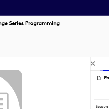
enge Series Programming
Po
Season