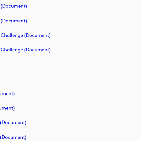
e (document)
e (document)
p Challenge (document)
p Challenge (document)
cument)
cument)
e (document)
e (document)