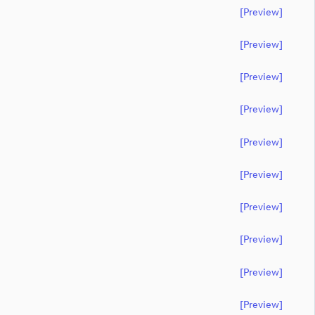
[preview]
[preview]
[preview]
[preview]
[preview]
[preview]
[preview]
[preview]
[preview]
[preview]