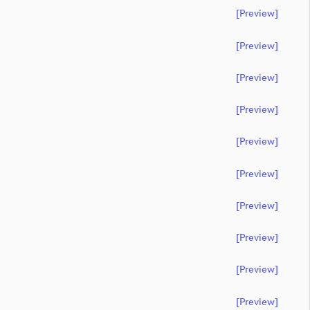
[preview]
[preview]
[preview]
[preview]
[preview]
[preview]
[preview]
[preview]
[preview]
[preview]