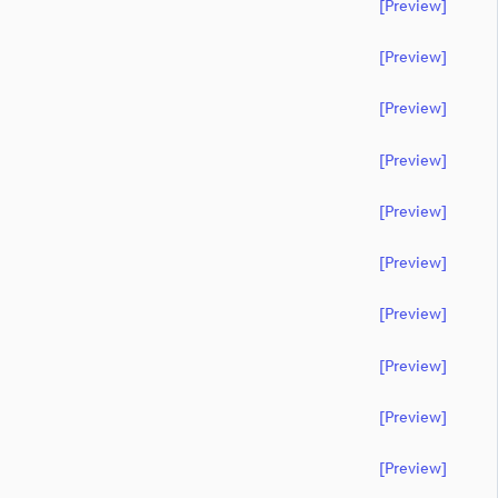
[preview]
[preview]
[preview]
[preview]
[preview]
[preview]
[preview]
[preview]
[preview]
[preview]