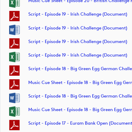
Music Cue Sheet - Episode 20 - British Challen
Script - Episode 19 - Irish Challenge (document)
Script - Episode 19 - Irish Challenge (document)
Script - Episode 19 - Irish Challenge (document)
Script - Episode 19 - Irish Challenge (document)
Script - Episode 18 - Big Green Egg German Chal
Music Cue Sheet - Episode 18 - Big Green Egg G
Script - Episode 18 - Big Green Egg German Chal
Music Cue Sheet - Episode 18 - Big Green Egg G
Script - Episode 17 - Euram Bank Open (document