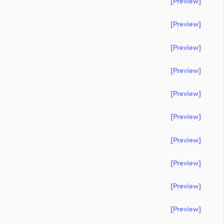
[preview]
[preview]
[preview]
[preview]
[preview]
[preview]
[preview]
[preview]
[preview]
[preview]