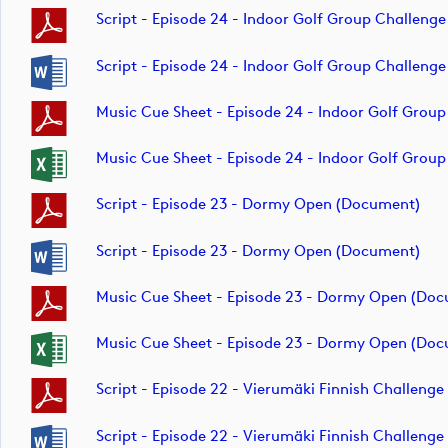
Script - Episode 24 - Indoor Golf Group Challeng
Script - Episode 24 - Indoor Golf Group Challeng
Music Cue Sheet - Episode 24 - Indoor Golf Grou
Music Cue Sheet - Episode 24 - Indoor Golf Grou
Script - Episode 23 - Dormy Open (document)
Script - Episode 23 - Dormy Open (document)
Music Cue Sheet - Episode 23 - Dormy Open (do
Music Cue Sheet - Episode 23 - Dormy Open (do
Script - Episode 22 - Vierumäki Finnish Challeng
Script - Episode 22 - Vierumäki Finnish Challeng