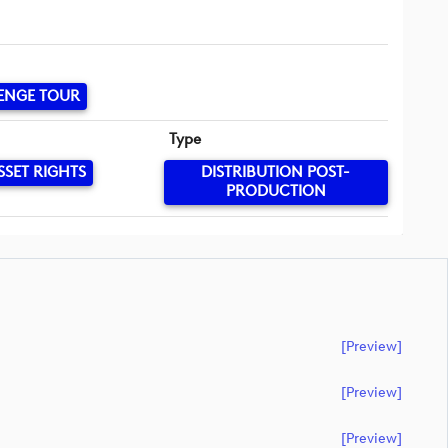
ENGE TOUR
Type
SSET RIGHTS
DISTRIBUTION POST-
PRODUCTION
[preview]
[preview]
[preview]