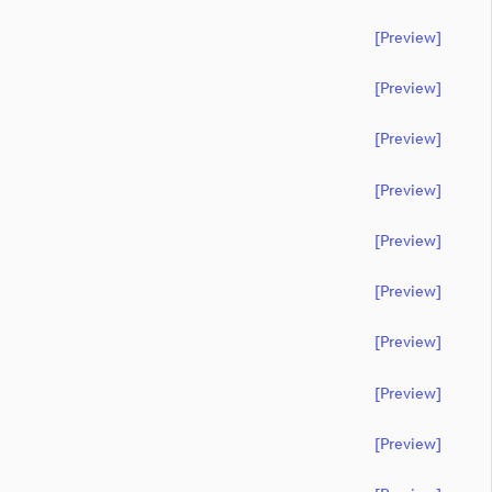
[preview]
[preview]
[preview]
[preview]
[preview]
[preview]
[preview]
[preview]
[preview]