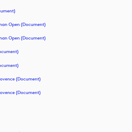
cument)
ainan Open (document)
ainan Open (document)
document)
document)
Provence (document)
Provence (document)