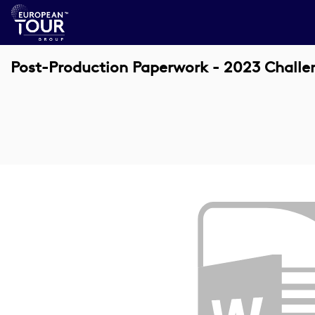
Post-Production Paperwork - 2023 Chall