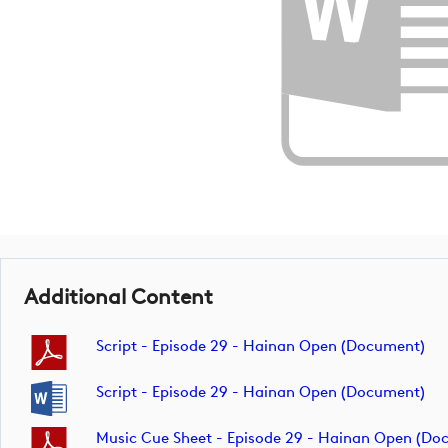
Additional Content
Script - Episode 29 - Hainan Open (document)
Script - Episode 29 - Hainan Open (document)
Music Cue Sheet - Episode 29 - Hainan Open (do