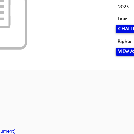
2023
Tour
CHALL
Rights
VIEW A
cument)