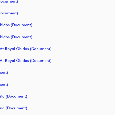
(document)
(document)
 Óbidos (document)
 Óbidos (document)
 At Royal Óbidos (document)
 At Royal Óbidos (document)
ment)
ment)
paña (document)
paña (document)