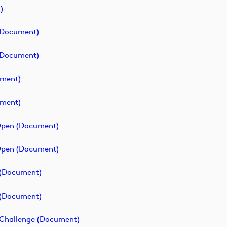
)
 (document)
 (document)
ument)
ument)
 Open (document)
 Open (document)
e (document)
e (document)
f Challenge (document)