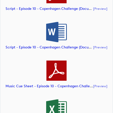
Script - Episode 10 - Copenhagen Challenge (document)
[preview]
Script - Episode 10 - Copenhagen Challenge (document)
[preview]
Music Cue Sheet - Episode 10 - Copenhagen Challenge (document)
[preview]