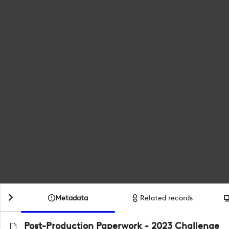
Metadata
Related records
Post-Production Paperwork - 2023 Challenge