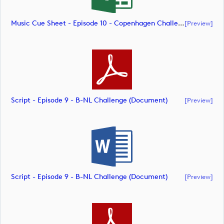
Music Cue Sheet - Episode 10 - Copenhagen Challenge (document)
[preview]
Script - Episode 9 - B-NL Challenge (document)
[preview]
Script - Episode 9 - B-NL Challenge (document)
[preview]