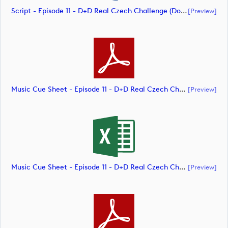
Script - Episode 11 - D+D Real Czech Challenge (document)
[preview]
Music Cue Sheet - Episode 11 - D+D Real Czech Challenge (document)
[preview]
Music Cue Sheet - Episode 11 - D+D Real Czech Challenge (document)
[preview]