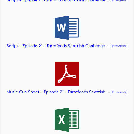
Script - Episode 21 - Farmfoods Scottish Challenge Supported By The R&A 2023 (document)
Script - Episode 21 - Farmfoods Scottish Challenge Supported By The R&A 2023 (document)
[preview]
Music Cue Sheet - Episode 21 - Farmfoods Scottish Challenge Supported By The R&A 2023 (document)
[preview]