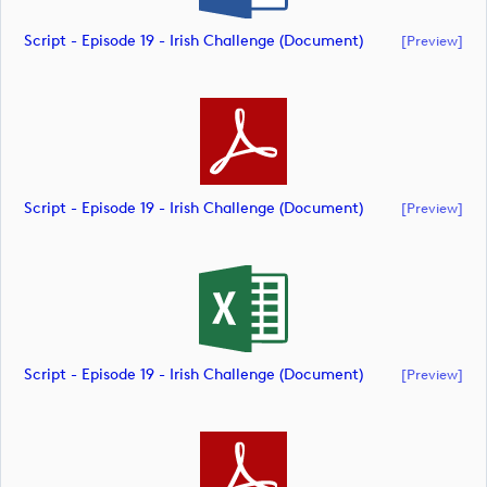
Script - Episode 19 - Irish Challenge (document)
[preview]
Script - Episode 19 - Irish Challenge (document)
[preview]
Script - Episode 19 - Irish Challenge (document)
[preview]