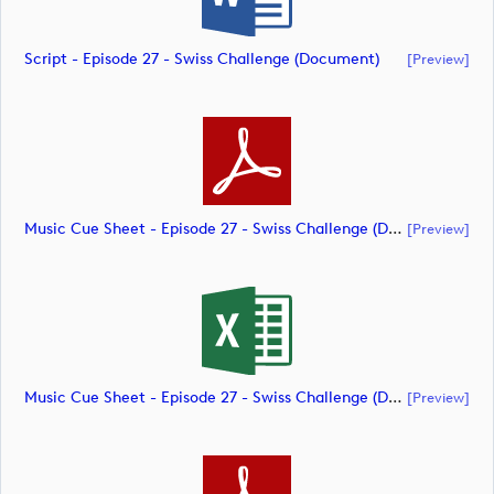
Script - Episode 27 - Swiss Challenge (document)
[preview]
Music Cue Sheet - Episode 27 - Swiss Challenge (document)
[preview]
Music Cue Sheet - Episode 27 - Swiss Challenge (document)
[preview]