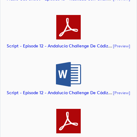
Script - Episode 12 - Andalucía Challenge De Cádiz (document)
[preview]
Script - Episode 12 - Andalucía Challenge De Cádiz (document)
[preview]