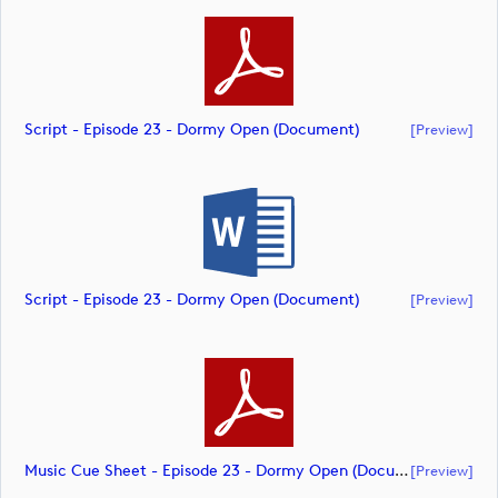
Script - Episode 23 - Dormy Open (document)
[preview]
Script - Episode 23 - Dormy Open (document)
[preview]
Music Cue Sheet - Episode 23 - Dormy Open (document)
[preview]