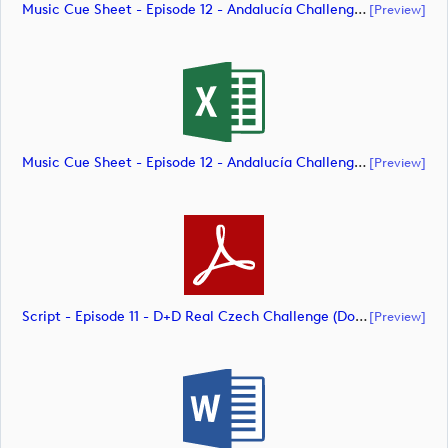
Music Cue Sheet - Episode 12 - Andalucía Challenge De Cádiz (document)
[preview]
Music Cue Sheet - Episode 12 - Andalucía Challenge De Cádiz (document)
[preview]
Script - Episode 11 - D+D Real Czech Challenge (document)
[preview]