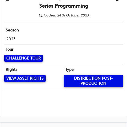
Series Programming
Uploaded: 24th October 2023
Season
2023
Tour
CHALLENGE TOUR
Rights
Type
VIEW ASSET RIGHTS
DISTRIBUTION POST-
PRODUCTION