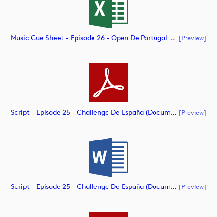
Music Cue Sheet - Episode 26 - Open De Portugal At Royal Óbidos (document)
[preview]
Script - Episode 25 - Challenge De España (document)
[preview]
Script - Episode 25 - Challenge De España (document)
[preview]