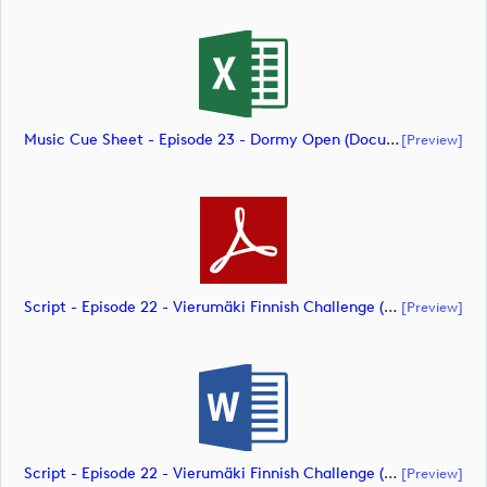
Music Cue Sheet - Episode 23 - Dormy Open (document)
[preview]
Script - Episode 22 - Vierumäki Finnish Challenge (document)
[preview]
Script - Episode 22 - Vierumäki Finnish Challenge (document)
[preview]