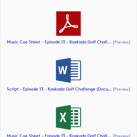
Music Cue Sheet - Episode 13 - Kaskada Golf Challenge (document)
[preview]
Script - Episode 13 - Kaskada Golf Challenge (document)
[preview]
Music Cue Sheet - Episode 13 - Kaskada Golf Challenge (document)
[preview]