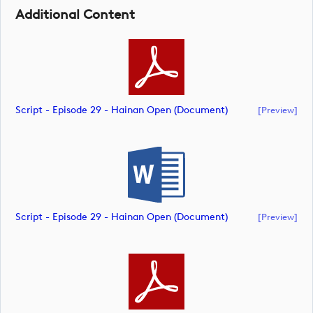
Additional Content
Script - Episode 29 - Hainan Open (document)
[preview]
Script - Episode 29 - Hainan Open (document)
[preview]