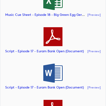
Music Cue Sheet - Episode 18 - Big Green Egg German Challenge Powered By VcG (document)
[preview]
Script - Episode 17 - Euram Bank Open (document)
[preview]
Script - Episode 17 - Euram Bank Open (document)
[preview]