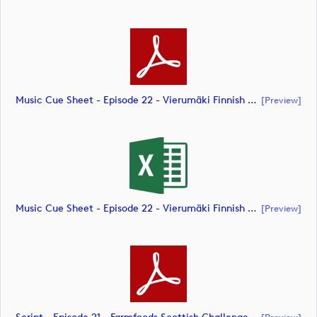
Music Cue Sheet - Episode 22 - Vierumäki Finnish Challenge (document)
[preview]
Music Cue Sheet - Episode 22 - Vierumäki Finnish Challenge (document)
[preview]
[preview]