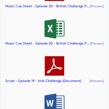
Music Cue Sheet - Episode 20 - British Challenge Presented By Modest! Golf Management (document)
[preview]
Music Cue Sheet - Episode 20 - British Challenge Presented By Modest! Golf Management (document)
[preview]
Script - Episode 19 - Irish Challenge (document)
[preview]