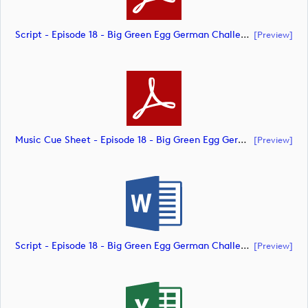
Script - Episode 18 - Big Green Egg German Challenge Powered By VcG (document)
[preview]
Music Cue Sheet - Episode 18 - Big Green Egg German Challenge Powered By VcG (document)
[preview]
Script - Episode 18 - Big Green Egg German Challenge Powered By VcG (document)
[preview]