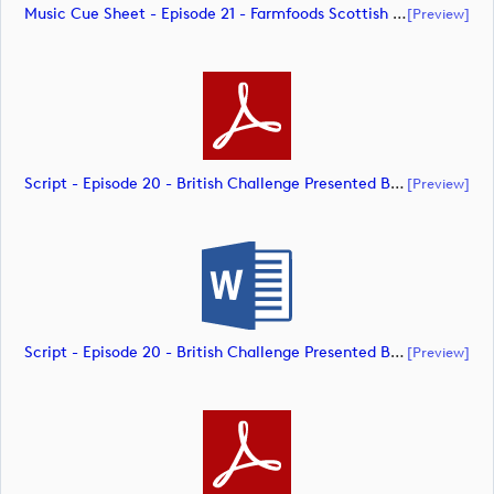
Music Cue Sheet - Episode 21 - Farmfoods Scottish Challenge Supported By The R&A 2023 (document)
[preview]
Script - Episode 20 - British Challenge Presented By Modest! Golf Management (document)
[preview]
Script - Episode 20 - British Challenge Presented By Modest! Golf Management (document)
[preview]