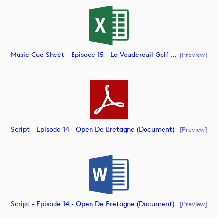
Music Cue Sheet - Episode 15 - Le Vaudereuil Golf Challenge (document)
[preview]
Script - Episode 14 - Open De Bretagne (document)
[preview]
Script - Episode 14 - Open De Bretagne (document)
[preview]