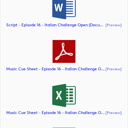
Script - Episode 16 - Italian Challenge Open (document)
[preview]
Music Cue Sheet - Episode 16 - Italian Challenge Open (document)
[preview]
Music Cue Sheet - Episode 16 - Italian Challenge Open (document)
[preview]