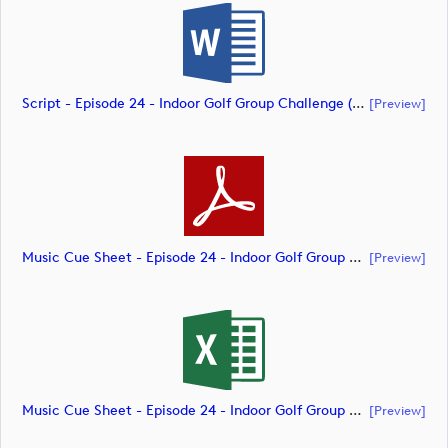
Script - Episode 24 - Indoor Golf Group Challenge (document)
[preview]
Music Cue Sheet - Episode 24 - Indoor Golf Group Challenge (document)
[preview]
Music Cue Sheet - Episode 24 - Indoor Golf Group Challenge (document)
[preview]