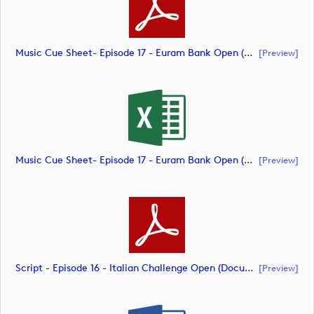
Music Cue Sheet- Episode 17 - Euram Bank Open (document)
[preview]
Music Cue Sheet- Episode 17 - Euram Bank Open (document)
[preview]
Script - Episode 16 - Italian Challenge Open (document)
[preview]