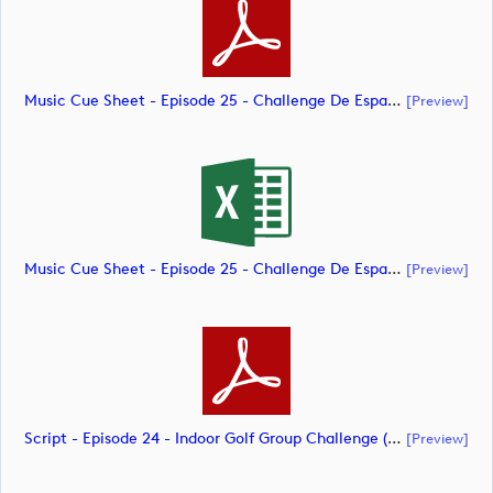
Music Cue Sheet - Episode 25 - Challenge De España (document)
[preview]
Music Cue Sheet - Episode 25 - Challenge De España (document)
[preview]
Script - Episode 24 - Indoor Golf Group Challenge (document)
[preview]