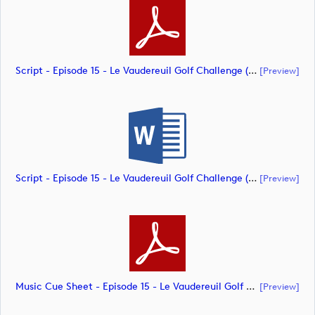
Script - Episode 15 - Le Vaudereuil Golf Challenge (document)
[preview]
Script - Episode 15 - Le Vaudereuil Golf Challenge (document)
[preview]
Music Cue Sheet - Episode 15 - Le Vaudereuil Golf Challenge (document)
[preview]