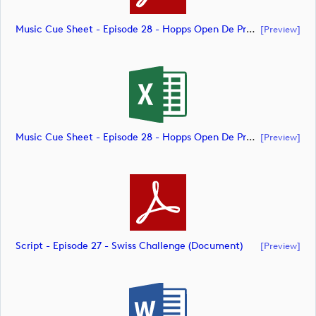
Music Cue Sheet - Episode 28 - Hopps Open De Provence (document)
[preview]
Music Cue Sheet - Episode 28 - Hopps Open De Provence (document)
[preview]
Script - Episode 27 - Swiss Challenge (document)
[preview]