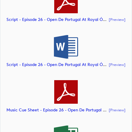
Script - Episode 26 - Open De Portugal At Royal Óbidos (document)
[preview]
Script - Episode 26 - Open De Portugal At Royal Óbidos (document)
[preview]
Music Cue Sheet - Episode 26 - Open De Portugal At Royal Óbidos (document)
[preview]