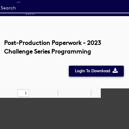
Start
your
search
here
Post-Production Paperwork - 2023
Challenge Series Programming
Login To Download
Toggle
Find
Zoom
Zoom
Draw
Tools
Sidebar
Out
In