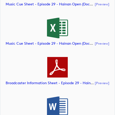
Music Cue Sheet - Episode 29 - Hainan Open (document)
[preview]
Music Cue Sheet - Episode 29 - Hainan Open (document)
[preview]
Broadcaster Information Sheet - Episode 29 - Hainan Open (document)
[preview]