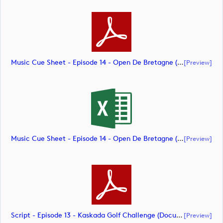
Music Cue Sheet - Episode 14 - Open De Bretagne (document)
[preview]
Music Cue Sheet - Episode 14 - Open De Bretagne (document)
[preview]
Script - Episode 13 - Kaskada Golf Challenge (document)
[preview]