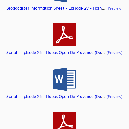
Broadcaster Information Sheet - Episode 29 - Hainan Open (document)
[preview]
Script - Episode 28 - Hopps Open De Provence (document)
[preview]
Script - Episode 28 - Hopps Open De Provence (document)
[preview]