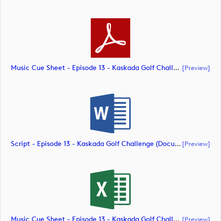
Music Cue Sheet - Episode 13 - Kaskada Golf Challenge (document)
[preview]
Script - Episode 13 - Kaskada Golf Challenge (document)
[preview]
Music Cue Sheet - Episode 13 - Kaskada Golf Challenge (document)
[preview]