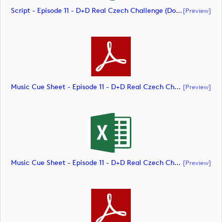
Script - Episode 11 - D+D Real Czech Challenge (document)
[preview]
Music Cue Sheet - Episode 11 - D+D Real Czech Challenge (document)
[preview]
Music Cue Sheet - Episode 11 - D+D Real Czech Challenge (document)
[preview]