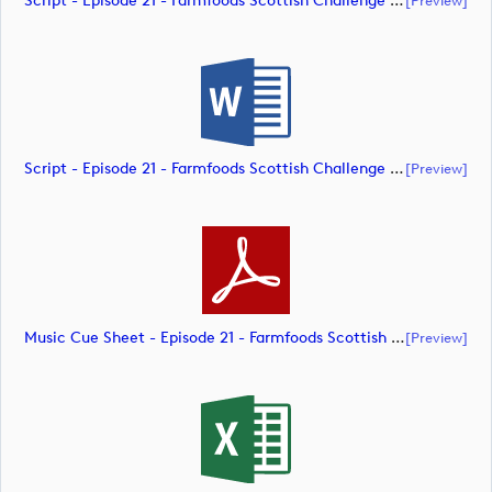
Script - Episode 21 - Farmfoods Scottish Challenge Supported By The R&A 2023 (document)
Script - Episode 21 - Farmfoods Scottish Challenge Supported By The R&A 2023 (document)
[preview]
Music Cue Sheet - Episode 21 - Farmfoods Scottish Challenge Supported By The R&A 2023 (document)
[preview]