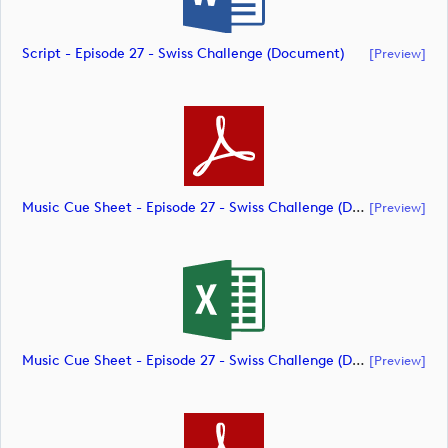
Script - Episode 27 - Swiss Challenge (document)
[preview]
Music Cue Sheet - Episode 27 - Swiss Challenge (document)
[preview]
Music Cue Sheet - Episode 27 - Swiss Challenge (document)
[preview]