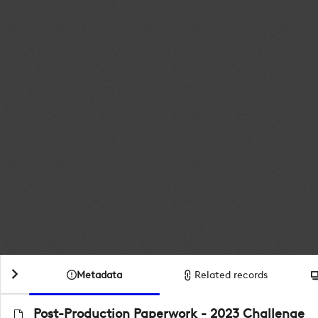
Metadata
Related records
Post-Production Paperwork - 2023 Challenge