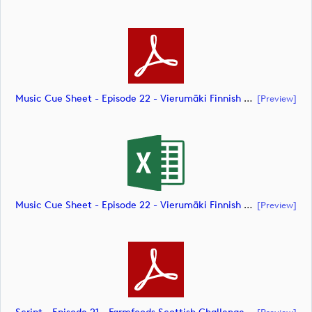
Music Cue Sheet - Episode 22 - Vierumäki Finnish Challenge (document)
[preview]
Music Cue Sheet - Episode 22 - Vierumäki Finnish Challenge (document)
[preview]
[preview]