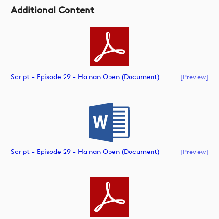
Additional Content
Script - Episode 29 - Hainan Open (document)
[preview]
Script - Episode 29 - Hainan Open (document)
[preview]