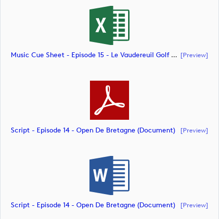
Music Cue Sheet - Episode 15 - Le Vaudereuil Golf Challenge (document)
[preview]
Script - Episode 14 - Open De Bretagne (document)
[preview]
Script - Episode 14 - Open De Bretagne (document)
[preview]