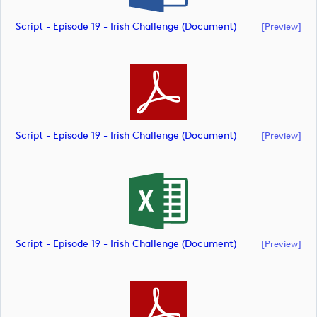
Script - Episode 19 - Irish Challenge (document)
[preview]
Script - Episode 19 - Irish Challenge (document)
[preview]
Script - Episode 19 - Irish Challenge (document)
[preview]