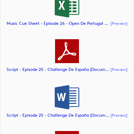
Music Cue Sheet - Episode 26 - Open De Portugal At Royal Óbidos (document)
[preview]
Script - Episode 25 - Challenge De España (document)
[preview]
Script - Episode 25 - Challenge De España (document)
[preview]