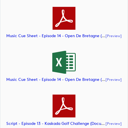
Music Cue Sheet - Episode 14 - Open De Bretagne (document)
[preview]
Music Cue Sheet - Episode 14 - Open De Bretagne (document)
[preview]
Script - Episode 13 - Kaskada Golf Challenge (document)
[preview]