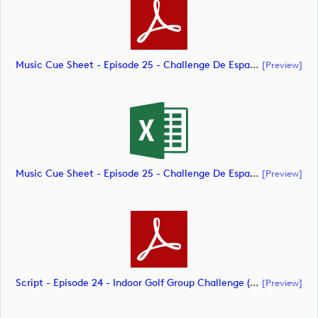
Music Cue Sheet - Episode 25 - Challenge De España (document)
[preview]
Music Cue Sheet - Episode 25 - Challenge De España (document)
[preview]
Script - Episode 24 - Indoor Golf Group Challenge (document)
[preview]