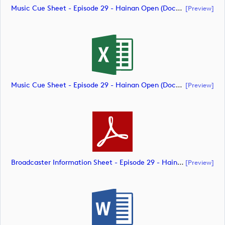
Music Cue Sheet - Episode 29 - Hainan Open (document)
[preview]
Music Cue Sheet - Episode 29 - Hainan Open (document)
[preview]
Broadcaster Information Sheet - Episode 29 - Hainan Open (document)
[preview]