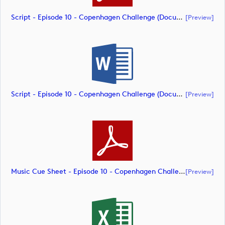
Script - Episode 10 - Copenhagen Challenge (document)
[preview]
Script - Episode 10 - Copenhagen Challenge (document)
[preview]
Music Cue Sheet - Episode 10 - Copenhagen Challenge (document)
[preview]