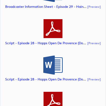
Broadcaster Information Sheet - Episode 29 - Hainan Open (document)
[preview]
Script - Episode 28 - Hopps Open De Provence (document)
[preview]
Script - Episode 28 - Hopps Open De Provence (document)
[preview]