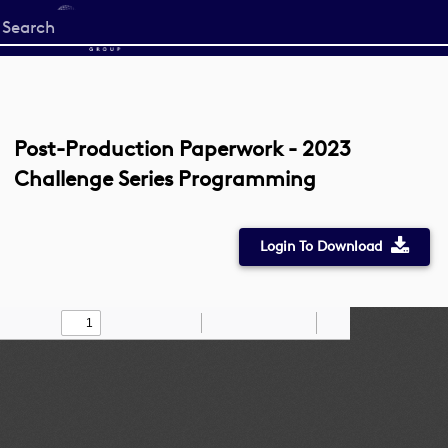
Start
your
search
here
Post-Production Paperwork - 2023
Challenge Series Programming
Login To Download
Toggle
Find
Zoom
Zoom
Draw
Tools
Sidebar
Out
In