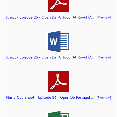
Script - Episode 26 - Open De Portugal At Royal Óbidos (document)
[preview]
Script - Episode 26 - Open De Portugal At Royal Óbidos (document)
[preview]
Music Cue Sheet - Episode 26 - Open De Portugal At Royal Óbidos (document)
[preview]