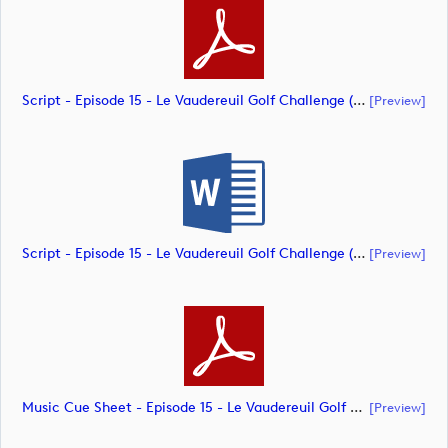
Script - Episode 15 - Le Vaudereuil Golf Challenge (document)
[preview]
Script - Episode 15 - Le Vaudereuil Golf Challenge (document)
[preview]
Music Cue Sheet - Episode 15 - Le Vaudereuil Golf Challenge (document)
[preview]