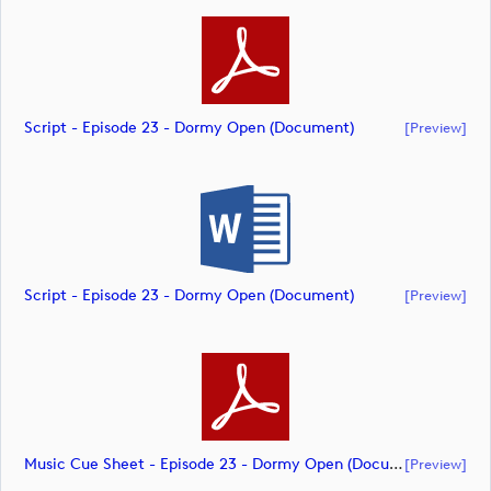
Script - Episode 23 - Dormy Open (document)
[preview]
Script - Episode 23 - Dormy Open (document)
[preview]
Music Cue Sheet - Episode 23 - Dormy Open (document)
[preview]