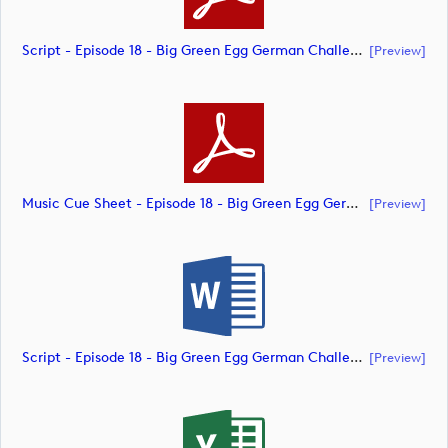
Script - Episode 18 - Big Green Egg German Challenge Powered By VcG (document)
[preview]
Music Cue Sheet - Episode 18 - Big Green Egg German Challenge Powered By VcG (document)
[preview]
Script - Episode 18 - Big Green Egg German Challenge Powered By VcG (document)
[preview]