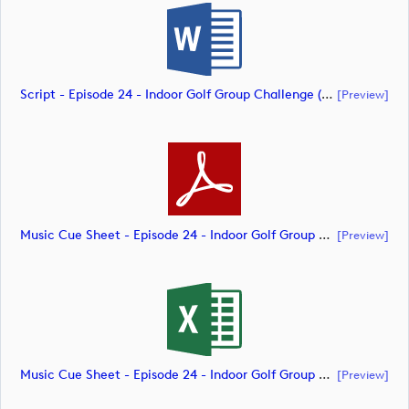
Script - Episode 24 - Indoor Golf Group Challenge (document)
[preview]
Music Cue Sheet - Episode 24 - Indoor Golf Group Challenge (document)
[preview]
Music Cue Sheet - Episode 24 - Indoor Golf Group Challenge (document)
[preview]