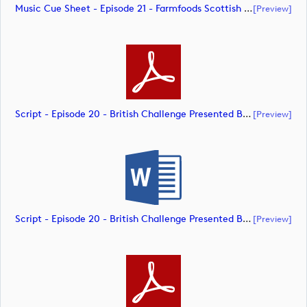
Music Cue Sheet - Episode 21 - Farmfoods Scottish Challenge Supported By The R&A 2023 (document)
[preview]
Script - Episode 20 - British Challenge Presented By Modest! Golf Management (document)
[preview]
Script - Episode 20 - British Challenge Presented By Modest! Golf Management (document)
[preview]