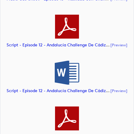
Script - Episode 12 - Andalucía Challenge De Cádiz (document)
[preview]
Script - Episode 12 - Andalucía Challenge De Cádiz (document)
[preview]