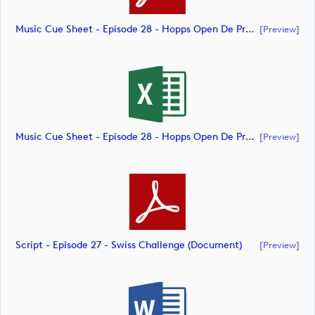
Music Cue Sheet - Episode 28 - Hopps Open De Provence (document)
[preview]
Music Cue Sheet - Episode 28 - Hopps Open De Provence (document)
[preview]
Script - Episode 27 - Swiss Challenge (document)
[preview]