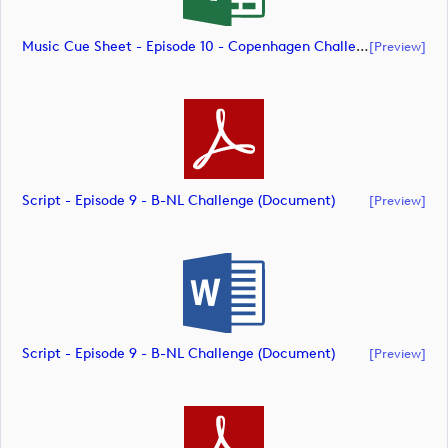
Music Cue Sheet - Episode 10 - Copenhagen Challenge (document)
[preview]
Script - Episode 9 - B-NL Challenge (document)
[preview]
Script - Episode 9 - B-NL Challenge (document)
[preview]