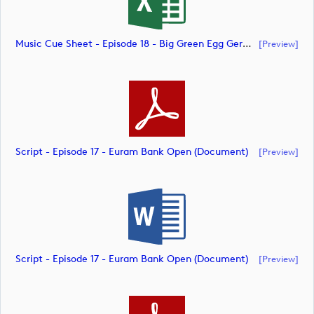
Music Cue Sheet - Episode 18 - Big Green Egg German Challenge Powered By VcG (document)
[preview]
Script - Episode 17 - Euram Bank Open (document)
[preview]
Script - Episode 17 - Euram Bank Open (document)
[preview]