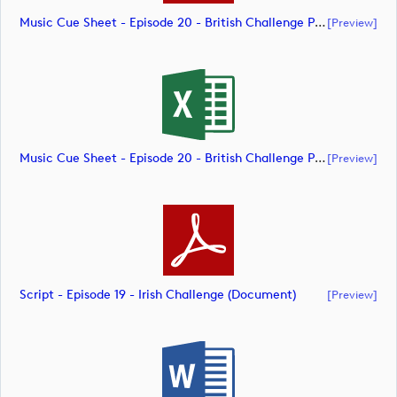
Music Cue Sheet - Episode 20 - British Challenge Presented By Modest! Golf Management (document)
[preview]
Music Cue Sheet - Episode 20 - British Challenge Presented By Modest! Golf Management (document)
[preview]
Script - Episode 19 - Irish Challenge (document)
[preview]