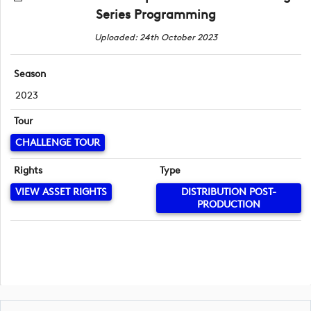
Series Programming
Uploaded: 24th October 2023
Season
2023
Tour
CHALLENGE TOUR
Rights
Type
VIEW ASSET RIGHTS
DISTRIBUTION POST-
PRODUCTION