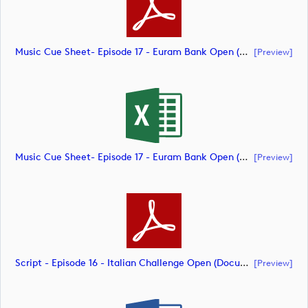
Music Cue Sheet- Episode 17 - Euram Bank Open (document)
[preview]
Music Cue Sheet- Episode 17 - Euram Bank Open (document)
[preview]
Script - Episode 16 - Italian Challenge Open (document)
[preview]