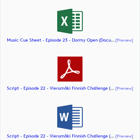
Music Cue Sheet - Episode 23 - Dormy Open (document)
[preview]
Script - Episode 22 - Vierumäki Finnish Challenge (document)
[preview]
Script - Episode 22 - Vierumäki Finnish Challenge (document)
[preview]