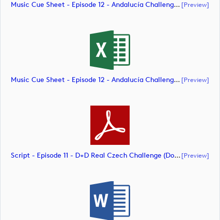
Music Cue Sheet - Episode 12 - Andalucía Challenge De Cádiz (document)
[preview]
Music Cue Sheet - Episode 12 - Andalucía Challenge De Cádiz (document)
[preview]
Script - Episode 11 - D+D Real Czech Challenge (document)
[preview]