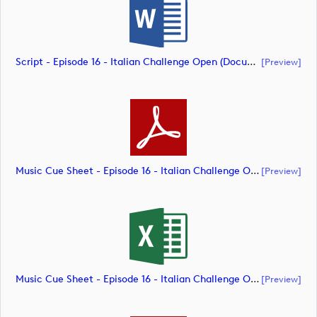
Script - Episode 16 - Italian Challenge Open (document)
[preview]
Music Cue Sheet - Episode 16 - Italian Challenge Open (document)
[preview]
Music Cue Sheet - Episode 16 - Italian Challenge Open (document)
[preview]