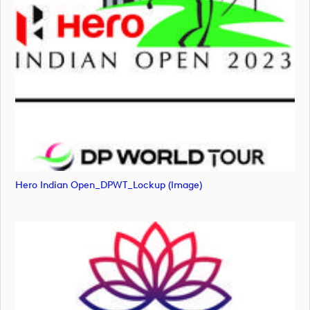
Hero Indian Open_DPWT_Lockup (image)