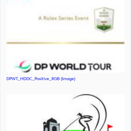
DPWT_HDDC_Positive_RGB (image)