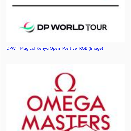
DPWT_Magical Kenya Open_Positive_RGB (image)