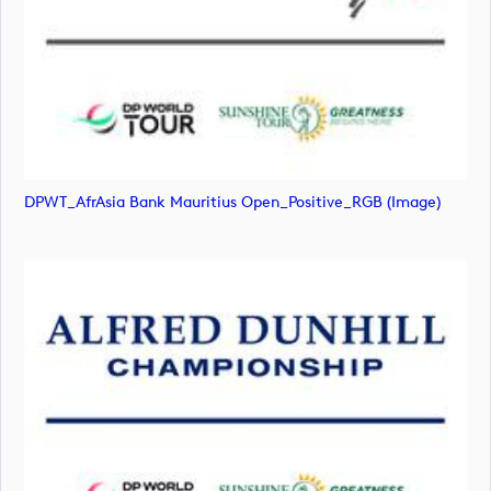
DPWT_AfrAsia Bank Mauritius Open_Positive_RGB (image)