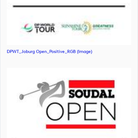
DPWT_Joburg Open_Positive_RGB (image)