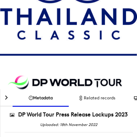
Metadata
Related records
DP World Tour Press Release Lockups 2023
Uploaded: 18th November 2022