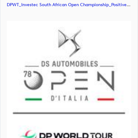
DPWT_Investec South African Open Championship_Positive_RGB (image)