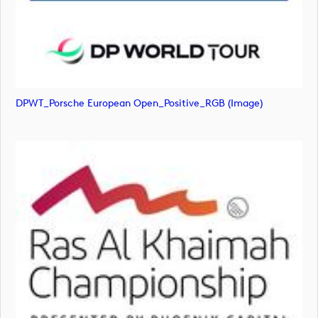
DPWT_Porsche European Open_Positive_RGB (image)