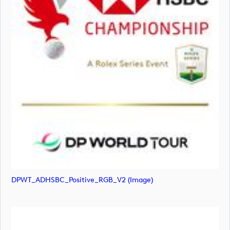
DPWT_ADHSBC_Positive_RGB_V2 (image)