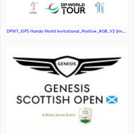
DPWT_ISPS Handa World Invitational_Positive_RGB_V2 (image)