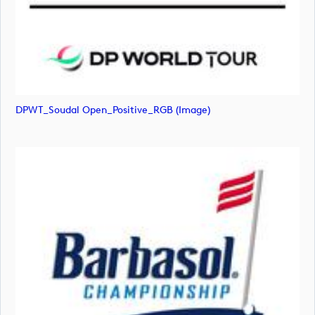
DPWT_Soudal Open_Positive_RGB (image)