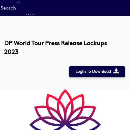
Start
your
search
here
DP World Tour Press Release Lockups
2023
Login To Download