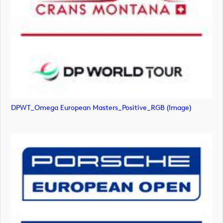
DPWT_Omega European Masters_Positive_RGB (image)