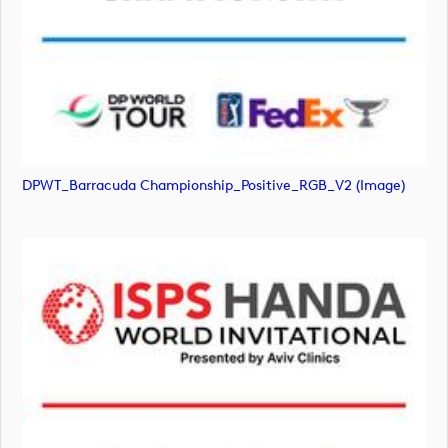
DPWT_Barracuda Championship_Positive_RGB_V2 (image)