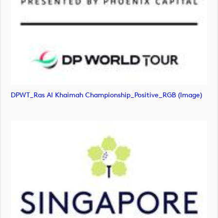
DPWT_Ras Al Khaimah Championship_Positive_RGB (image)