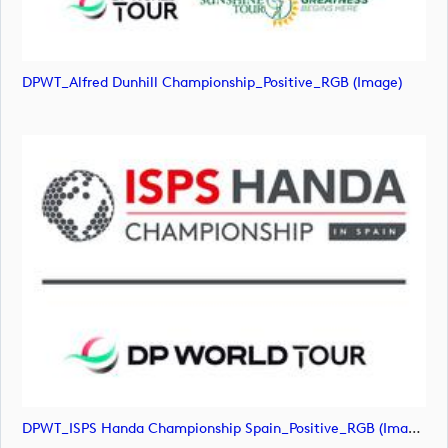
DPWT_Alfred Dunhill Championship_Positive_RGB (image)
DPWT_ISPS Handa Championship Spain_Positive_RGB (image)