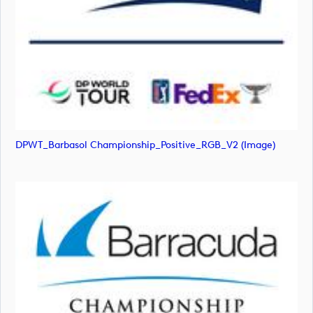
DPWT_Barbasol Championship_Positive_RGB_V2 (image)