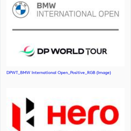
DPWT_BMW International Open_Positive_RGB (image)