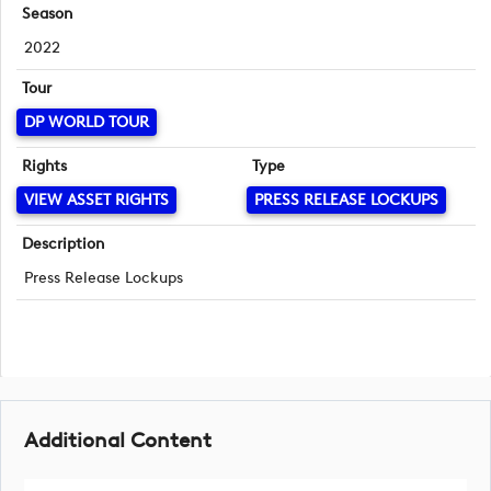
Season
2022
Tour
DP WORLD TOUR
Rights
Type
VIEW ASSET RIGHTS
PRESS RELEASE LOCKUPS
Description
Press Release Lockups
Additional Content