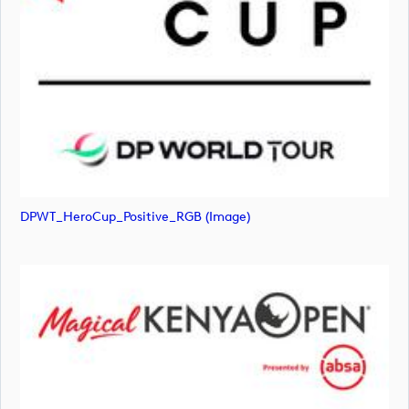
DPWT_HeroCup_Positive_RGB (image)