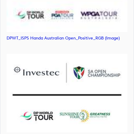
DPWT_ISPS Handa Australian Open_Positive_RGB (image)