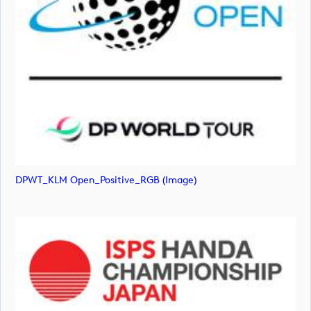
DPWT_KLM Open_Positive_RGB (image)