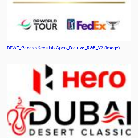
DPWT_Genesis Scottish Open_Positive_RGB_V2 (image)