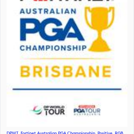
DPWT_Fortinet Australian PGA Championship_Positive_RGB (image)