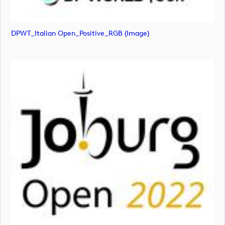
DPWT_Italian Open_Positive_RGB (image)