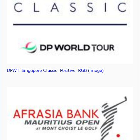
DPWT_Singapore Classic_Positive_RGB (image)