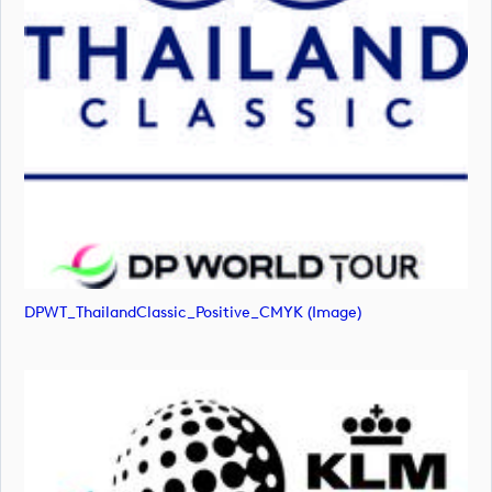
DPWT_ThailandClassic_Positive_CMYK (image)