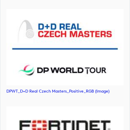
DPWT_D+D Real Czech Masters_Positive_RGB (image)