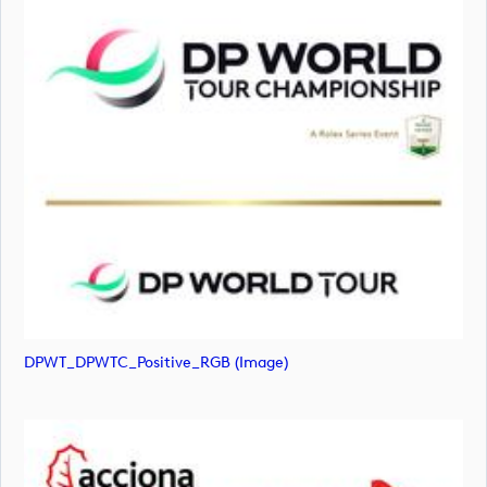
DPWT_DPWTC_Positive_RGB (image)