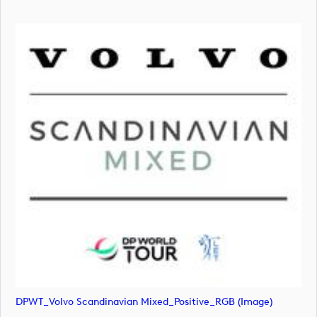
DPWT_Volvo Scandinavian Mixed_Positive_RGB (image)