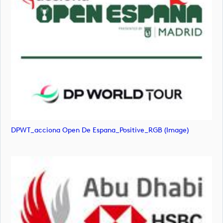
DPWT_acciona Open De Espana_Positive_RGB (image)