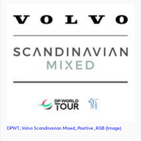
DPWT_Volvo Scandinavian Mixed_Positive_RGB (image)