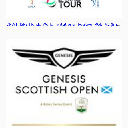
DPWT_ISPS Handa World Invitational_Positive_RGB_V2 (image)