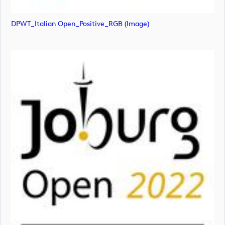
DPWT_Italian Open_Positive_RGB (image)