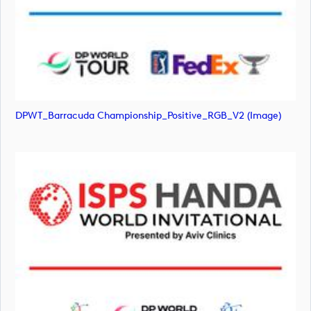
DPWT_Barracuda Championship_Positive_RGB_V2 (image)