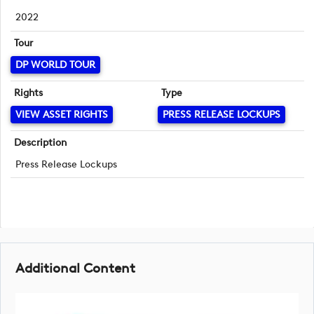
2022
Tour
DP WORLD TOUR
Rights
Type
VIEW ASSET RIGHTS
PRESS RELEASE LOCKUPS
Description
Press Release Lockups
Additional Content