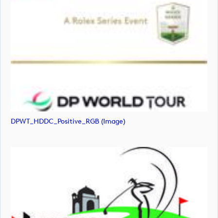
DPWT_HDDC_Positive_RGB (image)