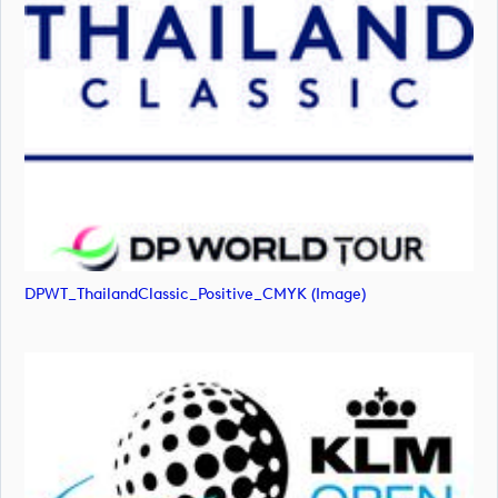
DPWT_ThailandClassic_Positive_CMYK (image)