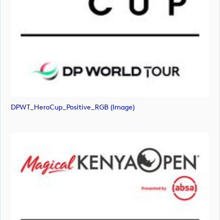
DPWT_HeroCup_Positive_RGB (image)