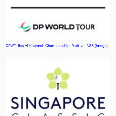
DPWT_Ras Al Khaimah Championship_Positive_RGB (image)