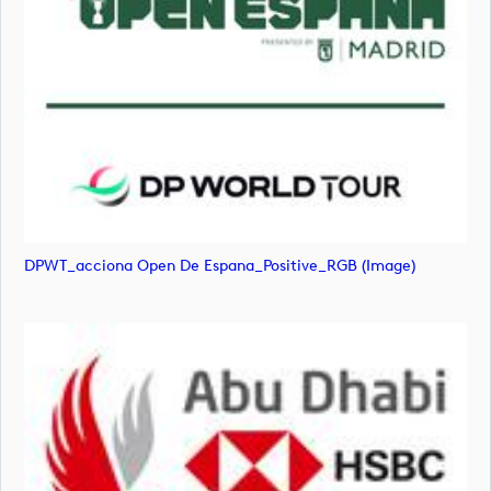
DPWT_acciona Open De Espana_Positive_RGB (image)