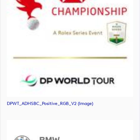
DPWT_ADHSBC_Positive_RGB_V2 (image)