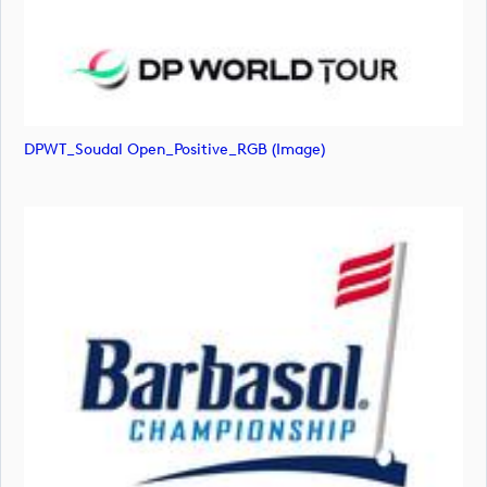
DPWT_Soudal Open_Positive_RGB (image)