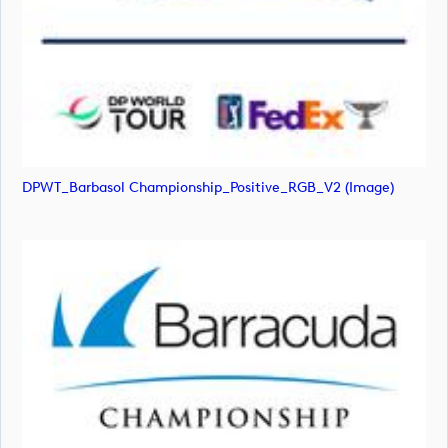
DPWT_Barbasol Championship_Positive_RGB_V2 (image)