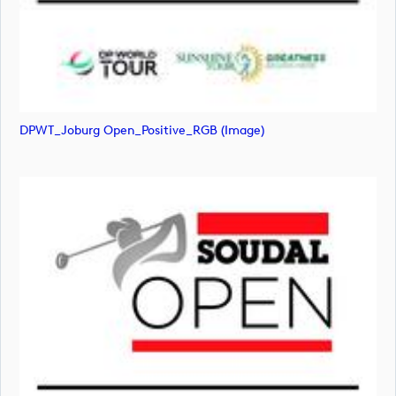
DPWT_Joburg Open_Positive_RGB (image)