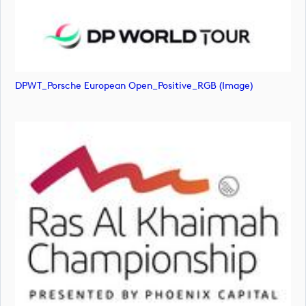
DPWT_Porsche European Open_Positive_RGB (image)