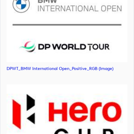
DPWT_BMW International Open_Positive_RGB (image)