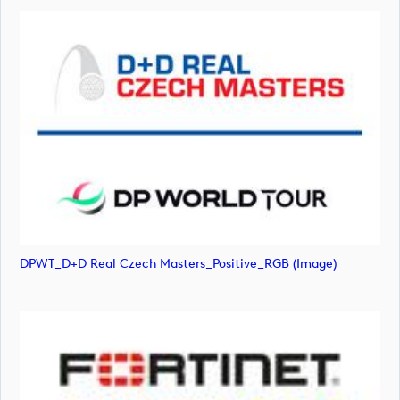
DPWT_D+D Real Czech Masters_Positive_RGB (image)