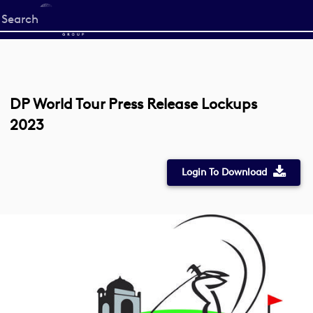
Start
your
search
here
DP World Tour Press Release Lockups
2023
Login To Download