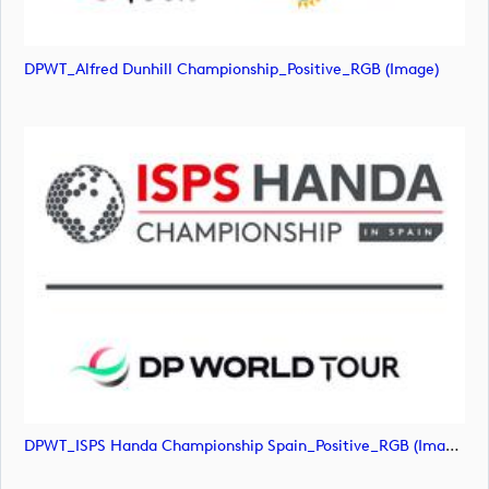
DPWT_Alfred Dunhill Championship_Positive_RGB (image)
DPWT_ISPS Handa Championship Spain_Positive_RGB (image)