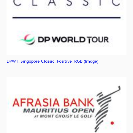
DPWT_Singapore Classic_Positive_RGB (image)