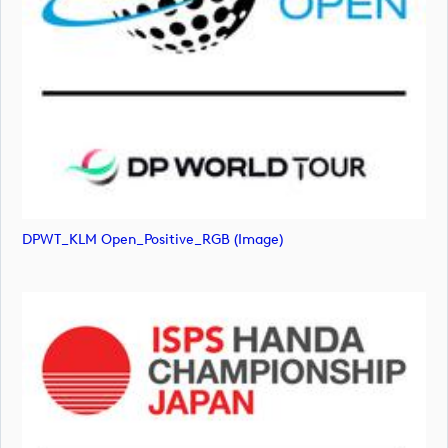
DPWT_KLM Open_Positive_RGB (image)