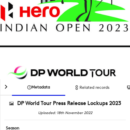
Metadata
Related records
DP World Tour Press Release Lockups 2023
Uploaded: 18th November 2022
Season