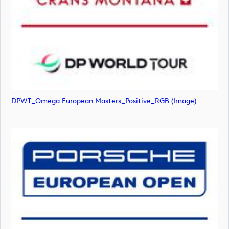
DPWT_Omega European Masters_Positive_RGB (image)