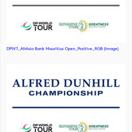
DPWT_AfrAsia Bank Mauritius Open_Positive_RGB (image)