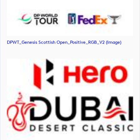
DPWT_Genesis Scottish Open_Positive_RGB_V2 (image)