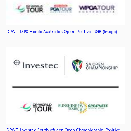
DPWT_ISPS Handa Australian Open_Positive_RGB (image)
DPWT_Investec South African Open Championship_Positive_RGB (image)