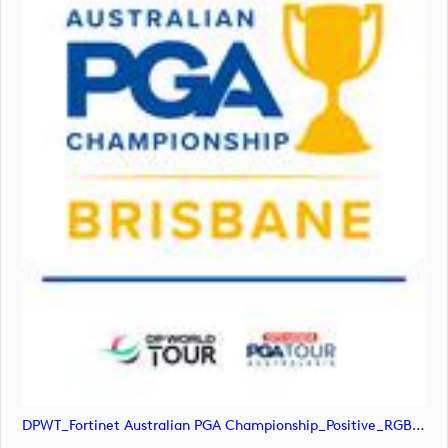
DPWT_Fortinet Australian PGA Championship_Positive_RGB (image)