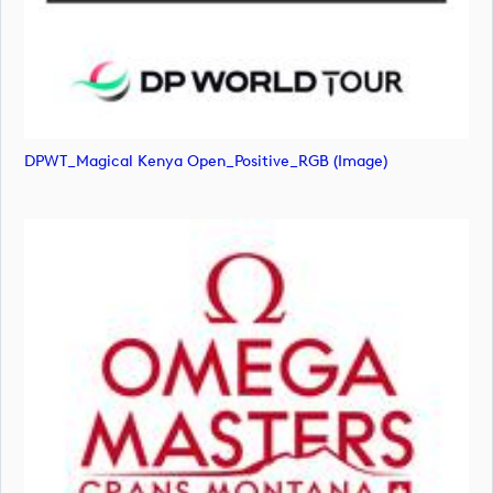
DPWT_Magical Kenya Open_Positive_RGB (image)