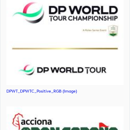
DPWT_DPWTC_Positive_RGB (image)