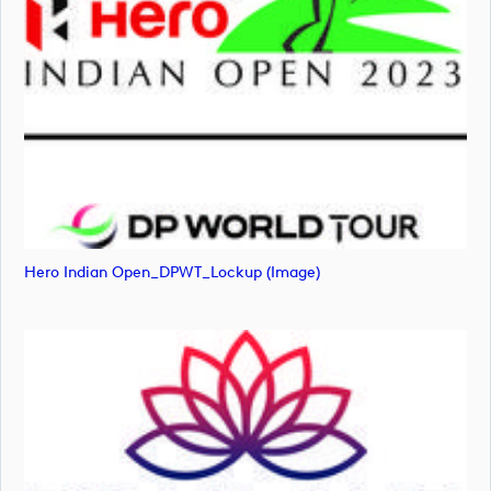
Hero Indian Open_DPWT_Lockup (image)