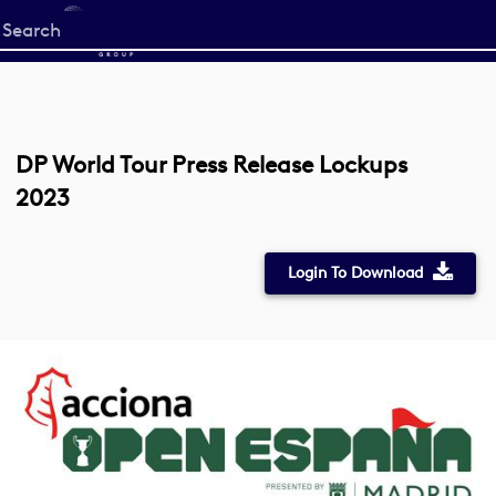
Start
your
search
here
DP World Tour Press Release Lockups
2023
Login To Download