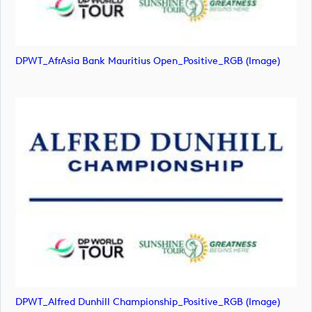
DPWT_AfrAsia Bank Mauritius Open_Positive_RGB (image)
DPWT_Alfred Dunhill Championship_Positive_RGB (image)