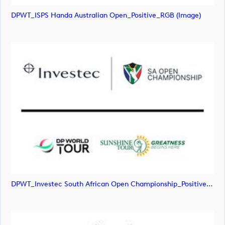
DPWT_ISPS Handa Australian Open_Positive_RGB (image)
DPWT_Investec South African Open Championship_Positive_RGB (image)