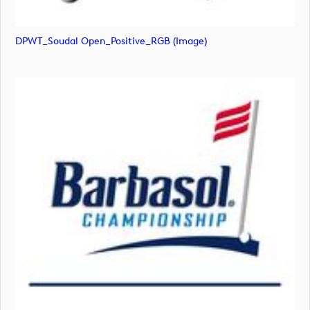
DPWT_Soudal Open_Positive_RGB (image)