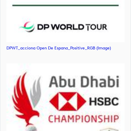
DPWT_acciona Open De Espana_Positive_RGB (image)