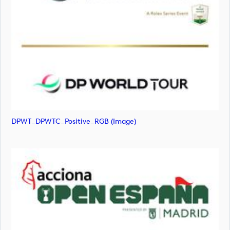
DPWT_DPWTC_Positive_RGB (image)