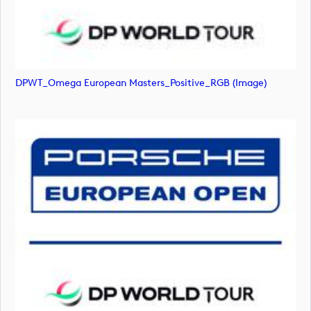
DPWT_Omega European Masters_Positive_RGB (image)