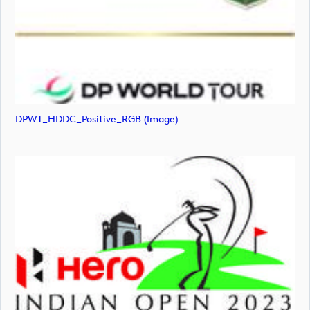
DPWT_HDDC_Positive_RGB (image)