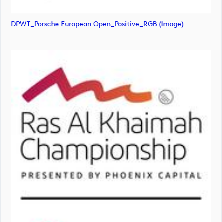
DPWT_Porsche European Open_Positive_RGB (image)