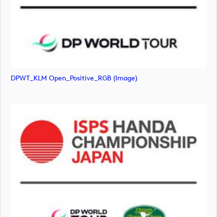
DPWT_KLM Open_Positive_RGB (image)