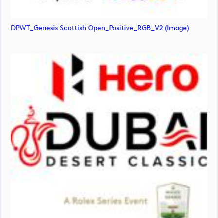
DPWT_Genesis Scottish Open_Positive_RGB_V2 (image)