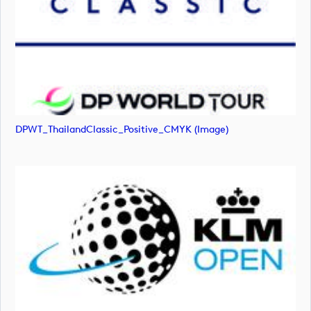
DPWT_ThailandClassic_Positive_CMYK (image)