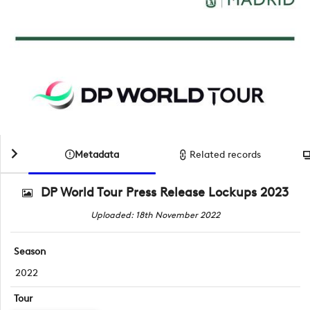
Metadata
Related records
DP World Tour Press Release Lockups 2023
Uploaded: 18th November 2022
Season
2022
Tour