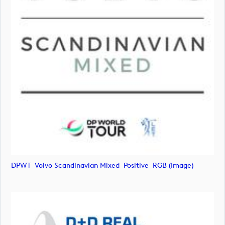
DPWT_Volvo Scandinavian Mixed_Positive_RGB (image)