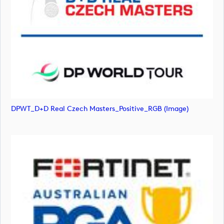
DPWT_D+D Real Czech Masters_Positive_RGB (image)