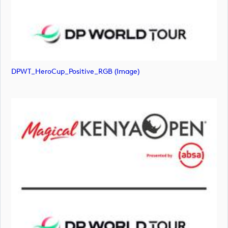
DPWT_HeroCup_Positive_RGB (image)