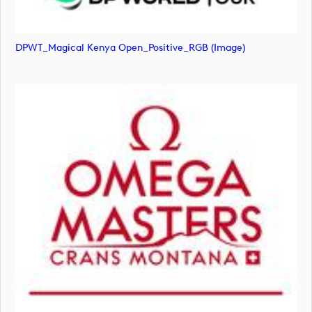
DPWT_Magical Kenya Open_Positive_RGB (image)