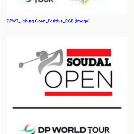
DPWT_Joburg Open_Positive_RGB (image)