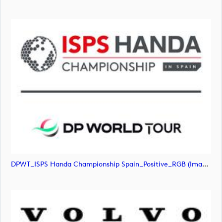
DPWT_ISPS Handa Championship Spain_Positive_RGB (image)