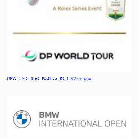
DPWT_ADHSBC_Positive_RGB_V2 (image)