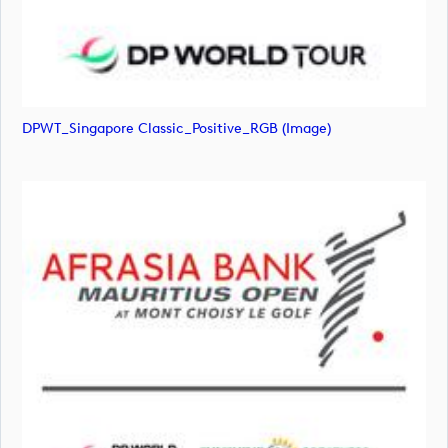
DPWT_Singapore Classic_Positive_RGB (image)