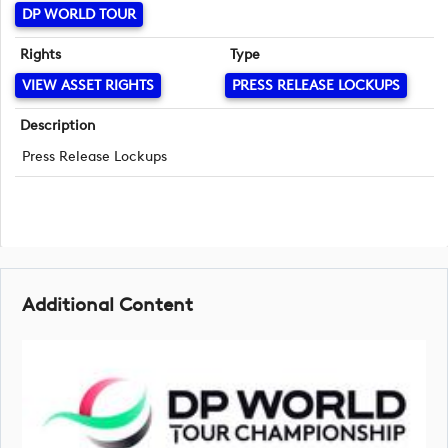
DP WORLD TOUR
Rights
Type
VIEW ASSET RIGHTS
PRESS RELEASE LOCKUPS
Description
Press Release Lockups
Additional Content