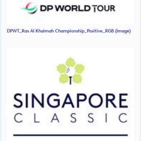
DPWT_Ras Al Khaimah Championship_Positive_RGB (image)