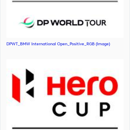
DPWT_BMW International Open_Positive_RGB (image)