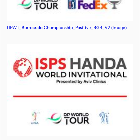
DPWT_Barracuda Championship_Positive_RGB_V2 (image)