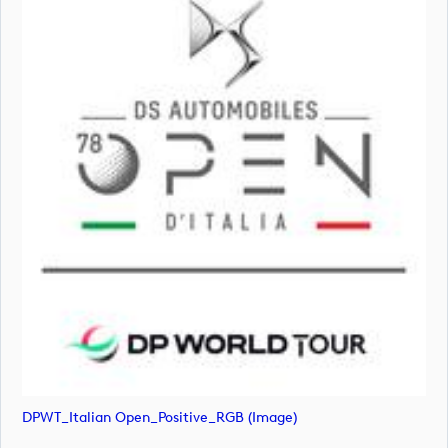
DPWT_Italian Open_Positive_RGB (image)