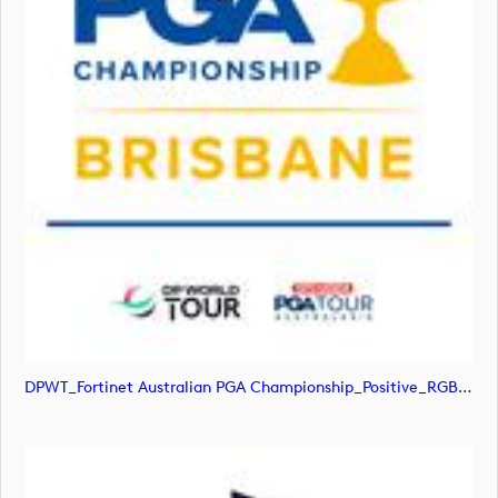
DPWT_Fortinet Australian PGA Championship_Positive_RGB (image)