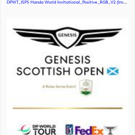
DPWT_ISPS Handa World Invitational_Positive_RGB_V2 (image)