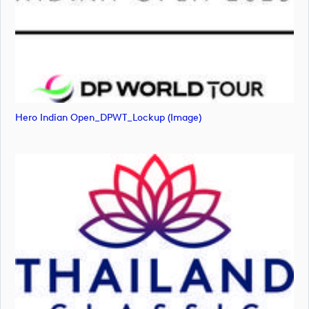
Hero Indian Open_DPWT_Lockup (image)