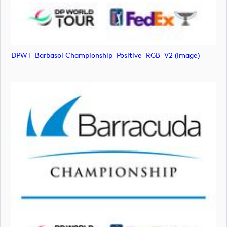
DPWT_Barbasol Championship_Positive_RGB_V2 (image)