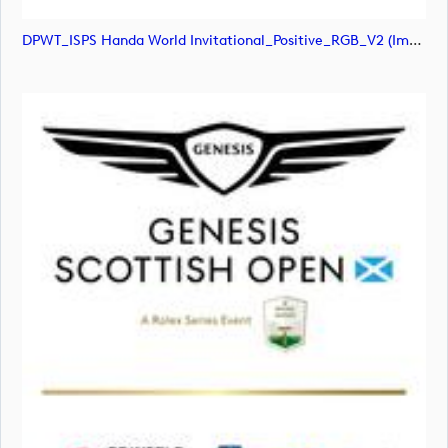
DPWT_ISPS Handa World Invitational_Positive_RGB_V2 (image)