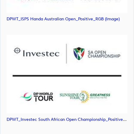
DPWT_ISPS Handa Australian Open_Positive_RGB (image)
DPWT_Investec South African Open Championship_Positive_RGB (image)