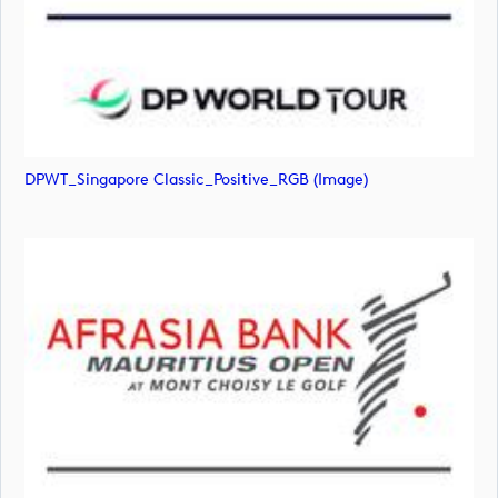
DPWT_Singapore Classic_Positive_RGB (image)