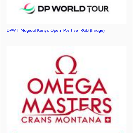
DPWT_Magical Kenya Open_Positive_RGB (image)