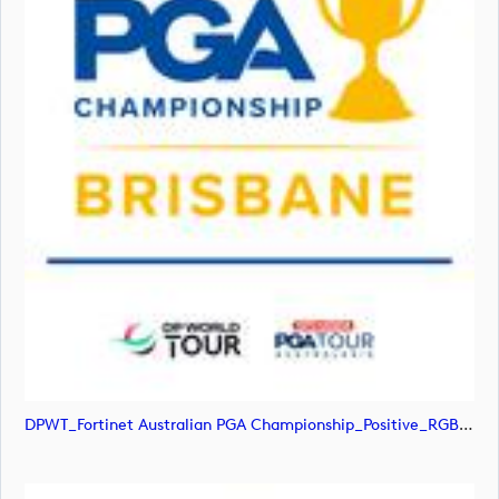
DPWT_Fortinet Australian PGA Championship_Positive_RGB (image)