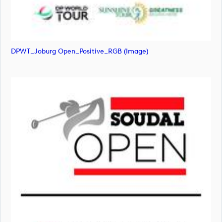
DPWT_Joburg Open_Positive_RGB (image)