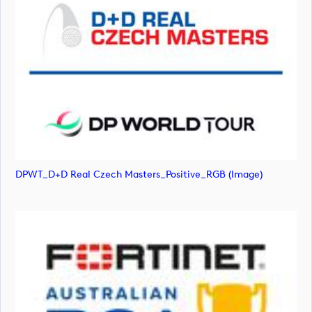
DPWT_D+D Real Czech Masters_Positive_RGB (image)