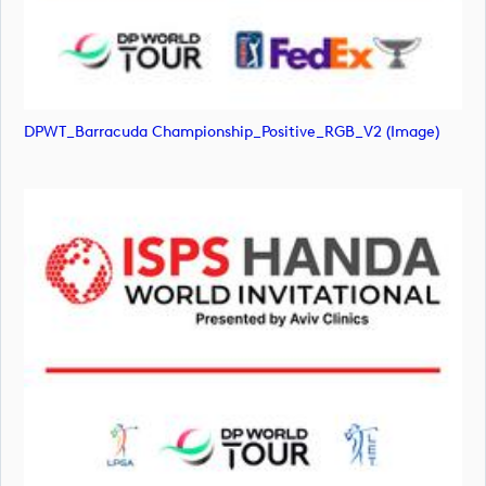
DPWT_Barracuda Championship_Positive_RGB_V2 (image)