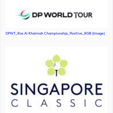
DPWT_Ras Al Khaimah Championship_Positive_RGB (image)