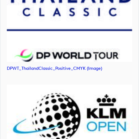
DPWT_ThailandClassic_Positive_CMYK (image)