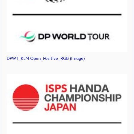
DPWT_KLM Open_Positive_RGB (image)