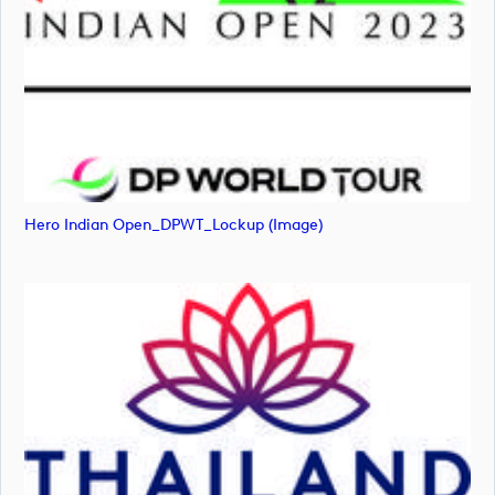
Hero Indian Open_DPWT_Lockup (image)