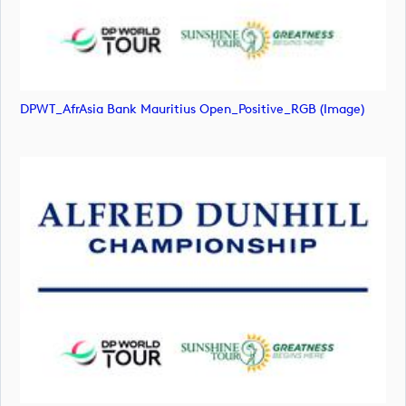
DPWT_AfrAsia Bank Mauritius Open_Positive_RGB (image)