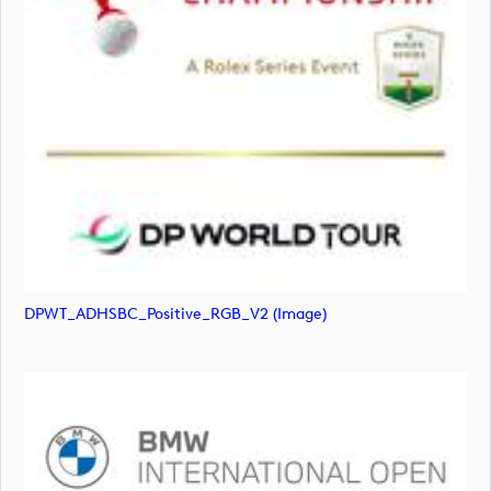
DPWT_ADHSBC_Positive_RGB_V2 (image)