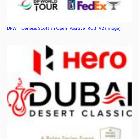
DPWT_Genesis Scottish Open_Positive_RGB_V2 (image)