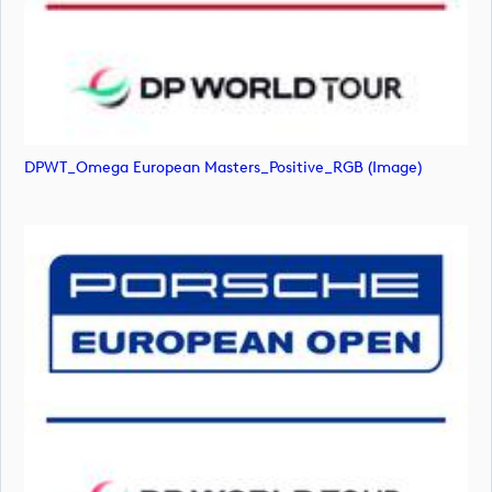
DPWT_Omega European Masters_Positive_RGB (image)