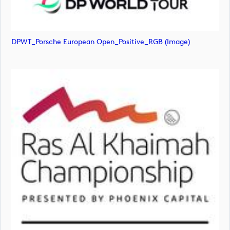
DPWT_Porsche European Open_Positive_RGB (image)