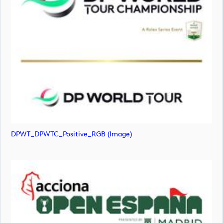
DPWT_DPWTC_Positive_RGB (image)