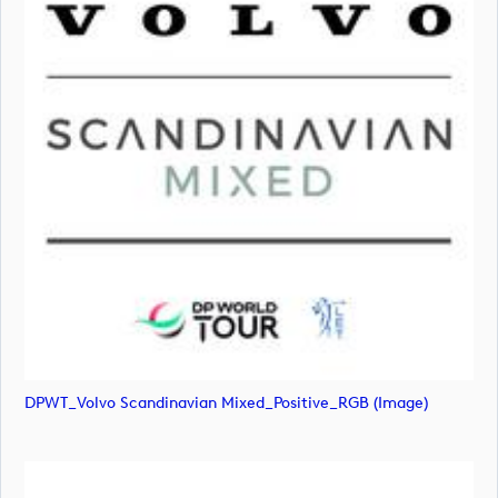
DPWT_Volvo Scandinavian Mixed_Positive_RGB (image)