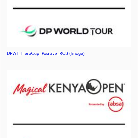
DPWT_HeroCup_Positive_RGB (image)