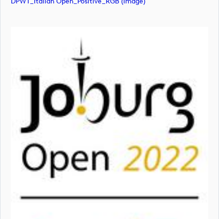
DPWT_Italian Open_Positive_RGB (image)