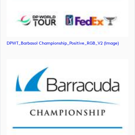
DPWT_Barbasol Championship_Positive_RGB_V2 (image)