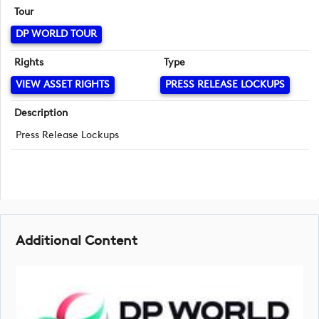
Tour
DP WORLD TOUR
Rights
Type
VIEW ASSET RIGHTS
PRESS RELEASE LOCKUPS
Description
Press Release Lockups
Additional Content