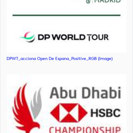
DPWT_acciona Open De Espana_Positive_RGB (image)