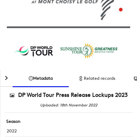
Metadata
Related records
DP World Tour Press Release Lockups 2023
Uploaded: 18th November 2022
Season
2022