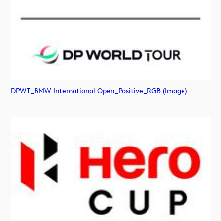
DPWT_BMW International Open_Positive_RGB (image)