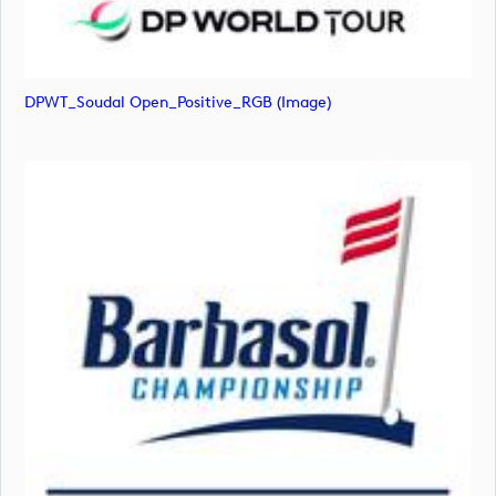
DPWT_Soudal Open_Positive_RGB (image)