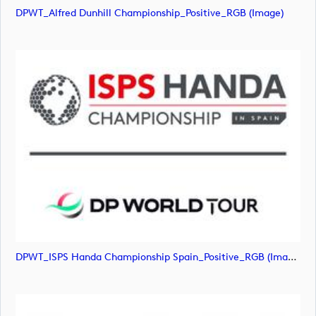
DPWT_Alfred Dunhill Championship_Positive_RGB (image)
DPWT_ISPS Handa Championship Spain_Positive_RGB (image)