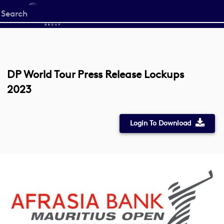
Start
your
search
here
DP World Tour Press Release Lockups
2023
Login To Download