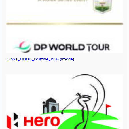
DPWT_HDDC_Positive_RGB (image)