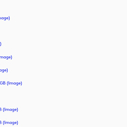
mage)
)
image)
age)
GB (image)
B (image)
B (image)