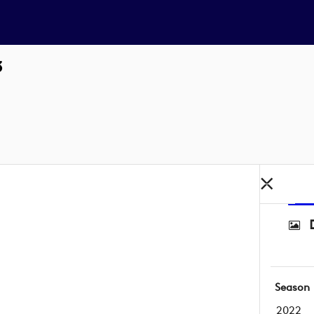
3
Season
2022