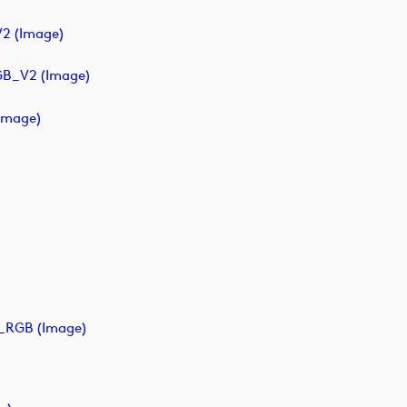
2 (image)
GB_V2 (image)
image)
_RGB (image)