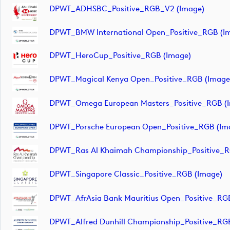
DPWT_ADHSBC_Positive_RGB_V2 (image)
DPWT_BMW International Open_Positive_RGB (i
DPWT_HeroCup_Positive_RGB (image)
DPWT_Magical Kenya Open_Positive_RGB (image
DPWT_Omega European Masters_Positive_RGB (
DPWT_Porsche European Open_Positive_RGB (im
DPWT_Ras Al Khaimah Championship_Positive_R
DPWT_Singapore Classic_Positive_RGB (image)
DPWT_AfrAsia Bank Mauritius Open_Positive_RG
DPWT_Alfred Dunhill Championship_Positive_RG