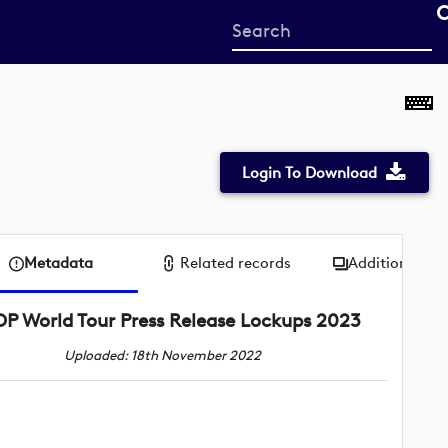
Start
your
search
here
Login To Download
Metadata
Related records
Additional me
DP World Tour Press Release Lockups 2023
Uploaded: 18th November 2022