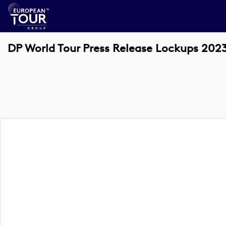
DP World Tour Press Release Lockups 202