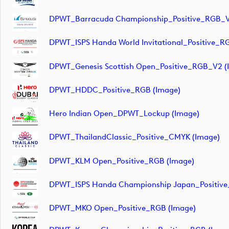
DPWT_Barracuda Championship_Positive_RGB_V
DPWT_ISPS Handa World Invitational_Positive_R
DPWT_Genesis Scottish Open_Positive_RGB_V2 (
DPWT_HDDC_Positive_RGB (image)
Hero Indian Open_DPWT_Lockup (image)
DPWT_ThailandClassic_Positive_CMYK (image)
DPWT_KLM Open_Positive_RGB (image)
DPWT_ISPS Handa Championship Japan_Positive
DPWT_MKO Open_Positive_RGB (image)