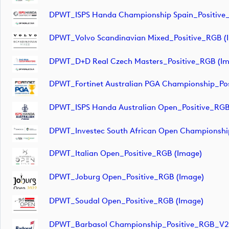
DPWT_ISPS Handa Championship Spain_Positive
DPWT_Volvo Scandinavian Mixed_Positive_RGB (
DPWT_D+D Real Czech Masters_Positive_RGB (im
DPWT_Fortinet Australian PGA Championship_Po
DPWT_ISPS Handa Australian Open_Positive_RGB
DPWT_Investec South African Open Championshi
DPWT_Italian Open_Positive_RGB (image)
DPWT_Joburg Open_Positive_RGB (image)
DPWT_Soudal Open_Positive_RGB (image)
DPWT_Barbasol Championship_Positive_RGB_V2