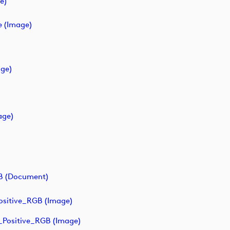
e)
e (image)
age)
age)
B (document)
sitive_RGB (image)
Positive_RGB (image)