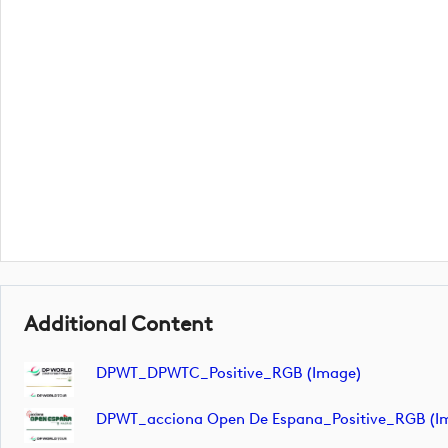
Additional Content
DPWT_DPWTC_Positive_RGB (image)
DPWT_acciona Open De Espana_Positive_RGB (i