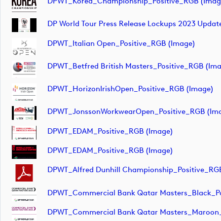
DPWT_Korea_Championship_Positive_RGB (imag
DP World Tour Press Release Lockups 2023 Updat
DPWT_Italian Open_Positive_RGB (image)
DPWT_Betfred British Masters_Positive_RGB (im
DPWT_HorizonIrishOpen_Positive_RGB (image)
DPWT_JonssonWorkwearOpen_Positive_RGB (im
DPWT_EDAM_Positive_RGB (image)
DPWT_EDAM_Positive_RGB (image)
DPWT_Alfred Dunhill Championship_Positive_RG
DPWT_Commercial Bank Qatar Masters_Black_Po
DPWT_Commercial Bank Qatar Masters_Maroon_