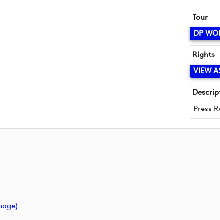
Tour
DP WO
Rights
VIEW A
Descrip
Press R
mage)