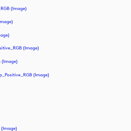
_RGB (image)
image)
age)
sitive_RGB (image)
 (image)
p_Positive_RGB (image)
 (image)