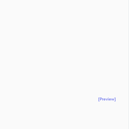
[preview]