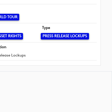
RLD TOUR
Type
SSET RIGHTS
PRESS RELEASE LOCKUPS
tion
elease Lockups