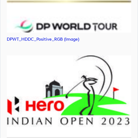
DPWT_HDDC_Positive_RGB (image)