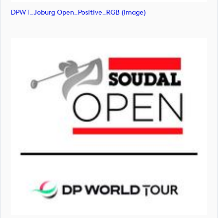
DPWT_Joburg Open_Positive_RGB (image)