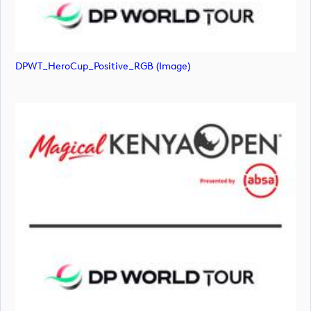
DPWT_HeroCup_Positive_RGB (image)