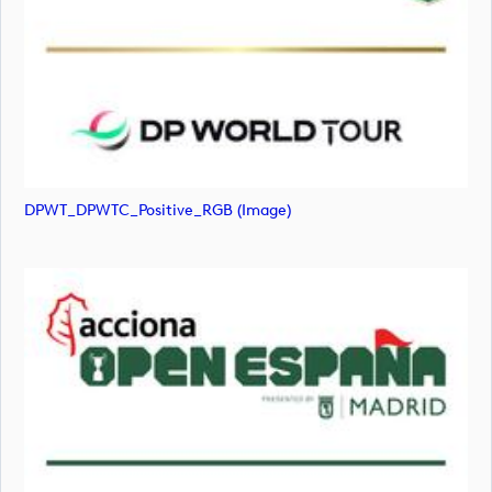
DPWT_DPWTC_Positive_RGB (image)