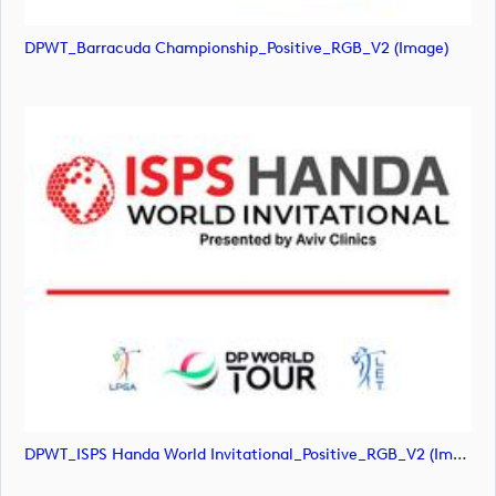
DPWT_Barracuda Championship_Positive_RGB_V2 (image)
DPWT_ISPS Handa World Invitational_Positive_RGB_V2 (image)