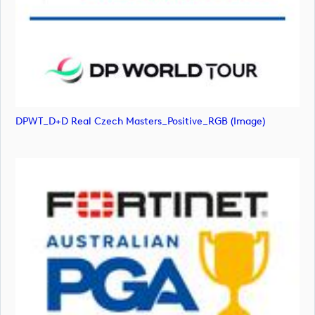
DPWT_D+D Real Czech Masters_Positive_RGB (image)