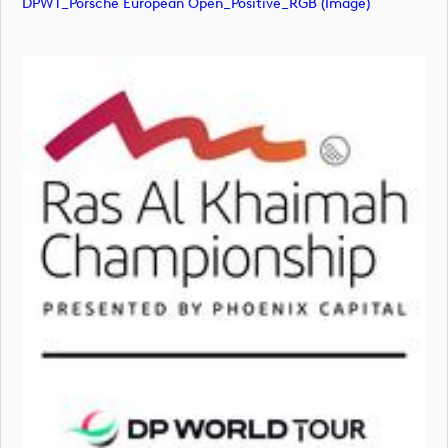
DPWT_Porsche European Open_Positive_RGB (image)