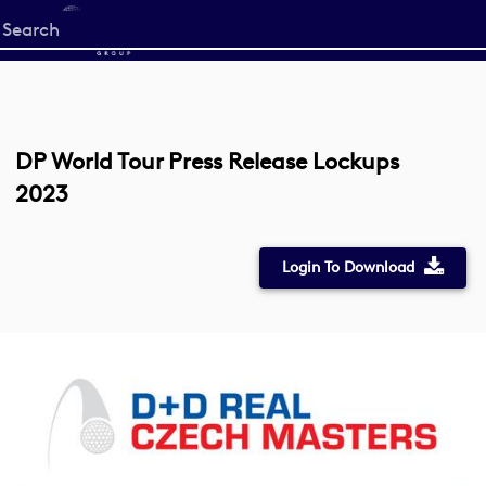
Start
your
search
here
DP World Tour Press Release Lockups
2023
Login To Download