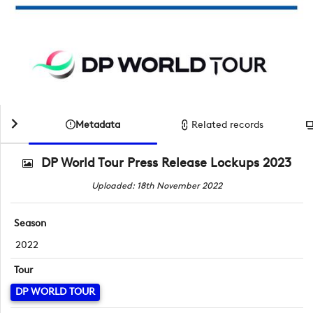
Metadata
Related records
DP World Tour Press Release Lockups 2023
Uploaded: 18th November 2022
Season
2022
Tour
DP WORLD TOUR