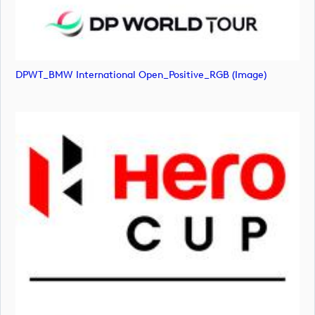
DPWT_BMW International Open_Positive_RGB (image)