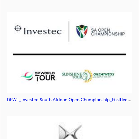
DPWT_Investec South African Open Championship_Positive_RGB (image)