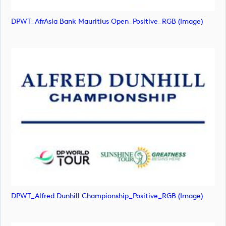
DPWT_AfrAsia Bank Mauritius Open_Positive_RGB (image)
DPWT_Alfred Dunhill Championship_Positive_RGB (image)