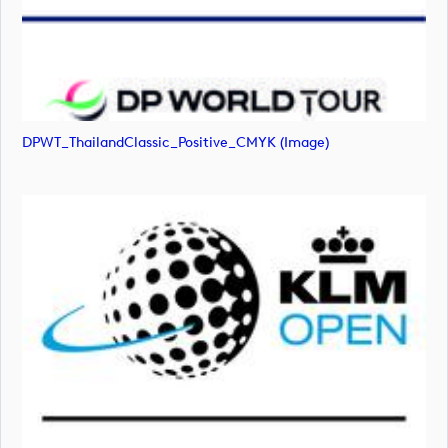
DPWT_ThailandClassic_Positive_CMYK (image)