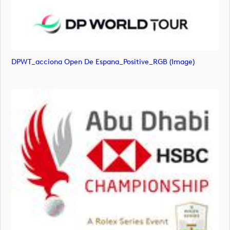
DPWT_acciona Open De Espana_Positive_RGB (image)