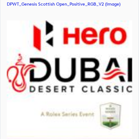
DPWT_Genesis Scottish Open_Positive_RGB_V2 (image)