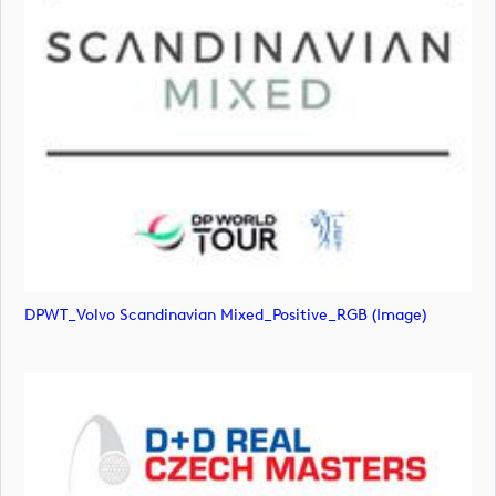
DPWT_Volvo Scandinavian Mixed_Positive_RGB (image)