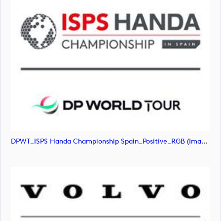
DPWT_ISPS Handa Championship Spain_Positive_RGB (image)