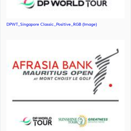
DPWT_Singapore Classic_Positive_RGB (image)