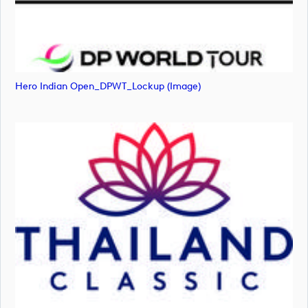
Hero Indian Open_DPWT_Lockup (image)