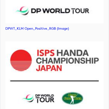
DPWT_KLM Open_Positive_RGB (image)