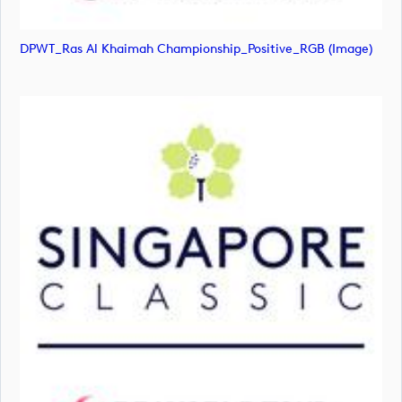
DPWT_Ras Al Khaimah Championship_Positive_RGB (image)