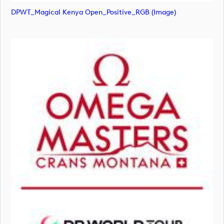
DPWT_Magical Kenya Open_Positive_RGB (image)