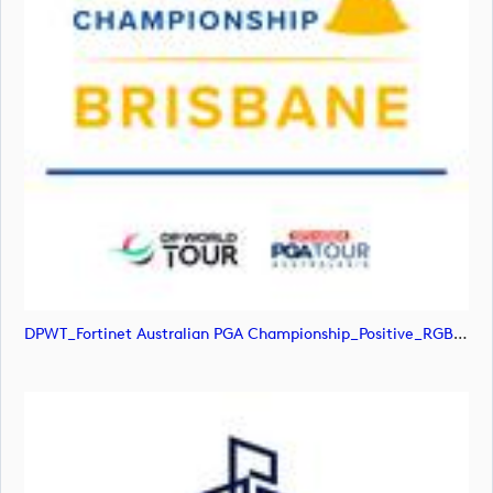
DPWT_Fortinet Australian PGA Championship_Positive_RGB (image)