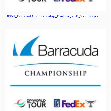
DPWT_Barbasol Championship_Positive_RGB_V2 (image)