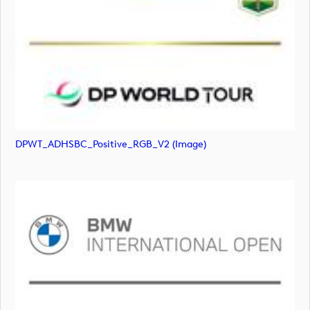
DPWT_ADHSBC_Positive_RGB_V2 (image)