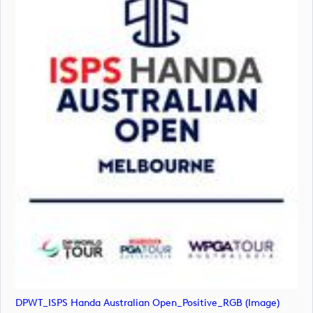
DPWT_ISPS Handa Australian Open_Positive_RGB (image)