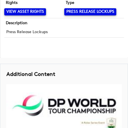
Rights
Type
VIEW ASSET RIGHTS
PRESS RELEASE LOCKUPS
Description
Press Release Lockups
Additional Content