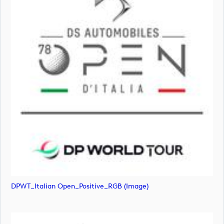
DPWT_Italian Open_Positive_RGB (image)