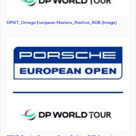
DPWT_Omega European Masters_Positive_RGB (image)