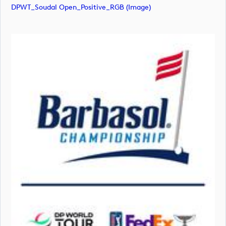
DPWT_Soudal Open_Positive_RGB (image)