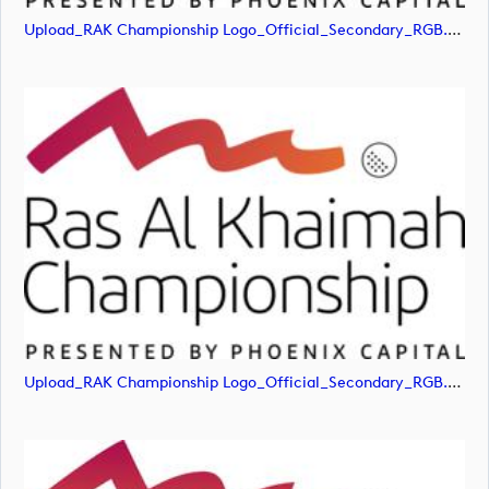
Upload_RAK Championship Logo_Official_Secondary_RGB.jpg
Upload_RAK Championship Logo_Official_Secondary_RGB.png