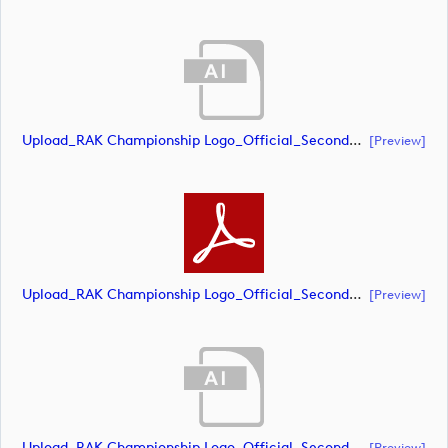
Upload_RAK Championship Logo_Official_Secondary_CMYK.ai
[preview]
Upload_RAK Championship Logo_Official_Secondary_CMYK.pdf
[preview]
Upload_RAK Championship Logo_Official_Secondary_RGB.ai
[preview]