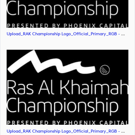
Upload_RAK Championship Logo_Official_Primary_RGB - White.png
Upload_RAK Championship Logo_Official_Primary_RGB - White.svg