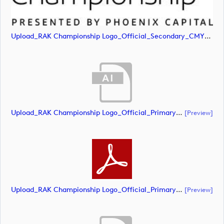
Upload_RAK Championship Logo_Official_Secondary_CMYK.jpg
Upload_RAK Championship Logo_Official_Primary_CMYK.ai
[preview]
Upload_RAK Championship Logo_Official_Primary_CMYK.pdf
[preview]