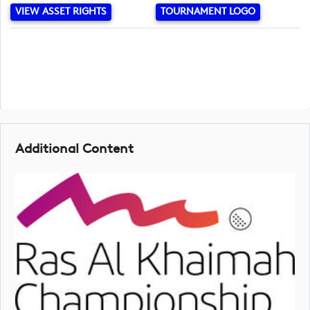
VIEW ASSET RIGHTS
TOURNAMENT LOGO
Additional Content