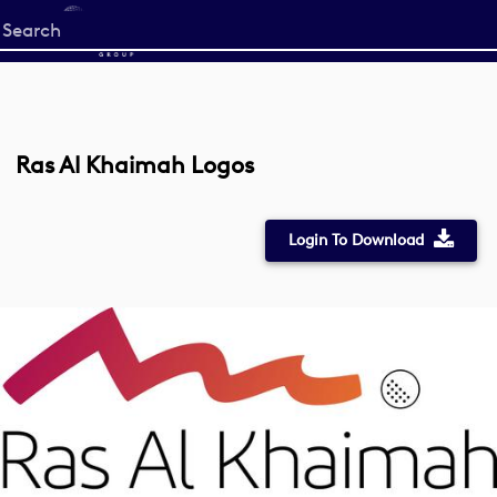
Start
your
search
here
Ras Al Khaimah Logos
Login To Download