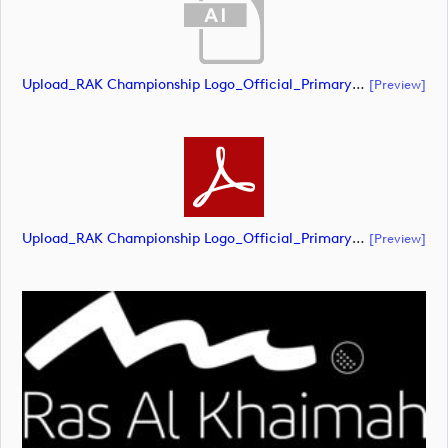
Upload_RAK Championship Logo_Official_Primary_RGB - White.ai
[preview]
Upload_RAK Championship Logo_Official_Primary_RGB - White.pdf
[preview]