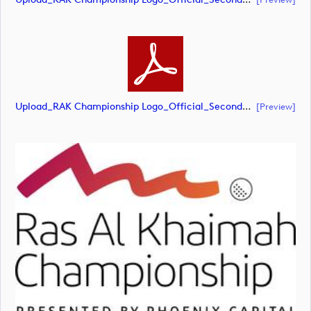
Upload_RAK Championship Logo_Official_Secondary_RGB.pdf
[preview]