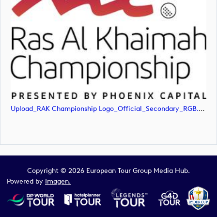
Upload_RAK Championship Logo_Official_Secondary_RGB.svg
Copyright © 2026 European Tour Group Media Hub.
Powered by
Imagen.