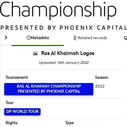
Metadata
Related records
Ras Al Khaimah Logos
Uploaded: 12th January 2022
Tournament
Season
RAS AL KHAIMAH CHAMPIONSHIP
2022
PRESENTED BY PHOENIX CAPITAL
Tour
DP WORLD TOUR
Rights
Type