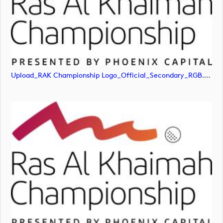
Upload_RAK Championship Logo_Official_Secondary_RGB.jpg