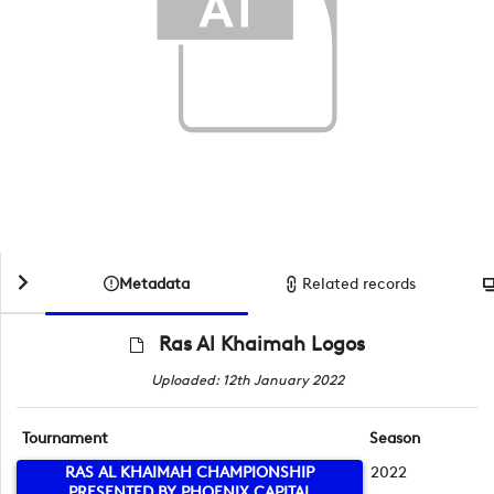
Metadata
Related records
Ras Al Khaimah Logos
Uploaded: 12th January 2022
Tournament
Season
RAS AL KHAIMAH CHAMPIONSHIP
2022
PRESENTED BY PHOENIX CAPITAL