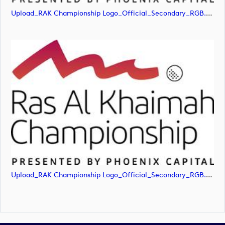
Upload_RAK Championship Logo_Official_Secondary_RGB.png
Upload_RAK Championship Logo_Official_Secondary_RGB.svg