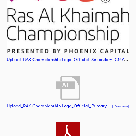
Upload_RAK Championship Logo_Official_Secondary_CMYK.jpg
Upload_RAK Championship Logo_Official_Primary_CMYK.ai
[preview]