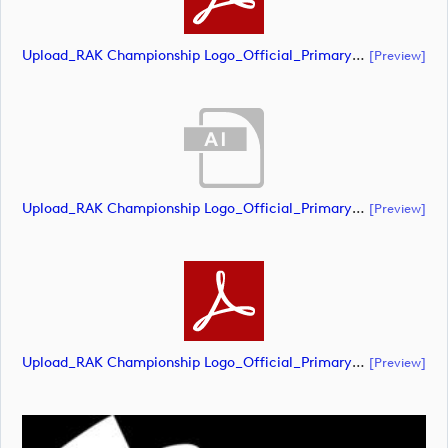
Upload_RAK Championship Logo_Official_Primary_CMYK.pdf
[preview]
Upload_RAK Championship Logo_Official_Primary_RGB - White.ai
[preview]
Upload_RAK Championship Logo_Official_Primary_RGB - White.pdf
[preview]