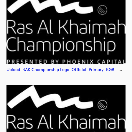
Upload_RAK Championship Logo_Official_Primary_RGB - White.png