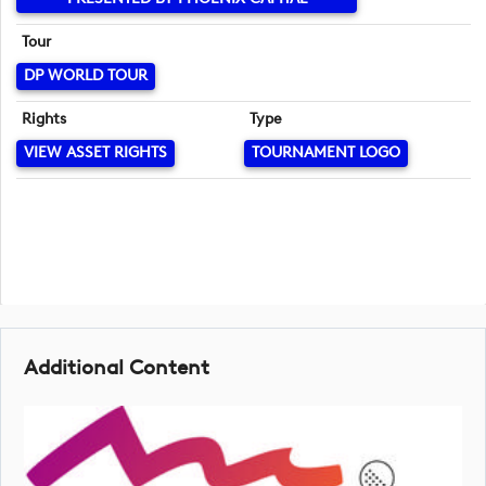
Tour
DP WORLD TOUR
Rights
Type
VIEW ASSET RIGHTS
TOURNAMENT LOGO
Additional Content