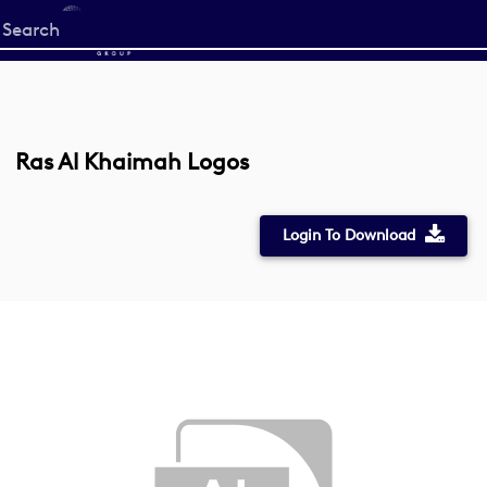
Start
your
search
here
Ras Al Khaimah Logos
Login To Download