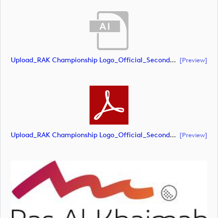
Upload_RAK Championship Logo_Official_Secondary_RGB.ai
[preview]
Upload_RAK Championship Logo_Official_Secondary_RGB.pdf
[preview]