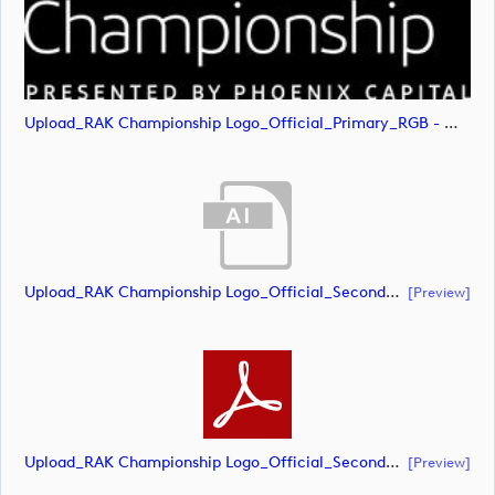
Upload_RAK Championship Logo_Official_Primary_RGB - White.svg
Upload_RAK Championship Logo_Official_Secondary_CMYK.ai
[preview]
Upload_RAK Championship Logo_Official_Secondary_CMYK.pdf
[preview]