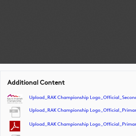
Additional Content
Upload_RAK Championship Logo_Official_Seco
Upload_RAK Championship Logo_Official_Prima
Upload_RAK Championship Logo_Official_Prima