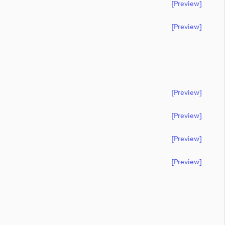
[preview]
[preview]
[preview]
[preview]
[preview]
[preview]