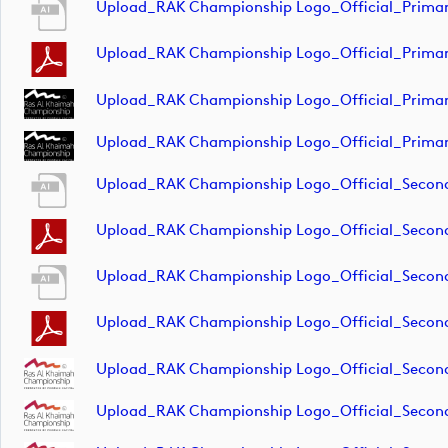
Upload_RAK Championship Logo_Official_Primar
Upload_RAK Championship Logo_Official_Primar
Upload_RAK Championship Logo_Official_Prima
Upload_RAK Championship Logo_Official_Primar
Upload_RAK Championship Logo_Official_Secon
Upload_RAK Championship Logo_Official_Seco
Upload_RAK Championship Logo_Official_Secon
Upload_RAK Championship Logo_Official_Secon
Upload_RAK Championship Logo_Official_Secon
Upload_RAK Championship Logo_Official_Seco