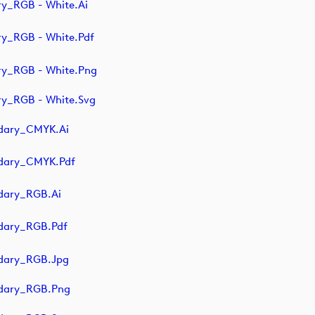
y_RGB - White.ai
y_RGB - White.pdf
ry_RGB - White.png
y_RGB - White.svg
dary_CMYK.ai
ndary_CMYK.pdf
dary_RGB.ai
dary_RGB.pdf
dary_RGB.jpg
ndary_RGB.png