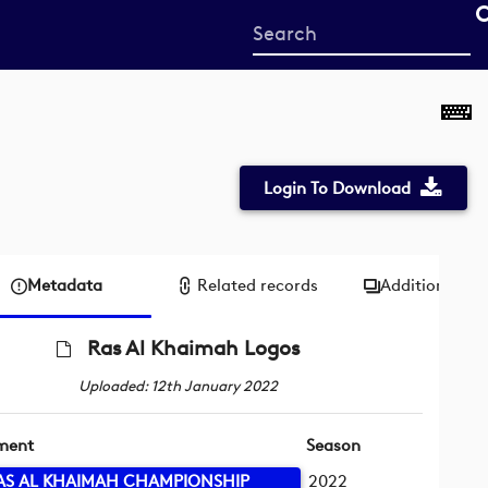
Start
your
search
here
Login To Download
Metadata
Related records
Additional me
Ras Al Khaimah Logos
Uploaded: 12th January 2022
ment
Season
AS AL KHAIMAH CHAMPIONSHIP
2022