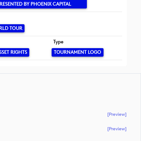
RESENTED BY PHOENIX CAPITAL
RLD TOUR
Type
SSET RIGHTS
TOURNAMENT LOGO
[preview]
[preview]