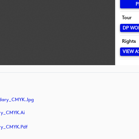
P
Tour
DP WO
Rights
VIEW A
ndary_CMYK.jpg
ry_CMYK.ai
ry_CMYK.pdf