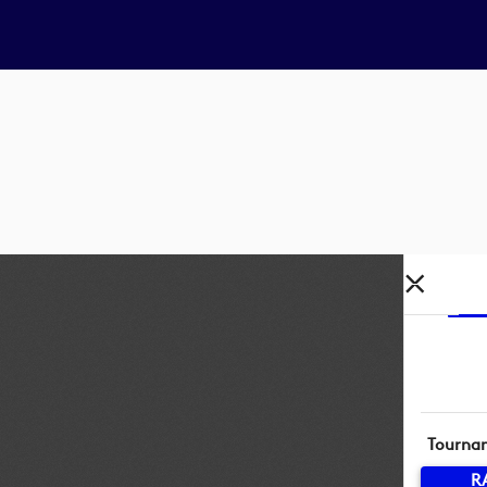
Tourna
R