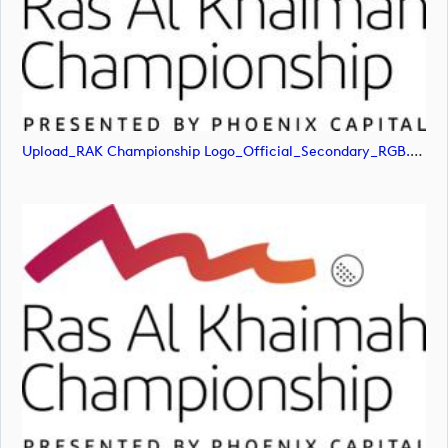
Upload_RAK Championship Logo_Official_Secondary_RGB.jpg