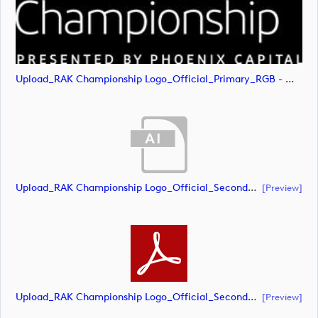
Upload_RAK Championship Logo_Official_Primary_RGB - White.svg
Upload_RAK Championship Logo_Official_Secondary_CMYK.ai
[preview]
Upload_RAK Championship Logo_Official_Secondary_CMYK.pdf
[preview]