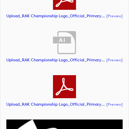
Upload_RAK Championship Logo_Official_Primary_CMYK.pdf
[preview]
Upload_RAK Championship Logo_Official_Primary_RGB - White.ai
[preview]
Upload_RAK Championship Logo_Official_Primary_RGB - White.pdf
[preview]