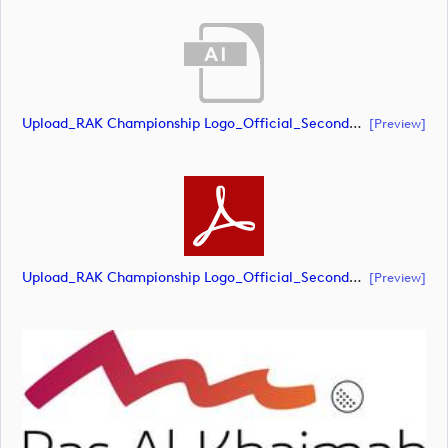
Upload_RAK Championship Logo_Official_Secondary_RGB.ai
[preview]
Upload_RAK Championship Logo_Official_Secondary_RGB.pdf
[preview]