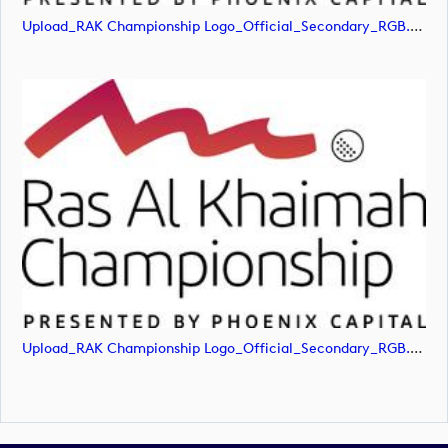
Upload_RAK Championship Logo_Official_Secondary_RGB.png
Upload_RAK Championship Logo_Official_Secondary_RGB.svg