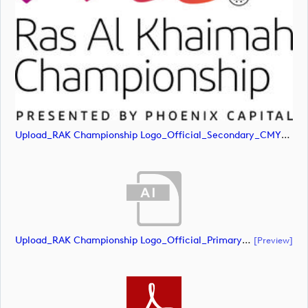
Upload_RAK Championship Logo_Official_Secondary_CMYK.jpg
Upload_RAK Championship Logo_Official_Primary_CMYK.ai
[preview]