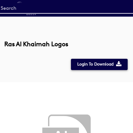
Start
your
search
here
Ras Al Khaimah Logos
Login To Download