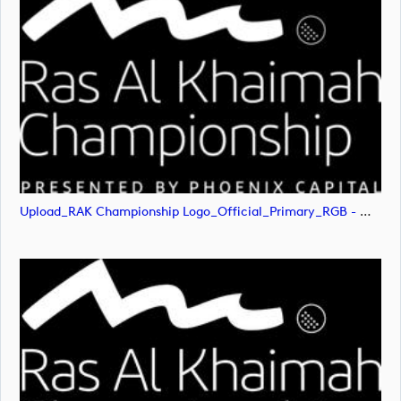
Upload_RAK Championship Logo_Official_Primary_RGB - White.png