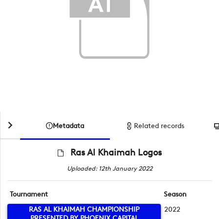
Metadata
Related records
Ras Al Khaimah Logos
Uploaded: 12th January 2022
Tournament
Season
RAS AL KHAIMAH CHAMPIONSHIP
2022
PRESENTED BY PHOENIX CAPITAL