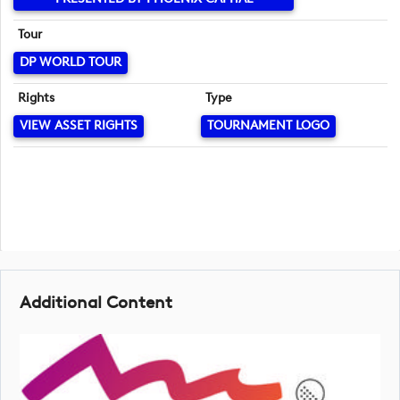
Tour
DP WORLD TOUR
Rights
Type
VIEW ASSET RIGHTS
TOURNAMENT LOGO
Additional Content