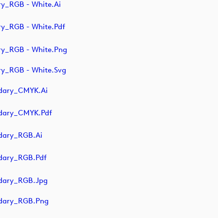
y_RGB - White.ai
y_RGB - White.pdf
ry_RGB - White.png
y_RGB - White.svg
dary_CMYK.ai
ndary_CMYK.pdf
dary_RGB.ai
dary_RGB.pdf
dary_RGB.jpg
ndary_RGB.png