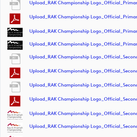
Upload_RAK Championship Logo_Official_Primar
Upload_RAK Championship Logo_Official_Primar
Upload_RAK Championship Logo_Official_Prima
Upload_RAK Championship Logo_Official_Primar
Upload_RAK Championship Logo_Official_Secon
Upload_RAK Championship Logo_Official_Seco
Upload_RAK Championship Logo_Official_Secon
Upload_RAK Championship Logo_Official_Secon
Upload_RAK Championship Logo_Official_Secon
Upload_RAK Championship Logo_Official_Seco