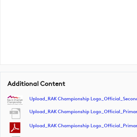
Additional Content
Upload_RAK Championship Logo_Official_Seco
Upload_RAK Championship Logo_Official_Prima
Upload_RAK Championship Logo_Official_Prima