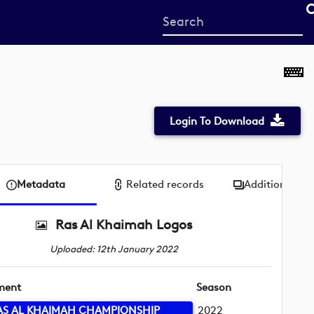
Start
your
search
here
Login To Download
Metadata
Related records
Additional me
Ras Al Khaimah Logos
Uploaded: 12th January 2022
ment
Season
AS AL KHAIMAH CHAMPIONSHIP
2022