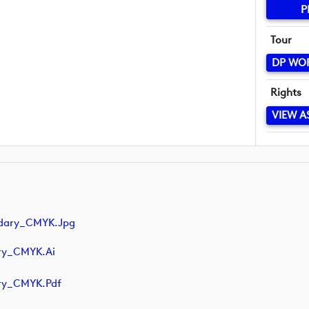
P
Tour
DP WO
Rights
VIEW A
ndary_CMYK.jpg
ry_CMYK.ai
ry_CMYK.pdf