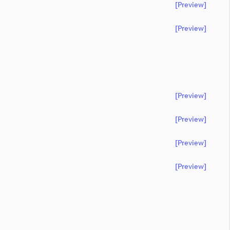
[preview]
[preview]
[preview]
[preview]
[preview]
[preview]