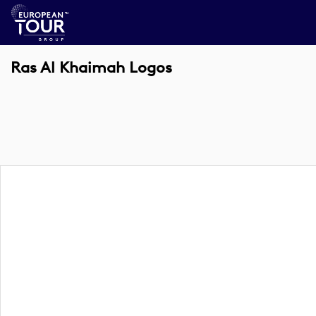
Ras Al Khaimah Logos