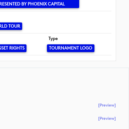
RESENTED BY PHOENIX CAPITAL
RLD TOUR
Type
SSET RIGHTS
TOURNAMENT LOGO
[preview]
[preview]