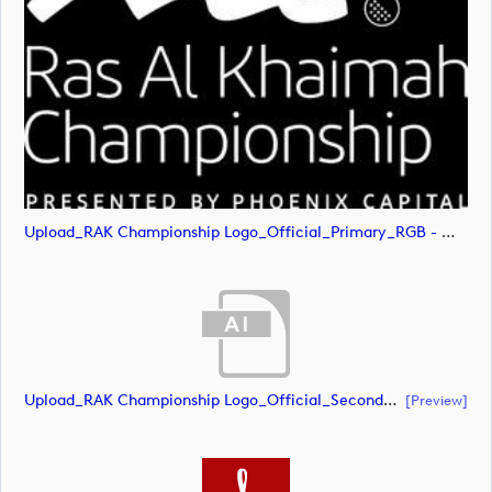
Upload_RAK Championship Logo_Official_Primary_RGB - White.svg
Upload_RAK Championship Logo_Official_Secondary_CMYK.ai
[preview]