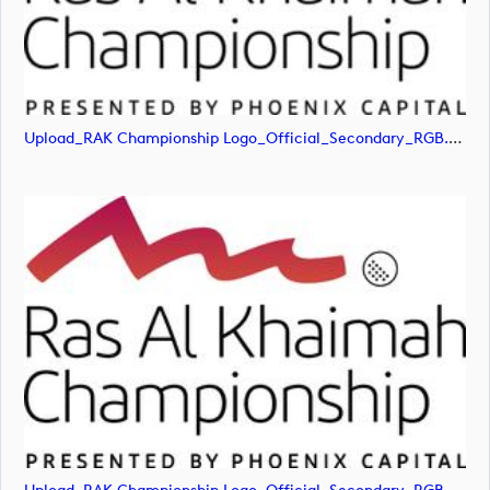
Upload_RAK Championship Logo_Official_Secondary_RGB.png