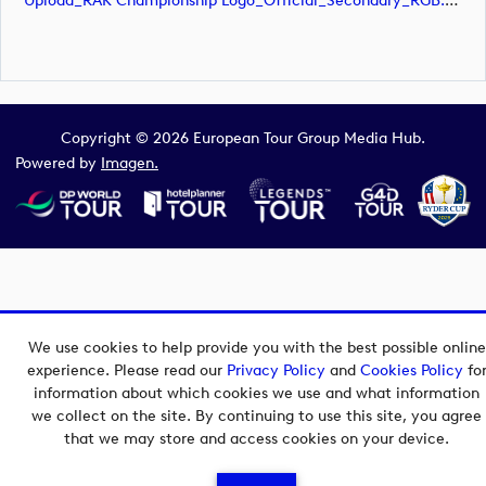
Upload_RAK Championship Logo_Official_Secondary_RGB.svg
Copyright © 2026 European Tour Group Media Hub.
Powered by
Imagen.
We use cookies to help provide you with the best possible online
experience. Please read our
Privacy Policy
and
Cookies Policy
fo
information about which cookies we use and what information
we collect on the site. By continuing to use this site, you agree
that we may store and access cookies on your device.