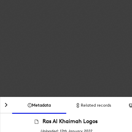
Metadata
Related records
Ras Al Khaimah Logos
Uploaded: 12th January 2022