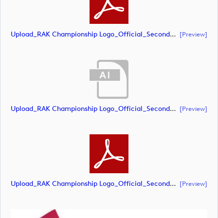
Upload_RAK Championship Logo_Official_Secondary_CMYK.pdf
[preview]
Upload_RAK Championship Logo_Official_Secondary_RGB.ai
[preview]
Upload_RAK Championship Logo_Official_Secondary_RGB.pdf
[preview]