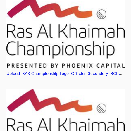
Upload_RAK Championship Logo_Official_Secondary_RGB.jpg