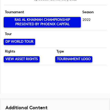
Tournament
Season
RAS AL KHAIMAH CHAMPIONSHIP
2022
PRESENTED BY PHOENIX CAPITAL
Tour
DP WORLD TOUR
Rights
Type
VIEW ASSET RIGHTS
TOURNAMENT LOGO
Additional Content