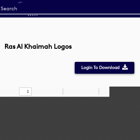
Start
your
search
here
Ras Al Khaimah Logos
Login To Download
Toggle
Find
Zoom
Zoom
Draw
Tools
Sidebar
Out
In