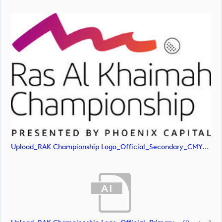
Upload_RAK Championship Logo_Official_Secondary_CMYK.jpg