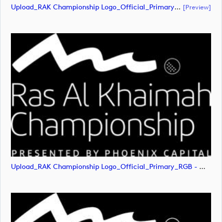
Upload_RAK Championship Logo_Official_Primary_RGB - White.pdf
[preview]
Upload_RAK Championship Logo_Official_Primary_RGB - White.png