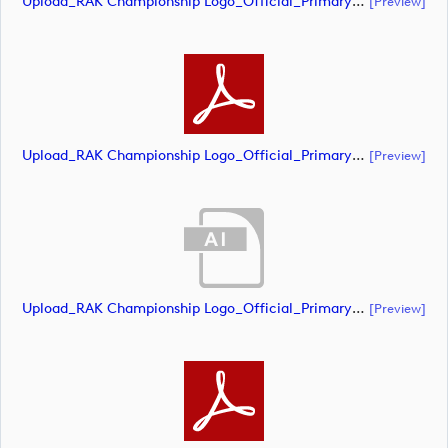
Upload_RAK Championship Logo_Official_Primary_CMYK.ai
[preview]
Upload_RAK Championship Logo_Official_Primary_CMYK.pdf
[preview]
Upload_RAK Championship Logo_Official_Primary_RGB - White.ai
[preview]