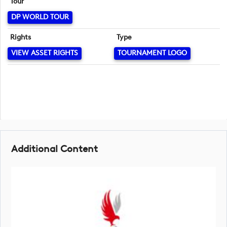
Tour
DP WORLD TOUR
Rights
Type
VIEW ASSET RIGHTS
TOURNAMENT LOGO
Additional Content