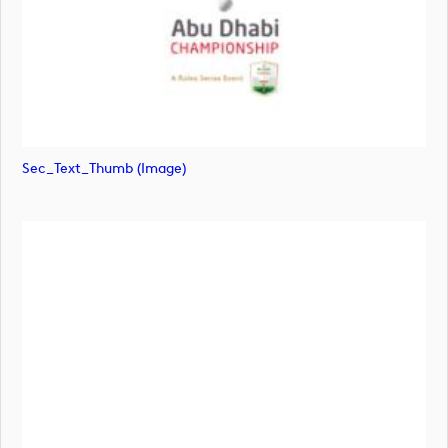
Sec_Text_Thumb (image)