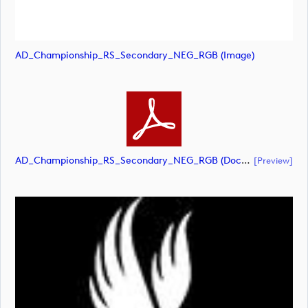
AD_Championship_RS_Secondary_NEG_RGB (image)
AD_Championship_RS_Secondary_NEG_RGB (document)
[preview]