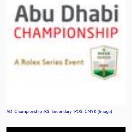
AD_Championship_RS_Secondary_POS_CMYK (image)