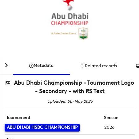
Metadata
Related records
Abu Dhabi Championship - Tournament Logo
- Secondary - with RS Text
Uploaded: 5th May 2026
Tournament
Season
ABU DHABI HSBC CHAMPIONSHIP
2026