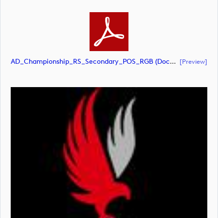
AD_Championship_RS_Secondary_POS_RGB (document)
[preview]