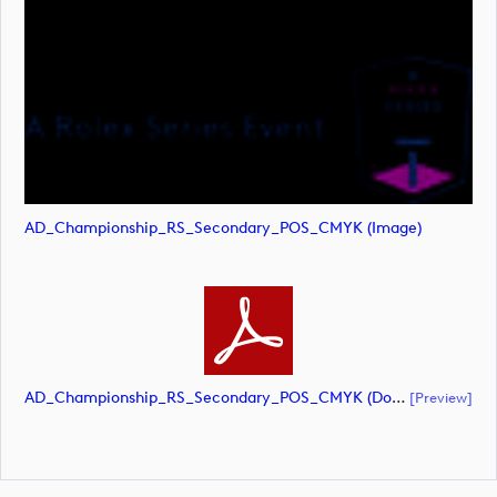
AD_Championship_RS_Secondary_POS_CMYK (image)
AD_Championship_RS_Secondary_POS_CMYK (document)
[preview]