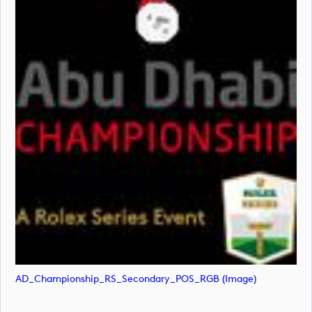
AD_Championship_RS_Secondary_POS_RGB (image)