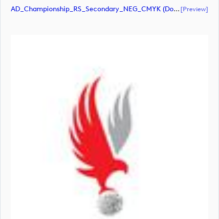
AD_Championship_RS_Secondary_NEG_CMYK (document)
[preview]