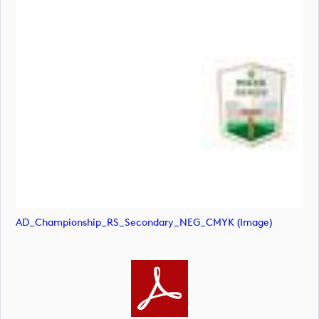
AD_Championship_RS_Secondary_NEG_CMYK (image)