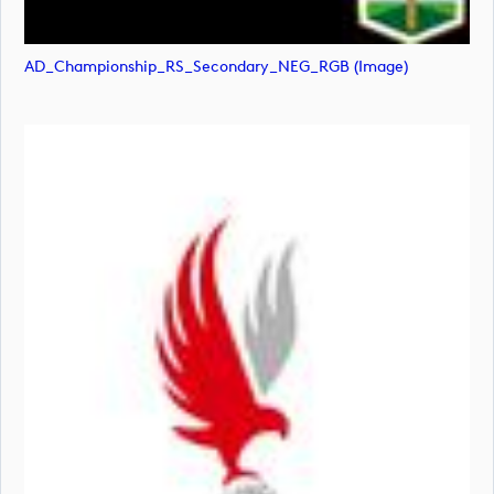
AD_Championship_RS_Secondary_NEG_RGB (image)