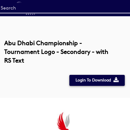
Start
your
search
here
Abu Dhabi Championship -
Tournament Logo - Secondary - with
RS Text
Login To Download