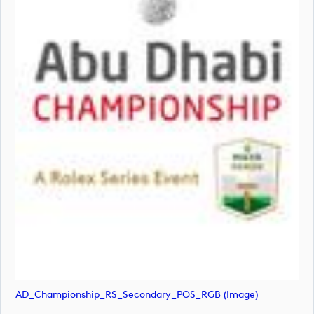
AD_Championship_RS_Secondary_POS_RGB (image)