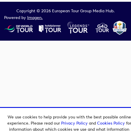
Copyright © 2026 European Tour Group Media Hub.
Powered by
Imagen.
We use cookies to help provide you with the best possible online
experience. Please read our
Privacy Policy
and
Cookies Policy
fo
information about which cookies we use and what information