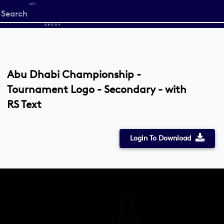
Start
your
search
here
Abu Dhabi Championship -
Tournament Logo - Secondary - with
RS Text
Login To Download