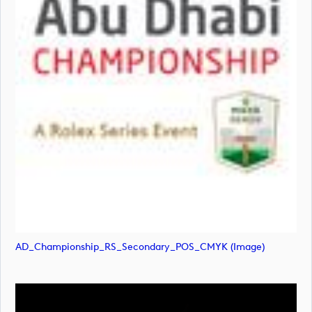
AD_Championship_RS_Secondary_POS_CMYK (image)