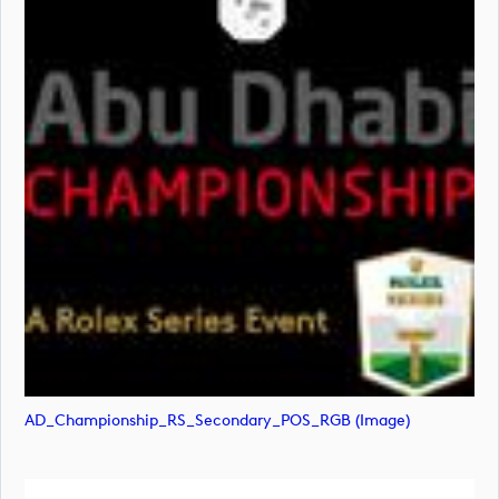
AD_Championship_RS_Secondary_POS_RGB (image)