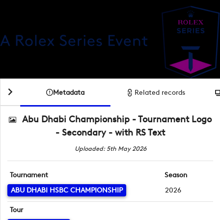
Metadata
Related records
Abu Dhabi Championship - Tournament Logo
- Secondary - with RS Text
Uploaded: 5th May 2026
Tournament
Season
ABU DHABI HSBC CHAMPIONSHIP
2026
Tour