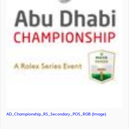
AD_Championship_RS_Secondary_POS_RGB (image)