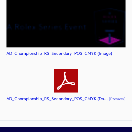
AD_Championship_RS_Secondary_POS_CMYK (image)
AD_Championship_RS_Secondary_POS_CMYK (document)
[preview]