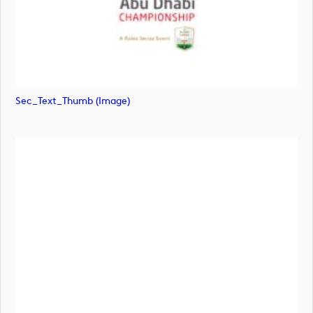
Sec_Text_Thumb (image)