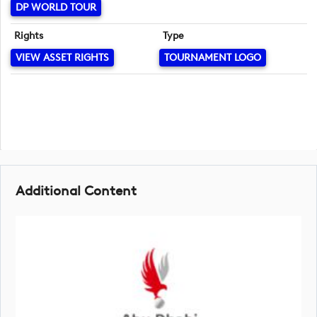
DP WORLD TOUR
Rights
Type
VIEW ASSET RIGHTS
TOURNAMENT LOGO
Additional Content