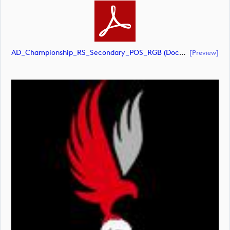
AD_Championship_RS_Secondary_POS_RGB (document)
[preview]