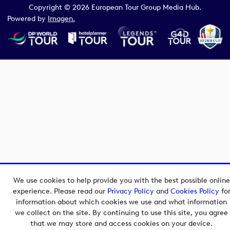
Copyright © 2026 European Tour Group Media Hub.
Powered by
Imagen.
We use cookies to help provide you with the best possible online
experience. Please read our
Privacy Policy
and
Cookies Policy
fo
information about which cookies we use and what information
we collect on the site. By continuing to use this site, you agree
that we may store and access cookies on your device.