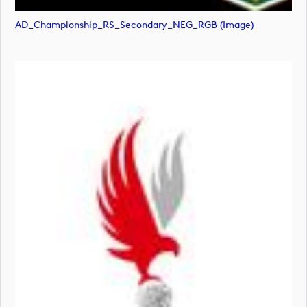
AD_Championship_RS_Secondary_NEG_RGB (image)