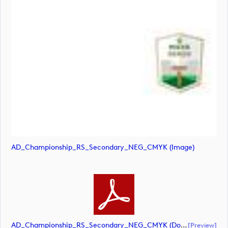
AD_Championship_RS_Secondary_NEG_CMYK (image)
AD_Championship_RS_Secondary_NEG_CMYK (document)
[preview]