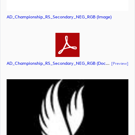
AD_Championship_RS_Secondary_NEG_RGB (image)
AD_Championship_RS_Secondary_NEG_RGB (document)
[preview]